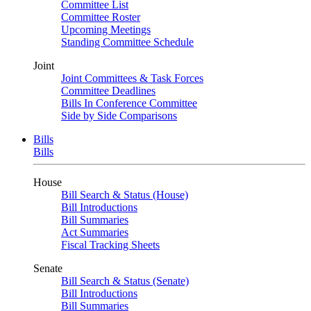
Committee List
Committee Roster
Upcoming Meetings
Standing Committee Schedule
Joint
Joint Committees & Task Forces
Committee Deadlines
Bills In Conference Committee
Side by Side Comparisons
Bills
Bills
House
Bill Search & Status (House)
Bill Introductions
Bill Summaries
Act Summaries
Fiscal Tracking Sheets
Senate
Bill Search & Status (Senate)
Bill Introductions
Bill Summaries