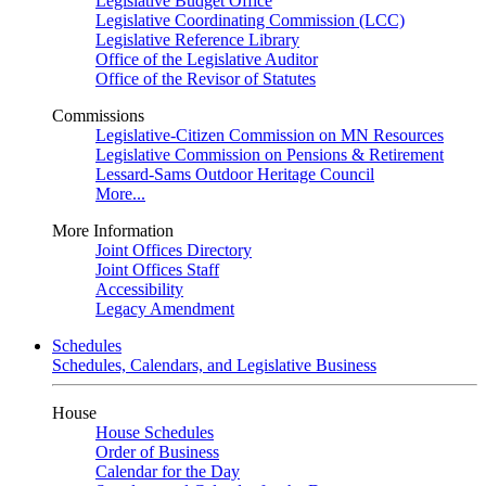
Legislative Budget Office
Legislative Coordinating Commission (LCC)
Legislative Reference Library
Office of the Legislative Auditor
Office of the Revisor of Statutes
Commissions
Legislative-Citizen Commission on MN Resources
Legislative Commission on Pensions & Retirement
Lessard-Sams Outdoor Heritage Council
More...
More Information
Joint Offices Directory
Joint Offices Staff
Accessibility
Legacy Amendment
Schedules
Schedules, Calendars, and Legislative Business
House
House Schedules
Order of Business
Calendar for the Day