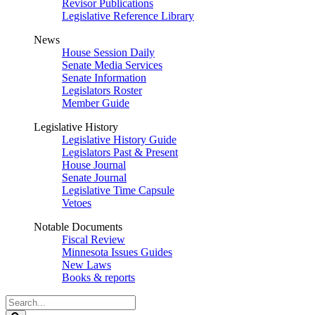
Revisor Publications
Legislative Reference Library
News
House Session Daily
Senate Media Services
Senate Information
Legislators Roster
Member Guide
Legislative History
Legislative History Guide
Legislators Past & Present
House Journal
Senate Journal
Legislative Time Capsule
Vetoes
Notable Documents
Fiscal Review
Minnesota Issues Guides
New Laws
Books & reports
Search
Legislature