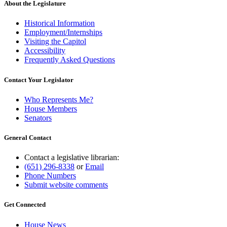
About the Legislature
Historical Information
Employment/Internships
Visiting the Capitol
Accessibility
Frequently Asked Questions
Contact Your Legislator
Who Represents Me?
House Members
Senators
General Contact
Contact a legislative librarian:
(651) 296-8338
or
Email
Phone Numbers
Submit website comments
Get Connected
House News