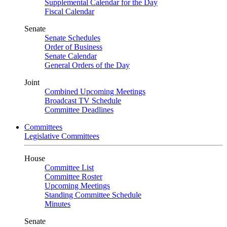
Supplemental Calendar for the Day
Fiscal Calendar
Senate
Senate Schedules
Order of Business
Senate Calendar
General Orders of the Day
Joint
Combined Upcoming Meetings
Broadcast TV Schedule
Committee Deadlines
Committees
Legislative Committees
House
Committee List
Committee Roster
Upcoming Meetings
Standing Committee Schedule
Minutes
Senate