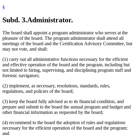
§
Subd. 3.
Administrator.
The board shall appoint a program administrator who serves at the
pleasure of the board. The program administrator shall attend all
meetings of the board and the Certification Advisory Committee, but
may not vote, and shall:
(1) carry out all administrative functions necessary for the efficient
and effective operation of the board and the program, including but
not limited to hiring, supervising, and disciplining program staff and
forensic navigators;
(2) implement, as necessary, resolutions, standards, rules,
regulations, and policies of the board;
(3) keep the board fully advised as to its financial condition, and
prepare and submit to the board the annual program and budget and
other financial information as requested by the board;
(4) recommend to the board the adoption of rules and regulations
necessary for the efficient operation of the board and the program;
and