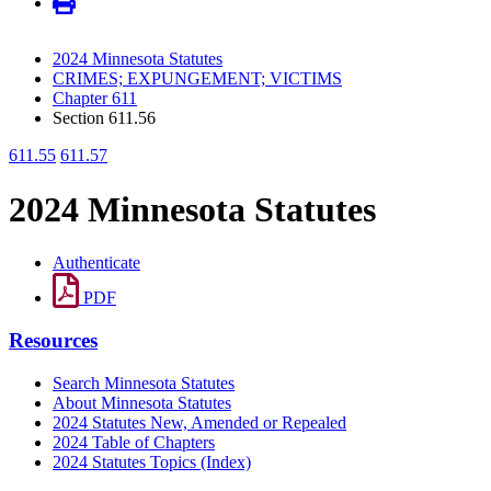
2024 Minnesota Statutes
CRIMES; EXPUNGEMENT; VICTIMS
Chapter 611
Section 611.56
611.55
611.57
2024 Minnesota Statutes
Authenticate
PDF
Resources
Search Minnesota Statutes
About Minnesota Statutes
2024 Statutes New, Amended or Repealed
2024 Table of Chapters
2024 Statutes Topics (Index)