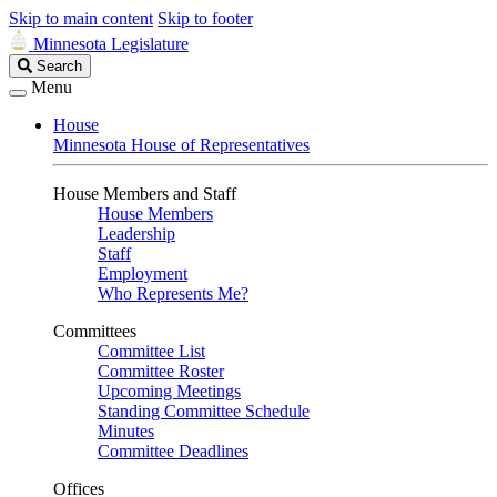
Skip to main content
Skip to footer
Minnesota Legislature
Search
Search
Legislature
Menu
House
Minnesota House of Representatives
House Members and Staff
House Members
Leadership
Staff
Employment
Who Represents Me?
Committees
Committee List
Committee Roster
Upcoming Meetings
Standing Committee Schedule
Minutes
Committee Deadlines
Offices