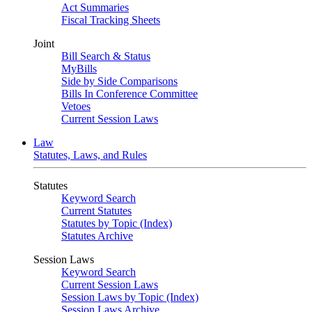
Act Summaries
Fiscal Tracking Sheets
Joint
Bill Search & Status
MyBills
Side by Side Comparisons
Bills In Conference Committee
Vetoes
Current Session Laws
Law
Statutes, Laws, and Rules
Statutes
Keyword Search
Current Statutes
Statutes by Topic (Index)
Statutes Archive
Session Laws
Keyword Search
Current Session Laws
Session Laws by Topic (Index)
Session Laws Archive