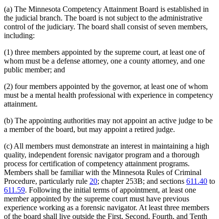
(a) The Minnesota Competency Attainment Board is established in
the judicial branch. The board is not subject to the administrative
control of the judiciary. The board shall consist of seven members,
including:
(1) three members appointed by the supreme court, at least one of
whom must be a defense attorney, one a county attorney, and one
public member; and
(2) four members appointed by the governor, at least one of whom
must be a mental health professional with experience in competency
attainment.
(b) The appointing authorities may not appoint an active judge to be
a member of the board, but may appoint a retired judge.
(c) All members must demonstrate an interest in maintaining a high
quality, independent forensic navigator program and a thorough
process for certification of competency attainment programs.
Members shall be familiar with the Minnesota Rules of Criminal
Procedure, particularly rule
20
; chapter 253B; and sections
611.40
to
611.59
. Following the initial terms of appointment, at least one
member appointed by the supreme court must have previous
experience working as a forensic navigator. At least three members
of the board shall live outside the First, Second, Fourth, and Tenth