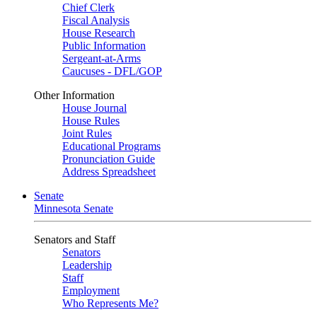
Chief Clerk
Fiscal Analysis
House Research
Public Information
Sergeant-at-Arms
Caucuses - DFL/GOP
Other Information
House Journal
House Rules
Joint Rules
Educational Programs
Pronunciation Guide
Address Spreadsheet
Senate
Minnesota Senate
Senators and Staff
Senators
Leadership
Staff
Employment
Who Represents Me?