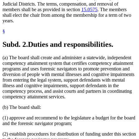
Judicial Districts. The terms, compensation, and removal of
members shall be as provided in section
15.0575
. The members
shall elect the chair from among the membership for a term of two
years.
§
Subd. 2.
Duties and responsibilities.
(a) The board shall create and administer a statewide, independent
competency attainment system that certifies competency attainment
programs and uses forensic navigators to promote prevention and
diversion of people with mental illnesses and cognitive impairments
from entering the legal system, support defendants with mental
illness and cognitive impairments, support defendants in the
competency process, and assist courts and partners in coordinating
competency attainment services.
(b) The board shall:
(1) approve and recommend to the legislature a budget for the board
and the forensic navigator program;
(2) establish procedures for distribution of funding under this section