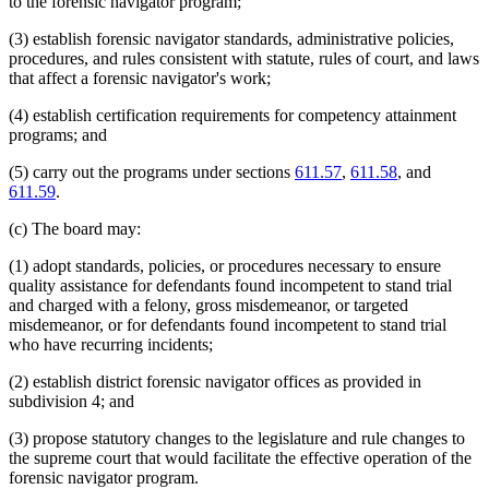
to the forensic navigator program;
(3) establish forensic navigator standards, administrative policies,
procedures, and rules consistent with statute, rules of court, and laws
that affect a forensic navigator's work;
(4) establish certification requirements for competency attainment
programs; and
(5) carry out the programs under sections
611.57
,
611.58
, and
611.59
.
(c) The board may:
(1) adopt standards, policies, or procedures necessary to ensure
quality assistance for defendants found incompetent to stand trial
and charged with a felony, gross misdemeanor, or targeted
misdemeanor, or for defendants found incompetent to stand trial
who have recurring incidents;
(2) establish district forensic navigator offices as provided in
subdivision 4; and
(3) propose statutory changes to the legislature and rule changes to
the supreme court that would facilitate the effective operation of the
forensic navigator program.