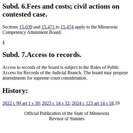
Subd. 6.
Fees and costs; civil actions on
contested case.
Sections
15.039
and
15.471
to
15.474
apply to the Minnesota
Competency Attainment Board.
§
Subd. 7.
Access to records.
Access to records of the board is subject to the Rules of Public
Access for Records of the Judicial Branch. The board may propose
amendments for supreme court consideration.
History:
2022 c 99 art 1 s 39
;
2023 c 14 s 32
;
2024 c 123 art 14 s 18
,19
Official Publication of the State of Minnesota
Revisor of Statutes