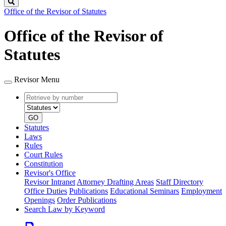
Search
Office of the Revisor of Statutes
Office of the Revisor of
Statutes
Revisor Menu
Retrieve
Document
by
type
number
GO
Statutes
Laws
Rules
Court Rules
Constitution
Revisor's Office
Revisor Intranet
Attorney Drafting Areas
Staff Directory
Office Duties
Publications
Educational Seminars
Employment
Openings
Order Publications
Search Law by Keyword