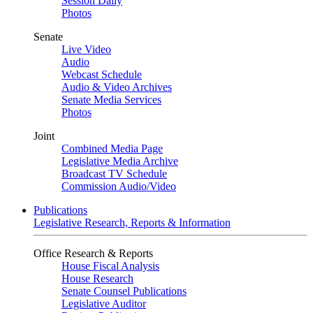
Session Daily
Photos
Senate
Live Video
Audio
Webcast Schedule
Audio & Video Archives
Senate Media Services
Photos
Joint
Combined Media Page
Legislative Media Archive
Broadcast TV Schedule
Commission Audio/Video
Publications
Legislative Research, Reports & Information
Office Research & Reports
House Fiscal Analysis
House Research
Senate Counsel Publications
Legislative Auditor