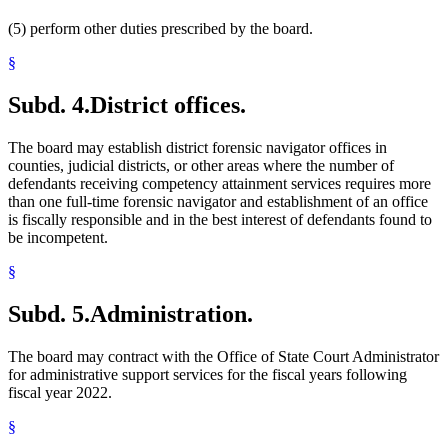
(5) perform other duties prescribed by the board.
§
Subd. 4.
District offices.
The board may establish district forensic navigator offices in
counties, judicial districts, or other areas where the number of
defendants receiving competency attainment services requires more
than one full-time forensic navigator and establishment of an office
is fiscally responsible and in the best interest of defendants found to
be incompetent.
§
Subd. 5.
Administration.
The board may contract with the Office of State Court Administrator
for administrative support services for the fiscal years following
fiscal year 2022.
§