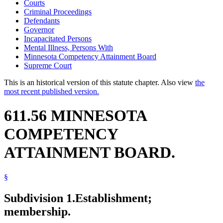
Courts
Criminal Proceedings
Defendants
Governor
Incapacitated Persons
Mental Illness, Persons With
Minnesota Competency Attainment Board
Supreme Court
This is an historical version of this statute chapter. Also view
the
most recent published version.
611.56 MINNESOTA
COMPETENCY
ATTAINMENT BOARD.
§
Subdivision 1.
Establishment;
membership.