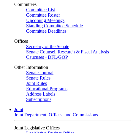
Committees
Committee List
Committee Roster
Upcoming Meetings
Standing Committee Schedule
Committee Deadlines
Offices
Secretary of the Senate
Senate Counsel, Research & Fiscal Analysis
Caucuses - DFL/GOP
Other Information
Senate Journal
Senate Rules
Joint Rules
Educational Programs
Address Labels
Subscriptions
Joint
Joint Department, Offices, and Commissions
Joint Legislative Offices