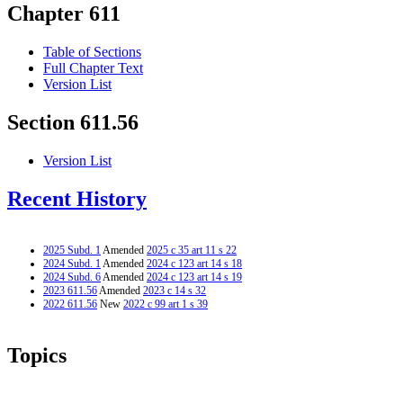
Chapter 611
Table of Sections
Full Chapter Text
Version List
Section 611.56
Version List
Recent History
2025 Subd. 1
Amended
2025 c 35 art 11 s 22
2024 Subd. 1
Amended
2024 c 123 art 14 s 18
2024 Subd. 6
Amended
2024 c 123 art 14 s 19
2023 611.56
Amended
2023 c 14 s 32
2022 611.56
New
2022 c 99 art 1 s 39
Topics