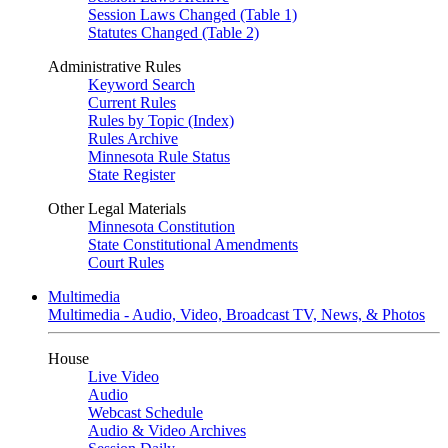
Session Laws Changed (Table 1)
Statutes Changed (Table 2)
Administrative Rules
Keyword Search
Current Rules
Rules by Topic (Index)
Rules Archive
Minnesota Rule Status
State Register
Other Legal Materials
Minnesota Constitution
State Constitutional Amendments
Court Rules
Multimedia
Multimedia - Audio, Video, Broadcast TV, News, & Photos
House
Live Video
Audio
Webcast Schedule
Audio & Video Archives