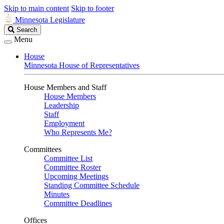
Skip to main content
Skip to footer
Minnesota Legislature
Search
Search
Legislature
Menu
House
Minnesota House of Representatives
House Members and Staff
House Members
Leadership
Staff
Employment
Who Represents Me?
Committees
Committee List
Committee Roster
Upcoming Meetings
Standing Committee Schedule
Minutes
Committee Deadlines
Offices