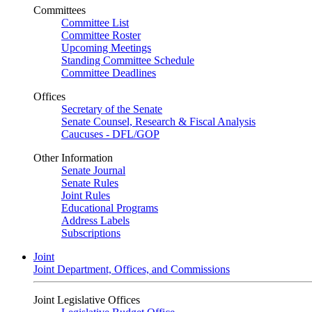
Committees
Committee List
Committee Roster
Upcoming Meetings
Standing Committee Schedule
Committee Deadlines
Offices
Secretary of the Senate
Senate Counsel, Research & Fiscal Analysis
Caucuses - DFL/GOP
Other Information
Senate Journal
Senate Rules
Joint Rules
Educational Programs
Address Labels
Subscriptions
Joint
Joint Department, Offices, and Commissions
Joint Legislative Offices