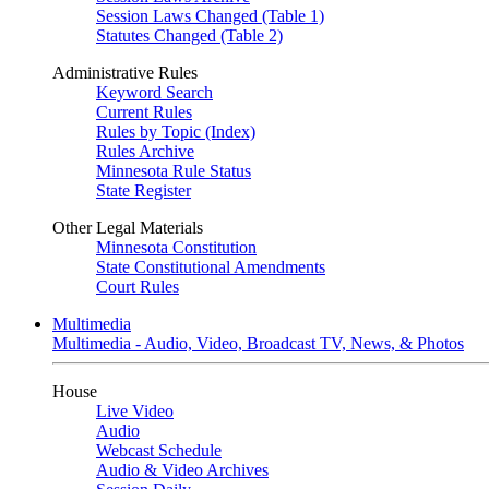
Session Laws Changed (Table 1)
Statutes Changed (Table 2)
Administrative Rules
Keyword Search
Current Rules
Rules by Topic (Index)
Rules Archive
Minnesota Rule Status
State Register
Other Legal Materials
Minnesota Constitution
State Constitutional Amendments
Court Rules
Multimedia
Multimedia - Audio, Video, Broadcast TV, News, & Photos
House
Live Video
Audio
Webcast Schedule
Audio & Video Archives