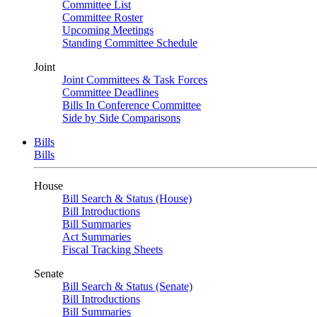
Committee List
Committee Roster
Upcoming Meetings
Standing Committee Schedule
Joint
Joint Committees & Task Forces
Committee Deadlines
Bills In Conference Committee
Side by Side Comparisons
Bills
Bills
House
Bill Search & Status (House)
Bill Introductions
Bill Summaries
Act Summaries
Fiscal Tracking Sheets
Senate
Bill Search & Status (Senate)
Bill Introductions
Bill Summaries