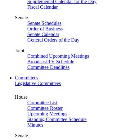
Supplemental Calendar for the Day
Fiscal Calendar
Senate
Senate Schedules
Order of Business
Senate Calendar
General Orders of the Day
Joint
Combined Upcoming Meetings
Broadcast TV Schedule
Committee Deadlines
Committees
Legislative Committees
House
Committee List
Committee Roster
Upcoming Meetings
Standing Committee Schedule
Minutes
Senate