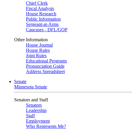
Chief Clerk
Fiscal Analysis
House Research
Public Information
Sergeant-at-Arms
Caucuses - DFL/GOP
Other Information
House Journal
House Rules
Joint Rules
Educational Programs
Pronunciation Guide
Address Spreadsheet
Senate
Minnesota Senate
Senators and Staff
Senators
Leadership
Staff
Employment
Who Represents Me?