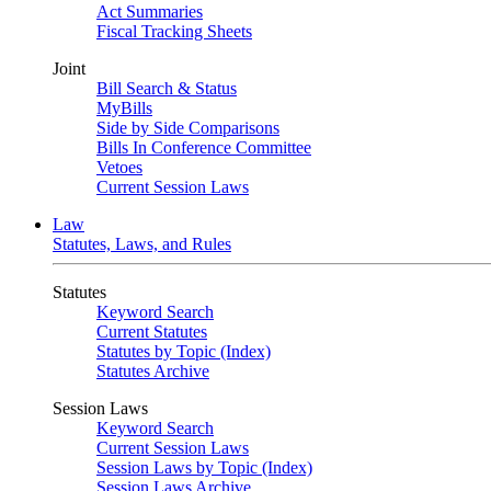
Act Summaries
Fiscal Tracking Sheets
Joint
Bill Search & Status
MyBills
Side by Side Comparisons
Bills In Conference Committee
Vetoes
Current Session Laws
Law
Statutes, Laws, and Rules
Statutes
Keyword Search
Current Statutes
Statutes by Topic (Index)
Statutes Archive
Session Laws
Keyword Search
Current Session Laws
Session Laws by Topic (Index)
Session Laws Archive