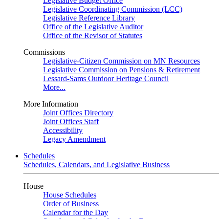
Legislative Budget Office
Legislative Coordinating Commission (LCC)
Legislative Reference Library
Office of the Legislative Auditor
Office of the Revisor of Statutes
Commissions
Legislative-Citizen Commission on MN Resources
Legislative Commission on Pensions & Retirement
Lessard-Sams Outdoor Heritage Council
More...
More Information
Joint Offices Directory
Joint Offices Staff
Accessibility
Legacy Amendment
Schedules
Schedules, Calendars, and Legislative Business
House
House Schedules
Order of Business
Calendar for the Day