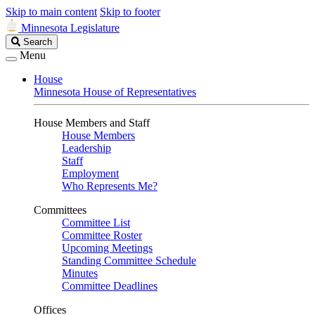
Skip to main content
Skip to footer
Minnesota Legislature
Search
Search
Legislature
Menu
House
Minnesota House of Representatives
House Members and Staff
House Members
Leadership
Staff
Employment
Who Represents Me?
Committees
Committee List
Committee Roster
Upcoming Meetings
Standing Committee Schedule
Minutes
Committee Deadlines
Offices