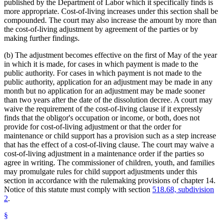
published by the Department of Labor which it specifically finds is
more appropriate. Cost-of-living increases under this section shall be
compounded. The court may also increase the amount by more than
the cost-of-living adjustment by agreement of the parties or by
making further findings.
(b) The adjustment becomes effective on the first of May of the year
in which it is made, for cases in which payment is made to the
public authority. For cases in which payment is not made to the
public authority, application for an adjustment may be made in any
month but no application for an adjustment may be made sooner
than two years after the date of the dissolution decree. A court may
waive the requirement of the cost-of-living clause if it expressly
finds that the obligor's occupation or income, or both, does not
provide for cost-of-living adjustment or that the order for
maintenance or child support has a provision such as a step increase
that has the effect of a cost-of-living clause. The court may waive a
cost-of-living adjustment in a maintenance order if the parties so
agree in writing. The commissioner of children, youth, and families
may promulgate rules for child support adjustments under this
section in accordance with the rulemaking provisions of chapter 14.
Notice of this statute must comply with section
518.68, subdivision
2
.
§