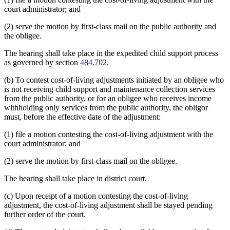
court administrator; and
(2) serve the motion by first-class mail on the public authority and
the obligee.
The hearing shall take place in the expedited child support process
as governed by section
484.702
.
(b) To contest cost-of-living adjustments initiated by an obligee who
is not receiving child support and maintenance collection services
from the public authority, or for an obligee who receives income
withholding only services from the public authority, the obligor
must, before the effective date of the adjustment:
(1) file a motion contesting the cost-of-living adjustment with the
court administrator; and
(2) serve the motion by first-class mail on the obligee.
The hearing shall take place in district court.
(c) Upon receipt of a motion contesting the cost-of-living
adjustment, the cost-of-living adjustment shall be stayed pending
further order of the court.