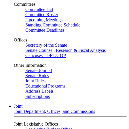
Committees
Committee List
Committee Roster
Upcoming Meetings
Standing Committee Schedule
Committee Deadlines
Offices
Secretary of the Senate
Senate Counsel, Research & Fiscal Analysis
Caucuses - DFL/GOP
Other Information
Senate Journal
Senate Rules
Joint Rules
Educational Programs
Address Labels
Subscriptions
Joint
Joint Department, Offices, and Commissions
Joint Legislative Offices