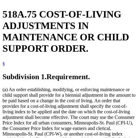
518A.75 COST-OF-LIVING
ADJUSTMENTS IN
MAINTENANCE OR CHILD
SUPPORT ORDER.
§
Subdivision 1.
Requirement.
(a) An order establishing, modifying, or enforcing maintenance or
child support shall provide for a biennial adjustment in the amount to
be paid based on a change in the cost of living. An order that
provides for a cost-of-living adjustment shall specify the cost-of-
living index to be applied and the date on which the cost-of-living
adjustment shall become effective. The court may use the Consumer
Price Index for all urban consumers, Minneapolis-St. Paul (CPI-U),
the Consumer Price Index for wage earners and clerical,
Minneapolis-St. Paul (CPI-W), or another cost-of-living index