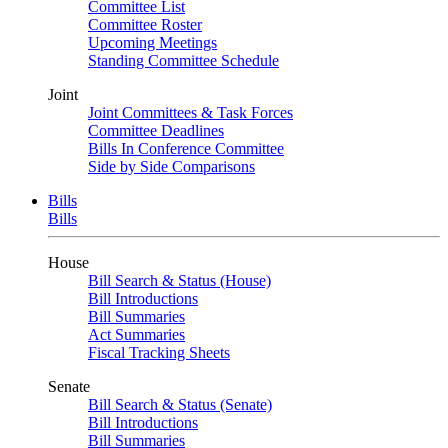
Committee List
Committee Roster
Upcoming Meetings
Standing Committee Schedule
Joint
Joint Committees & Task Forces
Committee Deadlines
Bills In Conference Committee
Side by Side Comparisons
Bills
Bills
House
Bill Search & Status (House)
Bill Introductions
Bill Summaries
Act Summaries
Fiscal Tracking Sheets
Senate
Bill Search & Status (Senate)
Bill Introductions
Bill Summaries