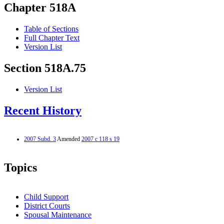
Chapter 518A
Table of Sections
Full Chapter Text
Version List
Section 518A.75
Version List
Recent History
2007 Subd. 3
Amended
2007 c 118 s 19
Topics
Child Support
District Courts
Spousal Maintenance