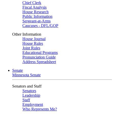
Chief Clerk
Fiscal Analysis
House Research
Public Information
Sergeant-at-Arms
Caucuses - DFL/GOP
Other Information
House Journal
House Rules
Joint Rules
Educational Programs
Pronunciation Guide
Address Spreadsheet
Senate
Minnesota Senate
Senators and Staff
Senators
Leadership
Staff
Employment
Who Represents Me?