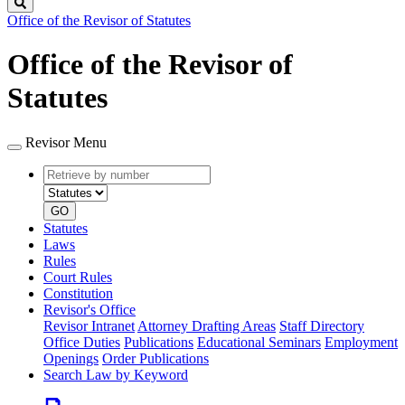
Search
Office of the Revisor of Statutes
Office of the Revisor of
Statutes
Revisor Menu
Retrieve
Document
by
type
number
GO
Statutes
Laws
Rules
Court Rules
Constitution
Revisor's Office
Revisor Intranet
Attorney Drafting Areas
Staff Directory
Office Duties
Publications
Educational Seminars
Employment
Openings
Order Publications
Search Law by Keyword