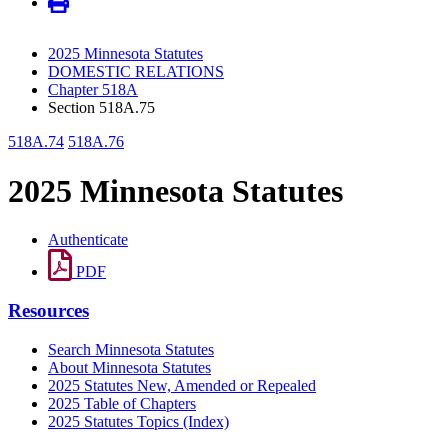
2025 Minnesota Statutes
DOMESTIC RELATIONS
Chapter 518A
Section 518A.75
518A.74
518A.76
2025 Minnesota Statutes
Authenticate
PDF
Resources
Search Minnesota Statutes
About Minnesota Statutes
2025 Statutes New, Amended or Repealed
2025 Table of Chapters
2025 Statutes Topics (Index)