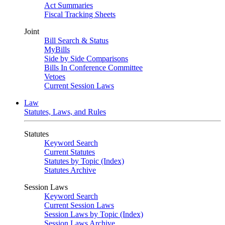
Act Summaries
Fiscal Tracking Sheets
Joint
Bill Search & Status
MyBills
Side by Side Comparisons
Bills In Conference Committee
Vetoes
Current Session Laws
Law
Statutes, Laws, and Rules
Statutes
Keyword Search
Current Statutes
Statutes by Topic (Index)
Statutes Archive
Session Laws
Keyword Search
Current Session Laws
Session Laws by Topic (Index)
Session Laws Archive