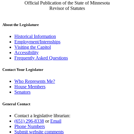
Official Publication of the State of Minnesota
Revisor of Statutes
About the Legislature
Historical Information
Employment/Internships
Visiting the Capitol
Accessibility
Frequently Asked Questions
Contact Your Legislator
Who Represents Me?
House Members
Senators
General Contact
Contact a legislative librarian:
(651) 296-8338
or
Email
Phone Numbers
Submit website comments