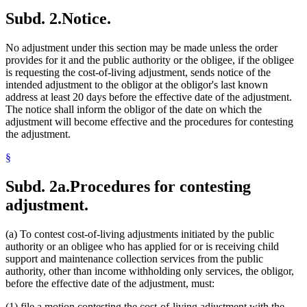
Subd. 2.
Notice.
No adjustment under this section may be made unless the order
provides for it and the public authority or the obligee, if the obligee
is requesting the cost-of-living adjustment, sends notice of the
intended adjustment to the obligor at the obligor's last known
address at least 20 days before the effective date of the adjustment.
The notice shall inform the obligor of the date on which the
adjustment will become effective and the procedures for contesting
the adjustment.
§
Subd. 2a.
Procedures for contesting
adjustment.
(a) To contest cost-of-living adjustments initiated by the public
authority or an obligee who has applied for or is receiving child
support and maintenance collection services from the public
authority, other than income withholding only services, the obligor,
before the effective date of the adjustment, must:
(1) file a motion contesting the cost-of-living adjustment with the