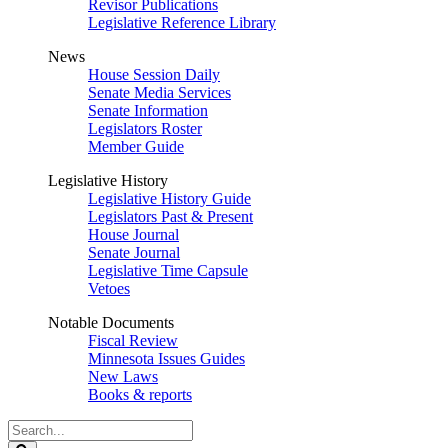
Revisor Publications
Legislative Reference Library
News
House Session Daily
Senate Media Services
Senate Information
Legislators Roster
Member Guide
Legislative History
Legislative History Guide
Legislators Past & Present
House Journal
Senate Journal
Legislative Time Capsule
Vetoes
Notable Documents
Fiscal Review
Minnesota Issues Guides
New Laws
Books & reports
Search
Legislature