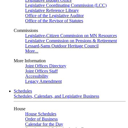
Legislative Budget Office
Legislative Coordinating Commission (LCC)
Legislative Reference Library
Office of the Legislative Auditor
Office of the Revisor of Statutes
Commissions
Legislative-Citizen Commission on MN Resources
Legislative Commission on Pensions & Retirement
Lessard-Sams Outdoor Heritage Council
More...
More Information
Joint Offices Directory
Joint Offices Staff
Accessibility
Legacy Amendment
Schedules
Schedules, Calendars, and Legislative Business
House
House Schedules
Order of Business
Calendar for the Day