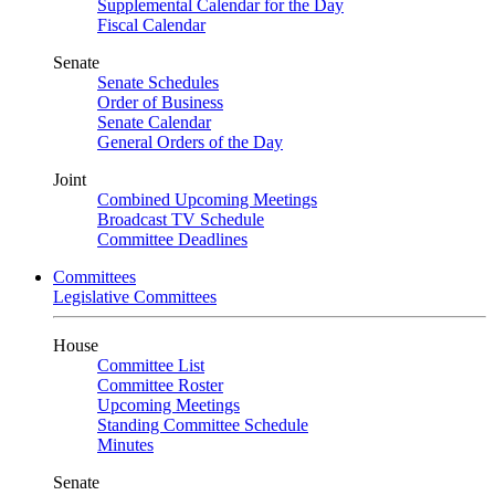
Supplemental Calendar for the Day
Fiscal Calendar
Senate
Senate Schedules
Order of Business
Senate Calendar
General Orders of the Day
Joint
Combined Upcoming Meetings
Broadcast TV Schedule
Committee Deadlines
Committees
Legislative Committees
House
Committee List
Committee Roster
Upcoming Meetings
Standing Committee Schedule
Minutes
Senate