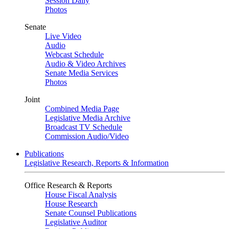
Session Daily
Photos
Senate
Live Video
Audio
Webcast Schedule
Audio & Video Archives
Senate Media Services
Photos
Joint
Combined Media Page
Legislative Media Archive
Broadcast TV Schedule
Commission Audio/Video
Publications
Legislative Research, Reports & Information
Office Research & Reports
House Fiscal Analysis
House Research
Senate Counsel Publications
Legislative Auditor