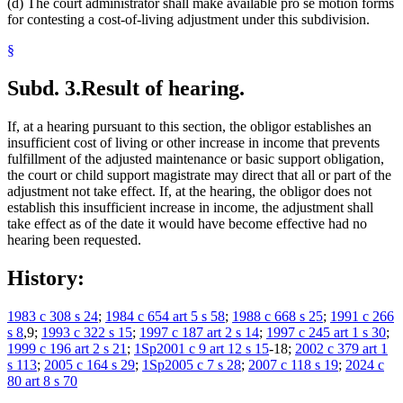
(d) The court administrator shall make available pro se motion forms
for contesting a cost-of-living adjustment under this subdivision.
§
Subd. 3.
Result of hearing.
If, at a hearing pursuant to this section, the obligor establishes an
insufficient cost of living or other increase in income that prevents
fulfillment of the adjusted maintenance or basic support obligation,
the court or child support magistrate may direct that all or part of the
adjustment not take effect. If, at the hearing, the obligor does not
establish this insufficient increase in income, the adjustment shall
take effect as of the date it would have become effective had no
hearing been requested.
History:
1983 c 308 s 24
;
1984 c 654 art 5 s 58
;
1988 c 668 s 25
;
1991 c 266
s 8
,9;
1993 c 322 s 15
;
1997 c 187 art 2 s 14
;
1997 c 245 art 1 s 30
;
1999 c 196 art 2 s 21
;
1Sp2001 c 9 art 12 s 15
-18;
2002 c 379 art 1
s 113
;
2005 c 164 s 29
;
1Sp2005 c 7 s 28
;
2007 c 118 s 19
;
2024 c
80 art 8 s 70