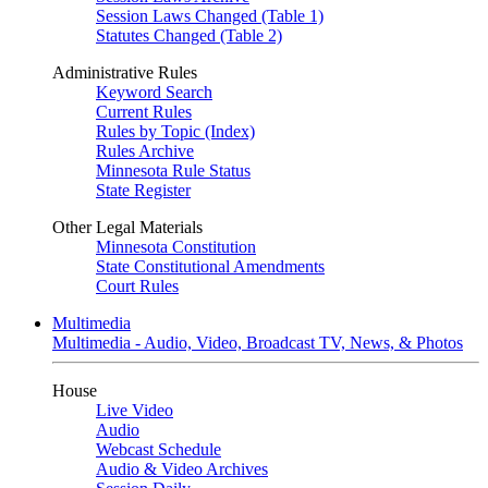
Session Laws Changed (Table 1)
Statutes Changed (Table 2)
Administrative Rules
Keyword Search
Current Rules
Rules by Topic (Index)
Rules Archive
Minnesota Rule Status
State Register
Other Legal Materials
Minnesota Constitution
State Constitutional Amendments
Court Rules
Multimedia
Multimedia - Audio, Video, Broadcast TV, News, & Photos
House
Live Video
Audio
Webcast Schedule
Audio & Video Archives