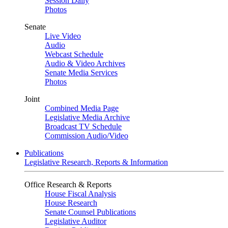
Session Daily
Photos
Senate
Live Video
Audio
Webcast Schedule
Audio & Video Archives
Senate Media Services
Photos
Joint
Combined Media Page
Legislative Media Archive
Broadcast TV Schedule
Commission Audio/Video
Publications
Legislative Research, Reports & Information
Office Research & Reports
House Fiscal Analysis
House Research
Senate Counsel Publications
Legislative Auditor