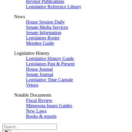
Revisor Publications
Legislative Reference Library
News
House Session Daily
Senate Media Services
Senate Information
Legislators Roster
Member Guide
Legislative History
Legislative History Guide
Legislators Past & Present
House Journal
Senate Journal
Legislative Time Capsule
Vetoes
Notable Documents
Fiscal Review
Minnesota Issues Guides
New Laws
Books & reports
Search
Legislature