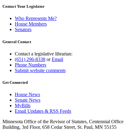
Contact Your Legislator
Who Represents Me?
House Members
Senators
General Contact
Contact a legislative librarian:
(651) 296-8338
or
Email
Phone Numbers
Submit website comments
Get Connected
House News
Senate News
MyBills
Email Updates & RSS Feeds
Minnesota Office of the Revisor of Statutes, Centennial Office
Building, 3rd Floor, 658 Cedar Street, St. Paul, MN 55155