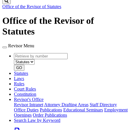
Search
Office of the Revisor of Statutes
Office of the Revisor of
Statutes
Revisor Menu
Retrieve
Document
by
type
number
GO
Statutes
Laws
Rules
Court Rules
Constitution
Revisor's Office
Revisor Intranet
Attorney Drafting Areas
Staff Directory
Office Duties
Publications
Educational Seminars
Employment
Openings
Order Publications
Search Law by Keyword