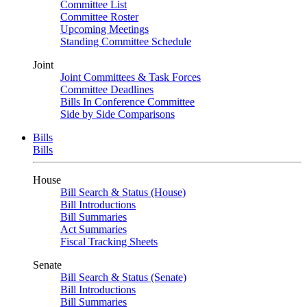
Committee List
Committee Roster
Upcoming Meetings
Standing Committee Schedule
Joint
Joint Committees & Task Forces
Committee Deadlines
Bills In Conference Committee
Side by Side Comparisons
Bills
Bills
House
Bill Search & Status (House)
Bill Introductions
Bill Summaries
Act Summaries
Fiscal Tracking Sheets
Senate
Bill Search & Status (Senate)
Bill Introductions
Bill Summaries