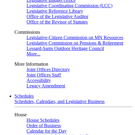
Legislative Budget Office
Legislative Coordinating Commission (LCC)
Legislative Reference Library
Office of the Legislative Auditor
Office of the Revisor of Statutes
Commissions
Legislative-Citizen Commission on MN Resources
Legislative Commission on Pensions & Retirement
Lessard-Sams Outdoor Heritage Council
More...
More Information
Joint Offices Directory
Joint Offices Staff
Accessibility
Legacy Amendment
Schedules
Schedules, Calendars, and Legislative Business
House
House Schedules
Order of Business
Calendar for the Day