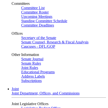
Committees
Committee List
Committee Roster
Upcoming Meetings
Standing Committee Schedule
Committee Deadlines
Offices
Secretary of the Senate
Senate Counsel, Research & Fiscal Analysis
Caucuses - DFL/GOP
Other Information
Senate Journal
Senate Rules
Joint Rules
Educational Programs
Address Labels
Subscriptions
Joint
Joint Department, Offices, and Commissions
Joint Legislative Offices