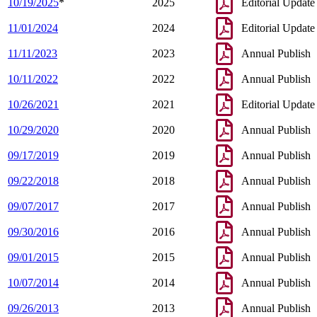
10/19/2025
*
2025
Editorial Update
11/01/2024
2024
Editorial Update
11/11/2023
2023
Annual Publish
10/11/2022
2022
Annual Publish
10/26/2021
2021
Editorial Update
10/29/2020
2020
Annual Publish
09/17/2019
2019
Annual Publish
09/22/2018
2018
Annual Publish
09/07/2017
2017
Annual Publish
09/30/2016
2016
Annual Publish
09/01/2015
2015
Annual Publish
10/07/2014
2014
Annual Publish
09/26/2013
2013
Annual Publish