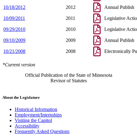
10/18/2012
2012
Annual Publish
10/09/2011
2011
Legislative Acti
09/29/2010
2010
Legislative Acti
09/10/2009
2009
Annual Publish
10/21/2008
2008
Electronically P
*Current version
Official Publication of the State of Minnesota
Revisor of Statutes
About the Legislature
Historical Information
Employment/Internships
Visiting the Capitol
Accessibility
Frequently Asked Questions