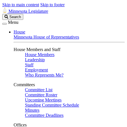
Skip to main content
Skip to footer
Minnesota Legislature
Search
Search
Legislature
Menu
House
Minnesota House of Representatives
House Members and Staff
House Members
Leadership
Staff
Employment
Who Represents Me?
Committees
Committee List
Committee Roster
Upcoming Meetings
Standing Committee Schedule
Minutes
Committee Deadlines
Offices