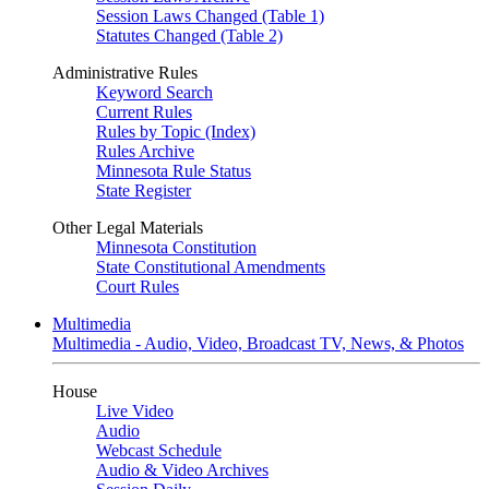
Session Laws Changed (Table 1)
Statutes Changed (Table 2)
Administrative Rules
Keyword Search
Current Rules
Rules by Topic (Index)
Rules Archive
Minnesota Rule Status
State Register
Other Legal Materials
Minnesota Constitution
State Constitutional Amendments
Court Rules
Multimedia
Multimedia - Audio, Video, Broadcast TV, News, & Photos
House
Live Video
Audio
Webcast Schedule
Audio & Video Archives