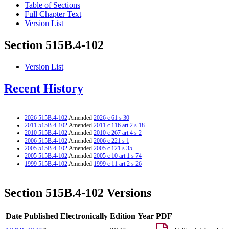
Table of Sections
Full Chapter Text
Version List
Section 515B.4-102
Version List
Recent History
2026 515B.4-102
Amended
2026 c 61 s 30
2011 515B.4-102
Amended
2011 c 116 art 2 s 18
2010 515B.4-102
Amended
2010 c 267 art 4 s 2
2006 515B.4-102
Amended
2006 c 221 s 1
2005 515B.4-102
Amended
2005 c 121 s 35
2005 515B.4-102
Amended
2005 c 10 art 1 s 74
1999 515B.4-102
Amended
1999 c 11 art 2 s 26
Section 515B.4-102 Versions
Date Published Electronically
Edition Year
PDF