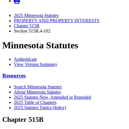
2025 Minnesota Statutes
PROPERTY AND PROPERTY INTERESTS
Chapter 515B
Section 515B.4-102
Minnesota Statutes
Authenticate
View Version Summary
Resources
Search Minnesota Statutes
About Minnesota Statutes
2025 Statutes New, Amended or Repealed
2025 Table of Chapters
2025 Statutes Topics (Index)
Chapter 515B