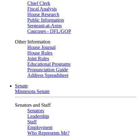
Chief Clerk
Fiscal Analysis
House Research
Public Information
Sergeant-at-Arms
Caucuses - DFL/GOP
Other Information
House Journal
House Rules
Joint Rules
Educational Programs
Pronunciation Guide
Address Spreadsheet
Senate
Minnesota Senate
Senators and Staff
Senators
Leadership
Staff
Employment
Who Represents Me?