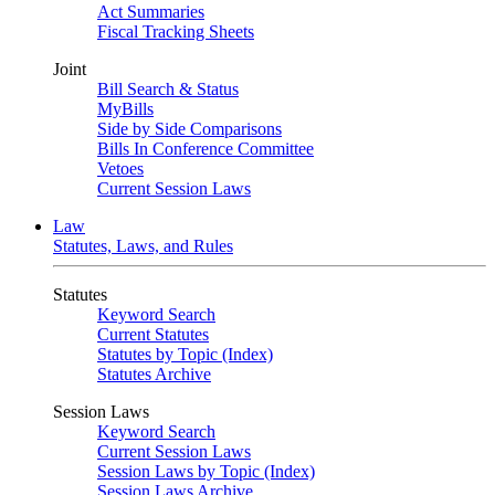
Act Summaries
Fiscal Tracking Sheets
Joint
Bill Search & Status
MyBills
Side by Side Comparisons
Bills In Conference Committee
Vetoes
Current Session Laws
Law
Statutes, Laws, and Rules
Statutes
Keyword Search
Current Statutes
Statutes by Topic (Index)
Statutes Archive
Session Laws
Keyword Search
Current Session Laws
Session Laws by Topic (Index)
Session Laws Archive