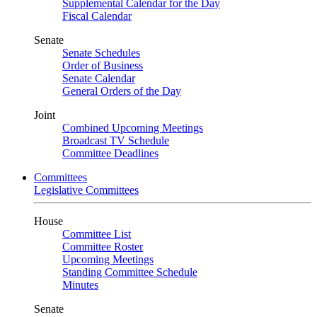
Supplemental Calendar for the Day
Fiscal Calendar
Senate
Senate Schedules
Order of Business
Senate Calendar
General Orders of the Day
Joint
Combined Upcoming Meetings
Broadcast TV Schedule
Committee Deadlines
Committees
Legislative Committees
House
Committee List
Committee Roster
Upcoming Meetings
Standing Committee Schedule
Minutes
Senate