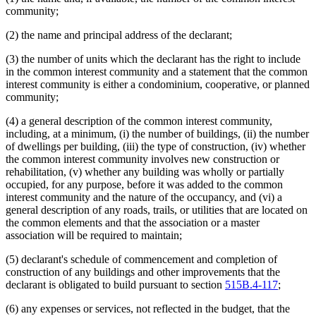
community;
(2) the name and principal address of the declarant;
(3) the number of units which the declarant has the right to include
in the common interest community and a statement that the common
interest community is either a condominium, cooperative, or planned
community;
(4) a general description of the common interest community,
including, at a minimum, (i) the number of buildings, (ii) the number
of dwellings per building, (iii) the type of construction, (iv) whether
the common interest community involves new construction or
rehabilitation, (v) whether any building was wholly or partially
occupied, for any purpose, before it was added to the common
interest community and the nature of the occupancy, and (vi) a
general description of any roads, trails, or utilities that are located on
the common elements and that the association or a master
association will be required to maintain;
(5) declarant's schedule of commencement and completion of
construction of any buildings and other improvements that the
declarant is obligated to build pursuant to section
515B.4-117
;
(6) any expenses or services, not reflected in the budget, that the