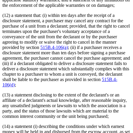
the enforcement of the applicable warranties or on damages;
(12) a statement that: (i) within ten days after the receipt of a
disclosure statement, a purchaser may cancel any contract for the
purchase of a unit from a declarant; provided, that the right to cancel
terminates upon the purchaser's voluntary acceptance of a
conveyance of the unit from the declarant or by the purchaser
agreeing to modify or waive the right to cancel in the manner
provided by section
515B.4-106(a)
; (ii) if a purchaser receives a
disclosure statement more than ten days before signing a purchase
agreement, the purchaser cannot cancel the purchase agreement; and
(iii) if a declarant obligated to deliver a disclosure statement fails to
deliver a disclosure statement which substantially complies with this
chapter to a purchaser to whom a unit is conveyed, the declarant
shall be liable to the purchaser as provided in section
515B.4-
106(d)
;
(13) a statement disclosing to the extent of the declarant's or an
affiliate of a declarant's actual knowledge, after reasonable inquiry,
any unsatisfied judgments or lawsuits to which the association is a
party, and the status of those lawsuits which are material to the
common interest community or the unit being purchased;
(14) a statement (i) describing the conditions under which earnest
money will be held in and disbursed from the escrow account, as set