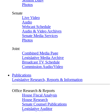
Session Daily
Photos
Senate
Live Video
Audio
Webcast Schedule
Audio & Video Archives
Senate Media Services
Photos
Joint
Combined Media Page
Legislative Media Archive
Broadcast TV Schedule
Commission Audio/Video
Publications
Legislative Research, Reports & Information
Office Research & Reports
House Fiscal Analysis
House Research
Senate Counsel Publications
Legislative Auditor