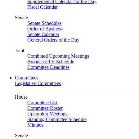
Supplemental Calendar for the Day
Fiscal Calendar
Senate
Senate Schedules
Order of Business
Senate Calendar
General Orders of the Day
Joint
Combined Upcoming Meetings
Broadcast TV Schedule
Committee Deadlines
Committees
Legislative Committees
House
Committee List
Committee Roster
Upcoming Meetings
Standing Committee Schedule
Minutes
Senate