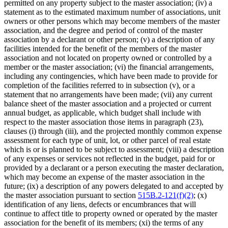
permitted on any property subject to the master association; (iv) a
statement as to the estimated maximum number of associations, unit
owners or other persons which may become members of the master
association, and the degree and period of control of the master
association by a declarant or other person; (v) a description of any
facilities intended for the benefit of the members of the master
association and not located on property owned or controlled by a
member or the master association; (vi) the financial arrangements,
including any contingencies, which have been made to provide for
completion of the facilities referred to in subsection (v), or a
statement that no arrangements have been made; (vii) any current
balance sheet of the master association and a projected or current
annual budget, as applicable, which budget shall include with
respect to the master association those items in paragraph (23),
clauses (i) through (iii), and the projected monthly common expense
assessment for each type of unit, lot, or other parcel of real estate
which is or is planned to be subject to assessment; (viii) a description
of any expenses or services not reflected in the budget, paid for or
provided by a declarant or a person executing the master declaration,
which may become an expense of the master association in the
future; (ix) a description of any powers delegated to and accepted by
the master association pursuant to section
515B.2-121(f)(2)
; (x)
identification of any liens, defects or encumbrances that will
continue to affect title to property owned or operated by the master
association for the benefit of its members; (xi) the terms of any