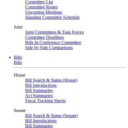
Committee List
Committee Roster
Upcoming Meetings
Standing Committee Schedule
Joint
Joint Committees & Task Forces
Committee Deadlines
Bills In Conference Committee
Side by Side Comparisons
Bills
Bills
House
Bill Search & Status (House)
Bill Introductions
Bill Summaries
Act Summaries
Fiscal Tracking Sheets
Senate
Bill Search & Status (Senate)
Bill Introductions
Bill Summaries