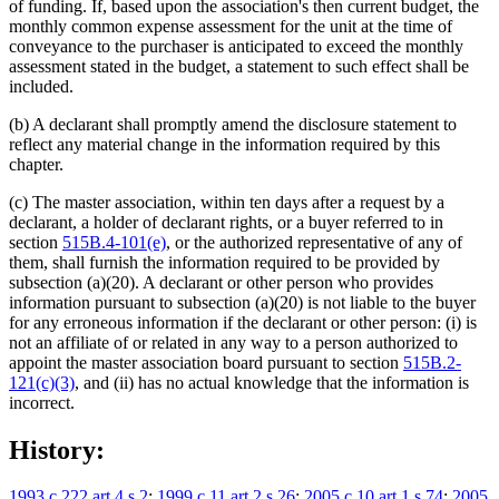
of funding. If, based upon the association's then current budget, the
monthly common expense assessment for the unit at the time of
conveyance to the purchaser is anticipated to exceed the monthly
assessment stated in the budget, a statement to such effect shall be
included.
(b) A declarant shall promptly amend the disclosure statement to
reflect any material change in the information required by this
chapter.
(c) The master association, within ten days after a request by a
declarant, a holder of declarant rights, or a buyer referred to in
section
515B.4-101(e)
, or the authorized representative of any of
them, shall furnish the information required to be provided by
subsection (a)(20). A declarant or other person who provides
information pursuant to subsection (a)(20) is not liable to the buyer
for any erroneous information if the declarant or other person: (i) is
not an affiliate of or related in any way to a person authorized to
appoint the master association board pursuant to section
515B.2-
121(c)(3)
, and (ii) has no actual knowledge that the information is
incorrect.
History:
1993 c 222 art 4 s 2
;
1999 c 11 art 2 s 26
;
2005 c 10 art 1 s 74
;
2005