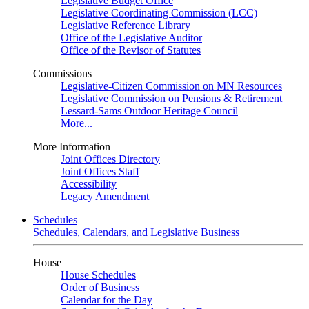
Legislative Budget Office
Legislative Coordinating Commission (LCC)
Legislative Reference Library
Office of the Legislative Auditor
Office of the Revisor of Statutes
Commissions
Legislative-Citizen Commission on MN Resources
Legislative Commission on Pensions & Retirement
Lessard-Sams Outdoor Heritage Council
More...
More Information
Joint Offices Directory
Joint Offices Staff
Accessibility
Legacy Amendment
Schedules
Schedules, Calendars, and Legislative Business
House
House Schedules
Order of Business
Calendar for the Day