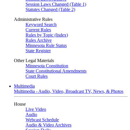
Session Laws Changed (Table 1)
Statutes Changed (Table 2)
Administrative Rules
Keyword Search
Current Rules
Rules by Topic (Index)
Rules Archive
Minnesota Rule Status
State Register
Other Legal Materials
Minnesota Constitution
State Constitutional Amendments
Court Rules
Multimedia
Multimedia - Audio, Video, Broadcast TV, News, & Photos
House
Live Video
Audio
Webcast Schedule
Audio & Video Archives