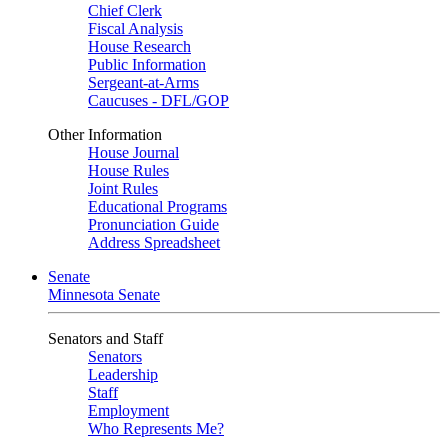
Chief Clerk
Fiscal Analysis
House Research
Public Information
Sergeant-at-Arms
Caucuses - DFL/GOP
Other Information
House Journal
House Rules
Joint Rules
Educational Programs
Pronunciation Guide
Address Spreadsheet
Senate
Minnesota Senate
Senators and Staff
Senators
Leadership
Staff
Employment
Who Represents Me?