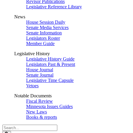
Revisor Publications
Legislative Reference Library
News
House Session Daily
Senate Media Services
Senate Information
Legislators Roster
Member Guide
Legislative History
Legislative History Guide
Legislators Past & Present
House Journal
Senate Journal
Legislative Time Capsule
Vetoes
Notable Documents
Fiscal Review
Minnesota Issues Guides
New Laws
Books & reports
Search
Legislature