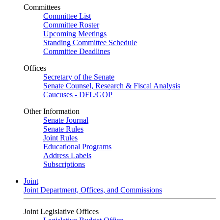
Committees
Committee List
Committee Roster
Upcoming Meetings
Standing Committee Schedule
Committee Deadlines
Offices
Secretary of the Senate
Senate Counsel, Research & Fiscal Analysis
Caucuses - DFL/GOP
Other Information
Senate Journal
Senate Rules
Joint Rules
Educational Programs
Address Labels
Subscriptions
Joint
Joint Department, Offices, and Commissions
Joint Legislative Offices