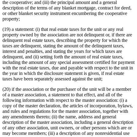
the cooperative; and (iii) the principal amount and a general
description of the terms of any blanket mortgage, contract for deed,
or other blanket security instrument encumbering the cooperative
property;
(19) a statement: (i) that real estate taxes for the unit or any real
property owned by the association are not delinquent or, if there are
delinquent real estate taxes, describing the property for which the
taxes are delinquent, stating the amount of the delinquent taxes,
interest and penalties, and stating the years for which taxes are
delinquent, and (ii) setting forth the amount of real estate taxes,
including the amount of any special assessment certified for payment
with the real estate taxes, due and payable with respect to the unit in
the year in which the disclosure statement is given, if real estate
taxes have been separately assessed against the unit;
(20) if the association or the purchaser of the unit will be a member
of a master association, a statement to that effect, and all of the
following information with respect to the master association: (i) a
copy of the master declaration, the articles of incorporation, bylaws,
and rules and regulations for the master association, together with
any amendments thereto; (ii) the name, address and general
description of the master association, including a general description
of any other association, unit owners, or other persons which are or
may become members; (iii) a description of any nonresidential use