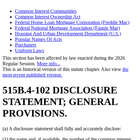
Common Interest Communities
Common Interest Ownership Act
Federal Home Loan Mortgage Corporation (Freddie Mac)
Federal National Mortgage Association (Fannie Mae)
Housing And Urban Development Department (U.S.)
Popular Names Of Acts
Purchasers
Uniform Laws
This section has been affected by law enacted during the 2026
Regular Session.
More info...
This is an historical version of this statute chapter. Also view
the
most recent published version.
515B.4-102 DISCLOSURE
STATEMENT; GENERAL
PROVISIONS.
(a) A disclosure statement shall fully and accurately disclose:
(1) the name and, if available, the number of the common interest