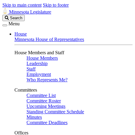
Skip to main content
Skip to footer
Minnesota Legislature
Search
Search
Legislature
Menu
House
Minnesota House of Representatives
House Members and Staff
House Members
Leadership
Staff
Employment
Who Represents Me?
Committees
Committee List
Committee Roster
Upcoming Meetings
Standing Committee Schedule
Minutes
Committee Deadlines
Offices