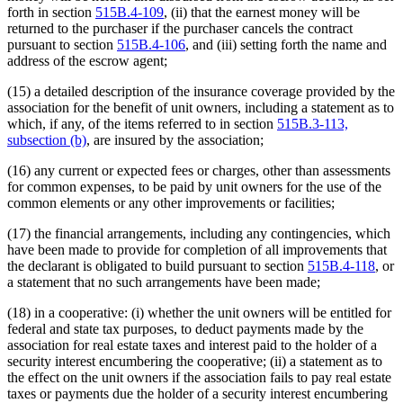
forth in section
515B.4-109
, (ii) that the earnest money will be
returned to the purchaser if the purchaser cancels the contract
pursuant to section
515B.4-106
, and (iii) setting forth the name and
address of the escrow agent;
(15) a detailed description of the insurance coverage provided by the
association for the benefit of unit owners, including a statement as to
which, if any, of the items referred to in section
515B.3-113,
subsection (b)
, are insured by the association;
(16) any current or expected fees or charges, other than assessments
for common expenses, to be paid by unit owners for the use of the
common elements or any other improvements or facilities;
(17) the financial arrangements, including any contingencies, which
have been made to provide for completion of all improvements that
the declarant is obligated to build pursuant to section
515B.4-118
, or
a statement that no such arrangements have been made;
(18) in a cooperative: (i) whether the unit owners will be entitled for
federal and state tax purposes, to deduct payments made by the
association for real estate taxes and interest paid to the holder of a
security interest encumbering the cooperative; (ii) a statement as to
the effect on the unit owners if the association fails to pay real estate
taxes or payments due the holder of a security interest encumbering