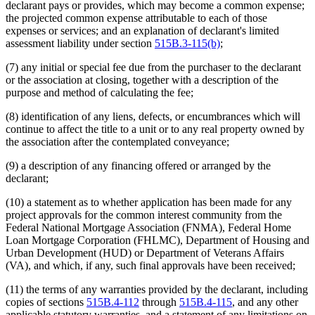
declarant pays or provides, which may become a common expense;
the projected common expense attributable to each of those
expenses or services; and an explanation of declarant's limited
assessment liability under section
515B.3-115(b)
;
(7) any initial or special fee due from the purchaser to the declarant
or the association at closing, together with a description of the
purpose and method of calculating the fee;
(8) identification of any liens, defects, or encumbrances which will
continue to affect the title to a unit or to any real property owned by
the association after the contemplated conveyance;
(9) a description of any financing offered or arranged by the
declarant;
(10) a statement as to whether application has been made for any
project approvals for the common interest community from the
Federal National Mortgage Association (FNMA), Federal Home
Loan Mortgage Corporation (FHLMC), Department of Housing and
Urban Development (HUD) or Department of Veterans Affairs
(VA), and which, if any, such final approvals have been received;
(11) the terms of any warranties provided by the declarant, including
copies of sections
515B.4-112
through
515B.4-115
, and any other
applicable statutory warranties, and a statement of any limitations on