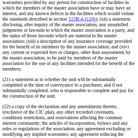
warranties provided by any person for construction of facilities in
which the members of the master association have or may have an
interest, and any known defects in the facilities which would violate
the standards described in section
515B.4-112(b)
; (xii) a statement
disclosing, after inquiry of the master association, any unsatisfied
judgments or lawsuits to which the master association is a party, and
the status of those lawsuits which are material to the master
association; (xiii) a description of any insurance coverage provided
for the benefit of its members by the master association; and (xiv)
any current or expected fees or charges, other than assessments by
the master association, to be paid by members of the master
association for the use of any facilities intended for the benefit of the
members;
(21) a statement as to whether the unit will be substantially
completed at the time of conveyance to a purchaser, and if not
substantially completed, who is responsible to complete and pay for
the construction of the unit;
(22) a copy of the declaration and any amendments thereto,
(exclusive of the CIC plat), any other recorded covenants,
conditions restrictions, and reservations affecting the common
interest community; the articles of incorporation, bylaws and any
rules or regulations of the association; any agreement excluding or
modifying any implied warranties; any agreement reducing the