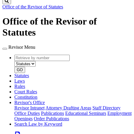
Search
Office of the Revisor of Statutes
Office of the Revisor of
Statutes
Revisor Menu
Retrieve
Document
by
type
number
GO
Statutes
Laws
Rules
Court Rules
Constitution
Revisor's Office
Revisor Intranet
Attorney Drafting Areas
Staff Directory
Office Duties
Publications
Educational Seminars
Employment
Openings
Order Publications
Search Law by Keyword