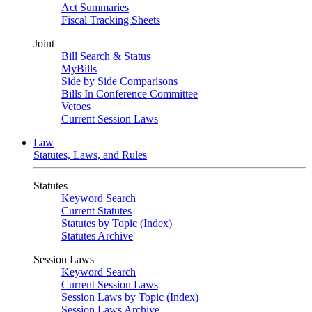
Act Summaries
Fiscal Tracking Sheets
Joint
Bill Search & Status
MyBills
Side by Side Comparisons
Bills In Conference Committee
Vetoes
Current Session Laws
Law
Statutes, Laws, and Rules
Statutes
Keyword Search
Current Statutes
Statutes by Topic (Index)
Statutes Archive
Session Laws
Keyword Search
Current Session Laws
Session Laws by Topic (Index)
Session Laws Archive