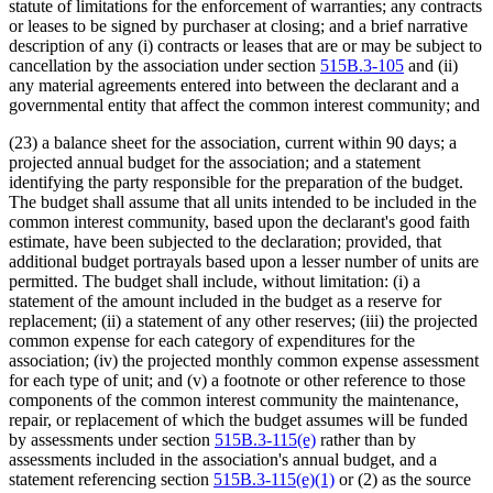
statute of limitations for the enforcement of warranties; any contracts
or leases to be signed by purchaser at closing; and a brief narrative
description of any (i) contracts or leases that are or may be subject to
cancellation by the association under section
515B.3-105
and (ii)
any material agreements entered into between the declarant and a
governmental entity that affect the common interest community; and
(23) a balance sheet for the association, current within 90 days; a
projected annual budget for the association; and a statement
identifying the party responsible for the preparation of the budget.
The budget shall assume that all units intended to be included in the
common interest community, based upon the declarant's good faith
estimate, have been subjected to the declaration; provided, that
additional budget portrayals based upon a lesser number of units are
permitted. The budget shall include, without limitation: (i) a
statement of the amount included in the budget as a reserve for
replacement; (ii) a statement of any other reserves; (iii) the projected
common expense for each category of expenditures for the
association; (iv) the projected monthly common expense assessment
for each type of unit; and (v) a footnote or other reference to those
components of the common interest community the maintenance,
repair, or replacement of which the budget assumes will be funded
by assessments under section
515B.3-115(e)
rather than by
assessments included in the association's annual budget, and a
statement referencing section
515B.3-115(e)(1)
or (2) as the source