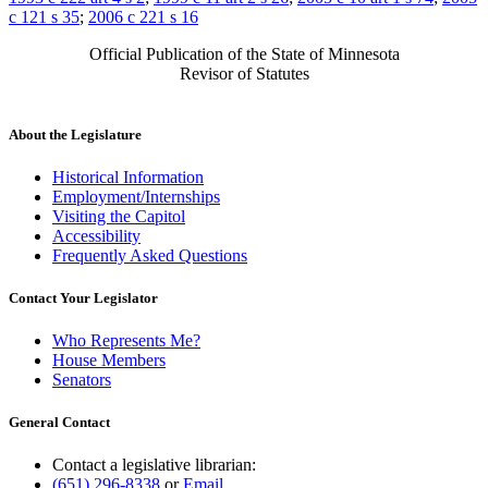
c 121 s 35
;
2006 c 221 s 16
Official Publication of the State of Minnesota
Revisor of Statutes
About the Legislature
Historical Information
Employment/Internships
Visiting the Capitol
Accessibility
Frequently Asked Questions
Contact Your Legislator
Who Represents Me?
House Members
Senators
General Contact
Contact a legislative librarian:
(651) 296-8338
or
Email