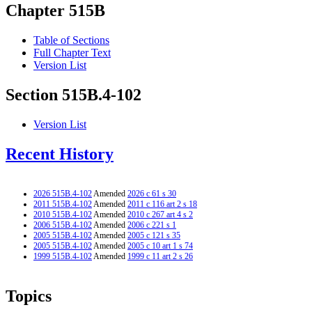
Chapter 515B
Table of Sections
Full Chapter Text
Version List
Section 515B.4-102
Version List
Recent History
2026 515B.4-102
Amended
2026 c 61 s 30
2011 515B.4-102
Amended
2011 c 116 art 2 s 18
2010 515B.4-102
Amended
2010 c 267 art 4 s 2
2006 515B.4-102
Amended
2006 c 221 s 1
2005 515B.4-102
Amended
2005 c 121 s 35
2005 515B.4-102
Amended
2005 c 10 art 1 s 74
1999 515B.4-102
Amended
1999 c 11 art 2 s 26
Topics