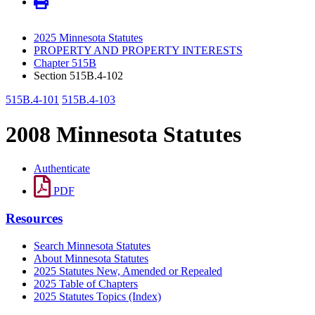
2025 Minnesota Statutes
PROPERTY AND PROPERTY INTERESTS
Chapter 515B
Section 515B.4-102
515B.4-101
515B.4-103
2008 Minnesota Statutes
Authenticate
PDF
Resources
Search Minnesota Statutes
About Minnesota Statutes
2025 Statutes New, Amended or Repealed
2025 Table of Chapters
2025 Statutes Topics (Index)