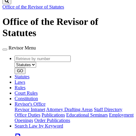
Search
Office of the Revisor of Statutes
Office of the Revisor of
Statutes
Revisor Menu
Retrieve
Document
by
type
number
GO
Statutes
Laws
Rules
Court Rules
Constitution
Revisor's Office
Revisor Intranet
Attorney Drafting Areas
Staff Directory
Office Duties
Publications
Educational Seminars
Employment
Openings
Order Publications
Search Law by Keyword