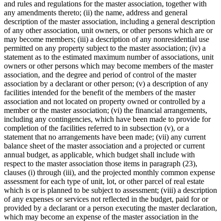
and rules and regulations for the master association, together with
any amendments thereto; (ii) the name, address and general
description of the master association, including a general description
of any other association, unit owners, or other persons which are or
may become members; (iii) a description of any nonresidential use
permitted on any property subject to the master association; (iv) a
statement as to the estimated maximum number of associations, unit
owners or other persons which may become members of the master
association, and the degree and period of control of the master
association by a declarant or other person; (v) a description of any
facilities intended for the benefit of the members of the master
association and not located on property owned or controlled by a
member or the master association; (vi) the financial arrangements,
including any contingencies, which have been made to provide for
completion of the facilities referred to in subsection (v), or a
statement that no arrangements have been made; (vii) any current
balance sheet of the master association and a projected or current
annual budget, as applicable, which budget shall include with
respect to the master association those items in paragraph (23),
clauses (i) through (iii), and the projected monthly common expense
assessment for each type of unit, lot, or other parcel of real estate
which is or is planned to be subject to assessment; (viii) a description
of any expenses or services not reflected in the budget, paid for or
provided by a declarant or a person executing the master declaration,
which may become an expense of the master association in the