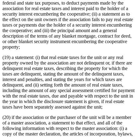
federal and state tax purposes, to deduct payments made by the
association for real estate taxes and interest paid to the holder of a
security interest encumbering the cooperative; (ii) a statement as to
the effect on the unit owners if the association fails to pay real estate
taxes or payments due the holder of a security interest encumbering
the cooperative; and (iii) the principal amount and a general
description of the terms of any blanket mortgage, contract for deed,
or other blanket security instrument encumbering the cooperative
property;
(19) a statement: (i) that real estate taxes for the unit or any real
property owned by the association are not delinquent or, if there are
delinquent real estate taxes, describing the property for which the
taxes are delinquent, stating the amount of the delinquent taxes,
interest and penalties, and stating the years for which taxes are
delinquent, and (ii) setting forth the amount of real estate taxes,
including the amount of any special assessment certified for payment
with the real estate taxes, due and payable with respect to the unit in
the year in which the disclosure statement is given, if real estate
taxes have been separately assessed against the unit;
(20) if the association or the purchaser of the unit will be a member
of a master association, a statement to that effect, and all of the
following information with respect to the master association: (i) a
copy of the master declaration, the articles of incorporation, bylaws,