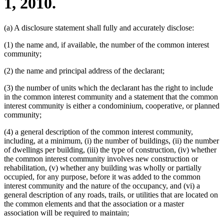
1, 2010.
(a) A disclosure statement shall fully and accurately disclose:
(1) the name and, if available, the number of the common interest
community;
(2) the name and principal address of the declarant;
(3) the number of units which the declarant has the right to include
in the common interest community and a statement that the common
interest community is either a condominium, cooperative, or planned
community;
(4) a general description of the common interest community,
including, at a minimum, (i) the number of buildings, (ii) the number
of dwellings per building, (iii) the type of construction, (iv) whether
the common interest community involves new construction or
rehabilitation, (v) whether any building was wholly or partially
occupied, for any purpose, before it was added to the common
interest community and the nature of the occupancy, and (vi) a
general description of any roads, trails, or utilities that are located on
the common elements and that the association or a master
association will be required to maintain;