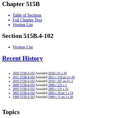
Chapter 515B
Table of Sections
Full Chapter Text
Version List
Section 515B.4-102
Version List
Recent History
2026 515B.4-102
Amended
2026 c 61 s 30
2011 515B.4-102
Amended
2011 c 116 art 2 s 18
2010 515B.4-102
Amended
2010 c 267 art 4 s 2
2006 515B.4-102
Amended
2006 c 221 s 1
2005 515B.4-102
Amended
2005 c 121 s 35
2005 515B.4-102
Amended
2005 c 10 art 1 s 74
1999 515B.4-102
Amended
1999 c 11 art 2 s 26
Topics