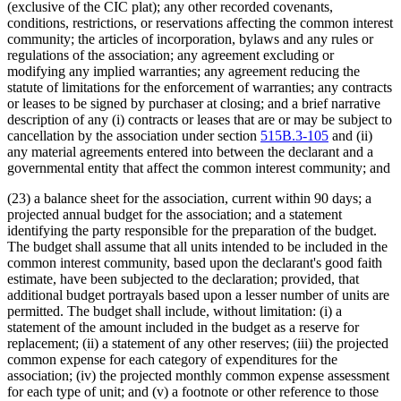
(exclusive of the CIC plat); any other recorded covenants,
conditions, restrictions, or reservations affecting the common interest
community; the articles of incorporation, bylaws and any rules or
regulations of the association; any agreement excluding or
modifying any implied warranties; any agreement reducing the
statute of limitations for the enforcement of warranties; any contracts
or leases to be signed by purchaser at closing; and a brief narrative
description of any (i) contracts or leases that are or may be subject to
cancellation by the association under section
515B.3-105
and (ii)
any material agreements entered into between the declarant and a
governmental entity that affect the common interest community; and
(23) a balance sheet for the association, current within 90 days; a
projected annual budget for the association; and a statement
identifying the party responsible for the preparation of the budget.
The budget shall assume that all units intended to be included in the
common interest community, based upon the declarant's good faith
estimate, have been subjected to the declaration; provided, that
additional budget portrayals based upon a lesser number of units are
permitted. The budget shall include, without limitation: (i) a
statement of the amount included in the budget as a reserve for
replacement; (ii) a statement of any other reserves; (iii) the projected
common expense for each category of expenditures for the
association; (iv) the projected monthly common expense assessment
for each type of unit; and (v) a footnote or other reference to those