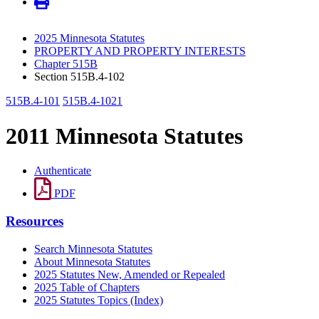
2025 Minnesota Statutes
PROPERTY AND PROPERTY INTERESTS
Chapter 515B
Section 515B.4-102
515B.4-101
515B.4-1021
2011 Minnesota Statutes
Authenticate
PDF
Resources
Search Minnesota Statutes
About Minnesota Statutes
2025 Statutes New, Amended or Repealed
2025 Table of Chapters
2025 Statutes Topics (Index)