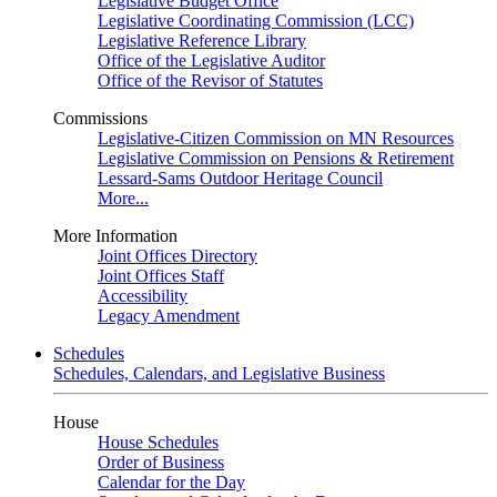
Legislative Budget Office
Legislative Coordinating Commission (LCC)
Legislative Reference Library
Office of the Legislative Auditor
Office of the Revisor of Statutes
Commissions
Legislative-Citizen Commission on MN Resources
Legislative Commission on Pensions & Retirement
Lessard-Sams Outdoor Heritage Council
More...
More Information
Joint Offices Directory
Joint Offices Staff
Accessibility
Legacy Amendment
Schedules
Schedules, Calendars, and Legislative Business
House
House Schedules
Order of Business
Calendar for the Day