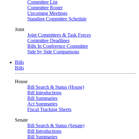
Committee List
Committee Roster
Upcoming Meetings
Standing Committee Schedule
Joint
Joint Committees & Task Forces
Committee Deadlines
Bills In Conference Committee
Side by Side Comparisons
Bills
Bills
House
Bill Search & Status (House)
Bill Introductions
Bill Summaries
Act Summaries
Fiscal Tracking Sheets
Senate
Bill Search & Status (Senate)
Bill Introductions
Bill Summaries