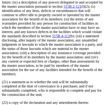
future; (ix) a description of any powers delegated to and accepted by
the master association pursuant to section
515B.2-121
(f)(2); (x)
identification of any liens, defects or encumbrances that will
continue to affect title to property owned or operated by the master
association for the benefit of its members; (xi) the terms of any
warranties provided by any person for construction of facilities in
which the members of the master association have or may have an
interest, and any known defects in the facilities which would violate
the standards described in section
515B.4-112
(b); (xii) a statement
disclosing, after inquiry of the master association, any unsatisfied
judgments or lawsuits to which the master association is a party, and
the status of those lawsuits which are material to the master
association; (xiii) a description of any insurance coverage provided
for the benefit of its members by the master association; and (xiv)
any current or expected fees or charges, other than assessments by
the master association, to be paid by members of the master
association for the use of any facilities intended for the benefit of the
members;
(21) a statement as to whether the unit will be substantially
completed at the time of conveyance to a purchaser, and if not
substantially completed, who is responsible to complete and pay for
the construction of the unit;
(22) a copy of the declaration and any amendments thereto