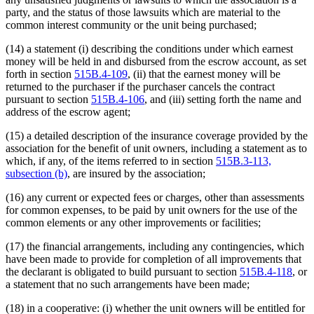
party, and the status of those lawsuits which are material to the
common interest community or the unit being purchased;
(14) a statement (i) describing the conditions under which earnest
money will be held in and disbursed from the escrow account, as set
forth in section
515B.4-109
, (ii) that the earnest money will be
returned to the purchaser if the purchaser cancels the contract
pursuant to section
515B.4-106
, and (iii) setting forth the name and
address of the escrow agent;
(15) a detailed description of the insurance coverage provided by the
association for the benefit of unit owners, including a statement as to
which, if any, of the items referred to in section
515B.3-113,
subsection (b)
, are insured by the association;
(16) any current or expected fees or charges, other than assessments
for common expenses, to be paid by unit owners for the use of the
common elements or any other improvements or facilities;
(17) the financial arrangements, including any contingencies, which
have been made to provide for completion of all improvements that
the declarant is obligated to build pursuant to section
515B.4-118
, or
a statement that no such arrangements have been made;
(18) in a cooperative: (i) whether the unit owners will be entitled for