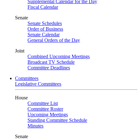
Supplemental Calendar for the Day
Fiscal Calendar
Senate
Senate Schedules
Order of Business
Senate Calendar
General Orders of the Day
Joint
Combined Upcoming Meetings
Broadcast TV Schedule
Committee Deadlines
Committees
Legislative Committees
House
Committee List
Committee Roster
Upcoming Meetings
Standing Committee Schedule
Minutes
Senate