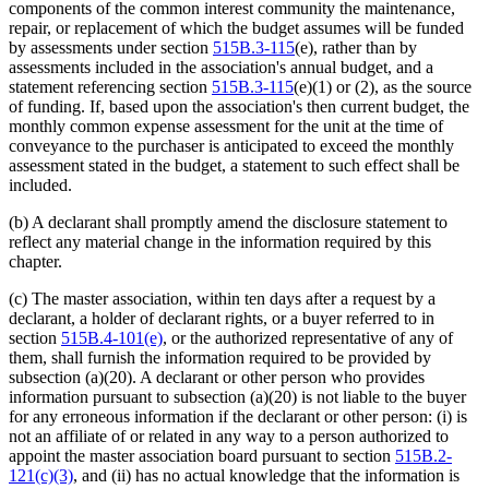
components of the common interest community the maintenance,
repair, or replacement of which the budget assumes will be funded
by assessments under section
515B.3-115
(e), rather than by
assessments included in the association's annual budget, and a
statement referencing section
515B.3-115
(e)(1) or (2), as the source
of funding. If, based upon the association's then current budget, the
monthly common expense assessment for the unit at the time of
conveyance to the purchaser is anticipated to exceed the monthly
assessment stated in the budget, a statement to such effect shall be
included.
(b) A declarant shall promptly amend the disclosure statement to
reflect any material change in the information required by this
chapter.
(c) The master association, within ten days after a request by a
declarant, a holder of declarant rights, or a buyer referred to in
section
515B.4-101(e)
, or the authorized representative of any of
them, shall furnish the information required to be provided by
subsection (a)(20). A declarant or other person who provides
information pursuant to subsection (a)(20) is not liable to the buyer
for any erroneous information if the declarant or other person: (i) is
not an affiliate of or related in any way to a person authorized to
appoint the master association board pursuant to section
515B.2-
121(c)(3)
, and (ii) has no actual knowledge that the information is