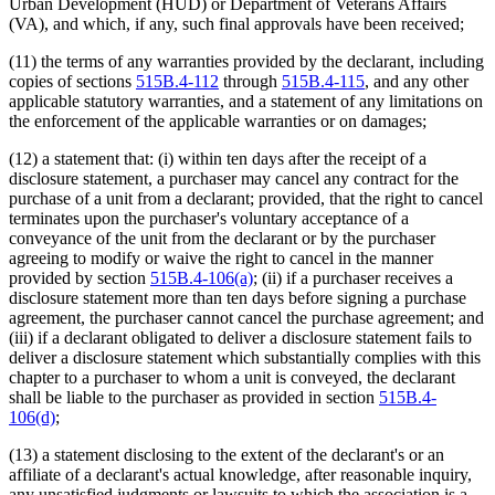
Urban Development (HUD) or Department of Veterans Affairs
(VA), and which, if any, such final approvals have been received;
(11) the terms of any warranties provided by the declarant, including
copies of sections
515B.4-112
through
515B.4-115
, and any other
applicable statutory warranties, and a statement of any limitations on
the enforcement of the applicable warranties or on damages;
(12) a statement that: (i) within ten days after the receipt of a
disclosure statement, a purchaser may cancel any contract for the
purchase of a unit from a declarant; provided, that the right to cancel
terminates upon the purchaser's voluntary acceptance of a
conveyance of the unit from the declarant or by the purchaser
agreeing to modify or waive the right to cancel in the manner
provided by section
515B.4-106(a)
; (ii) if a purchaser receives a
disclosure statement more than ten days before signing a purchase
agreement, the purchaser cannot cancel the purchase agreement; and
(iii) if a declarant obligated to deliver a disclosure statement fails to
deliver a disclosure statement which substantially complies with this
chapter to a purchaser to whom a unit is conveyed, the declarant
shall be liable to the purchaser as provided in section
515B.4-
106(d)
;
(13) a statement disclosing to the extent of the declarant's or an
affiliate of a declarant's actual knowledge, after reasonable inquiry,
any unsatisfied judgments or lawsuits to which the association is a