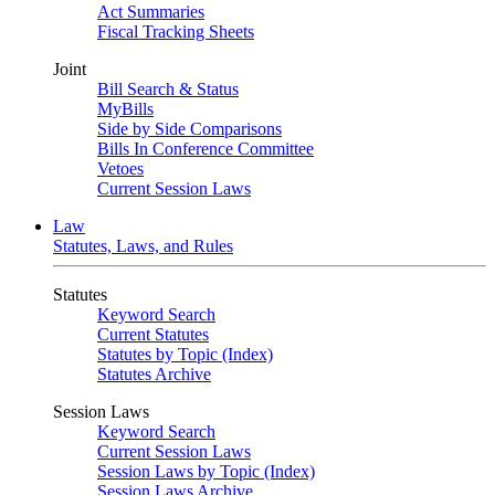
Act Summaries
Fiscal Tracking Sheets
Joint
Bill Search & Status
MyBills
Side by Side Comparisons
Bills In Conference Committee
Vetoes
Current Session Laws
Law
Statutes, Laws, and Rules
Statutes
Keyword Search
Current Statutes
Statutes by Topic (Index)
Statutes Archive
Session Laws
Keyword Search
Current Session Laws
Session Laws by Topic (Index)
Session Laws Archive