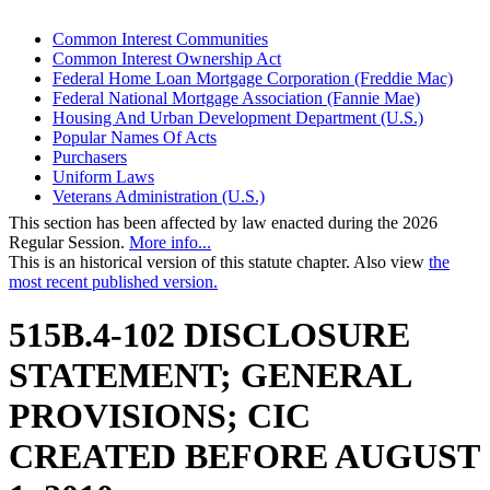
Common Interest Communities
Common Interest Ownership Act
Federal Home Loan Mortgage Corporation (Freddie Mac)
Federal National Mortgage Association (Fannie Mae)
Housing And Urban Development Department (U.S.)
Popular Names Of Acts
Purchasers
Uniform Laws
Veterans Administration (U.S.)
This section has been affected by law enacted during the 2026
Regular Session.
More info...
This is an historical version of this statute chapter. Also view
the
most recent published version.
515B.4-102 DISCLOSURE
STATEMENT; GENERAL
PROVISIONS; CIC
CREATED BEFORE AUGUST