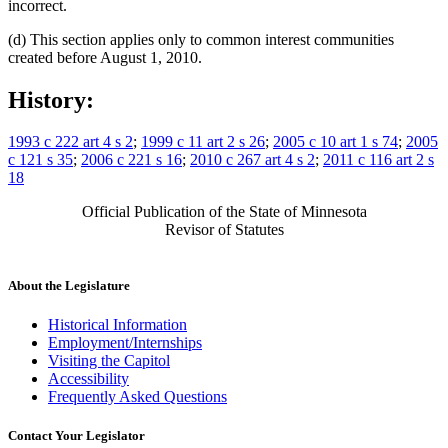
incorrect.
(d) This section applies only to common interest communities
created before August 1, 2010.
History:
1993 c 222 art 4 s 2
;
1999 c 11 art 2 s 26
;
2005 c 10 art 1 s 74
;
2005
c 121 s 35
;
2006 c 221 s 16
;
2010 c 267 art 4 s 2
;
2011 c 116 art 2 s
18
Official Publication of the State of Minnesota
Revisor of Statutes
About the Legislature
Historical Information
Employment/Internships
Visiting the Capitol
Accessibility
Frequently Asked Questions
Contact Your Legislator