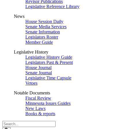
Revisor Publications
Legislative Reference Library
News
House Session Daily
Senate Media Services
Senate Information
Legislators Roster
Member Guide
Legislative History
Legislative History Guide
Legislators Past & Present
House Journal
Senate Journal
Legislative Time Capsule
Vetoes
Notable Documents
Fiscal Review
Minnesota Issues Guides
New Laws
Books & reports
Search
Legislature