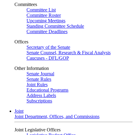
Committees
Committee List
Committee Roster
Upcoming Meetings
Standing Committee Schedule
Committee Deadlines
Offices
Secretary of the Senate
Senate Counsel, Research & Fiscal Analysis
Caucuses - DFL/GOP
Other Information
Senate Journal
Senate Rules
Joint Rules
Educational Programs
Address Labels
Subscriptions
Joint
Joint Department, Offices, and Commissions
Joint Legislative Offices