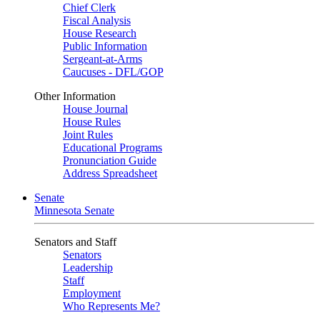
Chief Clerk
Fiscal Analysis
House Research
Public Information
Sergeant-at-Arms
Caucuses - DFL/GOP
Other Information
House Journal
House Rules
Joint Rules
Educational Programs
Pronunciation Guide
Address Spreadsheet
Senate
Minnesota Senate
Senators and Staff
Senators
Leadership
Staff
Employment
Who Represents Me?