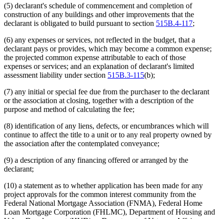
(5) declarant's schedule of commencement and completion of
construction of any buildings and other improvements that the
declarant is obligated to build pursuant to section
515B.4-117
;
(6) any expenses or services, not reflected in the budget, that a
declarant pays or provides, which may become a common expense;
the projected common expense attributable to each of those
expenses or services; and an explanation of declarant's limited
assessment liability under section
515B.3-115
(b);
(7) any initial or special fee due from the purchaser to the declarant
or the association at closing, together with a description of the
purpose and method of calculating the fee;
(8) identification of any liens, defects, or encumbrances which will
continue to affect the title to a unit or to any real property owned by
the association after the contemplated conveyance;
(9) a description of any financing offered or arranged by the
declarant;
(10) a statement as to whether application has been made for any
project approvals for the common interest community from the
Federal National Mortgage Association (FNMA), Federal Home
Loan Mortgage Corporation (FHLMC), Department of Housing and