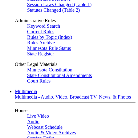
Session Laws Changed (Table 1)
Statutes Changed (Table 2)
Administrative Rules
Keyword Search
Current Rules
Rules by Topic (Index)
Rules Archive
Minnesota Rule Status
State Register
Other Legal Materials
Minnesota Constitution
State Constitutional Amendments
Court Rules
Multimedia
Multimedia - Audio, Video, Broadcast TV, News, & Photos
House
Live Video
Audio
Webcast Schedule
Audio & Video Archives