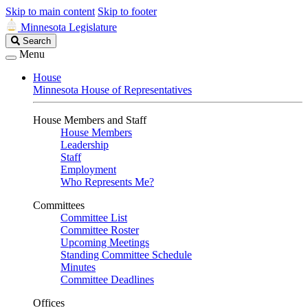
Skip to main content
Skip to footer
Minnesota Legislature
Search
Search
Legislature
Menu
House
Minnesota House of Representatives
House Members and Staff
House Members
Leadership
Staff
Employment
Who Represents Me?
Committees
Committee List
Committee Roster
Upcoming Meetings
Standing Committee Schedule
Minutes
Committee Deadlines
Offices