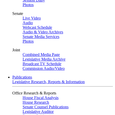
Session Daily
Photos
Senate
Live Video
Audio
Webcast Schedule
Audio & Video Archives
Senate Media Services
Photos
Joint
Combined Media Page
Legislative Media Archive
Broadcast TV Schedule
Commission Audio/Video
Publications
Legislative Research, Reports & Information
Office Research & Reports
House Fiscal Analysis
House Research
Senate Counsel Publications
Legislative Auditor