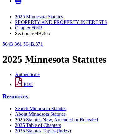
2025 Minnesota Statutes
PROPERTY AND PROPERTY INTERESTS
Chapter 504B
Section 504B.365
504B.361
504B.371
2025 Minnesota Statutes
Authenticate
PDF
Resources
Search Minnesota Statutes
About Minnesota Statutes
2025 Statutes New, Amended or Repealed
2025 Table of Chapters
2025 Statutes Topics (Index)