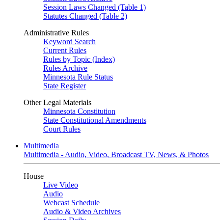
Session Laws Changed (Table 1)
Statutes Changed (Table 2)
Administrative Rules
Keyword Search
Current Rules
Rules by Topic (Index)
Rules Archive
Minnesota Rule Status
State Register
Other Legal Materials
Minnesota Constitution
State Constitutional Amendments
Court Rules
Multimedia
Multimedia - Audio, Video, Broadcast TV, News, & Photos
House
Live Video
Audio
Webcast Schedule
Audio & Video Archives