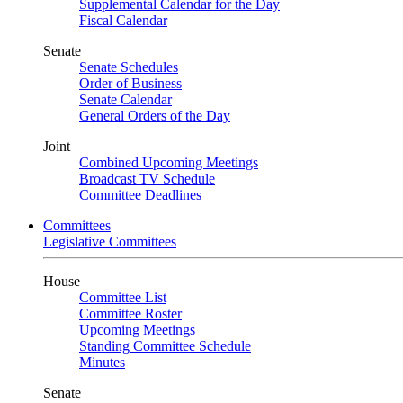
Supplemental Calendar for the Day
Fiscal Calendar
Senate
Senate Schedules
Order of Business
Senate Calendar
General Orders of the Day
Joint
Combined Upcoming Meetings
Broadcast TV Schedule
Committee Deadlines
Committees
Legislative Committees
House
Committee List
Committee Roster
Upcoming Meetings
Standing Committee Schedule
Minutes
Senate