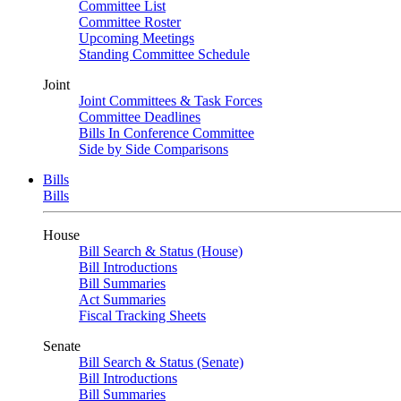
Committee List
Committee Roster
Upcoming Meetings
Standing Committee Schedule
Joint
Joint Committees & Task Forces
Committee Deadlines
Bills In Conference Committee
Side by Side Comparisons
Bills
Bills
House
Bill Search & Status (House)
Bill Introductions
Bill Summaries
Act Summaries
Fiscal Tracking Sheets
Senate
Bill Search & Status (Senate)
Bill Introductions
Bill Summaries