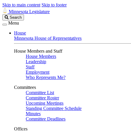
Skip to main content
Skip to footer
Minnesota Legislature
Search
Search
Legislature
Menu
House
Minnesota House of Representatives
House Members and Staff
House Members
Leadership
Staff
Employment
Who Represents Me?
Committees
Committee List
Committee Roster
Upcoming Meetings
Standing Committee Schedule
Minutes
Committee Deadlines
Offices