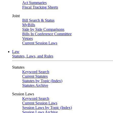
Act Summaries
Fiscal Tracking Sheets
Joint
Bill Search & Status
MyBills
Side by Side Comparisons
Bills In Conference Committee
Vetoes
Current Session Laws
Law
Statutes, Laws, and Rules
Statutes
Keyword Search
Current Statutes
Statutes by Topic (Index)
Statutes Archive
Session Laws
Keyword Search
Current Session Laws
Session Laws by Topic (Index)
Session Laws Archive