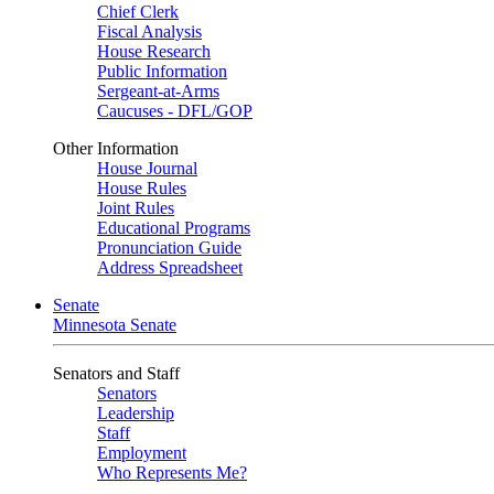
Chief Clerk
Fiscal Analysis
House Research
Public Information
Sergeant-at-Arms
Caucuses - DFL/GOP
Other Information
House Journal
House Rules
Joint Rules
Educational Programs
Pronunciation Guide
Address Spreadsheet
Senate
Minnesota Senate
Senators and Staff
Senators
Leadership
Staff
Employment
Who Represents Me?