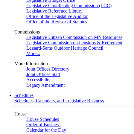
Legislative Budget Office
Legislative Coordinating Commission (LCC)
Legislative Reference Library
Office of the Legislative Auditor
Office of the Revisor of Statutes
Commissions
Legislative-Citizen Commission on MN Resources
Legislative Commission on Pensions & Retirement
Lessard-Sams Outdoor Heritage Council
More...
More Information
Joint Offices Directory
Joint Offices Staff
Accessibility
Legacy Amendment
Schedules
Schedules, Calendars, and Legislative Business
House
House Schedules
Order of Business
Calendar for the Day