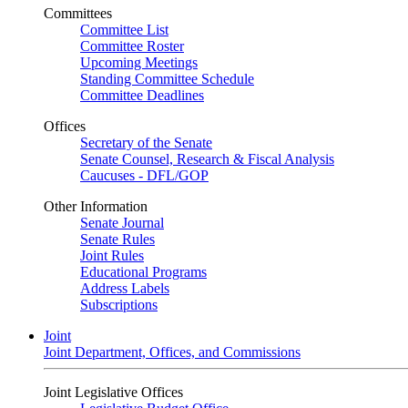
Committees
Committee List
Committee Roster
Upcoming Meetings
Standing Committee Schedule
Committee Deadlines
Offices
Secretary of the Senate
Senate Counsel, Research & Fiscal Analysis
Caucuses - DFL/GOP
Other Information
Senate Journal
Senate Rules
Joint Rules
Educational Programs
Address Labels
Subscriptions
Joint
Joint Department, Offices, and Commissions
Joint Legislative Offices