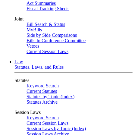
Act Summaries
Fiscal Tracking Sheets
Joint
Bill Search & Status
MyBills
Side by Side Comparisons
Bills In Conference Committee
Vetoes
Current Session Laws
Law
Statutes, Laws, and Rules
Statutes
Keyword Search
Current Statutes
Statutes by Topic (Index)
Statutes Archive
Session Laws
Keyword Search
Current Session Laws
Session Laws by Topic (Index)
Session Laws Archive