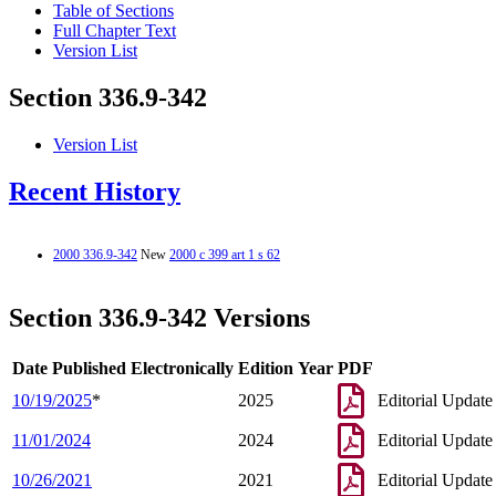
Table of Sections
Full Chapter Text
Version List
Section 336.9-342
Version List
Recent History
2000 336.9-342
New
2000 c 399 art 1 s 62
Section 336.9-342 Versions
Date Published Electronically
Edition Year
PDF
10/19/2025
*
2025
Editorial Update
11/01/2024
2024
Editorial Update
10/26/2021
2021
Editorial Update