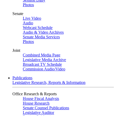
Session Daily
Photos
Senate
Live Video
Audio
Webcast Schedule
Audio & Video Archives
Senate Media Services
Photos
Joint
Combined Media Page
Legislative Media Archive
Broadcast TV Schedule
Commission Audio/Video
Publications
Legislative Research, Reports & Information
Office Research & Reports
House Fiscal Analysis
House Research
Senate Counsel Publications
Legislative Auditor