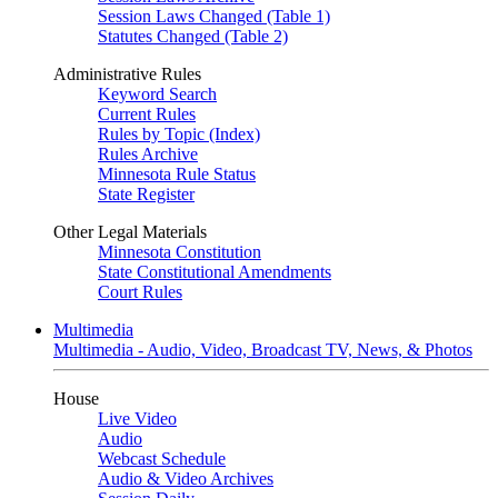
Session Laws Changed (Table 1)
Statutes Changed (Table 2)
Administrative Rules
Keyword Search
Current Rules
Rules by Topic (Index)
Rules Archive
Minnesota Rule Status
State Register
Other Legal Materials
Minnesota Constitution
State Constitutional Amendments
Court Rules
Multimedia
Multimedia - Audio, Video, Broadcast TV, News, & Photos
House
Live Video
Audio
Webcast Schedule
Audio & Video Archives