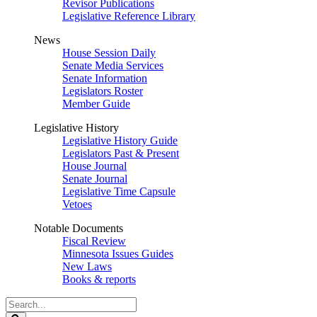
Revisor Publications
Legislative Reference Library
News
House Session Daily
Senate Media Services
Senate Information
Legislators Roster
Member Guide
Legislative History
Legislative History Guide
Legislators Past & Present
House Journal
Senate Journal
Legislative Time Capsule
Vetoes
Notable Documents
Fiscal Review
Minnesota Issues Guides
New Laws
Books & reports
Search
Legislature