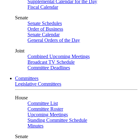
Supplemental Calendar for the Day
Fiscal Calendar
Senate
Senate Schedules
Order of Business
Senate Calendar
General Orders of the Day
Joint
Combined Upcoming Meetings
Broadcast TV Schedule
Committee Deadlines
Committees
Legislative Committees
House
Committee List
Committee Roster
Upcoming Meetings
Standing Committee Schedule
Minutes
Senate