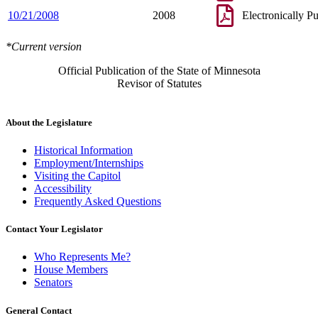
10/21/2008
2008
Electronically P
*Current version
Official Publication of the State of Minnesota
Revisor of Statutes
About the Legislature
Historical Information
Employment/Internships
Visiting the Capitol
Accessibility
Frequently Asked Questions
Contact Your Legislator
Who Represents Me?
House Members
Senators
General Contact