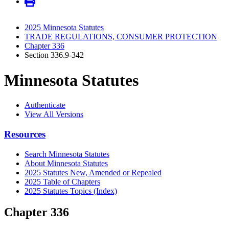
2025 Minnesota Statutes
TRADE REGULATIONS, CONSUMER PROTECTION
Chapter 336
Section 336.9-342
Minnesota Statutes
Authenticate
View All Versions
Resources
Search Minnesota Statutes
About Minnesota Statutes
2025 Statutes New, Amended or Repealed
2025 Table of Chapters
2025 Statutes Topics (Index)
Chapter 336