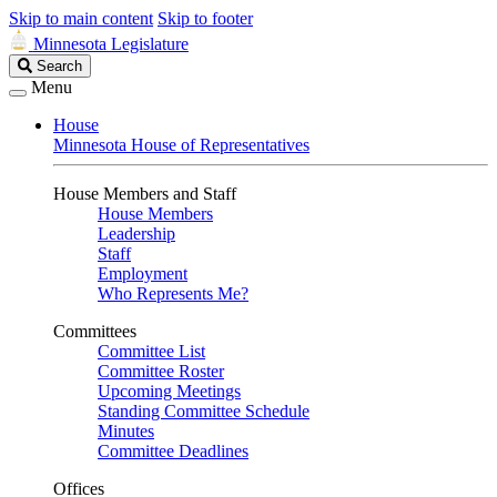
Skip to main content
Skip to footer
Minnesota Legislature
Search
Search
Legislature
Menu
House
Minnesota House of Representatives
House Members and Staff
House Members
Leadership
Staff
Employment
Who Represents Me?
Committees
Committee List
Committee Roster
Upcoming Meetings
Standing Committee Schedule
Minutes
Committee Deadlines
Offices