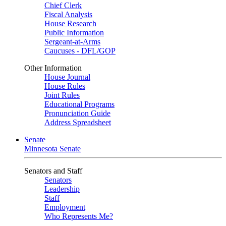
Chief Clerk
Fiscal Analysis
House Research
Public Information
Sergeant-at-Arms
Caucuses - DFL/GOP
Other Information
House Journal
House Rules
Joint Rules
Educational Programs
Pronunciation Guide
Address Spreadsheet
Senate
Minnesota Senate
Senators and Staff
Senators
Leadership
Staff
Employment
Who Represents Me?