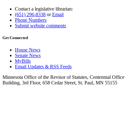
Contact a legislative librarian:
(651) 296-8338
or
Email
Phone Numbers
Submit website comments
Get Connected
House News
Senate News
MyBills
Email Updates & RSS Feeds
Minnesota Office of the Revisor of Statutes, Centennial Office
Building, 3rd Floor, 658 Cedar Street, St. Paul, MN 55155