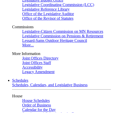
Legislative Budget Office
Legislative Coordinating Commission (LCC)
Legislative Reference Library
Office of the Legislative Auditor
Office of the Revisor of Statutes
Commissions
Legislative-Citizen Commission on MN Resources
Legislative Commission on Pensions & Retirement
Lessard-Sams Outdoor Heritage Council
More...
More Information
Joint Offices Directory
Joint Offices Staff
Accessibility
Legacy Amendment
Schedules
Schedules, Calendars, and Legislative Business
House
House Schedules
Order of Business
Calendar for the Day