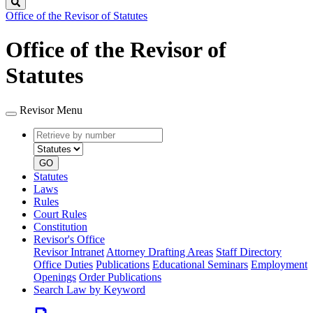
Search
Office of the Revisor of Statutes
Office of the Revisor of
Statutes
Revisor Menu
Retrieve
Document
by
type
number
GO
Statutes
Laws
Rules
Court Rules
Constitution
Revisor's Office
Revisor Intranet
Attorney Drafting Areas
Staff Directory
Office Duties
Publications
Educational Seminars
Employment
Openings
Order Publications
Search Law by Keyword