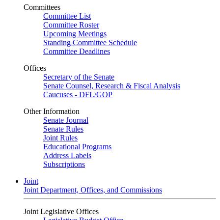
Committees
Committee List
Committee Roster
Upcoming Meetings
Standing Committee Schedule
Committee Deadlines
Offices
Secretary of the Senate
Senate Counsel, Research & Fiscal Analysis
Caucuses - DFL/GOP
Other Information
Senate Journal
Senate Rules
Joint Rules
Educational Programs
Address Labels
Subscriptions
Joint
Joint Department, Offices, and Commissions
Joint Legislative Offices