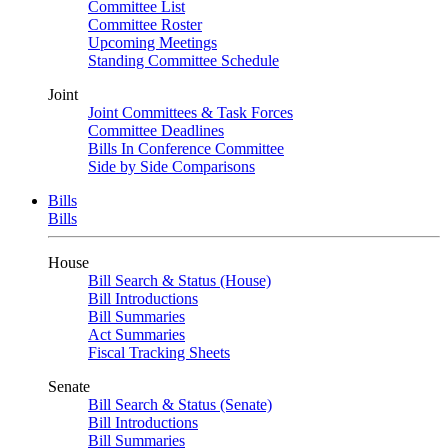
Committee List
Committee Roster
Upcoming Meetings
Standing Committee Schedule
Joint
Joint Committees & Task Forces
Committee Deadlines
Bills In Conference Committee
Side by Side Comparisons
Bills
Bills
House
Bill Search & Status (House)
Bill Introductions
Bill Summaries
Act Summaries
Fiscal Tracking Sheets
Senate
Bill Search & Status (Senate)
Bill Introductions
Bill Summaries