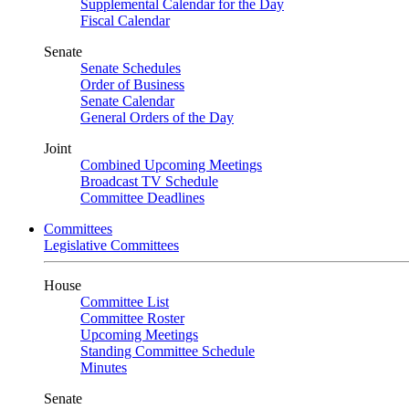
Supplemental Calendar for the Day
Fiscal Calendar
Senate
Senate Schedules
Order of Business
Senate Calendar
General Orders of the Day
Joint
Combined Upcoming Meetings
Broadcast TV Schedule
Committee Deadlines
Committees
Legislative Committees
House
Committee List
Committee Roster
Upcoming Meetings
Standing Committee Schedule
Minutes
Senate