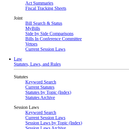
Act Summaries
Fiscal Tracking Sheets
Joint
Bill Search & Status
MyBills
Side by Side Comparisons
Bills In Conference Committee
Vetoes
Current Session Laws
Law
Statutes, Laws, and Rules
Statutes
Keyword Search
Current Statutes
Statutes by Topic (Index)
Statutes Archive
Session Laws
Keyword Search
Current Session Laws
Session Laws by Topic (Index)
Session Laws Archive