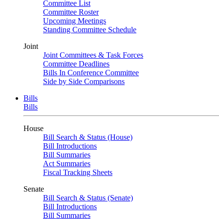
Committee List
Committee Roster
Upcoming Meetings
Standing Committee Schedule
Joint
Joint Committees & Task Forces
Committee Deadlines
Bills In Conference Committee
Side by Side Comparisons
Bills
Bills
House
Bill Search & Status (House)
Bill Introductions
Bill Summaries
Act Summaries
Fiscal Tracking Sheets
Senate
Bill Search & Status (Senate)
Bill Introductions
Bill Summaries