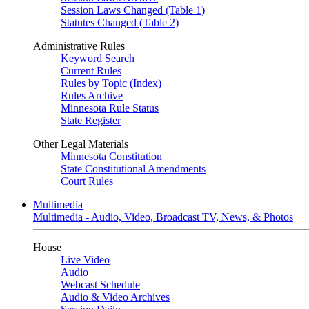
Session Laws Changed (Table 1)
Statutes Changed (Table 2)
Administrative Rules
Keyword Search
Current Rules
Rules by Topic (Index)
Rules Archive
Minnesota Rule Status
State Register
Other Legal Materials
Minnesota Constitution
State Constitutional Amendments
Court Rules
Multimedia
Multimedia - Audio, Video, Broadcast TV, News, & Photos
House
Live Video
Audio
Webcast Schedule
Audio & Video Archives