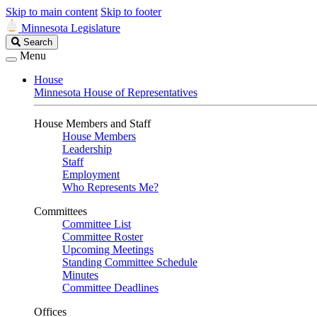
Skip to main content
Skip to footer
Minnesota Legislature
Search
Search
Legislature
Menu
House
Minnesota House of Representatives
House Members and Staff
House Members
Leadership
Staff
Employment
Who Represents Me?
Committees
Committee List
Committee Roster
Upcoming Meetings
Standing Committee Schedule
Minutes
Committee Deadlines
Offices