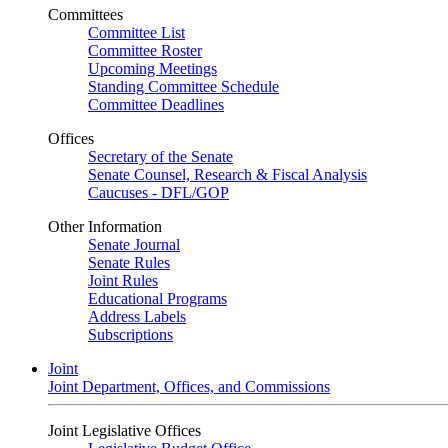
Committees
Committee List
Committee Roster
Upcoming Meetings
Standing Committee Schedule
Committee Deadlines
Offices
Secretary of the Senate
Senate Counsel, Research & Fiscal Analysis
Caucuses - DFL/GOP
Other Information
Senate Journal
Senate Rules
Joint Rules
Educational Programs
Address Labels
Subscriptions
Joint
Joint Department, Offices, and Commissions
Joint Legislative Offices