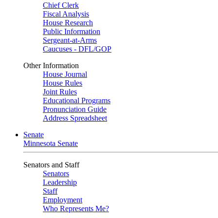
Chief Clerk
Fiscal Analysis
House Research
Public Information
Sergeant-at-Arms
Caucuses - DFL/GOP
Other Information
House Journal
House Rules
Joint Rules
Educational Programs
Pronunciation Guide
Address Spreadsheet
Senate
Minnesota Senate
Senators and Staff
Senators
Leadership
Staff
Employment
Who Represents Me?