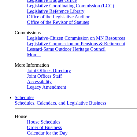
Legislative Budget Office
Legislative Coordinating Commission (LCC)
Legislative Reference Library
Office of the Legislative Auditor
Office of the Revisor of Statutes
Commissions
Legislative-Citizen Commission on MN Resources
Legislative Commission on Pensions & Retirement
Lessard-Sams Outdoor Heritage Council
More...
More Information
Joint Offices Directory
Joint Offices Staff
Accessibility
Legacy Amendment
Schedules
Schedules, Calendars, and Legislative Business
House
House Schedules
Order of Business
Calendar for the Day