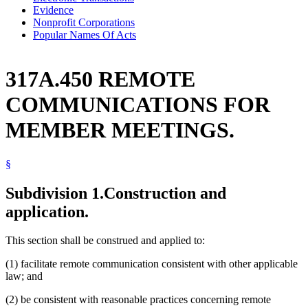
Evidence
Nonprofit Corporations
Popular Names Of Acts
317A.450 REMOTE
COMMUNICATIONS FOR
MEMBER MEETINGS.
§
Subdivision 1.
Construction and
application.
This section shall be construed and applied to:
(1) facilitate remote communication consistent with other applicable
law; and
(2) be consistent with reasonable practices concerning remote