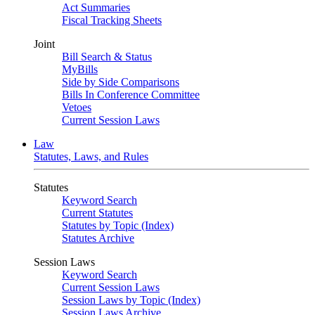
Act Summaries
Fiscal Tracking Sheets
Joint
Bill Search & Status
MyBills
Side by Side Comparisons
Bills In Conference Committee
Vetoes
Current Session Laws
Law
Statutes, Laws, and Rules
Statutes
Keyword Search
Current Statutes
Statutes by Topic (Index)
Statutes Archive
Session Laws
Keyword Search
Current Session Laws
Session Laws by Topic (Index)
Session Laws Archive