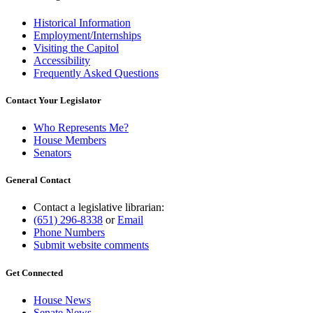
Historical Information
Employment/Internships
Visiting the Capitol
Accessibility
Frequently Asked Questions
Contact Your Legislator
Who Represents Me?
House Members
Senators
General Contact
Contact a legislative librarian:
(651) 296-8338
or
Email
Phone Numbers
Submit website comments
Get Connected
House News
Senate News