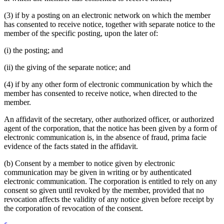
(3) if by a posting on an electronic network on which the member
has consented to receive notice, together with separate notice to the
member of the specific posting, upon the later of:
(i) the posting; and
(ii) the giving of the separate notice; and
(4) if by any other form of electronic communication by which the
member has consented to receive notice, when directed to the
member.
An affidavit of the secretary, other authorized officer, or authorized
agent of the corporation, that the notice has been given by a form of
electronic communication is, in the absence of fraud, prima facie
evidence of the facts stated in the affidavit.
(b) Consent by a member to notice given by electronic
communication may be given in writing or by authenticated
electronic communication. The corporation is entitled to rely on any
consent so given until revoked by the member, provided that no
revocation affects the validity of any notice given before receipt by
the corporation of revocation of the consent.