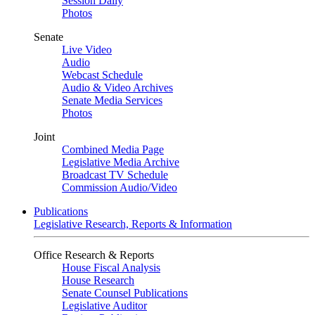
Session Daily
Photos
Senate
Live Video
Audio
Webcast Schedule
Audio & Video Archives
Senate Media Services
Photos
Joint
Combined Media Page
Legislative Media Archive
Broadcast TV Schedule
Commission Audio/Video
Publications
Legislative Research, Reports & Information
Office Research & Reports
House Fiscal Analysis
House Research
Senate Counsel Publications
Legislative Auditor