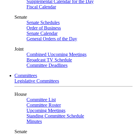
Supplemental Calendar for the Day
Fiscal Calendar
Senate
Senate Schedules
Order of Business
Senate Calendar
General Orders of the Day
Joint
Combined Upcoming Meetings
Broadcast TV Schedule
Committee Deadlines
Committees
Legislative Committees
House
Committee List
Committee Roster
Upcoming Meetings
Standing Committee Schedule
Minutes
Senate