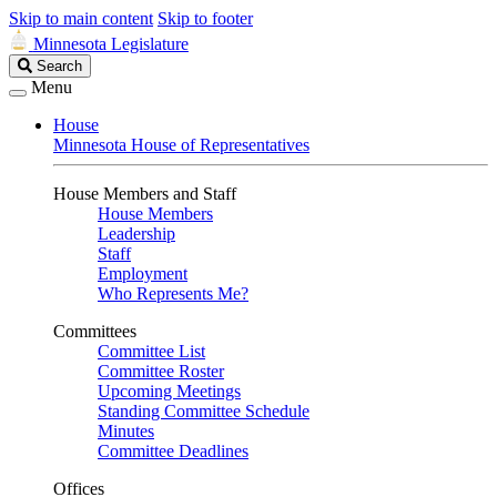
Skip to main content
Skip to footer
Minnesota Legislature
Search
Search
Legislature
Menu
House
Minnesota House of Representatives
House Members and Staff
House Members
Leadership
Staff
Employment
Who Represents Me?
Committees
Committee List
Committee Roster
Upcoming Meetings
Standing Committee Schedule
Minutes
Committee Deadlines
Offices