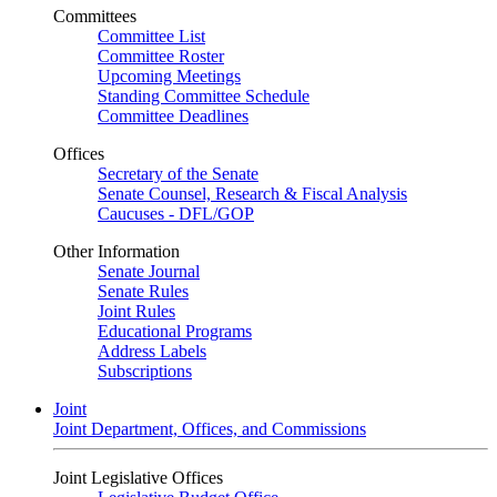
Committees
Committee List
Committee Roster
Upcoming Meetings
Standing Committee Schedule
Committee Deadlines
Offices
Secretary of the Senate
Senate Counsel, Research & Fiscal Analysis
Caucuses - DFL/GOP
Other Information
Senate Journal
Senate Rules
Joint Rules
Educational Programs
Address Labels
Subscriptions
Joint
Joint Department, Offices, and Commissions
Joint Legislative Offices