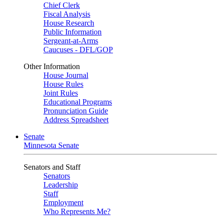
Chief Clerk
Fiscal Analysis
House Research
Public Information
Sergeant-at-Arms
Caucuses - DFL/GOP
Other Information
House Journal
House Rules
Joint Rules
Educational Programs
Pronunciation Guide
Address Spreadsheet
Senate
Minnesota Senate
Senators and Staff
Senators
Leadership
Staff
Employment
Who Represents Me?