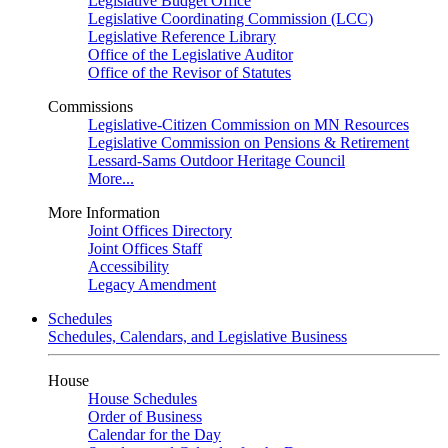
Legislative Budget Office
Legislative Coordinating Commission (LCC)
Legislative Reference Library
Office of the Legislative Auditor
Office of the Revisor of Statutes
Commissions
Legislative-Citizen Commission on MN Resources
Legislative Commission on Pensions & Retirement
Lessard-Sams Outdoor Heritage Council
More...
More Information
Joint Offices Directory
Joint Offices Staff
Accessibility
Legacy Amendment
Schedules
Schedules, Calendars, and Legislative Business
House
House Schedules
Order of Business
Calendar for the Day