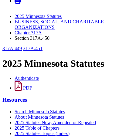
2025 Minnesota Statutes
BUSINESS, SOCIAL, AND CHARITABLE
ORGANIZATIONS
Chapter 317A
Section 317A.450
317A.449
317A.451
2025 Minnesota Statutes
Authenticate
PDF
Resources
Search Minnesota Statutes
About Minnesota Statutes
2025 Statutes New, Amended or Repealed
2025 Table of Chapters
2025 Statutes Topics (Index)