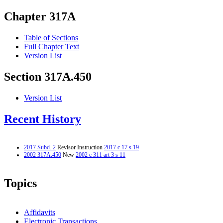
Chapter 317A
Table of Sections
Full Chapter Text
Version List
Section 317A.450
Version List
Recent History
2017 Subd. 2
Revisor Instruction
2017 c 17 s 19
2002 317A.450
New
2002 c 311 art 3 s 11
Topics
Affidavits
Electronic Transactions