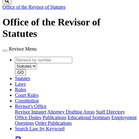
Search
Office of the Revisor of Statutes
Office of the Revisor of
Statutes
Revisor Menu
Retrieve
Document
by
type
number
GO
Statutes
Laws
Rules
Court Rules
Constitution
Revisor's Office
Revisor Intranet
Attorney Drafting Areas
Staff Directory
Office Duties
Publications
Educational Seminars
Employment
Openings
Order Publications
Search Law by Keyword