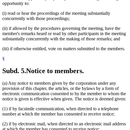
opportunity to:
(i) read or hear the proceedings of the meeting substantially
concurrently with those proceedings;
(ii) if allowed by the procedures governing the meeting, have the
member's remarks heard or read by other participants in the meeting
substantially concurrently with the making of those remarks; and
(iii) if otherwise entitled, vote on matters submitted to the members.
§
Subd. 5.
Notice to members.
(a) Any notice to members given by the corporation under any
provision of this chapter, the articles, or the bylaws by a form of
electronic communication consented to by the member to whom the
notice is given is effective when given. The notice is deemed given:
(1) if by facsimile communication, when directed to a telephone
number at which the member has consented to receive notice;
(2) if by electronic mail, when directed to an electronic mail address
at which the member has consented to receive notice;