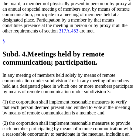
the board, a member not physically present in person or by proxy at
an annual or special meeting of members may, by means of remote
communication, participate in a meeting of members held at a
designated place. Participation by a member by that means
constitutes presence at the meeting in person or by proxy if all the
other requirements of section
317A.453
are met.
§
Subd. 4.
Meetings held by remote
communication; participation.
In any meeting of members held solely by means of remote
communication under subdivision 2 or in any meeting of members
held at a designated place in which one or more members participate
by means of remote communication under subdivision 3:
(1) the corporation shall implement reasonable measures to verify
that each person deemed present and entitled to vote at the meeting
by means of remote communication is a member; and
(2) the corporation shall implement reasonable measures to provide
each member participating by means of remote communication with
a reasonable opportunity to participate in the meeting, including an