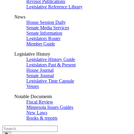
Revisor Publications
Legislative Reference Library
News
House Session Daily
Senate Media Services
Senate Information
Legislators Roster
Member Guide
Legislative History
Legislative History Guide
Legislators Past & Present
House Journal
Senate Journal
Legislative Time Capsule
Vetoes
Notable Documents
Fiscal Review
Minnesota Issues Guides
New Laws
Books & reports
Search
Legislature