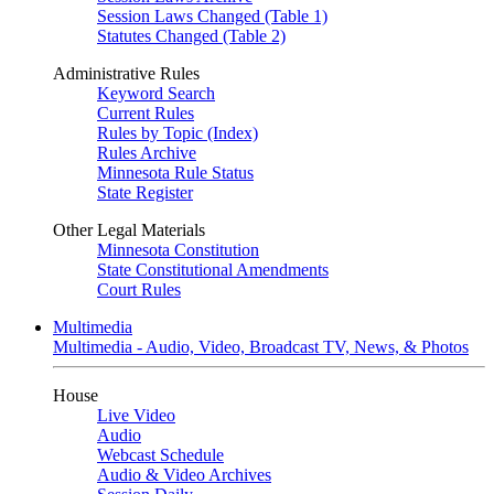
Session Laws Changed (Table 1)
Statutes Changed (Table 2)
Administrative Rules
Keyword Search
Current Rules
Rules by Topic (Index)
Rules Archive
Minnesota Rule Status
State Register
Other Legal Materials
Minnesota Constitution
State Constitutional Amendments
Court Rules
Multimedia
Multimedia - Audio, Video, Broadcast TV, News, & Photos
House
Live Video
Audio
Webcast Schedule
Audio & Video Archives