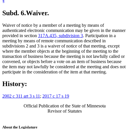
§
Subd. 6.
Waiver.
Waiver of notice by a member of a meeting by means of
authenticated electronic communication may be given in the manner
provided in section
317A.435, subdivision 3
. Participation in a
meeting by means of remote communication described in
subdivisions 2 and 3 is a waiver of notice of that meeting, except
where the member objects at the beginning of the meeting to the
transaction of business because the meeting is not lawfully called or
convened, or objects before a vote on an item of business because
the item may not lawfully be considered at the meeting and does not
participate in the consideration of the item at that meeting.
History:
2002 c 311 art 3 s 11
;
2017 c 17 s 19
Official Publication of the State of Minnesota
Revisor of Statutes
About the Legislature