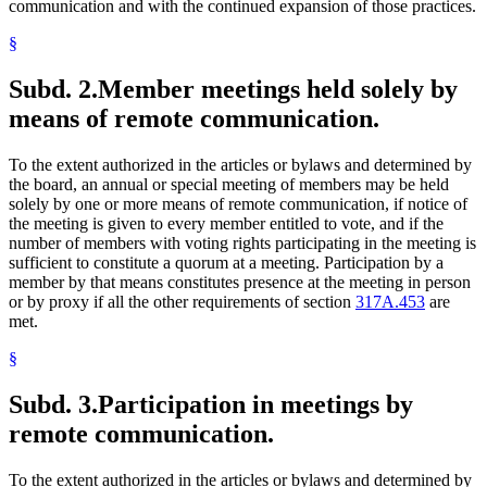
communication and with the continued expansion of those practices.
§
Subd. 2.
Member meetings held solely by
means of remote communication.
To the extent authorized in the articles or bylaws and determined by
the board, an annual or special meeting of members may be held
solely by one or more means of remote communication, if notice of
the meeting is given to every member entitled to vote, and if the
number of members with voting rights participating in the meeting is
sufficient to constitute a quorum at a meeting. Participation by a
member by that means constitutes presence at the meeting in person
or by proxy if all the other requirements of section
317A.453
are
met.
§
Subd. 3.
Participation in meetings by
remote communication.
To the extent authorized in the articles or bylaws and determined by