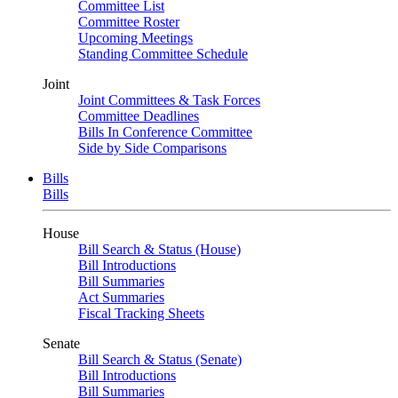
Committee List
Committee Roster
Upcoming Meetings
Standing Committee Schedule
Joint
Joint Committees & Task Forces
Committee Deadlines
Bills In Conference Committee
Side by Side Comparisons
Bills
Bills
House
Bill Search & Status (House)
Bill Introductions
Bill Summaries
Act Summaries
Fiscal Tracking Sheets
Senate
Bill Search & Status (Senate)
Bill Introductions
Bill Summaries