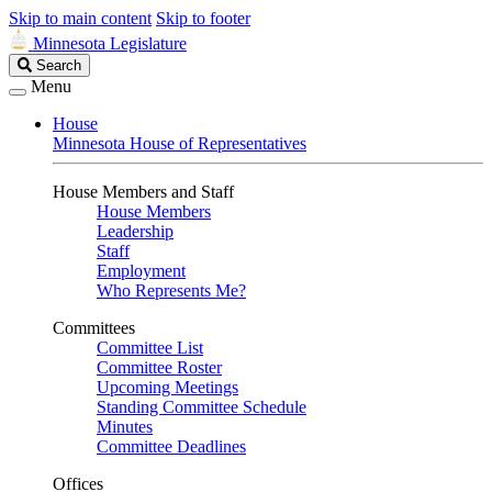
Skip to main content
Skip to footer
Minnesota Legislature
Search
Search
Legislature
Menu
House
Minnesota House of Representatives
House Members and Staff
House Members
Leadership
Staff
Employment
Who Represents Me?
Committees
Committee List
Committee Roster
Upcoming Meetings
Standing Committee Schedule
Minutes
Committee Deadlines
Offices