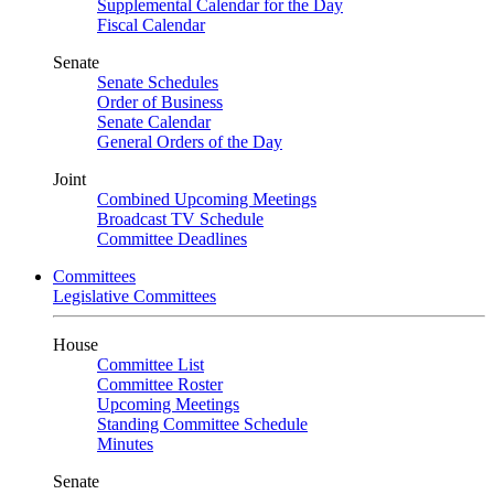
Supplemental Calendar for the Day
Fiscal Calendar
Senate
Senate Schedules
Order of Business
Senate Calendar
General Orders of the Day
Joint
Combined Upcoming Meetings
Broadcast TV Schedule
Committee Deadlines
Committees
Legislative Committees
House
Committee List
Committee Roster
Upcoming Meetings
Standing Committee Schedule
Minutes
Senate