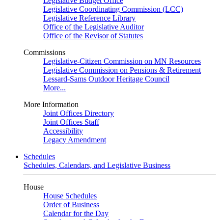
Legislative Budget Office
Legislative Coordinating Commission (LCC)
Legislative Reference Library
Office of the Legislative Auditor
Office of the Revisor of Statutes
Commissions
Legislative-Citizen Commission on MN Resources
Legislative Commission on Pensions & Retirement
Lessard-Sams Outdoor Heritage Council
More...
More Information
Joint Offices Directory
Joint Offices Staff
Accessibility
Legacy Amendment
Schedules
Schedules, Calendars, and Legislative Business
House
House Schedules
Order of Business
Calendar for the Day