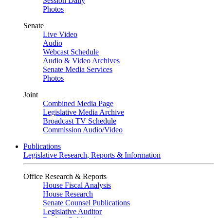
Session Daily
Photos
Senate
Live Video
Audio
Webcast Schedule
Audio & Video Archives
Senate Media Services
Photos
Joint
Combined Media Page
Legislative Media Archive
Broadcast TV Schedule
Commission Audio/Video
Publications
Legislative Research, Reports & Information
Office Research & Reports
House Fiscal Analysis
House Research
Senate Counsel Publications
Legislative Auditor