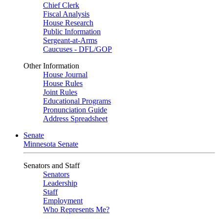
Chief Clerk
Fiscal Analysis
House Research
Public Information
Sergeant-at-Arms
Caucuses - DFL/GOP
Other Information
House Journal
House Rules
Joint Rules
Educational Programs
Pronunciation Guide
Address Spreadsheet
Senate
Minnesota Senate
Senators and Staff
Senators
Leadership
Staff
Employment
Who Represents Me?