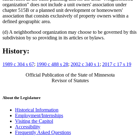
organization" does not include a unit owners' association under
chapter 515B or a planned unit development or homeowners'
association that consists exclusively of property owners within a
defined geographic area.
(d) A neighborhood organization may choose to be governed by this
subdivision by so providing in its articles or bylaws.
History:
1989 c 304 s 67
;
1990 c 488 s 28
;
2002 c 340 s 1
;
2017 c 17 s 19
Official Publication of the State of Minnesota
Revisor of Statutes
About the Legislature
Historical Information
Employment/Internships
Visiting the Capitol
Accessibility
Frequently Asked Questions