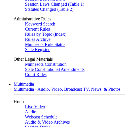
Session Laws Changed (Table 1)
Statutes Changed (Table 2)
Administrative Rules
Keyword Search
Current Rules
Rules by Topic (Index)
Rules Archive
Minnesota Rule Status
State Register
Other Legal Materials
Minnesota Constitution
State Constitutional Amendments
Court Rules
Multimedia
Multimedia - Audio, Video, Broadcast TV, News, & Photos
House
Live Video
Audio
Webcast Schedule
Audio & Video Archives