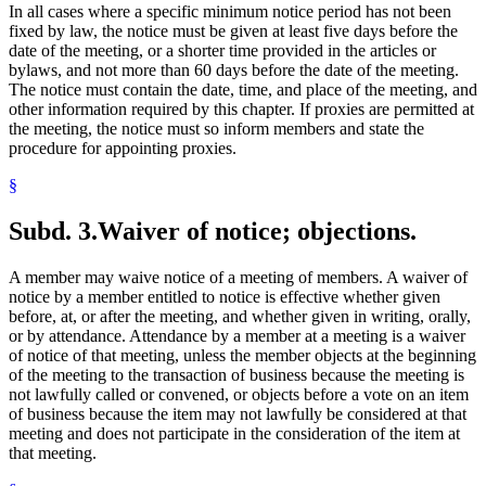
In all cases where a specific minimum notice period has not been
fixed by law, the notice must be given at least five days before the
date of the meeting, or a shorter time provided in the articles or
bylaws, and not more than 60 days before the date of the meeting.
The notice must contain the date, time, and place of the meeting, and
other information required by this chapter. If proxies are permitted at
the meeting, the notice must so inform members and state the
procedure for appointing proxies.
§
Subd. 3.
Waiver of notice; objections.
A member may waive notice of a meeting of members. A waiver of
notice by a member entitled to notice is effective whether given
before, at, or after the meeting, and whether given in writing, orally,
or by attendance. Attendance by a member at a meeting is a waiver
of notice of that meeting, unless the member objects at the beginning
of the meeting to the transaction of business because the meeting is
not lawfully called or convened, or objects before a vote on an item
of business because the item may not lawfully be considered at that
meeting and does not participate in the consideration of the item at
that meeting.