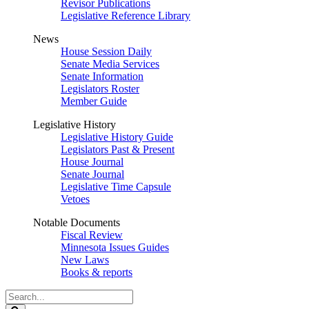
Revisor Publications
Legislative Reference Library
News
House Session Daily
Senate Media Services
Senate Information
Legislators Roster
Member Guide
Legislative History
Legislative History Guide
Legislators Past & Present
House Journal
Senate Journal
Legislative Time Capsule
Vetoes
Notable Documents
Fiscal Review
Minnesota Issues Guides
New Laws
Books & reports
Search
Legislature