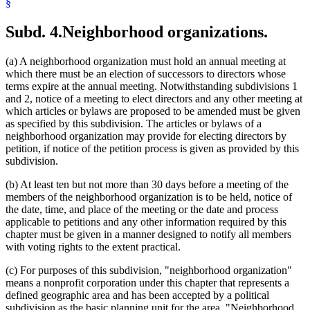
§
Subd. 4.
Neighborhood organizations.
(a) A neighborhood organization must hold an annual meeting at
which there must be an election of successors to directors whose
terms expire at the annual meeting. Notwithstanding subdivisions 1
and 2, notice of a meeting to elect directors and any other meeting at
which articles or bylaws are proposed to be amended must be given
as specified by this subdivision. The articles or bylaws of a
neighborhood organization may provide for electing directors by
petition, if notice of the petition process is given as provided by this
subdivision.
(b) At least ten but not more than 30 days before a meeting of the
members of the neighborhood organization is to be held, notice of
the date, time, and place of the meeting or the date and process
applicable to petitions and any other information required by this
chapter must be given in a manner designed to notify all members
with voting rights to the extent practical.
(c) For purposes of this subdivision, "neighborhood organization"
means a nonprofit corporation under this chapter that represents a
defined geographic area and has been accepted by a political
subdivision as the basic planning unit for the area. "Neighborhood