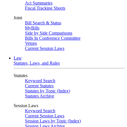
Act Summaries
Fiscal Tracking Sheets
Joint
Bill Search & Status
MyBills
Side by Side Comparisons
Bills In Conference Committee
Vetoes
Current Session Laws
Law
Statutes, Laws, and Rules
Statutes
Keyword Search
Current Statutes
Statutes by Topic (Index)
Statutes Archive
Session Laws
Keyword Search
Current Session Laws
Session Laws by Topic (Index)
Session Laws Archive