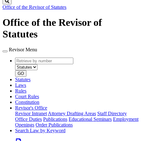
Search
Office of the Revisor of Statutes
Office of the Revisor of
Statutes
Revisor Menu
Retrieve
Document
by
type
number
GO
Statutes
Laws
Rules
Court Rules
Constitution
Revisor's Office
Revisor Intranet
Attorney Drafting Areas
Staff Directory
Office Duties
Publications
Educational Seminars
Employment
Openings
Order Publications
Search Law by Keyword