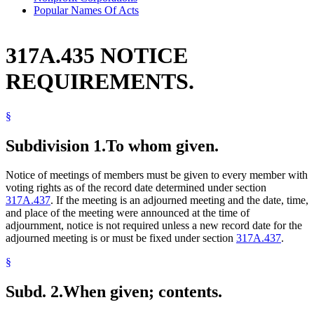
Popular Names Of Acts
317A.435 NOTICE
REQUIREMENTS.
§
Subdivision 1.
To whom given.
Notice of meetings of members must be given to every member with
voting rights as of the record date determined under section
317A.437
. If the meeting is an adjourned meeting and the date, time,
and place of the meeting were announced at the time of
adjournment, notice is not required unless a new record date for the
adjourned meeting is or must be fixed under section
317A.437
.
§
Subd. 2.
When given; contents.