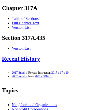
Chapter 317A
Table of Sections
Full Chapter Text
Version List
Section 317A.435
Version List
Recent History
2017 Subd. 1
Revisor Instruction
2017 c 17 s 19
2002 Subd. 4
New
2002 c 340 s 1
Topics
Neighborhood Organizations
Nonprofit Corporations