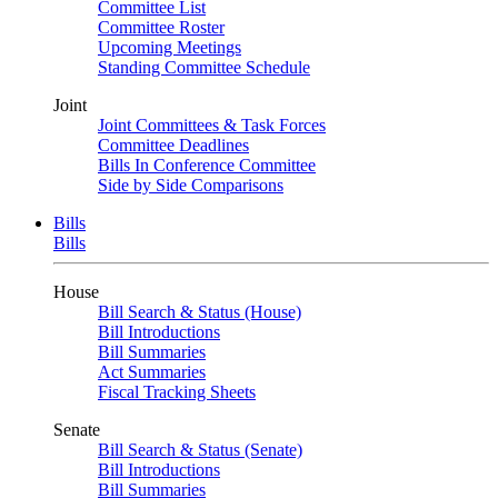
Committee List
Committee Roster
Upcoming Meetings
Standing Committee Schedule
Joint
Joint Committees & Task Forces
Committee Deadlines
Bills In Conference Committee
Side by Side Comparisons
Bills
Bills
House
Bill Search & Status (House)
Bill Introductions
Bill Summaries
Act Summaries
Fiscal Tracking Sheets
Senate
Bill Search & Status (Senate)
Bill Introductions
Bill Summaries