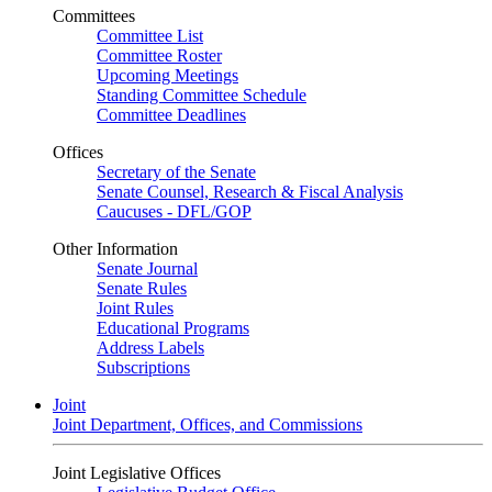
Committees
Committee List
Committee Roster
Upcoming Meetings
Standing Committee Schedule
Committee Deadlines
Offices
Secretary of the Senate
Senate Counsel, Research & Fiscal Analysis
Caucuses - DFL/GOP
Other Information
Senate Journal
Senate Rules
Joint Rules
Educational Programs
Address Labels
Subscriptions
Joint
Joint Department, Offices, and Commissions
Joint Legislative Offices