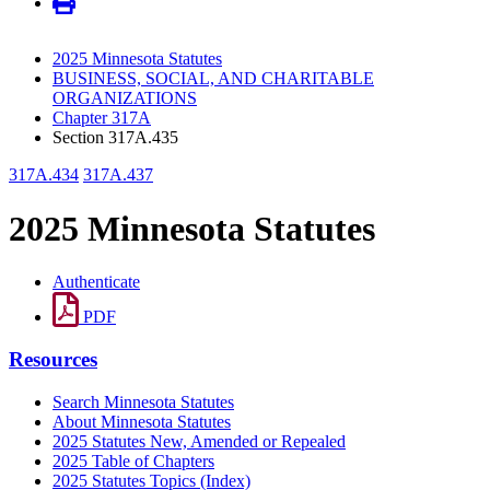
2025 Minnesota Statutes
BUSINESS, SOCIAL, AND CHARITABLE
ORGANIZATIONS
Chapter 317A
Section 317A.435
317A.434
317A.437
2025 Minnesota Statutes
Authenticate
PDF
Resources
Search Minnesota Statutes
About Minnesota Statutes
2025 Statutes New, Amended or Repealed
2025 Table of Chapters
2025 Statutes Topics (Index)