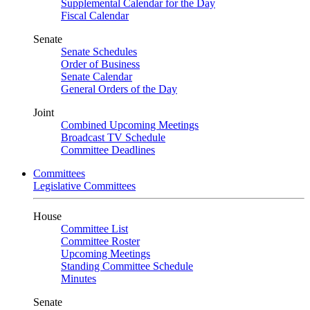
Supplemental Calendar for the Day
Fiscal Calendar
Senate
Senate Schedules
Order of Business
Senate Calendar
General Orders of the Day
Joint
Combined Upcoming Meetings
Broadcast TV Schedule
Committee Deadlines
Committees
Legislative Committees
House
Committee List
Committee Roster
Upcoming Meetings
Standing Committee Schedule
Minutes
Senate