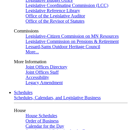
Legislative Budget Office
Legislative Coordinating Commission (LCC)
Legislative Reference Library
Office of the Legislative Auditor
Office of the Revisor of Statutes
Commissions
Legislative-Citizen Commission on MN Resources
Legislative Commission on Pensions & Retirement
Lessard-Sams Outdoor Heritage Council
More...
More Information
Joint Offices Directory
Joint Offices Staff
Accessibility
Legacy Amendment
Schedules
Schedules, Calendars, and Legislative Business
House
House Schedules
Order of Business
Calendar for the Day