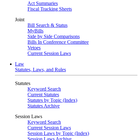
Act Summaries
Fiscal Tracking Sheets
Joint
Bill Search & Status
MyBills
Side by Side Comparisons
Bills In Conference Committee
Vetoes
Current Session Laws
Law
Statutes, Laws, and Rules
Statutes
Keyword Search
Current Statutes
Statutes by Topic (Index)
Statutes Archive
Session Laws
Keyword Search
Current Session Laws
Session Laws by Topic (Index)
Session Laws Archive