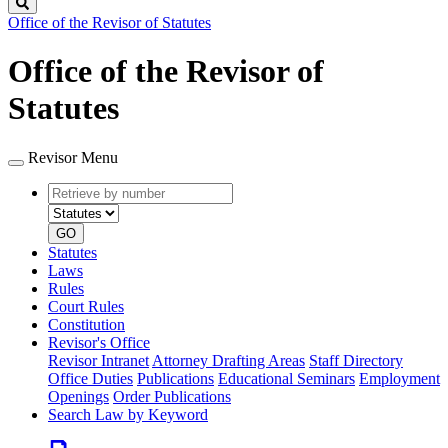
Search
Office of the Revisor of Statutes
Office of the Revisor of
Statutes
Revisor Menu
Retrieve
Document
by
type
number
GO
Statutes
Laws
Rules
Court Rules
Constitution
Revisor's Office
Revisor Intranet
Attorney Drafting Areas
Staff Directory
Office Duties
Publications
Educational Seminars
Employment
Openings
Order Publications
Search Law by Keyword