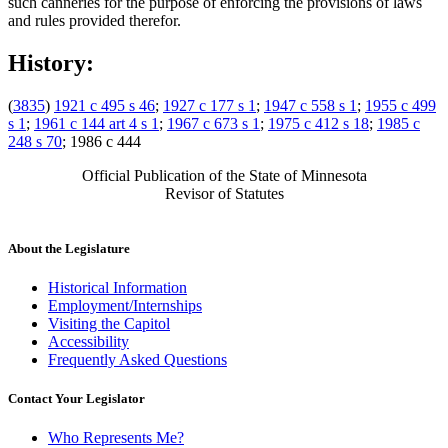
such canneries for the purpose of enforcing the provisions of laws
and rules provided therefor.
History:
(
3835
)
1921 c 495 s 46
;
1927 c 177 s 1
;
1947 c 558 s 1
;
1955 c 499
s 1
;
1961 c 144 art 4 s 1
;
1967 c 673 s 1
;
1975 c 412 s 18
;
1985 c
248 s 70
; 1986 c 444
Official Publication of the State of Minnesota
Revisor of Statutes
About the Legislature
Historical Information
Employment/Internships
Visiting the Capitol
Accessibility
Frequently Asked Questions
Contact Your Legislator
Who Represents Me?