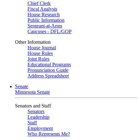
Chief Clerk
Fiscal Analysis
House Research
Public Information
Sergeant-at-Arms
Caucuses - DFL/GOP
Other Information
House Journal
House Rules
Joint Rules
Educational Programs
Pronunciation Guide
Address Spreadsheet
Senate
Minnesota Senate
Senators and Staff
Senators
Leadership
Staff
Employment
Who Represents Me?