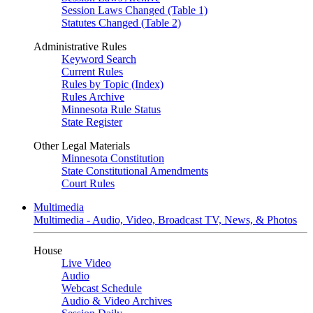
Session Laws Changed (Table 1)
Statutes Changed (Table 2)
Administrative Rules
Keyword Search
Current Rules
Rules by Topic (Index)
Rules Archive
Minnesota Rule Status
State Register
Other Legal Materials
Minnesota Constitution
State Constitutional Amendments
Court Rules
Multimedia
Multimedia - Audio, Video, Broadcast TV, News, & Photos
House
Live Video
Audio
Webcast Schedule
Audio & Video Archives