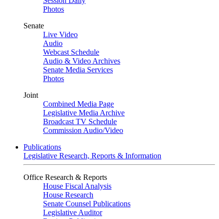
Session Daily
Photos
Senate
Live Video
Audio
Webcast Schedule
Audio & Video Archives
Senate Media Services
Photos
Joint
Combined Media Page
Legislative Media Archive
Broadcast TV Schedule
Commission Audio/Video
Publications
Legislative Research, Reports & Information
Office Research & Reports
House Fiscal Analysis
House Research
Senate Counsel Publications
Legislative Auditor