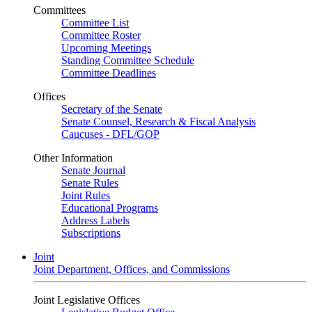
Committees
Committee List
Committee Roster
Upcoming Meetings
Standing Committee Schedule
Committee Deadlines
Offices
Secretary of the Senate
Senate Counsel, Research & Fiscal Analysis
Caucuses - DFL/GOP
Other Information
Senate Journal
Senate Rules
Joint Rules
Educational Programs
Address Labels
Subscriptions
Joint
Joint Department, Offices, and Commissions
Joint Legislative Offices