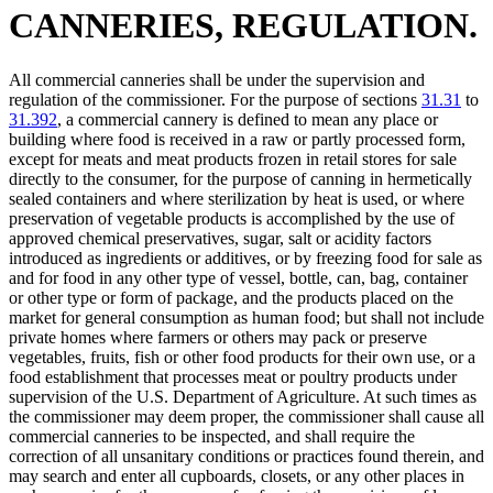
CANNERIES, REGULATION.
All commercial canneries shall be under the supervision and
regulation of the commissioner. For the purpose of sections
31.31
to
31.392
, a commercial cannery is defined to mean any place or
building where food is received in a raw or partly processed form,
except for meats and meat products frozen in retail stores for sale
directly to the consumer, for the purpose of canning in hermetically
sealed containers and where sterilization by heat is used, or where
preservation of vegetable products is accomplished by the use of
approved chemical preservatives, sugar, salt or acidity factors
introduced as ingredients or additives, or by freezing food for sale as
and for food in any other type of vessel, bottle, can, bag, container
or other type or form of package, and the products placed on the
market for general consumption as human food; but shall not include
private homes where farmers or others may pack or preserve
vegetables, fruits, fish or other food products for their own use, or a
food establishment that processes meat or poultry products under
supervision of the U.S. Department of Agriculture. At such times as
the commissioner may deem proper, the commissioner shall cause all
commercial canneries to be inspected, and shall require the
correction of all unsanitary conditions or practices found therein, and
may search and enter all cupboards, closets, or any other places in