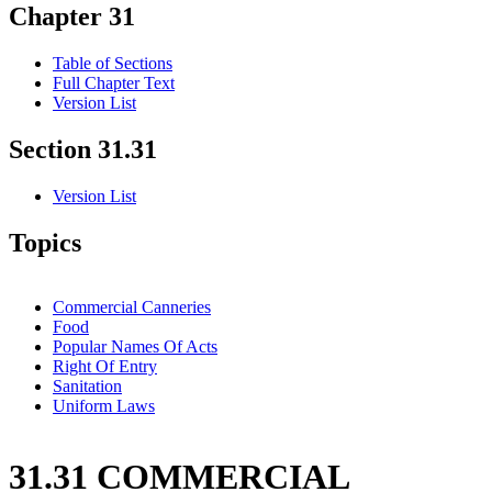
Chapter 31
Table of Sections
Full Chapter Text
Version List
Section 31.31
Version List
Topics
Commercial Canneries
Food
Popular Names Of Acts
Right Of Entry
Sanitation
Uniform Laws
31.31 COMMERCIAL