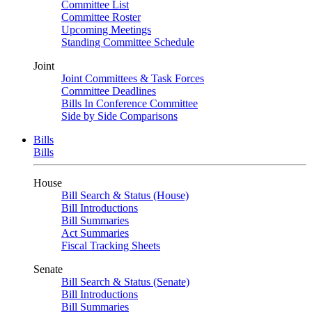
Committee List
Committee Roster
Upcoming Meetings
Standing Committee Schedule
Joint
Joint Committees & Task Forces
Committee Deadlines
Bills In Conference Committee
Side by Side Comparisons
Bills
Bills
House
Bill Search & Status (House)
Bill Introductions
Bill Summaries
Act Summaries
Fiscal Tracking Sheets
Senate
Bill Search & Status (Senate)
Bill Introductions
Bill Summaries