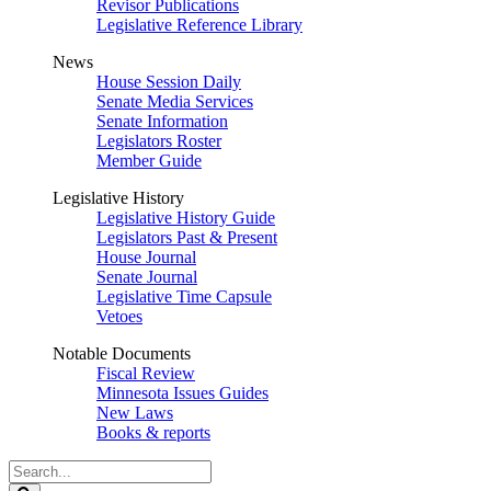
Revisor Publications
Legislative Reference Library
News
House Session Daily
Senate Media Services
Senate Information
Legislators Roster
Member Guide
Legislative History
Legislative History Guide
Legislators Past & Present
House Journal
Senate Journal
Legislative Time Capsule
Vetoes
Notable Documents
Fiscal Review
Minnesota Issues Guides
New Laws
Books & reports
Search
Legislature