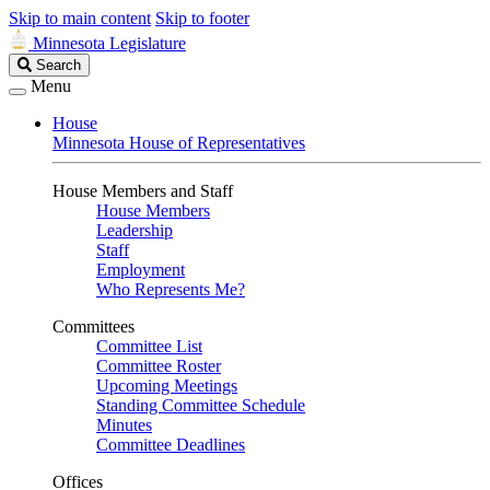
Skip to main content
Skip to footer
Minnesota Legislature
Search
Search
Legislature
Menu
House
Minnesota House of Representatives
House Members and Staff
House Members
Leadership
Staff
Employment
Who Represents Me?
Committees
Committee List
Committee Roster
Upcoming Meetings
Standing Committee Schedule
Minutes
Committee Deadlines
Offices