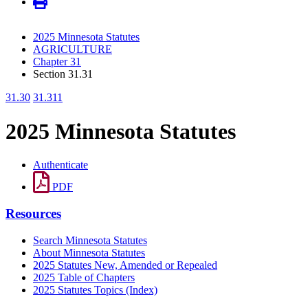
2025 Minnesota Statutes
AGRICULTURE
Chapter 31
Section 31.31
31.30
31.311
2025 Minnesota Statutes
Authenticate
PDF
Resources
Search Minnesota Statutes
About Minnesota Statutes
2025 Statutes New, Amended or Repealed
2025 Table of Chapters
2025 Statutes Topics (Index)