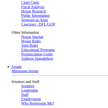
Chief Clerk
Fiscal Analysis
House Research
Public Information
Sergeant-at-Arms
Caucuses - DFL/GOP
Other Information
House Journal
House Rules
Joint Rules
Educational Programs
Pronunciation Guide
Address Spreadsheet
Senate
Minnesota Senate
Senators and Staff
Senators
Leadership
Staff
Employment
Who Represents Me?