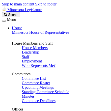
Skip to main content
Skip to footer
Minnesota Legislature
Search
Search
Legislature
Menu
House
Minnesota House of Representatives
House Members and Staff
House Members
Leadership
Staff
Employment
Who Represents Me?
Committees
Committee List
Committee Roster
Upcoming Meetings
Standing Committee Schedule
Minutes
Committee Deadlines
Offices