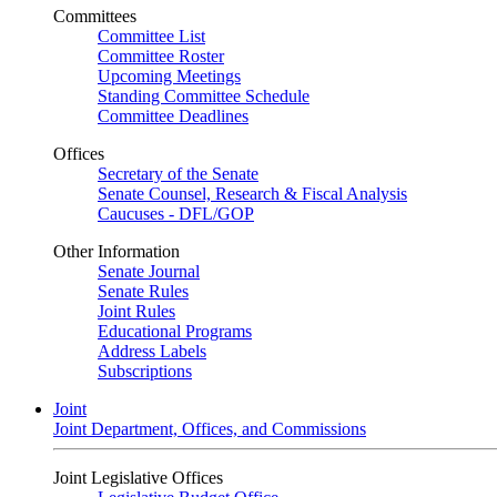
Committees
Committee List
Committee Roster
Upcoming Meetings
Standing Committee Schedule
Committee Deadlines
Offices
Secretary of the Senate
Senate Counsel, Research & Fiscal Analysis
Caucuses - DFL/GOP
Other Information
Senate Journal
Senate Rules
Joint Rules
Educational Programs
Address Labels
Subscriptions
Joint
Joint Department, Offices, and Commissions
Joint Legislative Offices