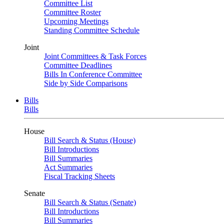
Committee List
Committee Roster
Upcoming Meetings
Standing Committee Schedule
Joint
Joint Committees & Task Forces
Committee Deadlines
Bills In Conference Committee
Side by Side Comparisons
Bills
Bills
House
Bill Search & Status (House)
Bill Introductions
Bill Summaries
Act Summaries
Fiscal Tracking Sheets
Senate
Bill Search & Status (Senate)
Bill Introductions
Bill Summaries