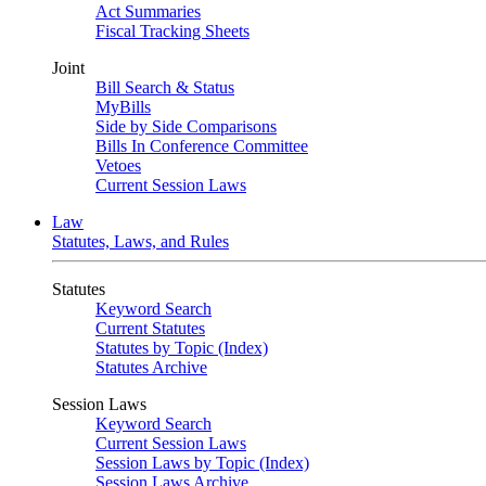
Act Summaries
Fiscal Tracking Sheets
Joint
Bill Search & Status
MyBills
Side by Side Comparisons
Bills In Conference Committee
Vetoes
Current Session Laws
Law
Statutes, Laws, and Rules
Statutes
Keyword Search
Current Statutes
Statutes by Topic (Index)
Statutes Archive
Session Laws
Keyword Search
Current Session Laws
Session Laws by Topic (Index)
Session Laws Archive