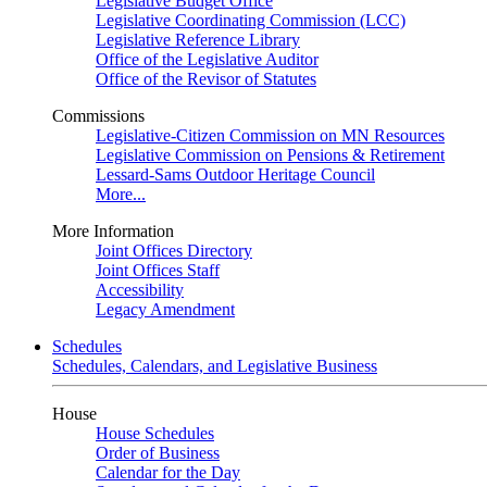
Legislative Budget Office
Legislative Coordinating Commission (LCC)
Legislative Reference Library
Office of the Legislative Auditor
Office of the Revisor of Statutes
Commissions
Legislative-Citizen Commission on MN Resources
Legislative Commission on Pensions & Retirement
Lessard-Sams Outdoor Heritage Council
More...
More Information
Joint Offices Directory
Joint Offices Staff
Accessibility
Legacy Amendment
Schedules
Schedules, Calendars, and Legislative Business
House
House Schedules
Order of Business
Calendar for the Day