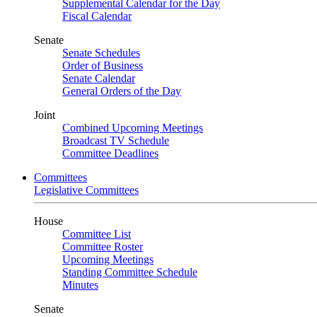
Supplemental Calendar for the Day
Fiscal Calendar
Senate
Senate Schedules
Order of Business
Senate Calendar
General Orders of the Day
Joint
Combined Upcoming Meetings
Broadcast TV Schedule
Committee Deadlines
Committees
Legislative Committees
House
Committee List
Committee Roster
Upcoming Meetings
Standing Committee Schedule
Minutes
Senate