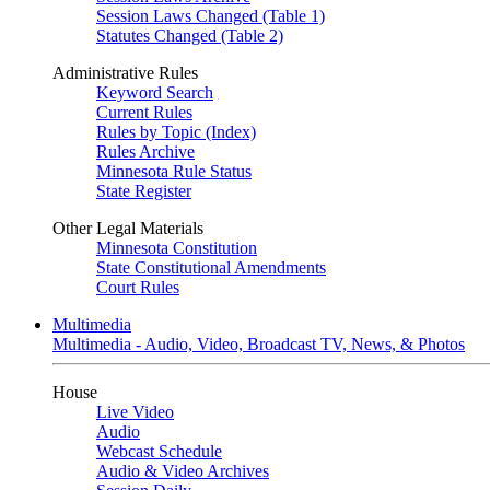
Session Laws Changed (Table 1)
Statutes Changed (Table 2)
Administrative Rules
Keyword Search
Current Rules
Rules by Topic (Index)
Rules Archive
Minnesota Rule Status
State Register
Other Legal Materials
Minnesota Constitution
State Constitutional Amendments
Court Rules
Multimedia
Multimedia - Audio, Video, Broadcast TV, News, & Photos
House
Live Video
Audio
Webcast Schedule
Audio & Video Archives