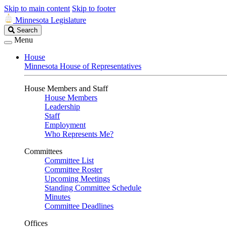
Skip to main content
Skip to footer
Minnesota Legislature
Search
Search
Legislature
Menu
House
Minnesota House of Representatives
House Members and Staff
House Members
Leadership
Staff
Employment
Who Represents Me?
Committees
Committee List
Committee Roster
Upcoming Meetings
Standing Committee Schedule
Minutes
Committee Deadlines
Offices