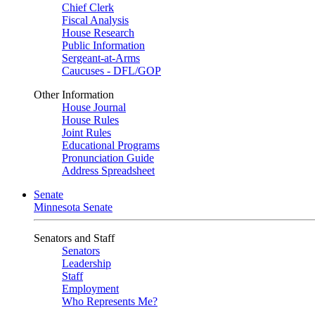
Chief Clerk
Fiscal Analysis
House Research
Public Information
Sergeant-at-Arms
Caucuses - DFL/GOP
Other Information
House Journal
House Rules
Joint Rules
Educational Programs
Pronunciation Guide
Address Spreadsheet
Senate
Minnesota Senate
Senators and Staff
Senators
Leadership
Staff
Employment
Who Represents Me?