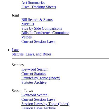
Act Summaries
Fiscal Tracking Sheets
Joint
Bill Search & Status
MyBills
Side by Side Comparisons
Bills In Conference Committee
Vetoes
Current Session Laws
Law
Statutes, Laws, and Rules
Statutes
Keyword Search
Current Statutes
Statutes by Topic (Index)
Statutes Archive
Session Laws
Keyword Search
Current Session Laws
Session Laws by Topic (Index)
Session Laws Archive