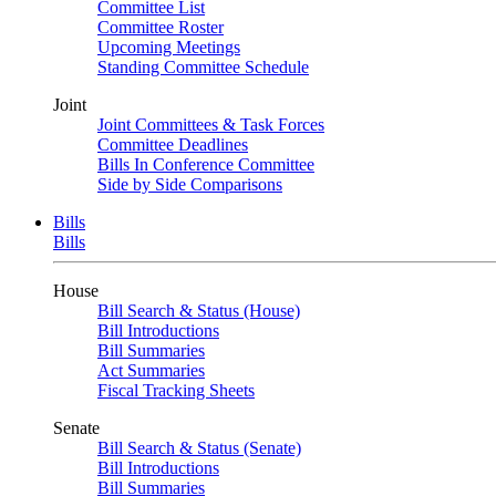
Committee List
Committee Roster
Upcoming Meetings
Standing Committee Schedule
Joint
Joint Committees & Task Forces
Committee Deadlines
Bills In Conference Committee
Side by Side Comparisons
Bills
Bills
House
Bill Search & Status (House)
Bill Introductions
Bill Summaries
Act Summaries
Fiscal Tracking Sheets
Senate
Bill Search & Status (Senate)
Bill Introductions
Bill Summaries