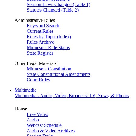
Session Laws Changed (Table 1)
Statutes Changed (Table 2)
Administrative Rules
Keyword Search
Current Rules
Rules by Topic (Index)
Rules Archive
Minnesota Rule Status
State Register
Other Legal Materials
Minnesota Constitution
State Constitutional Amendments
Court Rules
Multimedia
Multimedia - Audio, Video, Broadcast TV, News, & Photos
House
Live Video
Audio
Webcast Schedule
Audio & Video Archives