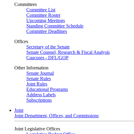
Committees
Committee List
Committee Roster
Upcoming Meetings
Standing Committee Schedule
Committee Deadlines
Offices
Secretary of the Senate
Senate Counsel, Research & Fiscal Analysis
Caucuses - DFL/GOP
Other Information
Senate Journal
Senate Rules
Joint Rules
Educational Programs
Address Labels
Subscriptions
Joint
Joint Department, Offices, and Commissions
Joint Legislative Offices