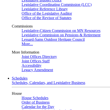
Legislative Budget Office
Legislative Coordinating Commission (LCC)
Legislative Reference Library
Office of the Legislative Auditor
Office of the Revisor of Statutes
Commissions
Legislative-Citizen Commission on MN Resources
Legislative Commission on Pensions & Retirement
Lessard-Sams Outdoor Heritage Council
More...
More Information
Joint Offices Directory
Joint Offices Staff
Accessibility
Legacy Amendment
Schedules
Schedules, Calendars, and Legislative Business
House
House Schedules
Order of Business
Calendar for the Day