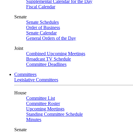
Supplemental Calendar for the Day
Fiscal Calendar
Senate
Senate Schedules
Order of Business
Senate Calendar
General Orders of the Day
Joint
Combined Upcoming Meetings
Broadcast TV Schedule
Committee Deadlines
Committees
Legislative Committees
House
Committee List
Committee Roster
Upcoming Meetings
Standing Committee Schedule
Minutes
Senate