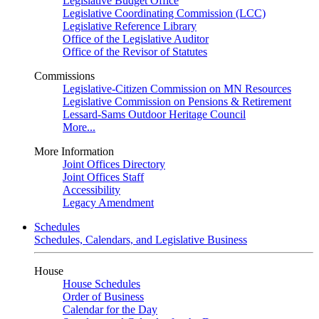
Legislative Budget Office
Legislative Coordinating Commission (LCC)
Legislative Reference Library
Office of the Legislative Auditor
Office of the Revisor of Statutes
Commissions
Legislative-Citizen Commission on MN Resources
Legislative Commission on Pensions & Retirement
Lessard-Sams Outdoor Heritage Council
More...
More Information
Joint Offices Directory
Joint Offices Staff
Accessibility
Legacy Amendment
Schedules
Schedules, Calendars, and Legislative Business
House
House Schedules
Order of Business
Calendar for the Day