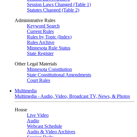
Session Laws Changed (Table 1)
Statutes Changed (Table 2)
Administrative Rules
Keyword Search
Current Rules
Rules by Topic (Index)
Rules Archive
Minnesota Rule Status
State Register
Other Legal Materials
Minnesota Constitution
State Constitutional Amendments
Court Rules
Multimedia
Multimedia - Audio, Video, Broadcast TV, News, & Photos
House
Live Video
Audio
Webcast Schedule
Audio & Video Archives