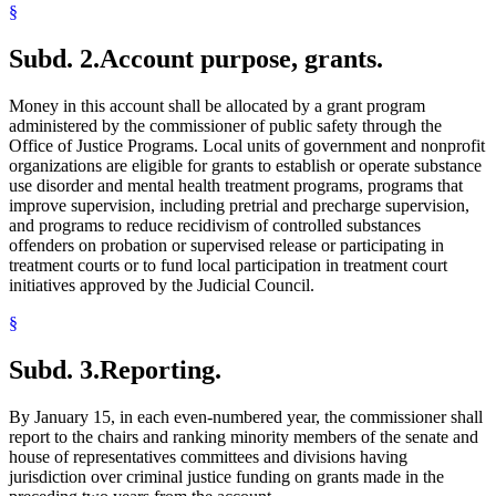
§
Subd. 2.
Account purpose, grants.
Money in this account shall be allocated by a grant program
administered by the commissioner of public safety through the
Office of Justice Programs. Local units of government and nonprofit
organizations are eligible for grants to establish or operate substance
use disorder and mental health treatment programs, programs that
improve supervision, including pretrial and precharge supervision,
and programs to reduce recidivism of controlled substances
offenders on probation or supervised release or participating in
treatment courts or to fund local participation in treatment court
initiatives approved by the Judicial Council.
§
Subd. 3.
Reporting.
By January 15, in each even-numbered year, the commissioner shall
report to the chairs and ranking minority members of the senate and
house of representatives committees and divisions having
jurisdiction over criminal justice funding on grants made in the