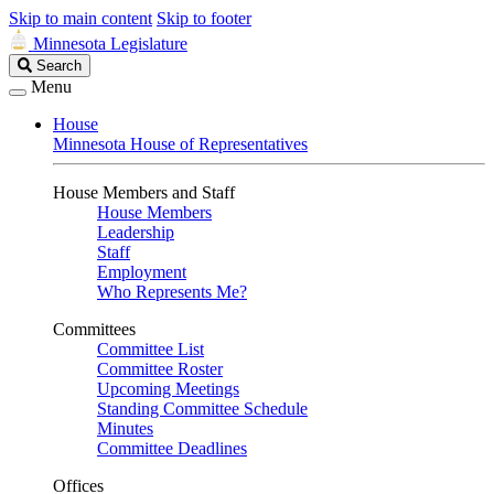
Skip to main content
Skip to footer
Minnesota Legislature
Search
Search
Legislature
Menu
House
Minnesota House of Representatives
House Members and Staff
House Members
Leadership
Staff
Employment
Who Represents Me?
Committees
Committee List
Committee Roster
Upcoming Meetings
Standing Committee Schedule
Minutes
Committee Deadlines
Offices