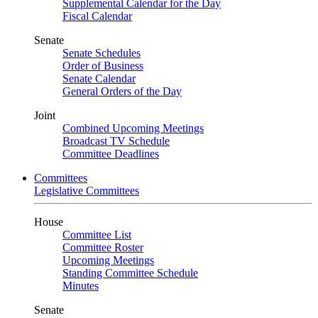
Supplemental Calendar for the Day
Fiscal Calendar
Senate
Senate Schedules
Order of Business
Senate Calendar
General Orders of the Day
Joint
Combined Upcoming Meetings
Broadcast TV Schedule
Committee Deadlines
Committees
Legislative Committees
House
Committee List
Committee Roster
Upcoming Meetings
Standing Committee Schedule
Minutes
Senate