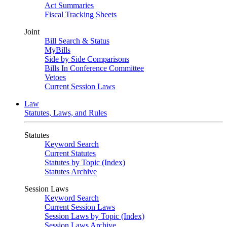
Act Summaries
Fiscal Tracking Sheets
Joint
Bill Search & Status
MyBills
Side by Side Comparisons
Bills In Conference Committee
Vetoes
Current Session Laws
Law
Statutes, Laws, and Rules
Statutes
Keyword Search
Current Statutes
Statutes by Topic (Index)
Statutes Archive
Session Laws
Keyword Search
Current Session Laws
Session Laws by Topic (Index)
Session Laws Archive