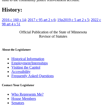
History:
2016 c 160 s 14
;
2017 c 95 art 2 s 6
;
1Sp2019 c 5 art 2 s 5
;
2022 c
98 art 4 s 51
Official Publication of the State of Minnesota
Revisor of Statutes
About the Legislature
Historical Information
Employment/Internships
Visiting the Capitol
Accessibility
Frequently Asked Questions
Contact Your Legislator
Who Represents Me?
House Members
Senators