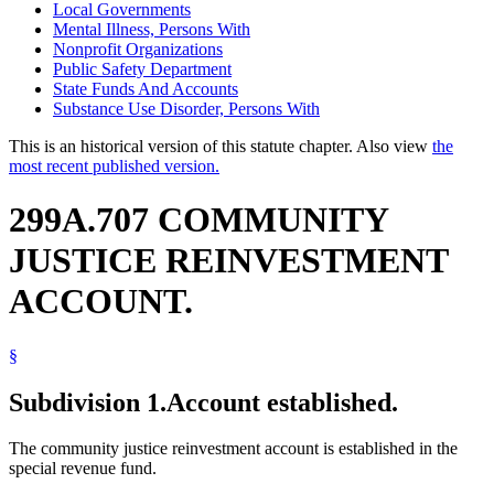
Local Governments
Mental Illness, Persons With
Nonprofit Organizations
Public Safety Department
State Funds And Accounts
Substance Use Disorder, Persons With
This is an historical version of this statute chapter. Also view
the
most recent published version.
299A.707 COMMUNITY
JUSTICE REINVESTMENT
ACCOUNT.
§
Subdivision 1.
Account established.
The community justice reinvestment account is established in the
special revenue fund.