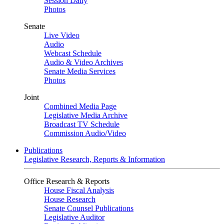
Session Daily
Photos
Senate
Live Video
Audio
Webcast Schedule
Audio & Video Archives
Senate Media Services
Photos
Joint
Combined Media Page
Legislative Media Archive
Broadcast TV Schedule
Commission Audio/Video
Publications
Legislative Research, Reports & Information
Office Research & Reports
House Fiscal Analysis
House Research
Senate Counsel Publications
Legislative Auditor