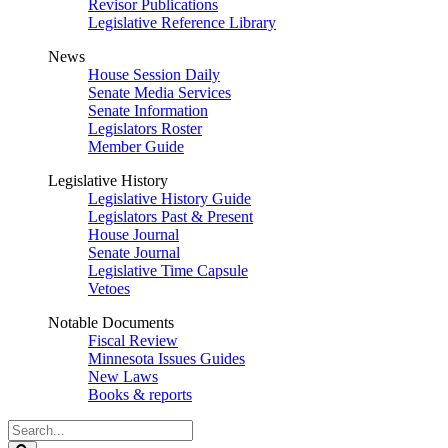
Revisor Publications
Legislative Reference Library
News
House Session Daily
Senate Media Services
Senate Information
Legislators Roster
Member Guide
Legislative History
Legislative History Guide
Legislators Past & Present
House Journal
Senate Journal
Legislative Time Capsule
Vetoes
Notable Documents
Fiscal Review
Minnesota Issues Guides
New Laws
Books & reports
Search
Legislature