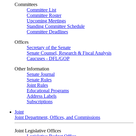
Committees
Committee List
Committee Roster
Upcoming Meetings
Standing Committee Schedule
Committee Deadlines
Offices
Secretary of the Senate
Senate Counsel, Research & Fiscal Analysis
Caucuses - DFL/GOP
Other Information
Senate Journal
Senate Rules
Joint Rules
Educational Programs
Address Labels
Subscriptions
Joint
Joint Department, Offices, and Commissions
Joint Legislative Offices