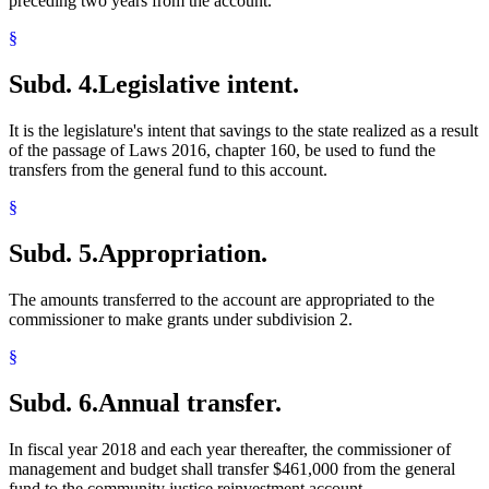
preceding two years from the account.
§
Subd. 4.
Legislative intent.
It is the legislature's intent that savings to the state realized as a result
of the passage of Laws 2016, chapter 160, be used to fund the
transfers from the general fund to this account.
§
Subd. 5.
Appropriation.
The amounts transferred to the account are appropriated to the
commissioner to make grants under subdivision 2.
§
Subd. 6.
Annual transfer.
In fiscal year 2018 and each year thereafter, the commissioner of
management and budget shall transfer $461,000 from the general
fund to the community justice reinvestment account.