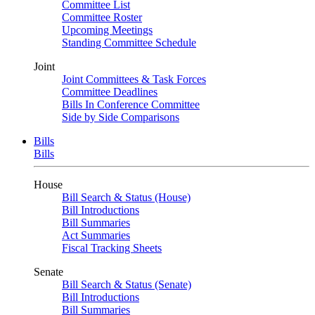
Committee List
Committee Roster
Upcoming Meetings
Standing Committee Schedule
Joint
Joint Committees & Task Forces
Committee Deadlines
Bills In Conference Committee
Side by Side Comparisons
Bills
Bills
House
Bill Search & Status (House)
Bill Introductions
Bill Summaries
Act Summaries
Fiscal Tracking Sheets
Senate
Bill Search & Status (Senate)
Bill Introductions
Bill Summaries