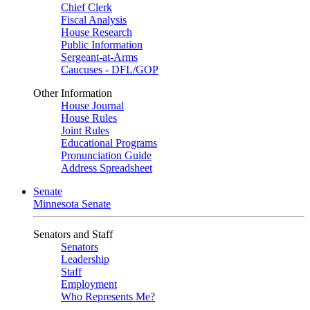
Chief Clerk
Fiscal Analysis
House Research
Public Information
Sergeant-at-Arms
Caucuses - DFL/GOP
Other Information
House Journal
House Rules
Joint Rules
Educational Programs
Pronunciation Guide
Address Spreadsheet
Senate
Minnesota Senate
Senators and Staff
Senators
Leadership
Staff
Employment
Who Represents Me?