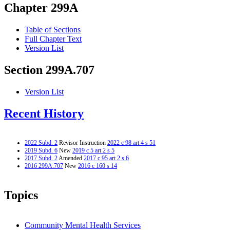
Chapter 299A
Table of Sections
Full Chapter Text
Version List
Section 299A.707
Version List
Recent History
2022 Subd. 2
Revisor Instruction
2022 c 98 art 4 s 51
2019 Subd. 6
New
2019 c 5 art 2 s 5
2017 Subd. 2
Amended
2017 c 95 art 2 s 6
2016 299A.707
New
2016 c 160 s 14
Topics
Community Mental Health Services