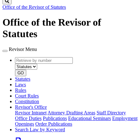
Search
Office of the Revisor of Statutes
Office of the Revisor of
Statutes
Revisor Menu
Retrieve
Document
by
type
number
GO
Statutes
Laws
Rules
Court Rules
Constitution
Revisor's Office
Revisor Intranet
Attorney Drafting Areas
Staff Directory
Office Duties
Publications
Educational Seminars
Employment
Openings
Order Publications
Search Law by Keyword