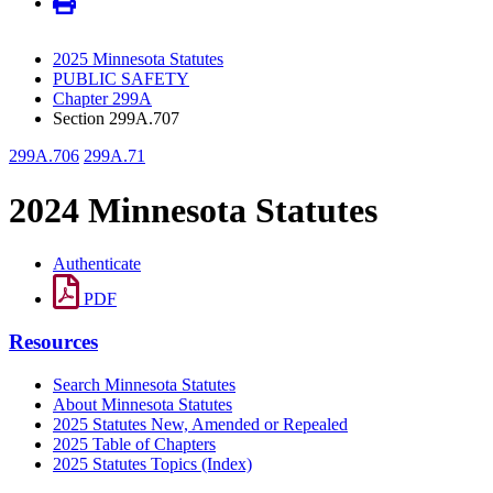
2025 Minnesota Statutes
PUBLIC SAFETY
Chapter 299A
Section 299A.707
299A.706
299A.71
2024 Minnesota Statutes
Authenticate
PDF
Resources
Search Minnesota Statutes
About Minnesota Statutes
2025 Statutes New, Amended or Repealed
2025 Table of Chapters
2025 Statutes Topics (Index)