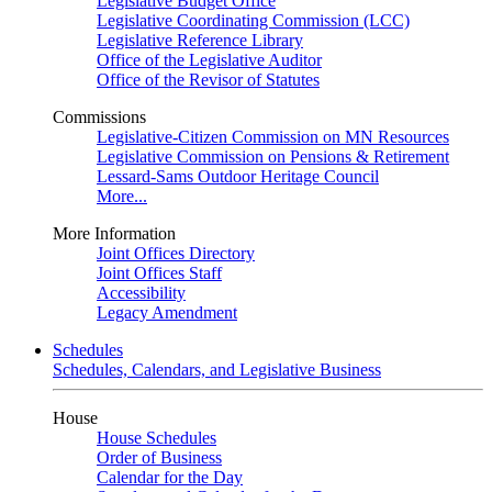
Legislative Budget Office
Legislative Coordinating Commission (LCC)
Legislative Reference Library
Office of the Legislative Auditor
Office of the Revisor of Statutes
Commissions
Legislative-Citizen Commission on MN Resources
Legislative Commission on Pensions & Retirement
Lessard-Sams Outdoor Heritage Council
More...
More Information
Joint Offices Directory
Joint Offices Staff
Accessibility
Legacy Amendment
Schedules
Schedules, Calendars, and Legislative Business
House
House Schedules
Order of Business
Calendar for the Day