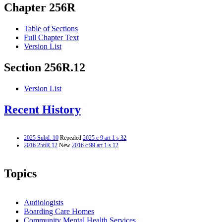
Chapter 256R
Table of Sections
Full Chapter Text
Version List
Section 256R.12
Version List
Recent History
2025 Subd. 10
Repealed
2025 c 9 art 1 s 32
2016 256R.12
New
2016 c 99 art 1 s 12
Topics
Audiologists
Boarding Care Homes
Community Mental Health Services