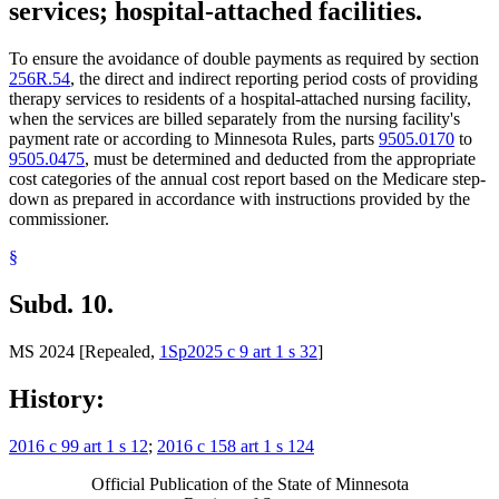
services; hospital-attached facilities.
To ensure the avoidance of double payments as required by section
256R.54
, the direct and indirect reporting period costs of providing
therapy services to residents of a hospital-attached nursing facility,
when the services are billed separately from the nursing facility's
payment rate or according to Minnesota Rules, parts
9505.0170
to
9505.0475
, must be determined and deducted from the appropriate
cost categories of the annual cost report based on the Medicare step-
down as prepared in accordance with instructions provided by the
commissioner.
§
Subd. 10.
MS 2024 [Repealed,
1Sp2025 c 9 art 1 s 32
]
History:
2016 c 99 art 1 s 12
;
2016 c 158 art 1 s 124
Official Publication of the State of Minnesota