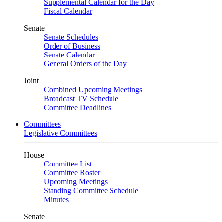
Supplemental Calendar for the Day
Fiscal Calendar
Senate
Senate Schedules
Order of Business
Senate Calendar
General Orders of the Day
Joint
Combined Upcoming Meetings
Broadcast TV Schedule
Committee Deadlines
Committees
Legislative Committees
House
Committee List
Committee Roster
Upcoming Meetings
Standing Committee Schedule
Minutes
Senate