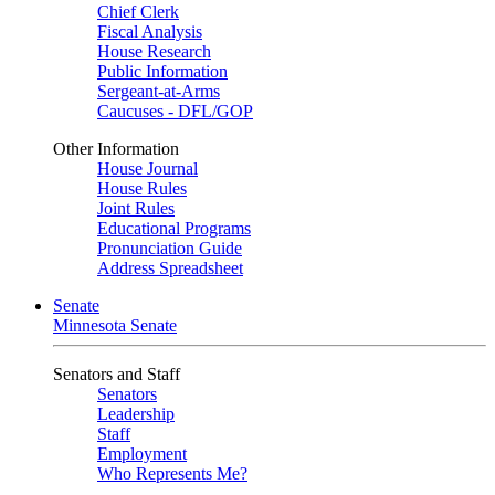
Chief Clerk
Fiscal Analysis
House Research
Public Information
Sergeant-at-Arms
Caucuses - DFL/GOP
Other Information
House Journal
House Rules
Joint Rules
Educational Programs
Pronunciation Guide
Address Spreadsheet
Senate
Minnesota Senate
Senators and Staff
Senators
Leadership
Staff
Employment
Who Represents Me?