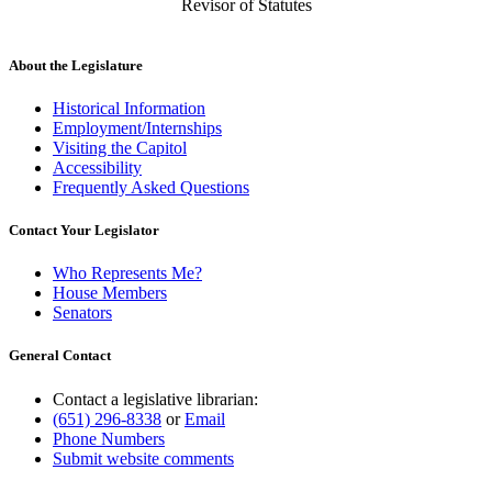
Revisor of Statutes
About the Legislature
Historical Information
Employment/Internships
Visiting the Capitol
Accessibility
Frequently Asked Questions
Contact Your Legislator
Who Represents Me?
House Members
Senators
General Contact
Contact a legislative librarian:
(651) 296-8338
or
Email
Phone Numbers
Submit website comments