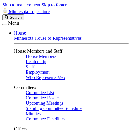
Skip to main content
Skip to footer
Minnesota Legislature
Search
Search
Legislature
Menu
House
Minnesota House of Representatives
House Members and Staff
House Members
Leadership
Staff
Employment
Who Represents Me?
Committees
Committee List
Committee Roster
Upcoming Meetings
Standing Committee Schedule
Minutes
Committee Deadlines
Offices