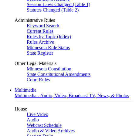
Session Laws Changed (Table 1)
Statutes Changed (Table 2)
Administrative Rules
Keyword Search
Current Rules
Rules by Topic (Index)
Rules Archive
Minnesota Rule Status
State Register
Other Legal Materials
Minnesota Constitution
State Constitutional Amendments
Court Rules
Multimedia
Multimedia - Audio, Video, Broadcast TV, News, & Photos
House
Live Video
Audio
Webcast Schedule
Audio & Video Archives