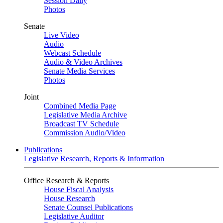
Session Daily
Photos
Senate
Live Video
Audio
Webcast Schedule
Audio & Video Archives
Senate Media Services
Photos
Joint
Combined Media Page
Legislative Media Archive
Broadcast TV Schedule
Commission Audio/Video
Publications
Legislative Research, Reports & Information
Office Research & Reports
House Fiscal Analysis
House Research
Senate Counsel Publications
Legislative Auditor