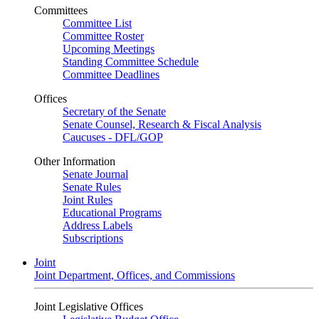
Committees
Committee List
Committee Roster
Upcoming Meetings
Standing Committee Schedule
Committee Deadlines
Offices
Secretary of the Senate
Senate Counsel, Research & Fiscal Analysis
Caucuses - DFL/GOP
Other Information
Senate Journal
Senate Rules
Joint Rules
Educational Programs
Address Labels
Subscriptions
Joint
Joint Department, Offices, and Commissions
Joint Legislative Offices