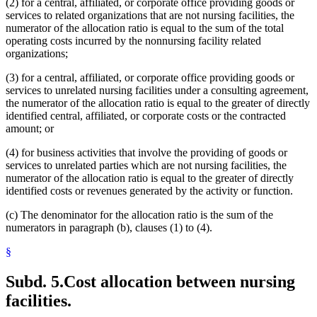
(2) for a central, affiliated, or corporate office providing goods or
services to related organizations that are not nursing facilities, the
numerator of the allocation ratio is equal to the sum of the total
operating costs incurred by the nonnursing facility related
organizations;
(3) for a central, affiliated, or corporate office providing goods or
services to unrelated nursing facilities under a consulting agreement,
the numerator of the allocation ratio is equal to the greater of directly
identified central, affiliated, or corporate costs or the contracted
amount; or
(4) for business activities that involve the providing of goods or
services to unrelated parties which are not nursing facilities, the
numerator of the allocation ratio is equal to the greater of directly
identified costs or revenues generated by the activity or function.
(c) The denominator for the allocation ratio is the sum of the
numerators in paragraph (b), clauses (1) to (4).
§
Subd. 5.
Cost allocation between nursing
facilities.