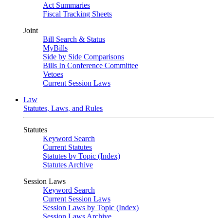
Act Summaries
Fiscal Tracking Sheets
Joint
Bill Search & Status
MyBills
Side by Side Comparisons
Bills In Conference Committee
Vetoes
Current Session Laws
Law
Statutes, Laws, and Rules
Statutes
Keyword Search
Current Statutes
Statutes by Topic (Index)
Statutes Archive
Session Laws
Keyword Search
Current Session Laws
Session Laws by Topic (Index)
Session Laws Archive