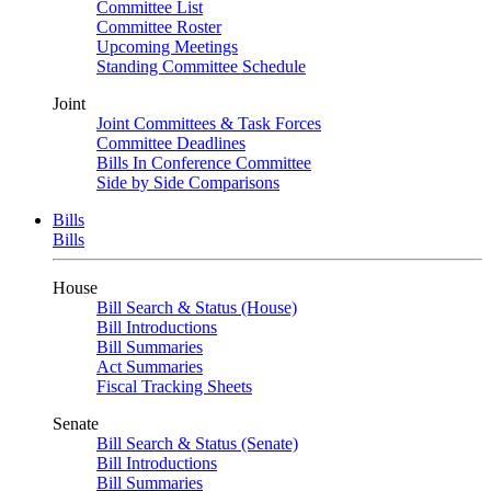
Committee List
Committee Roster
Upcoming Meetings
Standing Committee Schedule
Joint
Joint Committees & Task Forces
Committee Deadlines
Bills In Conference Committee
Side by Side Comparisons
Bills
Bills
House
Bill Search & Status (House)
Bill Introductions
Bill Summaries
Act Summaries
Fiscal Tracking Sheets
Senate
Bill Search & Status (Senate)
Bill Introductions
Bill Summaries