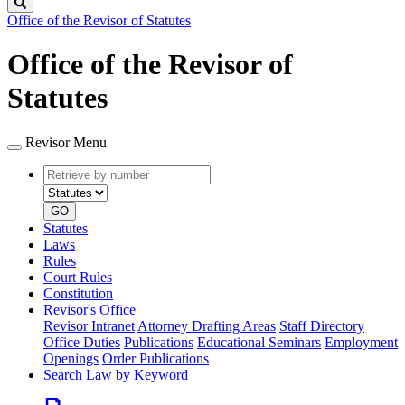
Search
Office of the Revisor of Statutes
Office of the Revisor of
Statutes
Revisor Menu
Retrieve
Document
by
type
number
GO
Statutes
Laws
Rules
Court Rules
Constitution
Revisor's Office
Revisor Intranet
Attorney Drafting Areas
Staff Directory
Office Duties
Publications
Educational Seminars
Employment
Openings
Order Publications
Search Law by Keyword