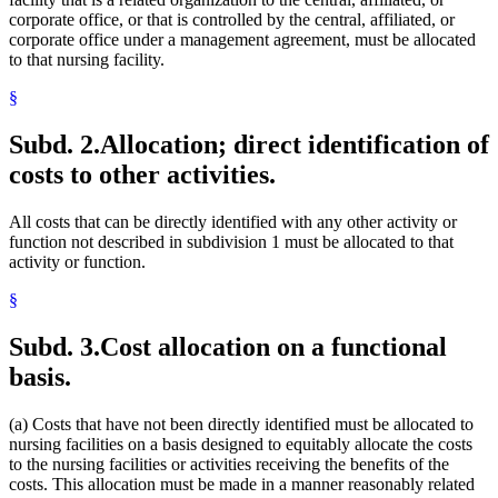
corporate office, or that is controlled by the central, affiliated, or
corporate office under a management agreement, must be allocated
to that nursing facility.
§
Subd. 2.
Allocation; direct identification of
costs to other activities.
All costs that can be directly identified with any other activity or
function not described in subdivision 1 must be allocated to that
activity or function.
§
Subd. 3.
Cost allocation on a functional
basis.
(a) Costs that have not been directly identified must be allocated to
nursing facilities on a basis designed to equitably allocate the costs
to the nursing facilities or activities receiving the benefits of the
costs. This allocation must be made in a manner reasonably related