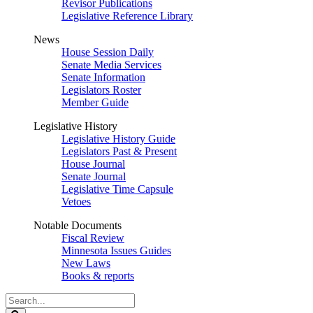
Revisor Publications
Legislative Reference Library
News
House Session Daily
Senate Media Services
Senate Information
Legislators Roster
Member Guide
Legislative History
Legislative History Guide
Legislators Past & Present
House Journal
Senate Journal
Legislative Time Capsule
Vetoes
Notable Documents
Fiscal Review
Minnesota Issues Guides
New Laws
Books & reports
Search
Legislature