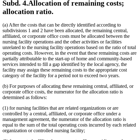
Subd. 4.
Allocation of remaining costs;
allocation ratio.
(a) After the costs that can be directly identified according to
subdivisions 1 and 2 have been allocated, the remaining central,
affiliated, or corporate office costs must be allocated between the
nursing facility operations and the other activities or facilities
unrelated to the nursing facility operations based on the ratio of total
operating costs. However, in the event that these remaining costs are
partially attributable to the start-up of home and community-based
services intended to fill a gap identified by the local agency, the
facility may assign these remaining costs to the appropriate cost
category of the facility for a period not to exceed two years.
(b) For purposes of allocating these remaining central, affiliated, or
corporate office costs, the numerator for the allocation ratio is
determined as follows:
(1) for nursing facilities that are related organizations or are
controlled by a central, affiliated, or corporate office under a
management agreement, the numerator of the allocation ratio is
equal to the sum of the total operating costs incurred by each related
organization or controlled nursing facility;