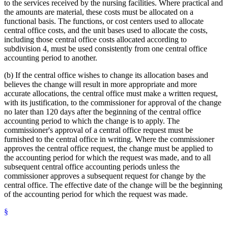
to the services received by the nursing facilities. Where practical and
the amounts are material, these costs must be allocated on a
functional basis. The functions, or cost centers used to allocate
central office costs, and the unit bases used to allocate the costs,
including those central office costs allocated according to
subdivision 4, must be used consistently from one central office
accounting period to another.
(b) If the central office wishes to change its allocation bases and
believes the change will result in more appropriate and more
accurate allocations, the central office must make a written request,
with its justification, to the commissioner for approval of the change
no later than 120 days after the beginning of the central office
accounting period to which the change is to apply. The
commissioner's approval of a central office request must be
furnished to the central office in writing. Where the commissioner
approves the central office request, the change must be applied to
the accounting period for which the request was made, and to all
subsequent central office accounting periods unless the
commissioner approves a subsequent request for change by the
central office. The effective date of the change will be the beginning
of the accounting period for which the request was made.
§