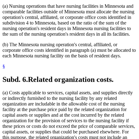
(a) Nursing operations that have nursing facilities in Minnesota and
comparable facilities outside of Minnesota must allocate the nursing
operation's central, affiliated, or corporate office costs identified in
subdivision 4 to Minnesota, based on the ratio of the sum of the
nursing operation's resident days in Minnesota nursing facilities to
the sum of the nursing operation's resident days in all its facilities.
(b) The Minnesota nursing operation's central, affiliated, or
corporate office costs identified in paragraph (a) must be allocated to
each Minnesota nursing facility on the basis of resident days.
§
Subd. 6.
Related organization costs.
(a) Costs applicable to services, capital assets, and supplies directly
or indirectly furnished to the nursing facility by any related
organization are includable in the allowable cost of the nursing
facility at the purchase price paid by the related organization for
capital assets or supplies and at the cost incurred by the related
organization for the provision of services to the nursing facility if
these prices or costs do not exceed the price of comparable services,
capital assets, or supplies that could be purchased elsewhere. For
this purpose, the related organization's costs must not include an