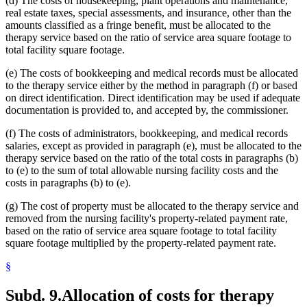
(d) The costs of housekeeping, plant operations and maintenance,
real estate taxes, special assessments, and insurance, other than the
amounts classified as a fringe benefit, must be allocated to the
therapy service based on the ratio of service area square footage to
total facility square footage.
(e) The costs of bookkeeping and medical records must be allocated
to the therapy service either by the method in paragraph (f) or based
on direct identification. Direct identification may be used if adequate
documentation is provided to, and accepted by, the commissioner.
(f) The costs of administrators, bookkeeping, and medical records
salaries, except as provided in paragraph (e), must be allocated to the
therapy service based on the ratio of the total costs in paragraphs (b)
to (e) to the sum of total allowable nursing facility costs and the
costs in paragraphs (b) to (e).
(g) The cost of property must be allocated to the therapy service and
removed from the nursing facility's property-related payment rate,
based on the ratio of service area square footage to total facility
square footage multiplied by the property-related payment rate.
§
Subd. 9.
Allocation of costs for therapy