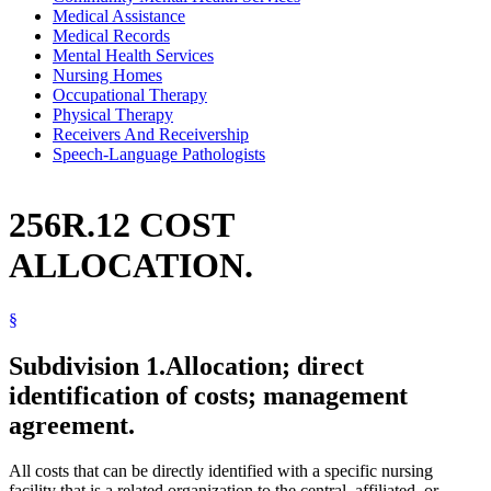
Medical Assistance
Medical Records
Mental Health Services
Nursing Homes
Occupational Therapy
Physical Therapy
Receivers And Receivership
Speech-Language Pathologists
256R.12 COST
ALLOCATION.
§
Subdivision 1.
Allocation; direct
identification of costs; management
agreement.
All costs that can be directly identified with a specific nursing
facility that is a related organization to the central, affiliated, or