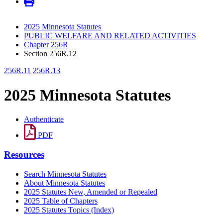
2025 Minnesota Statutes
PUBLIC WELFARE AND RELATED ACTIVITIES
Chapter 256R
Section 256R.12
256R.11
256R.13
2025 Minnesota Statutes
Authenticate
PDF
Resources
Search Minnesota Statutes
About Minnesota Statutes
2025 Statutes New, Amended or Repealed
2025 Table of Chapters
2025 Statutes Topics (Index)