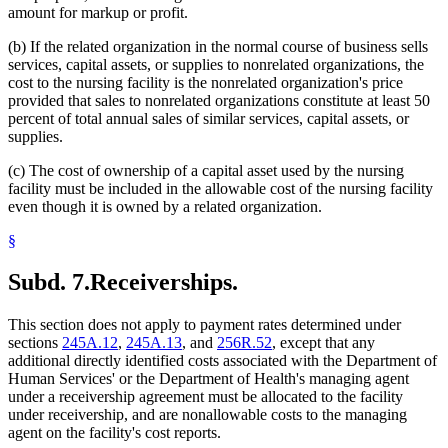
amount for markup or profit.
(b) If the related organization in the normal course of business sells
services, capital assets, or supplies to nonrelated organizations, the
cost to the nursing facility is the nonrelated organization's price
provided that sales to nonrelated organizations constitute at least 50
percent of total annual sales of similar services, capital assets, or
supplies.
(c) The cost of ownership of a capital asset used by the nursing
facility must be included in the allowable cost of the nursing facility
even though it is owned by a related organization.
§
Subd. 7.
Receiverships.
This section does not apply to payment rates determined under
sections
245A.12
,
245A.13
, and
256R.52
, except that any
additional directly identified costs associated with the Department of
Human Services' or the Department of Health's managing agent
under a receivership agreement must be allocated to the facility
under receivership, and are nonallowable costs to the managing
agent on the facility's cost reports.