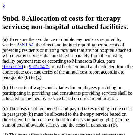
§
Subd. 8.
Allocation of costs for therapy
services; non-hospital-attached facilities.
(a) To ensure the avoidance of double payments as required by
section
256R.54
, the direct and indirect reporting period costs of
providing residents of nursing facilities that are not hospital attached
with therapy services that are billed separately from the nursing
facility payment rate or according to Minnesota Rules, parts
9505.0170
to
9505.0475
, must be determined and deducted from the
appropriate cost categories of the annual cost report according to
paragraphs (b) to (g).
(b) The costs of wages and salaries for employees providing or
participating in providing and consultants providing services shall be
allocated to the therapy service based on direct identification.
(c) The costs of fringe benefits and payroll taxes relating to the costs
in paragraph (b) must be allocated to the therapy service based on
direct identification or the ratio of total costs in paragraph (b) to the
sum of total allowable salaries and the costs in paragraph (b).