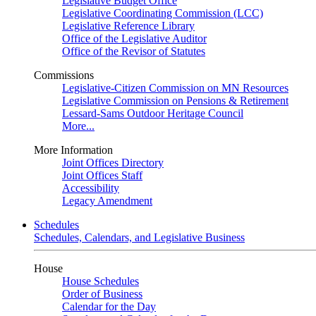
Legislative Budget Office
Legislative Coordinating Commission (LCC)
Legislative Reference Library
Office of the Legislative Auditor
Office of the Revisor of Statutes
Commissions
Legislative-Citizen Commission on MN Resources
Legislative Commission on Pensions & Retirement
Lessard-Sams Outdoor Heritage Council
More...
More Information
Joint Offices Directory
Joint Offices Staff
Accessibility
Legacy Amendment
Schedules
Schedules, Calendars, and Legislative Business
House
House Schedules
Order of Business
Calendar for the Day