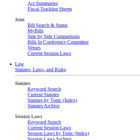
Act Summaries
Fiscal Tracking Sheets
Joint
Bill Search & Status
MyBills
Side by Side Comparisons
Bills In Conference Committee
Vetoes
Current Session Laws
Law
Statutes, Laws, and Rules
Statutes
Keyword Search
Current Statutes
Statutes by Topic (Index)
Statutes Archive
Session Laws
Keyword Search
Current Session Laws
Session Laws by Topic (Index)
Session Laws Archive