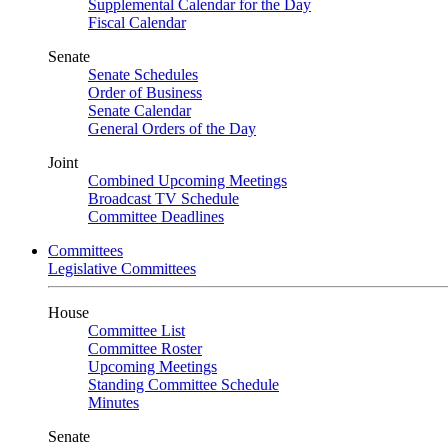
Supplemental Calendar for the Day
Fiscal Calendar
Senate
Senate Schedules
Order of Business
Senate Calendar
General Orders of the Day
Joint
Combined Upcoming Meetings
Broadcast TV Schedule
Committee Deadlines
Committees
Legislative Committees
House
Committee List
Committee Roster
Upcoming Meetings
Standing Committee Schedule
Minutes
Senate