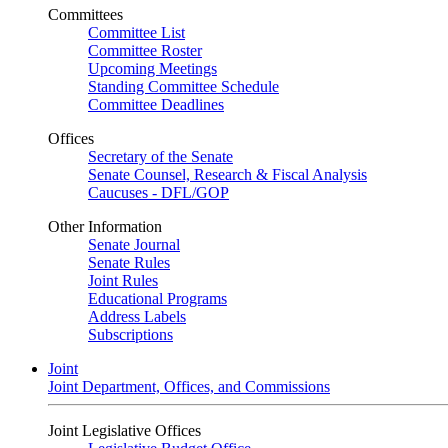
Committees
Committee List
Committee Roster
Upcoming Meetings
Standing Committee Schedule
Committee Deadlines
Offices
Secretary of the Senate
Senate Counsel, Research & Fiscal Analysis
Caucuses - DFL/GOP
Other Information
Senate Journal
Senate Rules
Joint Rules
Educational Programs
Address Labels
Subscriptions
Joint
Joint Department, Offices, and Commissions
Joint Legislative Offices