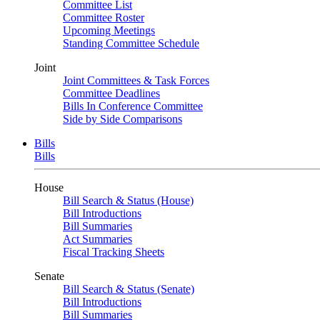
Committee List
Committee Roster
Upcoming Meetings
Standing Committee Schedule
Joint
Joint Committees & Task Forces
Committee Deadlines
Bills In Conference Committee
Side by Side Comparisons
Bills
Bills
House
Bill Search & Status (House)
Bill Introductions
Bill Summaries
Act Summaries
Fiscal Tracking Sheets
Senate
Bill Search & Status (Senate)
Bill Introductions
Bill Summaries