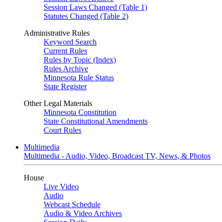
Session Laws Changed (Table 1)
Statutes Changed (Table 2)
Administrative Rules
Keyword Search
Current Rules
Rules by Topic (Index)
Rules Archive
Minnesota Rule Status
State Register
Other Legal Materials
Minnesota Constitution
State Constitutional Amendments
Court Rules
Multimedia
Multimedia - Audio, Video, Broadcast TV, News, & Photos
House
Live Video
Audio
Webcast Schedule
Audio & Video Archives