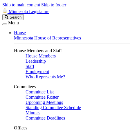
Skip to main content
Skip to footer
Minnesota Legislature
Search
Search
Legislature
Menu
House
Minnesota House of Representatives
House Members and Staff
House Members
Leadership
Staff
Employment
Who Represents Me?
Committees
Committee List
Committee Roster
Upcoming Meetings
Standing Committee Schedule
Minutes
Committee Deadlines
Offices