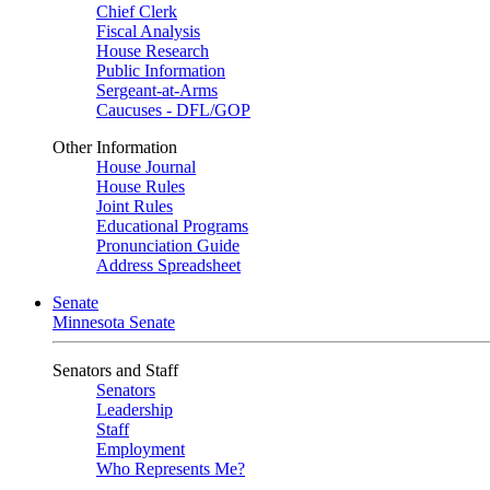
Chief Clerk
Fiscal Analysis
House Research
Public Information
Sergeant-at-Arms
Caucuses - DFL/GOP
Other Information
House Journal
House Rules
Joint Rules
Educational Programs
Pronunciation Guide
Address Spreadsheet
Senate
Minnesota Senate
Senators and Staff
Senators
Leadership
Staff
Employment
Who Represents Me?