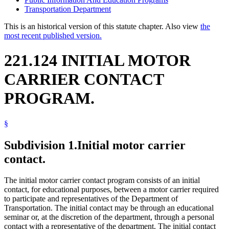
Transportation Department
This is an historical version of this statute chapter. Also view
the
most recent published version.
221.124 INITIAL MOTOR
CARRIER CONTACT
PROGRAM.
§
Subdivision 1.
Initial motor carrier
contact.
The initial motor carrier contact program consists of an initial
contact, for educational purposes, between a motor carrier required
to participate and representatives of the Department of
Transportation. The initial contact may be through an educational
seminar or, at the discretion of the department, through a personal
contact with a representative of the department. The initial contact