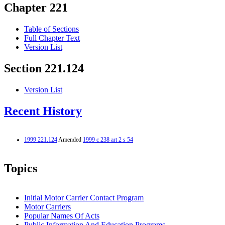
Chapter 221
Table of Sections
Full Chapter Text
Version List
Section 221.124
Version List
Recent History
1999 221.124
Amended
1999 c 238 art 2 s 54
Topics
Initial Motor Carrier Contact Program
Motor Carriers
Popular Names Of Acts
Public Information And Education Programs