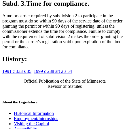
Subd. 3.
Time for compliance.
A motor carrier required by subdivision 2 to participate in the
program must do so within 90 days of the service date of the order
granting the permit or within 90 days of registering, unless the
commissioner extends the time for compliance. Failure to comply
with the requirement of subdivision 2 makes the order granting the
permit or the carrier's registration void upon expiration of the time
for compliance.
History:
1991 c 333 s 35
;
1999 c 238 art 2 s 54
Official Publication of the State of Minnesota
Revisor of Statutes
About the Legislature
Historical Information
Employment/Internships
Visiting the Capitol
Accessibility