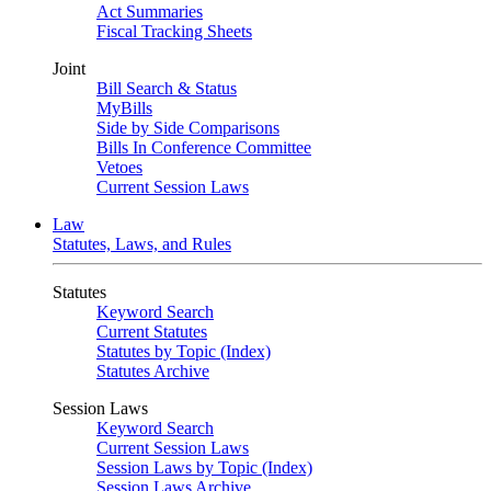
Act Summaries
Fiscal Tracking Sheets
Joint
Bill Search & Status
MyBills
Side by Side Comparisons
Bills In Conference Committee
Vetoes
Current Session Laws
Law
Statutes, Laws, and Rules
Statutes
Keyword Search
Current Statutes
Statutes by Topic (Index)
Statutes Archive
Session Laws
Keyword Search
Current Session Laws
Session Laws by Topic (Index)
Session Laws Archive