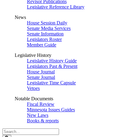
Revisor Publications
Legislative Reference Library
News
House Session Daily
Senate Media Services
Senate Information
Legislators Roster
Member Guide
Legislative History
Legislative History Guide
Legislators Past & Present
House Journal
Senate Journal
Legislative Time Capsule
Vetoes
Notable Documents
Fiscal Review
Minnesota Issues Guides
New Laws
Books & reports
Search
Legislature