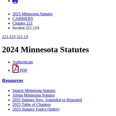
2025 Minnesota Statutes
CARRIERS
Chapter 221
Section 221.124
221.123
221.13
2024 Minnesota Statutes
Authenticate
PDF
Resources
Search Minnesota Statutes
About Minnesota Statutes
2025 Statutes New, Amended or Repealed
2025 Table of Chapters
2025 Statutes Topics (Index)