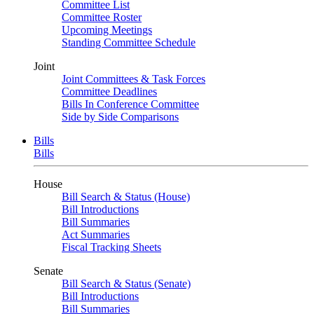
Committee List
Committee Roster
Upcoming Meetings
Standing Committee Schedule
Joint
Joint Committees & Task Forces
Committee Deadlines
Bills In Conference Committee
Side by Side Comparisons
Bills
Bills
House
Bill Search & Status (House)
Bill Introductions
Bill Summaries
Act Summaries
Fiscal Tracking Sheets
Senate
Bill Search & Status (Senate)
Bill Introductions
Bill Summaries