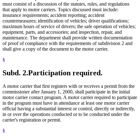
must consist of a discussion of the statutes, rules, and regulations
that apply to motor carriers. Topics discussed must include:
insurance requirements; accident reporting; accident
countermeasures; identification of vehicles; driver qualifications;
maximum hours of service of drivers; the safe operation of vehicles;
equipment, parts, and accessories; and inspection, repair, and
maintenance. The department shall provide written documentation
of proof of compliance with the requirements of subdivision 2 and
shall give a copy of the document to the motor carrier.
§
Subd. 2.
Participation required.
A motor carrier that first registers with or receives a permit from the
commissioner after January 1, 2000, shall participate in the initial
motor carrier contact program. A motor carrier required to participate
in the program must have in attendance at least one motor carrier
official having a substantial interest or control, directly or indirectly,
in or over the operations conducted or to be conducted under the
carrier's registration or permit.
§