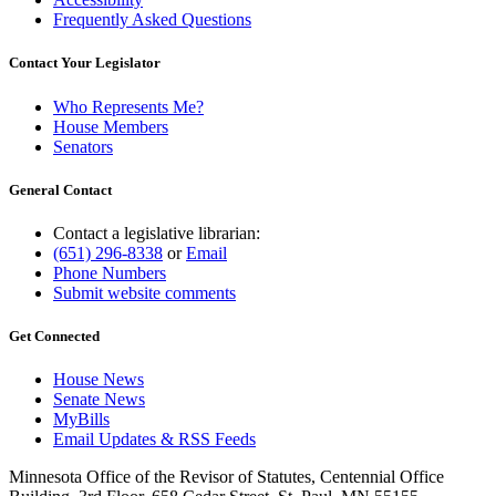
Frequently Asked Questions
Contact Your Legislator
Who Represents Me?
House Members
Senators
General Contact
Contact a legislative librarian:
(651) 296-8338
or
Email
Phone Numbers
Submit website comments
Get Connected
House News
Senate News
MyBills
Email Updates & RSS Feeds
Minnesota Office of the Revisor of Statutes, Centennial Office