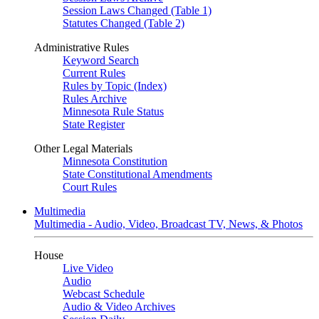
Session Laws Changed (Table 1)
Statutes Changed (Table 2)
Administrative Rules
Keyword Search
Current Rules
Rules by Topic (Index)
Rules Archive
Minnesota Rule Status
State Register
Other Legal Materials
Minnesota Constitution
State Constitutional Amendments
Court Rules
Multimedia
Multimedia - Audio, Video, Broadcast TV, News, & Photos
House
Live Video
Audio
Webcast Schedule
Audio & Video Archives