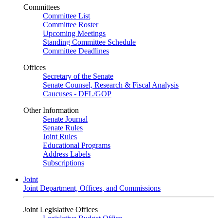
Committees
Committee List
Committee Roster
Upcoming Meetings
Standing Committee Schedule
Committee Deadlines
Offices
Secretary of the Senate
Senate Counsel, Research & Fiscal Analysis
Caucuses - DFL/GOP
Other Information
Senate Journal
Senate Rules
Joint Rules
Educational Programs
Address Labels
Subscriptions
Joint
Joint Department, Offices, and Commissions
Joint Legislative Offices