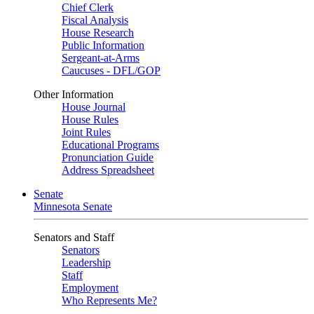
Chief Clerk
Fiscal Analysis
House Research
Public Information
Sergeant-at-Arms
Caucuses - DFL/GOP
Other Information
House Journal
House Rules
Joint Rules
Educational Programs
Pronunciation Guide
Address Spreadsheet
Senate
Minnesota Senate
Senators and Staff
Senators
Leadership
Staff
Employment
Who Represents Me?