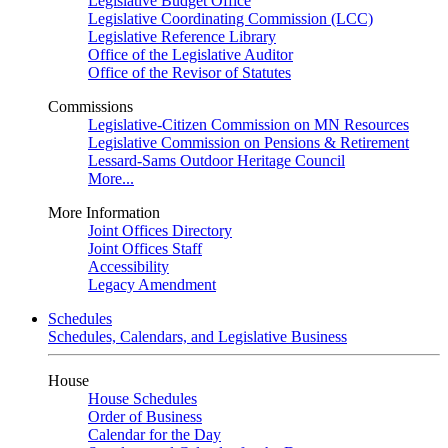
Legislative Budget Office
Legislative Coordinating Commission (LCC)
Legislative Reference Library
Office of the Legislative Auditor
Office of the Revisor of Statutes
Commissions
Legislative-Citizen Commission on MN Resources
Legislative Commission on Pensions & Retirement
Lessard-Sams Outdoor Heritage Council
More...
More Information
Joint Offices Directory
Joint Offices Staff
Accessibility
Legacy Amendment
Schedules
Schedules, Calendars, and Legislative Business
House
House Schedules
Order of Business
Calendar for the Day