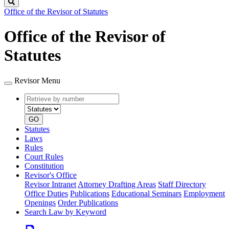
Search
Office of the Revisor of Statutes
Office of the Revisor of
Statutes
Revisor Menu
Retrieve
Document
by
type
number
GO
Statutes
Laws
Rules
Court Rules
Constitution
Revisor's Office
Revisor Intranet
Attorney Drafting Areas
Staff Directory
Office Duties
Publications
Educational Seminars
Employment
Openings
Order Publications
Search Law by Keyword