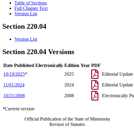
Table of Sections
Full Chapter Text
Version List
Section 220.04
Version List
Section 220.04 Versions
Date Published Electronically
Edition Year
PDF
10/19/2025
*
2025
Editorial Update
11/01/2024
2024
Editorial Update
10/21/2008
2008
Electronically P
*Current version
Official Publication of the State of Minnesota
Revisor of Statutes