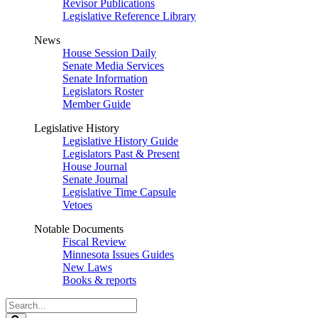
Revisor Publications
Legislative Reference Library
News
House Session Daily
Senate Media Services
Senate Information
Legislators Roster
Member Guide
Legislative History
Legislative History Guide
Legislators Past & Present
House Journal
Senate Journal
Legislative Time Capsule
Vetoes
Notable Documents
Fiscal Review
Minnesota Issues Guides
New Laws
Books & reports
Search
Legislature