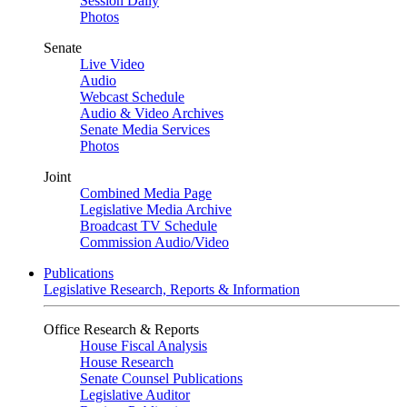
Session Daily
Photos
Senate
Live Video
Audio
Webcast Schedule
Audio & Video Archives
Senate Media Services
Photos
Joint
Combined Media Page
Legislative Media Archive
Broadcast TV Schedule
Commission Audio/Video
Publications
Legislative Research, Reports & Information
Office Research & Reports
House Fiscal Analysis
House Research
Senate Counsel Publications
Legislative Auditor