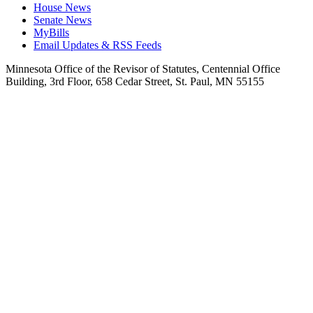
House News
Senate News
MyBills
Email Updates & RSS Feeds
Minnesota Office of the Revisor of Statutes, Centennial Office
Building, 3rd Floor, 658 Cedar Street, St. Paul, MN 55155