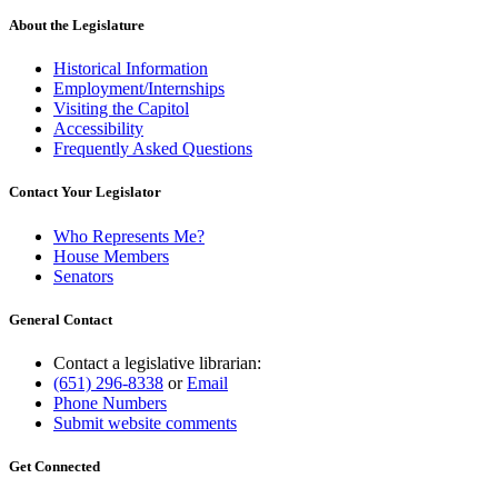
About the Legislature
Historical Information
Employment/Internships
Visiting the Capitol
Accessibility
Frequently Asked Questions
Contact Your Legislator
Who Represents Me?
House Members
Senators
General Contact
Contact a legislative librarian:
(651) 296-8338
or
Email
Phone Numbers
Submit website comments
Get Connected