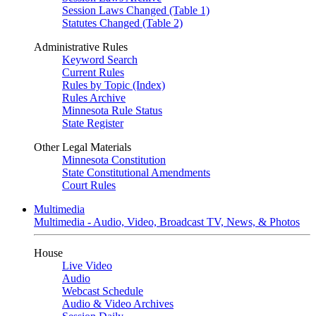
Session Laws Changed (Table 1)
Statutes Changed (Table 2)
Administrative Rules
Keyword Search
Current Rules
Rules by Topic (Index)
Rules Archive
Minnesota Rule Status
State Register
Other Legal Materials
Minnesota Constitution
State Constitutional Amendments
Court Rules
Multimedia
Multimedia - Audio, Video, Broadcast TV, News, & Photos
House
Live Video
Audio
Webcast Schedule
Audio & Video Archives