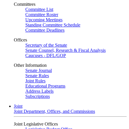
Committees
Committee List
Committee Roster
Upcoming Meetings
Standing Committee Schedule
Committee Deadlines
Offices
Secretary of the Senate
Senate Counsel, Research & Fiscal Analysis
Caucuses - DFL/GOP
Other Information
Senate Journal
Senate Rules
Joint Rules
Educational Programs
Address Labels
Subscriptions
Joint
Joint Department, Offices, and Commissions
Joint Legislative Offices