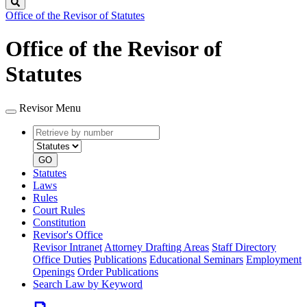
Search
Office of the Revisor of Statutes
Office of the Revisor of
Statutes
Revisor Menu
Retrieve
Document
by
type
number
GO
Statutes
Laws
Rules
Court Rules
Constitution
Revisor's Office
Revisor Intranet
Attorney Drafting Areas
Staff Directory
Office Duties
Publications
Educational Seminars
Employment
Openings
Order Publications
Search Law by Keyword