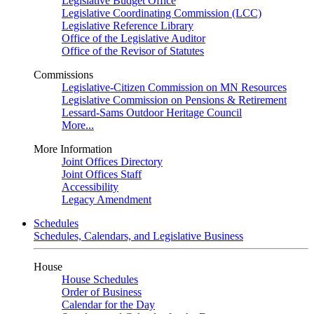
Legislative Budget Office
Legislative Coordinating Commission (LCC)
Legislative Reference Library
Office of the Legislative Auditor
Office of the Revisor of Statutes
Commissions
Legislative-Citizen Commission on MN Resources
Legislative Commission on Pensions & Retirement
Lessard-Sams Outdoor Heritage Council
More...
More Information
Joint Offices Directory
Joint Offices Staff
Accessibility
Legacy Amendment
Schedules
Schedules, Calendars, and Legislative Business
House
House Schedules
Order of Business
Calendar for the Day