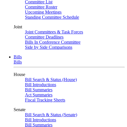
Committee List
Committee Roster
Upcoming Meetings
Standing Committee Schedule
Joint
Joint Committees & Task Forces
Committee Deadlines
Bills In Conference Committee
Side by Side Comparisons
Bills
Bills
House
Bill Search & Status (House)
Bill Introductions
Bill Summaries
Act Summaries
Fiscal Tracking Sheets
Senate
Bill Search & Status (Senate)
Bill Introductions
Bill Summaries