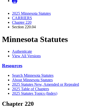
2025 Minnesota Statutes
CARRIERS
Chapter 220
Section 220.04
Minnesota Statutes
Authenticate
View All Versions
Resources
Search Minnesota Statutes
About Minnesota Statutes
2025 Statutes New, Amended or Repealed
2025 Table of Chapters
2025 Statutes Topics (Index)
Chapter 220