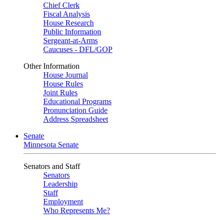
Chief Clerk
Fiscal Analysis
House Research
Public Information
Sergeant-at-Arms
Caucuses - DFL/GOP
Other Information
House Journal
House Rules
Joint Rules
Educational Programs
Pronunciation Guide
Address Spreadsheet
Senate
Minnesota Senate
Senators and Staff
Senators
Leadership
Staff
Employment
Who Represents Me?