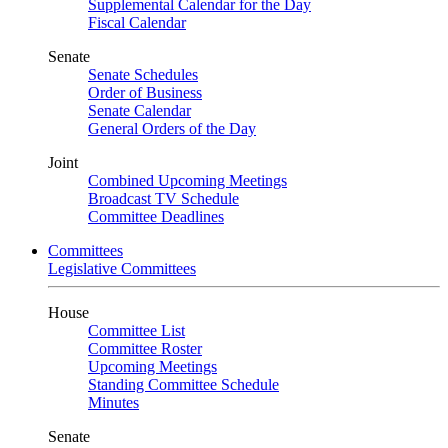
Supplemental Calendar for the Day
Fiscal Calendar
Senate
Senate Schedules
Order of Business
Senate Calendar
General Orders of the Day
Joint
Combined Upcoming Meetings
Broadcast TV Schedule
Committee Deadlines
Committees
Legislative Committees
House
Committee List
Committee Roster
Upcoming Meetings
Standing Committee Schedule
Minutes
Senate