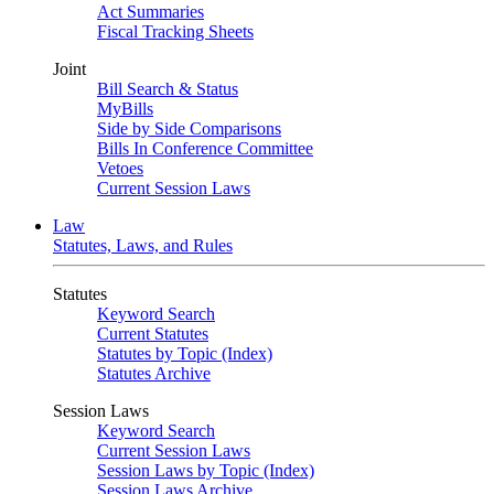
Act Summaries
Fiscal Tracking Sheets
Joint
Bill Search & Status
MyBills
Side by Side Comparisons
Bills In Conference Committee
Vetoes
Current Session Laws
Law
Statutes, Laws, and Rules
Statutes
Keyword Search
Current Statutes
Statutes by Topic (Index)
Statutes Archive
Session Laws
Keyword Search
Current Session Laws
Session Laws by Topic (Index)
Session Laws Archive