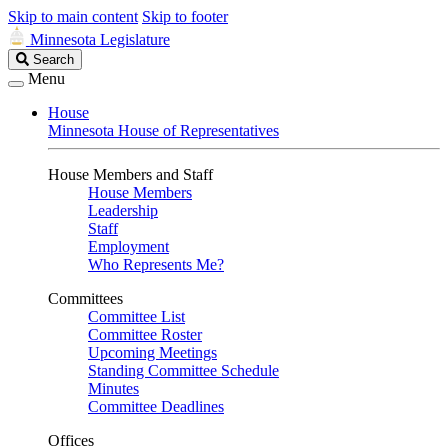
Skip to main content
Skip to footer
Minnesota Legislature
Search
Search
Legislature
Menu
House
Minnesota House of Representatives
House Members and Staff
House Members
Leadership
Staff
Employment
Who Represents Me?
Committees
Committee List
Committee Roster
Upcoming Meetings
Standing Committee Schedule
Minutes
Committee Deadlines
Offices