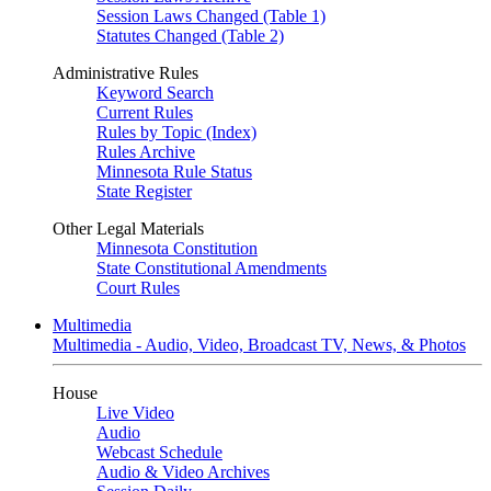
Session Laws Changed (Table 1)
Statutes Changed (Table 2)
Administrative Rules
Keyword Search
Current Rules
Rules by Topic (Index)
Rules Archive
Minnesota Rule Status
State Register
Other Legal Materials
Minnesota Constitution
State Constitutional Amendments
Court Rules
Multimedia
Multimedia - Audio, Video, Broadcast TV, News, & Photos
House
Live Video
Audio
Webcast Schedule
Audio & Video Archives