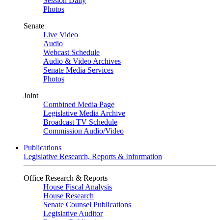
Session Daily
Photos
Senate
Live Video
Audio
Webcast Schedule
Audio & Video Archives
Senate Media Services
Photos
Joint
Combined Media Page
Legislative Media Archive
Broadcast TV Schedule
Commission Audio/Video
Publications
Legislative Research, Reports & Information
Office Research & Reports
House Fiscal Analysis
House Research
Senate Counsel Publications
Legislative Auditor