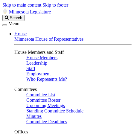
Skip to main content
Skip to footer
Minnesota Legislature
Search
Search
Legislature
Menu
House
Minnesota House of Representatives
House Members and Staff
House Members
Leadership
Staff
Employment
Who Represents Me?
Committees
Committee List
Committee Roster
Upcoming Meetings
Standing Committee Schedule
Minutes
Committee Deadlines
Offices