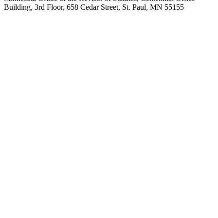
Building, 3rd Floor, 658 Cedar Street, St. Paul, MN 55155