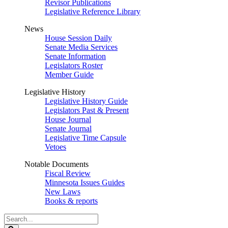
Revisor Publications
Legislative Reference Library
News
House Session Daily
Senate Media Services
Senate Information
Legislators Roster
Member Guide
Legislative History
Legislative History Guide
Legislators Past & Present
House Journal
Senate Journal
Legislative Time Capsule
Vetoes
Notable Documents
Fiscal Review
Minnesota Issues Guides
New Laws
Books & reports
Search
Legislature