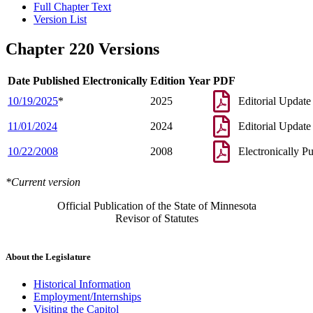
Full Chapter Text
Version List
Chapter 220 Versions
Date Published Electronically
Edition Year
PDF
10/19/2025
*
2025
Editorial Update
11/01/2024
2024
Editorial Update
10/22/2008
2008
Electronically P
*Current version
Official Publication of the State of Minnesota
Revisor of Statutes
About the Legislature
Historical Information
Employment/Internships
Visiting the Capitol