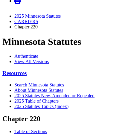
2025 Minnesota Statutes
CARRIERS
Chapter 220
Minnesota Statutes
Authenticate
View All Versions
Resources
Search Minnesota Statutes
About Minnesota Statutes
2025 Statutes New, Amended or Repealed
2025 Table of Chapters
2025 Statutes Topics (Index)
Chapter 220
Table of Sections