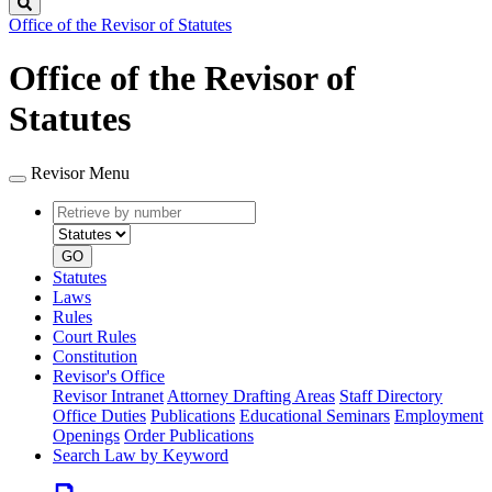
Search
Office of the Revisor of Statutes
Office of the Revisor of
Statutes
Revisor Menu
Retrieve
Document
by
type
number
GO
Statutes
Laws
Rules
Court Rules
Constitution
Revisor's Office
Revisor Intranet
Attorney Drafting Areas
Staff Directory
Office Duties
Publications
Educational Seminars
Employment
Openings
Order Publications
Search Law by Keyword