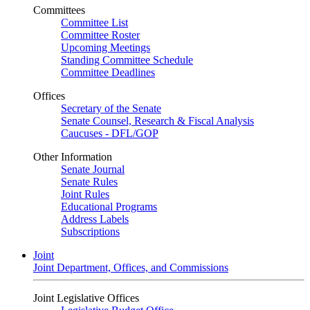
Committees
Committee List
Committee Roster
Upcoming Meetings
Standing Committee Schedule
Committee Deadlines
Offices
Secretary of the Senate
Senate Counsel, Research & Fiscal Analysis
Caucuses - DFL/GOP
Other Information
Senate Journal
Senate Rules
Joint Rules
Educational Programs
Address Labels
Subscriptions
Joint
Joint Department, Offices, and Commissions
Joint Legislative Offices