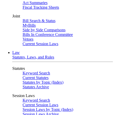
Act Summaries
Fiscal Tracking Sheets
Joint
Bill Search & Status
MyBills
Side by Side Comparisons
Bills In Conference Committee
Vetoes
Current Session Laws
Law
Statutes, Laws, and Rules
Statutes
Keyword Search
Current Statutes
Statutes by Topic (Index)
Statutes Archive
Session Laws
Keyword Search
Current Session Laws
Session Laws by Topic (Index)
Session Laws Archive