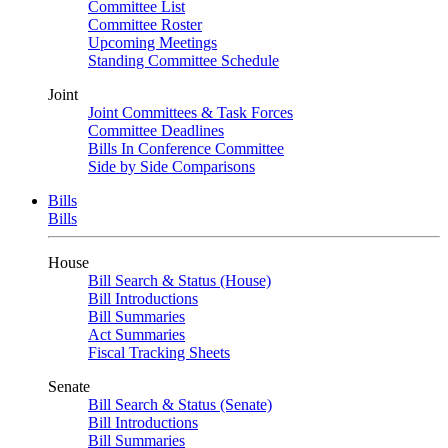
Committee List
Committee Roster
Upcoming Meetings
Standing Committee Schedule
Joint
Joint Committees & Task Forces
Committee Deadlines
Bills In Conference Committee
Side by Side Comparisons
Bills
Bills
House
Bill Search & Status (House)
Bill Introductions
Bill Summaries
Act Summaries
Fiscal Tracking Sheets
Senate
Bill Search & Status (Senate)
Bill Introductions
Bill Summaries