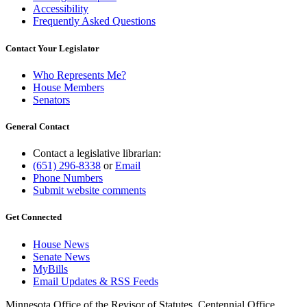
Accessibility
Frequently Asked Questions
Contact Your Legislator
Who Represents Me?
House Members
Senators
General Contact
Contact a legislative librarian:
(651) 296-8338
or
Email
Phone Numbers
Submit website comments
Get Connected
House News
Senate News
MyBills
Email Updates & RSS Feeds
Minnesota Office of the Revisor of Statutes, Centennial Office