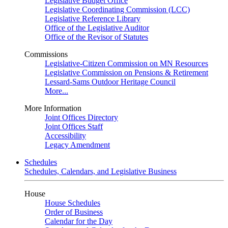
Legislative Budget Office
Legislative Coordinating Commission (LCC)
Legislative Reference Library
Office of the Legislative Auditor
Office of the Revisor of Statutes
Commissions
Legislative-Citizen Commission on MN Resources
Legislative Commission on Pensions & Retirement
Lessard-Sams Outdoor Heritage Council
More...
More Information
Joint Offices Directory
Joint Offices Staff
Accessibility
Legacy Amendment
Schedules
Schedules, Calendars, and Legislative Business
House
House Schedules
Order of Business
Calendar for the Day