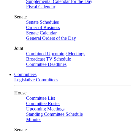
Supplemental Calendar for the Day
Fiscal Calendar
Senate
Senate Schedules
Order of Business
Senate Calendar
General Orders of the Day
Joint
Combined Upcoming Meetings
Broadcast TV Schedule
Committee Deadlines
Committees
Legislative Committees
House
Committee List
Committee Roster
Upcoming Meetings
Standing Committee Schedule
Minutes
Senate