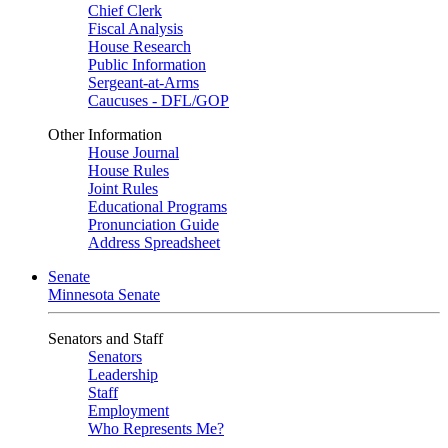
Chief Clerk
Fiscal Analysis
House Research
Public Information
Sergeant-at-Arms
Caucuses - DFL/GOP
Other Information
House Journal
House Rules
Joint Rules
Educational Programs
Pronunciation Guide
Address Spreadsheet
Senate
Minnesota Senate
Senators and Staff
Senators
Leadership
Staff
Employment
Who Represents Me?