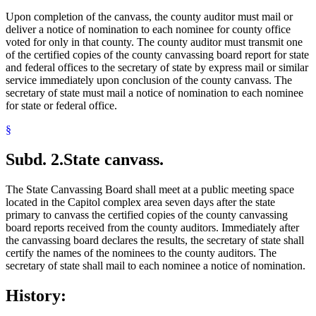
Upon completion of the canvass, the county auditor must mail or
deliver a notice of nomination to each nominee for county office
voted for only in that county. The county auditor must transmit one
of the certified copies of the county canvassing board report for state
and federal offices to the secretary of state by express mail or similar
service immediately upon conclusion of the county canvass. The
secretary of state must mail a notice of nomination to each nominee
for state or federal office.
§
Subd. 2.
State canvass.
The State Canvassing Board shall meet at a public meeting space
located in the Capitol complex area seven days after the state
primary to canvass the certified copies of the county canvassing
board reports received from the county auditors. Immediately after
the canvassing board declares the results, the secretary of state shall
certify the names of the nominees to the county auditors. The
secretary of state shall mail to each nominee a notice of nomination.
History: