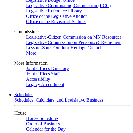
Legislative Budget Office
Legislative Coordinating Commission (LCC)
Legislative Reference Library
Office of the Legislative Auditor
Office of the Revisor of Statutes
Commissions
Legislative-Citizen Commission on MN Resources
Legislative Commission on Pensions & Retirement
Lessard-Sams Outdoor Heritage Council
More...
More Information
Joint Offices Directory
Joint Offices Staff
Accessibility
Legacy Amendment
Schedules
Schedules, Calendars, and Legislative Business
House
House Schedules
Order of Business
Calendar for the Day