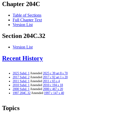
Chapter 204C
Table of Sections
Full Chapter Text
Version List
Section 204C.32
Version List
Recent History
2025 Subd. 1
Amended
2025 c 39 art 8 s 70
2017 Subd. 2
Amended
2017 c 92 art 1 s 20
2011 Subd. 1
Amended
2011 c 65 s 4
2010 Subd. 1
Amended
2010 c 194 s 18
2000 Subd. 1
Amended
2000 c 467 s 20
1997 204C.32
Amended
1997 c 147 s 40
Topics