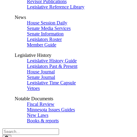
Revisor Publications
Legislative Reference Library
News
House Session Daily
Senate Media Services
Senate Information
Legislators Roster
Member Guide
Legislative History
Legislative History Guide
Legislators Past & Present
House Journal
Senate Journal
Legislative Time Capsule
Vetoes
Notable Documents
Fiscal Review
Minnesota Issues Guides
New Laws
Books & reports
Search
Legislature