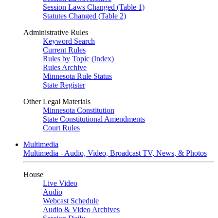
Session Laws Changed (Table 1)
Statutes Changed (Table 2)
Administrative Rules
Keyword Search
Current Rules
Rules by Topic (Index)
Rules Archive
Minnesota Rule Status
State Register
Other Legal Materials
Minnesota Constitution
State Constitutional Amendments
Court Rules
Multimedia
Multimedia - Audio, Video, Broadcast TV, News, & Photos
House
Live Video
Audio
Webcast Schedule
Audio & Video Archives