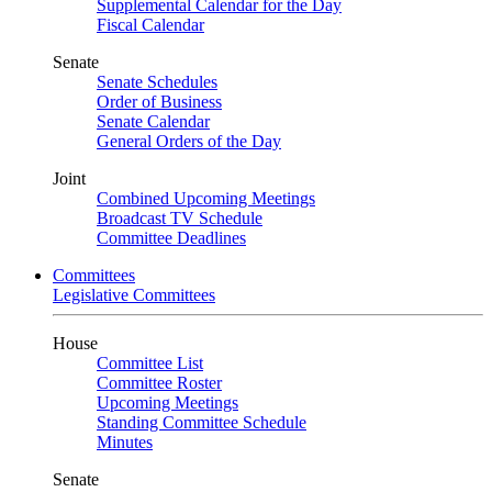
Supplemental Calendar for the Day
Fiscal Calendar
Senate
Senate Schedules
Order of Business
Senate Calendar
General Orders of the Day
Joint
Combined Upcoming Meetings
Broadcast TV Schedule
Committee Deadlines
Committees
Legislative Committees
House
Committee List
Committee Roster
Upcoming Meetings
Standing Committee Schedule
Minutes
Senate