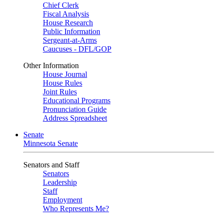
Chief Clerk
Fiscal Analysis
House Research
Public Information
Sergeant-at-Arms
Caucuses - DFL/GOP
Other Information
House Journal
House Rules
Joint Rules
Educational Programs
Pronunciation Guide
Address Spreadsheet
Senate
Minnesota Senate
Senators and Staff
Senators
Leadership
Staff
Employment
Who Represents Me?