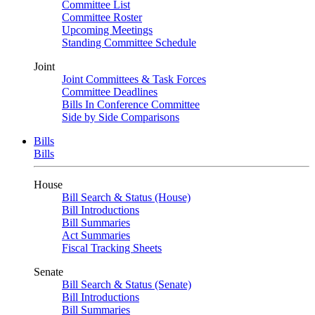
Committee List
Committee Roster
Upcoming Meetings
Standing Committee Schedule
Joint
Joint Committees & Task Forces
Committee Deadlines
Bills In Conference Committee
Side by Side Comparisons
Bills
Bills
House
Bill Search & Status (House)
Bill Introductions
Bill Summaries
Act Summaries
Fiscal Tracking Sheets
Senate
Bill Search & Status (Senate)
Bill Introductions
Bill Summaries