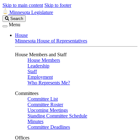
Skip to main content
Skip to footer
Minnesota Legislature
Search
Search
Legislature
Menu
House
Minnesota House of Representatives
House Members and Staff
House Members
Leadership
Staff
Employment
Who Represents Me?
Committees
Committee List
Committee Roster
Upcoming Meetings
Standing Committee Schedule
Minutes
Committee Deadlines
Offices