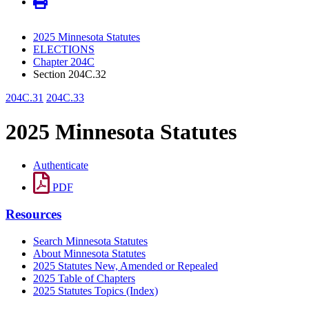
2025 Minnesota Statutes
ELECTIONS
Chapter 204C
Section 204C.32
204C.31
204C.33
2025 Minnesota Statutes
Authenticate
PDF
Resources
Search Minnesota Statutes
About Minnesota Statutes
2025 Statutes New, Amended or Repealed
2025 Table of Chapters
2025 Statutes Topics (Index)