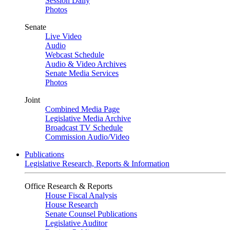
Session Daily
Photos
Senate
Live Video
Audio
Webcast Schedule
Audio & Video Archives
Senate Media Services
Photos
Joint
Combined Media Page
Legislative Media Archive
Broadcast TV Schedule
Commission Audio/Video
Publications
Legislative Research, Reports & Information
Office Research & Reports
House Fiscal Analysis
House Research
Senate Counsel Publications
Legislative Auditor