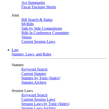
Act Summaries
Fiscal Tracking Sheets
Joint
Bill Search & Status
MyBills
Side by Side Comparisons
Bills In Conference Committee
Vetoes
Current Session Laws
Law
Statutes, Laws, and Rules
Statutes
Keyword Search
Current Statutes
Statutes by Topic (Index)
Statutes Archive
Session Laws
Keyword Search
Current Session Laws
Session Laws by Topic (Index)
Session Laws Archive