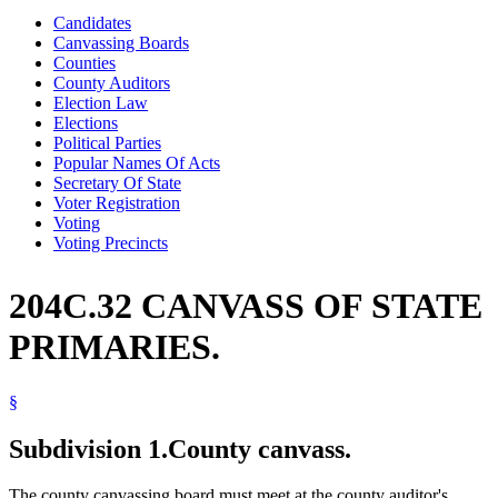
Candidates
Canvassing Boards
Counties
County Auditors
Election Law
Elections
Political Parties
Popular Names Of Acts
Secretary Of State
Voter Registration
Voting
Voting Precincts
204C.32 CANVASS OF STATE
PRIMARIES.
§
Subdivision 1.
County canvass.
The county canvassing board must meet at the county auditor's