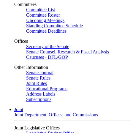
Committees
Committee List
Committee Roster
Upcoming Meetings
Standing Committee Schedule
Committee Deadlines
Offices
Secretary of the Senate
Senate Counsel, Research & Fiscal Analysis
Caucuses - DFL/GOP
Other Information
Senate Journal
Senate Rules
Joint Rules
Educational Programs
Address Labels
Subscriptions
Joint
Joint Department, Offices, and Commissions
Joint Legislative Offices