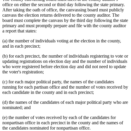
office on either the second or third day following the state primary.
After taking the oath of office, the canvassing board must publicly
canvass the election returns delivered to the county auditor. The
board must complete the canvass by the third day following the state
primary and must promptly prepare and file with the county auditor
a report that states:
(a) the number of individuals voting at the election in the county,
and in each precinct;
(b) for each precinct, the number of individuals registering to vote or
updating registrations on election day and the number of individuals
who were registered before election day and did not need to update
the voter's registration;
(c) for each major political party, the names of the candidates
running for each partisan office and the number of votes received by
each candidate in the county and in each precinct;
(d) the names of the candidates of each major political party who are
nominated; and
(e) the number of votes received by each of the candidates for
nonpartisan office in each precinct in the county and the names of
the candidates nominated for nonpartisan office.