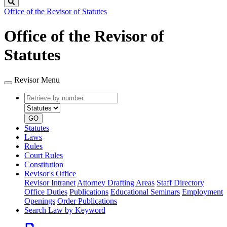
Search
Office of the Revisor of Statutes
Office of the Revisor of
Statutes
Revisor Menu
Retrieve
Document
by
type
number
GO
Statutes
Laws
Rules
Court Rules
Constitution
Revisor's Office
Revisor Intranet
Attorney Drafting Areas
Staff Directory
Office Duties
Publications
Educational Seminars
Employment
Openings
Order Publications
Search Law by Keyword