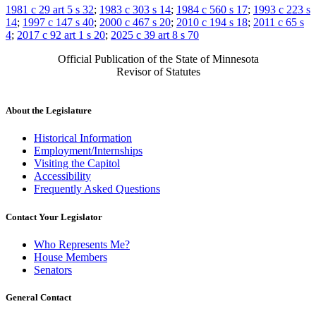
1981 c 29 art 5 s 32
;
1983 c 303 s 14
;
1984 c 560 s 17
;
1993 c 223 s
14
;
1997 c 147 s 40
;
2000 c 467 s 20
;
2010 c 194 s 18
;
2011 c 65 s
4
;
2017 c 92 art 1 s 20
;
2025 c 39 art 8 s 70
Official Publication of the State of Minnesota
Revisor of Statutes
About the Legislature
Historical Information
Employment/Internships
Visiting the Capitol
Accessibility
Frequently Asked Questions
Contact Your Legislator
Who Represents Me?
House Members
Senators
General Contact