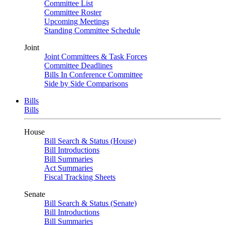
Committee List
Committee Roster
Upcoming Meetings
Standing Committee Schedule
Joint
Joint Committees & Task Forces
Committee Deadlines
Bills In Conference Committee
Side by Side Comparisons
Bills
Bills
House
Bill Search & Status (House)
Bill Introductions
Bill Summaries
Act Summaries
Fiscal Tracking Sheets
Senate
Bill Search & Status (Senate)
Bill Introductions
Bill Summaries