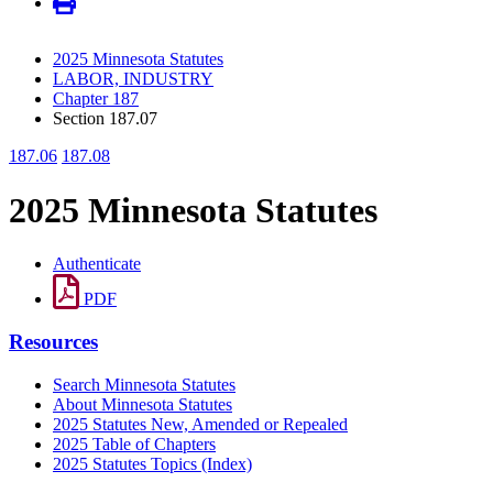
2025 Minnesota Statutes
LABOR, INDUSTRY
Chapter 187
Section 187.07
187.06
187.08
2025 Minnesota Statutes
Authenticate
PDF
Resources
Search Minnesota Statutes
About Minnesota Statutes
2025 Statutes New, Amended or Repealed
2025 Table of Chapters
2025 Statutes Topics (Index)