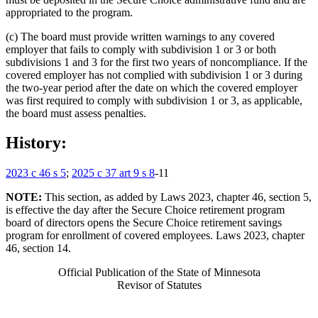
appropriated to the program.
(c) The board must provide written warnings to any covered
employer that fails to comply with subdivision 1 or 3 or both
subdivisions 1 and 3 for the first two years of noncompliance. If the
covered employer has not complied with subdivision 1 or 3 during
the two-year period after the date on which the covered employer
was first required to comply with subdivision 1 or 3, as applicable,
the board must assess penalties.
History:
2023 c 46 s 5
;
2025 c 37 art 9 s 8
-11
NOTE:
This section, as added by Laws 2023, chapter 46, section 5,
is effective the day after the Secure Choice retirement program
board of directors opens the Secure Choice retirement savings
program for enrollment of covered employees. Laws 2023, chapter
46, section 14.
Official Publication of the State of Minnesota
Revisor of Statutes