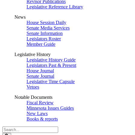
Revisor Publications
Legislative Reference Library
News
House Session Daily
Senate Media Services
Senate Information
Legislators Roster
Member Guide
Legislative History
Legislative History Guide
Legislators Past & Present
House Journal
Senate Journal
Legislative Time Capsule
Vetoes
Notable Documents
Fiscal Review
Minnesota Issues Guides
New Laws
Books & reports
Search
Legislature