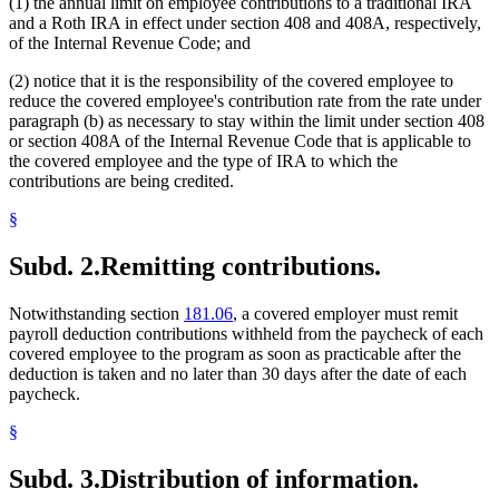
(1) the annual limit on employee contributions to a traditional IRA
and a Roth IRA in effect under section 408 and 408A, respectively,
of the Internal Revenue Code; and
(2) notice that it is the responsibility of the covered employee to
reduce the covered employee's contribution rate from the rate under
paragraph (b) as necessary to stay within the limit under section 408
or section 408A of the Internal Revenue Code that is applicable to
the covered employee and the type of IRA to which the
contributions are being credited.
§
Subd. 2.
Remitting contributions.
Notwithstanding section
181.06
, a covered employer must remit
payroll deduction contributions withheld from the paycheck of each
covered employee to the program as soon as practicable after the
deduction is taken and no later than 30 days after the date of each
paycheck.
§
Subd. 3.
Distribution of information.