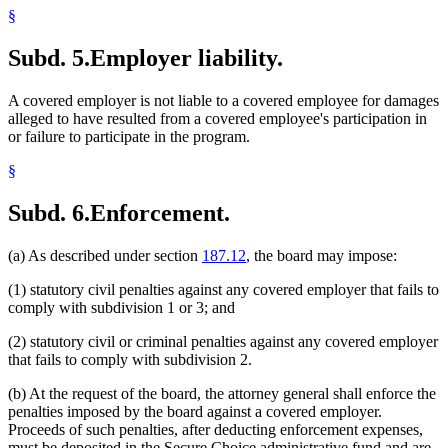
§
Subd. 5.
Employer liability.
A covered employer is not liable to a covered employee for damages
alleged to have resulted from a covered employee's participation in
or failure to participate in the program.
§
Subd. 6.
Enforcement.
(a) As described under section
187.12
, the board may impose:
(1) statutory civil penalties against any covered employer that fails to
comply with subdivision 1 or 3; and
(2) statutory civil or criminal penalties against any covered employer
that fails to comply with subdivision 2.
(b) At the request of the board, the attorney general shall enforce the
penalties imposed by the board against a covered employer.
Proceeds of such penalties, after deducting enforcement expenses,
must be deposited in the Secure Choice administrative fund and are