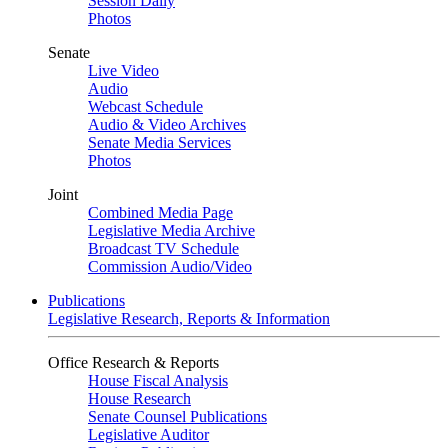
Session Daily
Photos
Senate
Live Video
Audio
Webcast Schedule
Audio & Video Archives
Senate Media Services
Photos
Joint
Combined Media Page
Legislative Media Archive
Broadcast TV Schedule
Commission Audio/Video
Publications
Legislative Research, Reports & Information
Office Research & Reports
House Fiscal Analysis
House Research
Senate Counsel Publications
Legislative Auditor