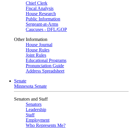
Chief Clerk
Fiscal Analysis
House Research
Public Information
Sergeant-at-Arms
Caucuses - DFL/GOP
Other Information
House Journal
House Rules
Joint Rules
Educational Programs
Pronunciation Guide
Address Spreadsheet
Senate
Minnesota Senate
Senators and Staff
Senators
Leadership
Staff
Employment
Who Represents Me?