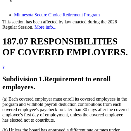
Minnesota Secure Choice Retirement Program
This section has been affected by law enacted during the 2026
Regular Session.
More info...
187.07 RESPONSIBILITIES
OF COVERED EMPLOYERS.
§
Subdivision 1.
Requirement to enroll
employees.
(a) Each covered employer must enroll its covered employees in the
program and withhold payroll deduction contributions from each
covered employee's paycheck no later than 30 days after the covered
employee's first day of employment, unless the covered employee
has elected not to contribute.
(b) Unless the board has approved a different rate or rates under