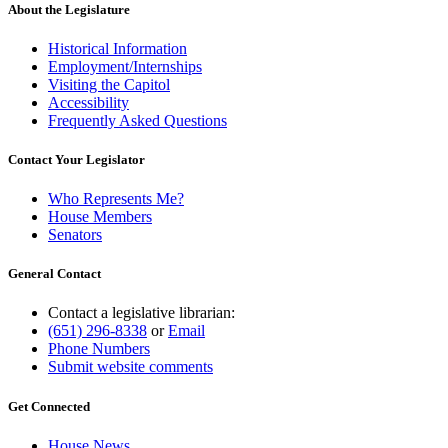
About the Legislature
Historical Information
Employment/Internships
Visiting the Capitol
Accessibility
Frequently Asked Questions
Contact Your Legislator
Who Represents Me?
House Members
Senators
General Contact
Contact a legislative librarian:
(651) 296-8338
or
Email
Phone Numbers
Submit website comments
Get Connected
House News