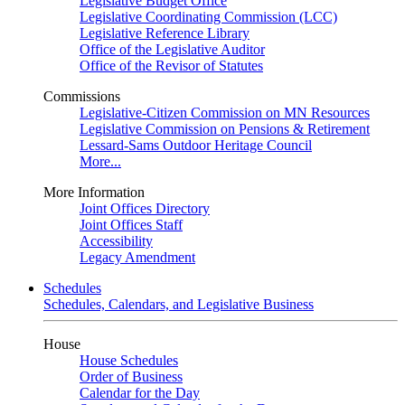
Legislative Budget Office
Legislative Coordinating Commission (LCC)
Legislative Reference Library
Office of the Legislative Auditor
Office of the Revisor of Statutes
Commissions
Legislative-Citizen Commission on MN Resources
Legislative Commission on Pensions & Retirement
Lessard-Sams Outdoor Heritage Council
More...
More Information
Joint Offices Directory
Joint Offices Staff
Accessibility
Legacy Amendment
Schedules
Schedules, Calendars, and Legislative Business
House
House Schedules
Order of Business
Calendar for the Day