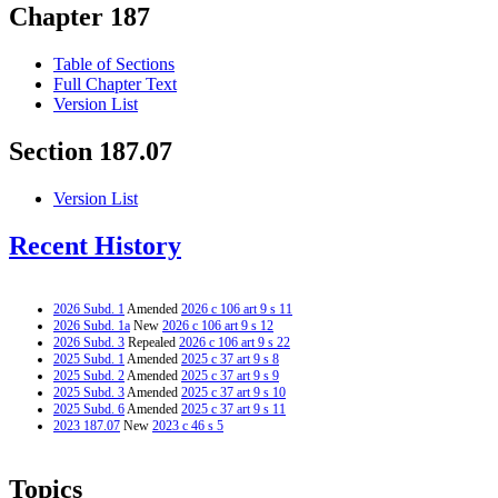
Chapter 187
Table of Sections
Full Chapter Text
Version List
Section 187.07
Version List
Recent History
2026 Subd. 1
Amended
2026 c 106 art 9 s 11
2026 Subd. 1a
New
2026 c 106 art 9 s 12
2026 Subd. 3
Repealed
2026 c 106 art 9 s 22
2025 Subd. 1
Amended
2025 c 37 art 9 s 8
2025 Subd. 2
Amended
2025 c 37 art 9 s 9
2025 Subd. 3
Amended
2025 c 37 art 9 s 10
2025 Subd. 6
Amended
2025 c 37 art 9 s 11
2023 187.07
New
2023 c 46 s 5
Topics