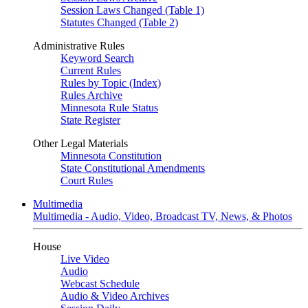
Session Laws Changed (Table 1)
Statutes Changed (Table 2)
Administrative Rules
Keyword Search
Current Rules
Rules by Topic (Index)
Rules Archive
Minnesota Rule Status
State Register
Other Legal Materials
Minnesota Constitution
State Constitutional Amendments
Court Rules
Multimedia
Multimedia - Audio, Video, Broadcast TV, News, & Photos
House
Live Video
Audio
Webcast Schedule
Audio & Video Archives