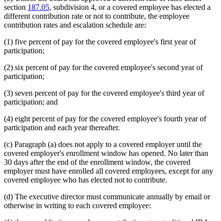
section
187.05
, subdivision 4, or a covered employee has elected a
different contribution rate or not to contribute, the employee
contribution rates and escalation schedule are:
(1) five percent of pay for the covered employee's first year of
participation;
(2) six percent of pay for the covered employee's second year of
participation;
(3) seven percent of pay for the covered employee's third year of
participation; and
(4) eight percent of pay for the covered employee's fourth year of
participation and each year thereafter.
(c) Paragraph (a) does not apply to a covered employer until the
covered employer's enrollment window has opened. No later than
30 days after the end of the enrollment window, the covered
employer must have enrolled all covered employees, except for any
covered employee who has elected not to contribute.
(d) The executive director must communicate annually by email or
otherwise in writing to each covered employee: