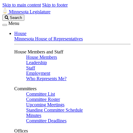
Skip to main content
Skip to footer
Minnesota Legislature
Search
Search
Legislature
Menu
House
Minnesota House of Representatives
House Members and Staff
House Members
Leadership
Staff
Employment
Who Represents Me?
Committees
Committee List
Committee Roster
Upcoming Meetings
Standing Committee Schedule
Minutes
Committee Deadlines
Offices