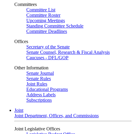
Committees
Committee List
Committee Roster
Upcoming Meetings
Standing Committee Schedule
Committee Deadlines
Offices
Secretary of the Senate
Senate Counsel, Research & Fiscal Analysis
Caucuses - DFL/GOP
Other Information
Senate Journal
Senate Rules
Joint Rules
Educational Programs
Address Labels
Subscriptions
Joint
Joint Department, Offices, and Commissions
Joint Legislative Offices