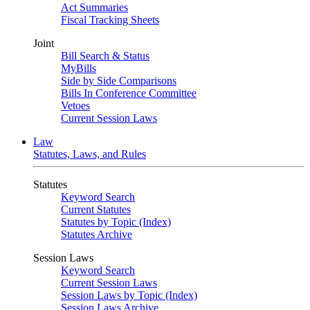
Act Summaries
Fiscal Tracking Sheets
Joint
Bill Search & Status
MyBills
Side by Side Comparisons
Bills In Conference Committee
Vetoes
Current Session Laws
Law
Statutes, Laws, and Rules
Statutes
Keyword Search
Current Statutes
Statutes by Topic (Index)
Statutes Archive
Session Laws
Keyword Search
Current Session Laws
Session Laws by Topic (Index)
Session Laws Archive