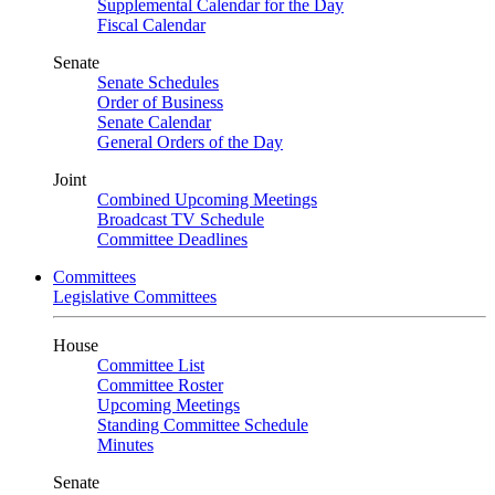
Supplemental Calendar for the Day
Fiscal Calendar
Senate
Senate Schedules
Order of Business
Senate Calendar
General Orders of the Day
Joint
Combined Upcoming Meetings
Broadcast TV Schedule
Committee Deadlines
Committees
Legislative Committees
House
Committee List
Committee Roster
Upcoming Meetings
Standing Committee Schedule
Minutes
Senate