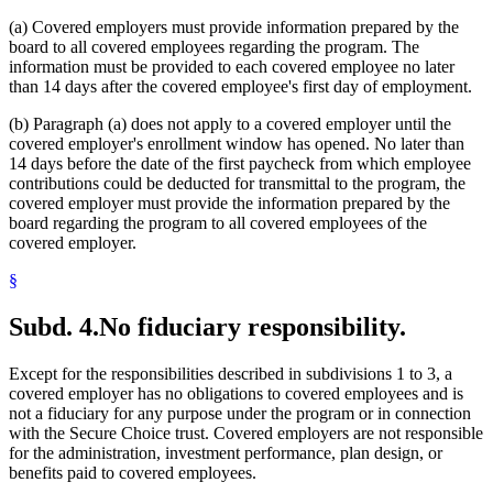
(a) Covered employers must provide information prepared by the
board to all covered employees regarding the program. The
information must be provided to each covered employee no later
than 14 days after the covered employee's first day of employment.
(b) Paragraph (a) does not apply to a covered employer until the
covered employer's enrollment window has opened. No later than
14 days before the date of the first paycheck from which employee
contributions could be deducted for transmittal to the program, the
covered employer must provide the information prepared by the
board regarding the program to all covered employees of the
covered employer.
§
Subd. 4.
No fiduciary responsibility.
Except for the responsibilities described in subdivisions 1 to 3, a
covered employer has no obligations to covered employees and is
not a fiduciary for any purpose under the program or in connection
with the Secure Choice trust. Covered employers are not responsible
for the administration, investment performance, plan design, or
benefits paid to covered employees.