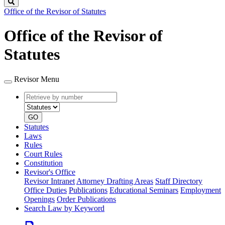
Search
Office of the Revisor of Statutes
Office of the Revisor of
Statutes
Revisor Menu
Retrieve
Document
by
type
number
GO
Statutes
Laws
Rules
Court Rules
Constitution
Revisor's Office
Revisor Intranet
Attorney Drafting Areas
Staff Directory
Office Duties
Publications
Educational Seminars
Employment
Openings
Order Publications
Search Law by Keyword