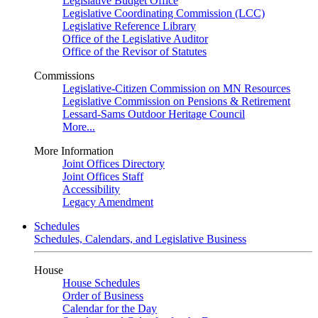
Legislative Budget Office
Legislative Coordinating Commission (LCC)
Legislative Reference Library
Office of the Legislative Auditor
Office of the Revisor of Statutes
Commissions
Legislative-Citizen Commission on MN Resources
Legislative Commission on Pensions & Retirement
Lessard-Sams Outdoor Heritage Council
More...
More Information
Joint Offices Directory
Joint Offices Staff
Accessibility
Legacy Amendment
Schedules
Schedules, Calendars, and Legislative Business
House
House Schedules
Order of Business
Calendar for the Day