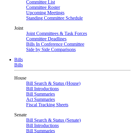
Committee List
Committee Roster
Upcoming Meetings
Standing Committee Schedule
Joint
Joint Committees & Task Forces
Committee Deadlines
Bills In Conference Committee
Side by Side Comparisons
Bills
Bills
House
Bill Search & Status (House)
Bill Introductions
Bill Summaries
Act Summaries
Fiscal Tracking Sheets
Senate
Bill Search & Status (Senate)
Bill Introductions
Bill Summaries