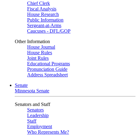
Chief Clerk
Fiscal Analysis
House Research
Public Information
Sergeant-at-Arms
Caucuses - DFL/GOP
Other Information
House Journal
House Rules
Joint Rules
Educational Programs
Pronunciation Guide
Address Spreadsheet
Senate
Minnesota Senate
Senators and Staff
Senators
Leadership
Staff
Employment
Who Represents Me?