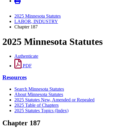
2025 Minnesota Statutes
LABOR, INDUSTRY
Chapter 187
2025 Minnesota Statutes
Authenticate
PDF
Resources
Search Minnesota Statutes
About Minnesota Statutes
2025 Statutes New, Amended or Repealed
2025 Table of Chapters
2025 Statutes Topics (Index)
Chapter 187