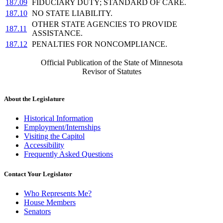
187.09
FIDUCIARY DUTY; STANDARD OF CARE.
187.10
NO STATE LIABILITY.
OTHER STATE AGENCIES TO PROVIDE
187.11
ASSISTANCE.
187.12
PENALTIES FOR NONCOMPLIANCE.
Official Publication of the State of Minnesota
Revisor of Statutes
About the Legislature
Historical Information
Employment/Internships
Visiting the Capitol
Accessibility
Frequently Asked Questions
Contact Your Legislator
Who Represents Me?
House Members
Senators