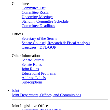
Committees
Committee List
Committee Roster
Upcoming Meetings
Standing Committee Schedule
Committee Deadlines
Offices
Secretary of the Senate
Senate Counsel, Research & Fiscal Analysis
Caucuses - DFL/GOP
Other Information
Senate Journal
Senate Rules
Joint Rules
Educational Programs
Address Labels
Subscriptions
Joint
Joint Department, Offices, and Commissions
Joint Legislative Offices