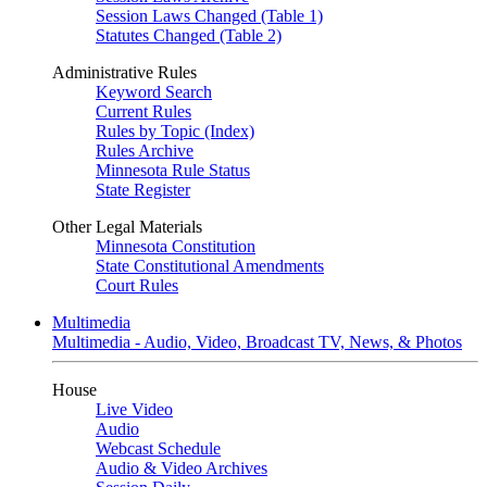
Session Laws Changed (Table 1)
Statutes Changed (Table 2)
Administrative Rules
Keyword Search
Current Rules
Rules by Topic (Index)
Rules Archive
Minnesota Rule Status
State Register
Other Legal Materials
Minnesota Constitution
State Constitutional Amendments
Court Rules
Multimedia
Multimedia - Audio, Video, Broadcast TV, News, & Photos
House
Live Video
Audio
Webcast Schedule
Audio & Video Archives