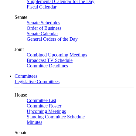
Supplemental Calendar for the Day
Fiscal Calendar
Senate
Senate Schedules
Order of Business
Senate Calendar
General Orders of the Day
Joint
Combined Upcoming Meetings
Broadcast TV Schedule
Committee Deadlines
Committees
Legislative Committees
House
Committee List
Committee Roster
Upcoming Meetings
Standing Committee Schedule
Minutes
Senate