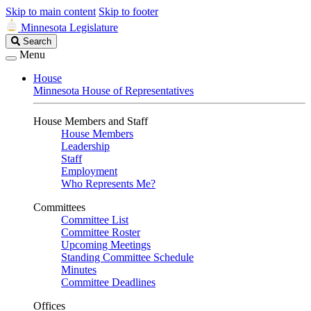
Skip to main content
Skip to footer
Minnesota Legislature
Search
Search
Legislature
Menu
House
Minnesota House of Representatives
House Members and Staff
House Members
Leadership
Staff
Employment
Who Represents Me?
Committees
Committee List
Committee Roster
Upcoming Meetings
Standing Committee Schedule
Minutes
Committee Deadlines
Offices