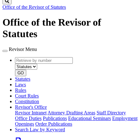
Search
Office of the Revisor of Statutes
Office of the Revisor of
Statutes
Revisor Menu
Retrieve
Document
by
type
number
GO
Statutes
Laws
Rules
Court Rules
Constitution
Revisor's Office
Revisor Intranet
Attorney Drafting Areas
Staff Directory
Office Duties
Publications
Educational Seminars
Employment
Openings
Order Publications
Search Law by Keyword