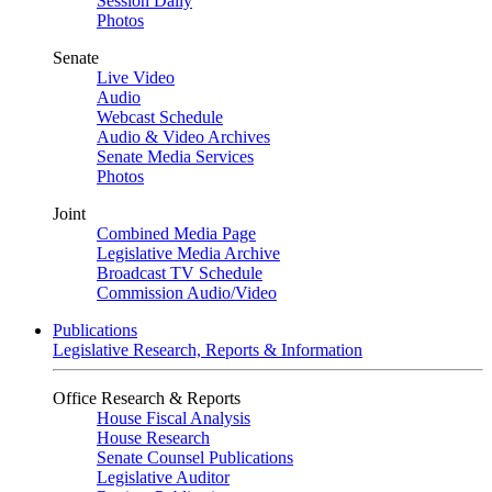
Session Daily
Photos
Senate
Live Video
Audio
Webcast Schedule
Audio & Video Archives
Senate Media Services
Photos
Joint
Combined Media Page
Legislative Media Archive
Broadcast TV Schedule
Commission Audio/Video
Publications
Legislative Research, Reports & Information
Office Research & Reports
House Fiscal Analysis
House Research
Senate Counsel Publications
Legislative Auditor