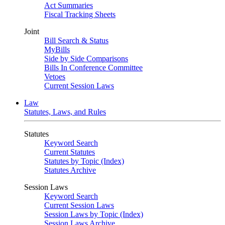
Act Summaries
Fiscal Tracking Sheets
Joint
Bill Search & Status
MyBills
Side by Side Comparisons
Bills In Conference Committee
Vetoes
Current Session Laws
Law
Statutes, Laws, and Rules
Statutes
Keyword Search
Current Statutes
Statutes by Topic (Index)
Statutes Archive
Session Laws
Keyword Search
Current Session Laws
Session Laws by Topic (Index)
Session Laws Archive