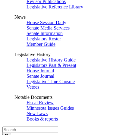
Revisor Publications
Legislative Reference Library
News
House Session Daily
Senate Media Services
Senate Information
Legislators Roster
Member Guide
Legislative History
Legislative History Guide
Legislators Past & Present
House Journal
Senate Journal
Legislative Time Capsule
Vetoes
Notable Documents
Fiscal Review
Minnesota Issues Guides
New Laws
Books & reports
Search
Legislature