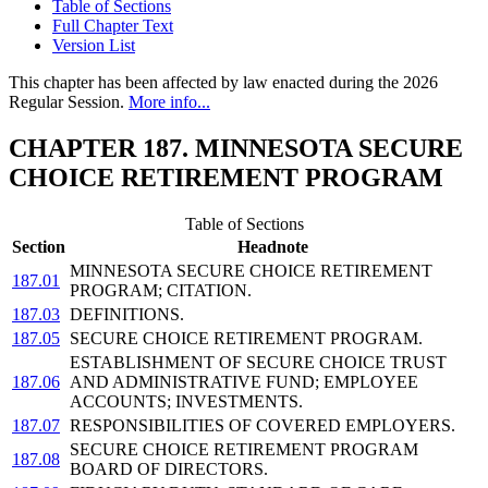
Table of Sections
Full Chapter Text
Version List
This chapter has been affected by law enacted during the 2026
Regular Session.
More info...
CHAPTER 187. MINNESOTA SECURE
CHOICE RETIREMENT PROGRAM
Table of Sections
Section
Headnote
MINNESOTA SECURE CHOICE RETIREMENT
187.01
PROGRAM; CITATION.
187.03
DEFINITIONS.
187.05
SECURE CHOICE RETIREMENT PROGRAM.
ESTABLISHMENT OF SECURE CHOICE TRUST
187.06
AND ADMINISTRATIVE FUND; EMPLOYEE
ACCOUNTS; INVESTMENTS.
187.07
RESPONSIBILITIES OF COVERED EMPLOYERS.
SECURE CHOICE RETIREMENT PROGRAM
187.08
BOARD OF DIRECTORS.