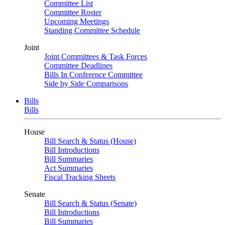
Committee List
Committee Roster
Upcoming Meetings
Standing Committee Schedule
Joint
Joint Committees & Task Forces
Committee Deadlines
Bills In Conference Committee
Side by Side Comparisons
Bills
Bills
House
Bill Search & Status (House)
Bill Introductions
Bill Summaries
Act Summaries
Fiscal Tracking Sheets
Senate
Bill Search & Status (Senate)
Bill Introductions
Bill Summaries