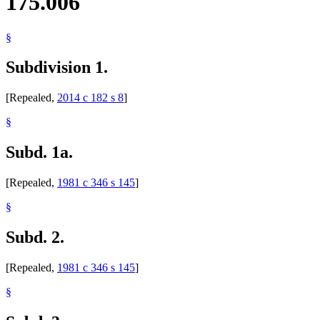
175.006
§
Subdivision 1.
[Repealed,
2014 c 182 s 8
]
§
Subd. 1a.
[Repealed,
1981 c 346 s 145
]
§
Subd. 2.
[Repealed,
1981 c 346 s 145
]
§