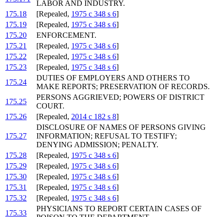
LABOR AND INDUSTRY.
175.18
[Repealed,
1975 c 348 s 6
]
175.19
[Repealed,
1975 c 348 s 6
]
175.20
ENFORCEMENT.
175.21
[Repealed,
1975 c 348 s 6
]
175.22
[Repealed,
1975 c 348 s 6
]
175.23
[Repealed,
1975 c 348 s 6
]
DUTIES OF EMPLOYERS AND OTHERS TO
175.24
MAKE REPORTS; PRESERVATION OF RECORDS.
PERSONS AGGRIEVED; POWERS OF DISTRICT
175.25
COURT.
175.26
[Repealed,
2014 c 182 s 8
]
DISCLOSURE OF NAMES OF PERSONS GIVING
175.27
INFORMATION; REFUSAL TO TESTIFY;
DENYING ADMISSION; PENALTY.
175.28
[Repealed,
1975 c 348 s 6
]
175.29
[Repealed,
1975 c 348 s 6
]
175.30
[Repealed,
1975 c 348 s 6
]
175.31
[Repealed,
1975 c 348 s 6
]
175.32
[Repealed,
1975 c 348 s 6
]
PHYSICIANS TO REPORT CERTAIN CASES OF
175.33