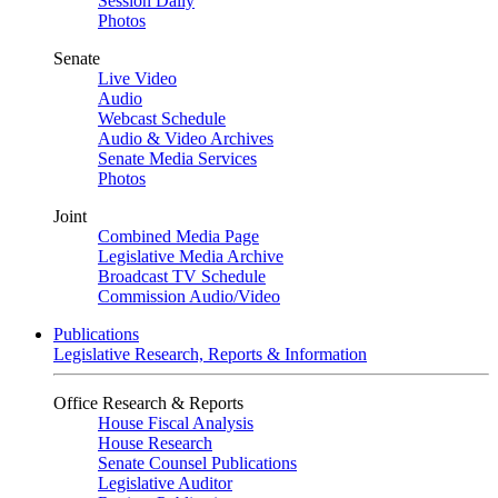
Session Daily
Photos
Senate
Live Video
Audio
Webcast Schedule
Audio & Video Archives
Senate Media Services
Photos
Joint
Combined Media Page
Legislative Media Archive
Broadcast TV Schedule
Commission Audio/Video
Publications
Legislative Research, Reports & Information
Office Research & Reports
House Fiscal Analysis
House Research
Senate Counsel Publications
Legislative Auditor