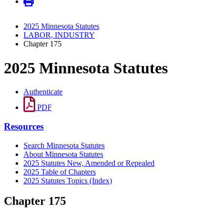
2025 Minnesota Statutes
LABOR, INDUSTRY
Chapter 175
2025 Minnesota Statutes
Authenticate
PDF
Resources
Search Minnesota Statutes
About Minnesota Statutes
2025 Statutes New, Amended or Repealed
2025 Table of Chapters
2025 Statutes Topics (Index)
Chapter 175