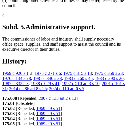
(5) conducting other activities and duties as may be requested by the
council.
§
Subd. 5.
Administrative support.
The commissioner of labor and industry shall supply necessary
office space, supplies, and staff support to assist the council and its
executive director in their duties.
History:
1969 c 926 s 1
-3;
1975 c 271 s 6
;
1975 c 315 s 13
;
1975 c 359 s 23
;
1976 c 134 s 78
;
1981 c 346 s 38
;
1983 c 260 s 45
;
1983 c 290 s 20
;
1987 c 332 s 3
;
1988 c 629 s 41
;
1992 c 510 art 3 s 10
;
2001 c 161 s
31
;
2014 c 286 art 8 s 25
;
2024 c 110 art 6 s 5
175.008
[Repealed,
2007 c 133 art 2 s 13
]
175.01
[Obsolete]
175.02
[Repealed,
1969 c 9 s 51
]
175.03
[Repealed,
1969 c 9 s 51
]
175.04
[Repealed,
1969 c 9 s 51
]
175.05
[Repealed,
1969 c 9 s 51
]