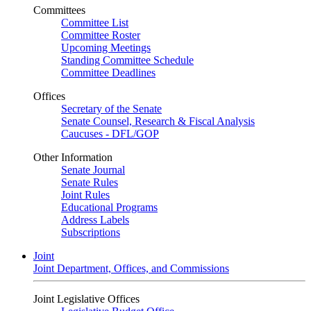
Committees
Committee List
Committee Roster
Upcoming Meetings
Standing Committee Schedule
Committee Deadlines
Offices
Secretary of the Senate
Senate Counsel, Research & Fiscal Analysis
Caucuses - DFL/GOP
Other Information
Senate Journal
Senate Rules
Joint Rules
Educational Programs
Address Labels
Subscriptions
Joint
Joint Department, Offices, and Commissions
Joint Legislative Offices