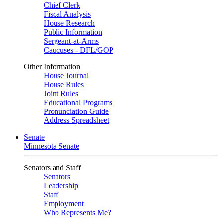
Chief Clerk
Fiscal Analysis
House Research
Public Information
Sergeant-at-Arms
Caucuses - DFL/GOP
Other Information
House Journal
House Rules
Joint Rules
Educational Programs
Pronunciation Guide
Address Spreadsheet
Senate
Minnesota Senate
Senators and Staff
Senators
Leadership
Staff
Employment
Who Represents Me?