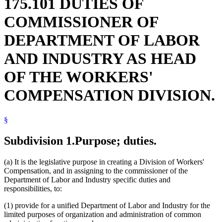
175.101 DUTIES OF
COMMISSIONER OF
DEPARTMENT OF LABOR
AND INDUSTRY AS HEAD
OF THE WORKERS'
COMPENSATION DIVISION.
§
Subdivision 1.
Purpose; duties.
(a) It is the legislative purpose in creating a Division of Workers'
Compensation, and in assigning to the commissioner of the
Department of Labor and Industry specific duties and
responsibilities, to:
(1) provide for a unified Department of Labor and Industry for the
limited purposes of organization and administration of common