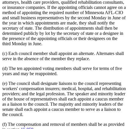
attorneys, health care providers, qualified rehabilitation consultants,
or insurance companies. If the appointing officials cannot agree on a
method of appointing the required number of Minnesota AFL-CIO
and small business representatives by the second Monday in June of
the year in which appointments are made, they shall notify the
secretary of state. The distribution of appointments shall then be
determined publicly by lot by the secretary of state or a designee in
the presence of the appointing officials or their designees on the
third Monday in June.
(c) Each council member shall appoint an alternate. Alternates shall
serve in the absence of the member they replace.
(d) The ten appointed voting members shall serve for terms of five
years and may be reappointed.
(e) The council shall designate liaisons to the council representing
workers' compensation insurers; medical, hospital, and rehabilitation
providers; and the legal profession. The speaker and minority leader
of the house of representatives shall each appoint a caucus member
as a liaison to the council. The majority and minority leaders of the
senate shall each appoint a caucus member to serve as a liaison to
the council.
(f) The compensation and removal of members shall be as provided