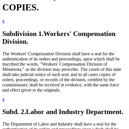
COPIES.
§
Subdivision 1.
Workers' Compensation
Division.
The Workers' Compensation Division shall have a seal for the
authentication of its orders and proceedings, upon which shall be
inscribed the words, "Workers' Compensation Division of
Minnesota," as the division may prescribe. The courts of this state
shall take judicial notice of such seal; and in all cases copies of
orders, proceedings, or records of the division, certified by the
commissioner, shall be received in evidence, with the same force
and effect given to the originals.
§
Subd. 2.
Labor and Industry Department.
The Department of Labor and Industry shall have a seal for the