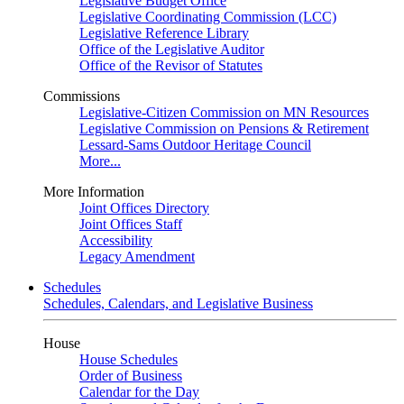
Legislative Budget Office
Legislative Coordinating Commission (LCC)
Legislative Reference Library
Office of the Legislative Auditor
Office of the Revisor of Statutes
Commissions
Legislative-Citizen Commission on MN Resources
Legislative Commission on Pensions & Retirement
Lessard-Sams Outdoor Heritage Council
More...
More Information
Joint Offices Directory
Joint Offices Staff
Accessibility
Legacy Amendment
Schedules
Schedules, Calendars, and Legislative Business
House
House Schedules
Order of Business
Calendar for the Day