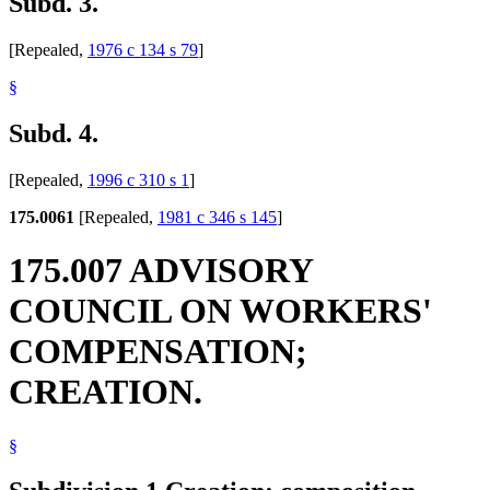
Subd. 3.
[Repealed,
1976 c 134 s 79
]
§
Subd. 4.
[Repealed,
1996 c 310 s 1
]
175.0061
[Repealed,
1981 c 346 s 145
]
175.007 ADVISORY
COUNCIL ON WORKERS'
COMPENSATION;
CREATION.
§