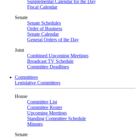
Supplemental Calendar for the Day
Fiscal Calendar
Senate
Senate Schedules
Order of Business
Senate Calendar
General Orders of the Day
Joint
Combined Upcoming Meetings
Broadcast TV Schedule
Committee Deadlines
Committees
Legislative Committees
House
Committee List
Committee Roster
Upcoming Meetings
Standing Committee Schedule
Minutes
Senate