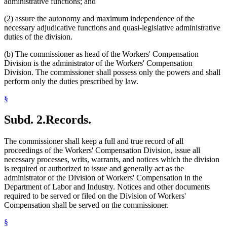
administrative functions; and
(2) assure the autonomy and maximum independence of the
necessary adjudicative functions and quasi-legislative administrative
duties of the division.
(b) The commissioner as head of the Workers' Compensation
Division is the administrator of the Workers' Compensation
Division. The commissioner shall possess only the powers and shall
perform only the duties prescribed by law.
§
Subd. 2.
Records.
The commissioner shall keep a full and true record of all
proceedings of the Workers' Compensation Division, issue all
necessary processes, writs, warrants, and notices which the division
is required or authorized to issue and generally act as the
administrator of the Division of Workers' Compensation in the
Department of Labor and Industry. Notices and other documents
required to be served or filed on the Division of Workers'
Compensation shall be served on the commissioner.
§