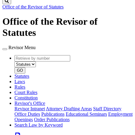
Search
Office of the Revisor of Statutes
Office of the Revisor of
Statutes
Revisor Menu
Retrieve
Document
by
type
number
GO
Statutes
Laws
Rules
Court Rules
Constitution
Revisor's Office
Revisor Intranet
Attorney Drafting Areas
Staff Directory
Office Duties
Publications
Educational Seminars
Employment
Openings
Order Publications
Search Law by Keyword