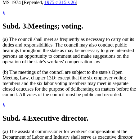
MS 1974 [Repealed,
1975 c 315 s 26
]
§
Subd. 3.
Meetings; voting.
(a) The council shall meet as frequently as necessary to carry out its
duties and responsibilities. The council may also conduct public
hearings throughout the state as may be necessary to give interested
persons an opportunity to comment and make suggestions on the
operation of the state's workers' compensation law.
(b) The meetings of the council are subject to the state's Open
Meeting Law, chapter 13D; except that the six employer voting
members and the six labor voting members may meet in separate
closed caucuses for the purpose of deliberating on matters before the
council. All votes of the council must be public and recorded.
§
Subd. 4.
Executive director.
(a) The assistant commissioner for workers' compensation at the
Department of Labor and Industry shall serve as executive director