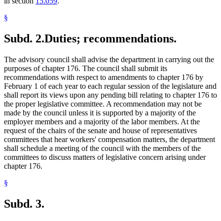
in section
15.059
.
§
Subd. 2.
Duties; recommendations.
The advisory council shall advise the department in carrying out the
purposes of chapter 176. The council shall submit its
recommendations with respect to amendments to chapter 176 by
February 1 of each year to each regular session of the legislature and
shall report its views upon any pending bill relating to chapter 176 to
the proper legislative committee. A recommendation may not be
made by the council unless it is supported by a majority of the
employer members and a majority of the labor members. At the
request of the chairs of the senate and house of representatives
committees that hear workers' compensation matters, the department
shall schedule a meeting of the council with the members of the
committees to discuss matters of legislative concern arising under
chapter 176.
§
Subd. 3.