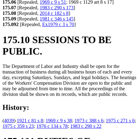
175.06
[Repealed,
1969 c 9 s 51
; 1969 c 1129 art 8 s 17]
175.07
[Repealed,
1983 c 290 s 173
]
175.08
[Repealed,
2014 c 182 s 8
]
175.09
[Repealed,
1981 c 346 s 145
]
175.092
[Repealed,
Ex1979 c 3 s 70
]
175.10 SESSIONS TO BE
PUBLIC.
The Department of Labor and Industry shall be open for the
transaction of business during all business hours of each and every
day, excepting Saturdays, Sundays, and legal holidays. The hearings
of the Workers' Compensation Division are open to the public and
may be adjourned from time to time. All the proceedings of the
division shall be shown on its records, which are public records.
History:
(
4039
)
1921 c 81 s 8
;
1969 c 9 s 38
;
1973 c 388 s 6
;
1975 c 271 s 6
;
1975 c 359 s 23
;
1976 c 134 s 78
;
1983 c 290 s 22