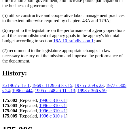
information about government, and increase public participation in
the business of government;
(5) utilize constructive and cooperative labor-management practices
to the extent otherwise required by chapters 43A and 179A;
(6) report to the legislature on the performance of agency operations
and the accomplishment of agency goals in the agency's biennial
budget according to section
16A.10, subdivision 1
; and
(7) recommend to the legislature appropriate changes in law
necessary to carry out the mission and improve the performance of
the department.
History:
Ex1967 c 1 s 1
;
1969 c 1129 art 8 s 15
;
1975 c 359 s 23
;
1977 c 305
s 24
;
1986 c 444
;
1995 c 248 art 11 s 13
;
1998 c 366 s 59
175.002
[Repealed,
1996 c 310 s 1
]
175.003
[Repealed,
1996 c 310 s 1
]
175.004
[Repealed,
1996 c 310 s 1
]
175.005
[Repealed,
1996 c 310 s 1
]