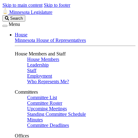
Skip to main content
Skip to footer
Minnesota Legislature
Search
Search
Legislature
Menu
House
Minnesota House of Representatives
House Members and Staff
House Members
Leadership
Staff
Employment
Who Represents Me?
Committees
Committee List
Committee Roster
Upcoming Meetings
Standing Committee Schedule
Minutes
Committee Deadlines
Offices