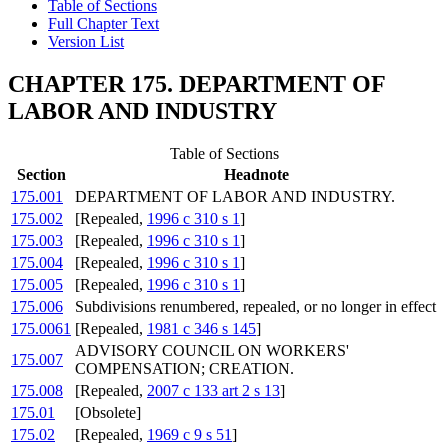
Table of Sections
Full Chapter Text
Version List
CHAPTER 175. DEPARTMENT OF
LABOR AND INDUSTRY
Table of Sections
Section
Headnote
175.001
DEPARTMENT OF LABOR AND INDUSTRY.
175.002
[Repealed,
1996 c 310 s 1
]
175.003
[Repealed,
1996 c 310 s 1
]
175.004
[Repealed,
1996 c 310 s 1
]
175.005
[Repealed,
1996 c 310 s 1
]
175.006
Subdivisions renumbered, repealed, or no longer in effect
175.0061
[Repealed,
1981 c 346 s 145
]
ADVISORY COUNCIL ON WORKERS'
175.007
COMPENSATION; CREATION.
175.008
[Repealed,
2007 c 133 art 2 s 13
]
175.01
[Obsolete]
175.02
[Repealed,
1969 c 9 s 51
]