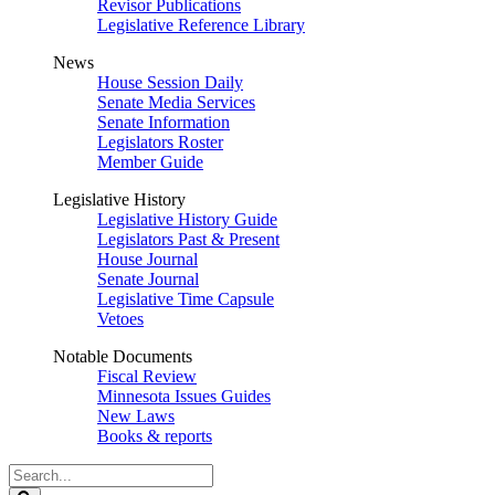
Revisor Publications
Legislative Reference Library
News
House Session Daily
Senate Media Services
Senate Information
Legislators Roster
Member Guide
Legislative History
Legislative History Guide
Legislators Past & Present
House Journal
Senate Journal
Legislative Time Capsule
Vetoes
Notable Documents
Fiscal Review
Minnesota Issues Guides
New Laws
Books & reports
Search
Legislature