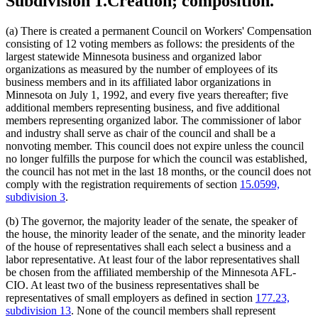
Subdivision 1.
Creation; composition.
(a) There is created a permanent Council on Workers' Compensation
consisting of 12 voting members as follows: the presidents of the
largest statewide Minnesota business and organized labor
organizations as measured by the number of employees of its
business members and in its affiliated labor organizations in
Minnesota on July 1, 1992, and every five years thereafter; five
additional members representing business, and five additional
members representing organized labor. The commissioner of labor
and industry shall serve as chair of the council and shall be a
nonvoting member. This council does not expire unless the council
no longer fulfills the purpose for which the council was established,
the council has not met in the last 18 months, or the council does not
comply with the registration requirements of section
15.0599,
subdivision 3
.
(b) The governor, the majority leader of the senate, the speaker of
the house, the minority leader of the senate, and the minority leader
of the house of representatives shall each select a business and a
labor representative. At least four of the labor representatives shall
be chosen from the affiliated membership of the Minnesota AFL-
CIO. At least two of the business representatives shall be
representatives of small employers as defined in section
177.23,
subdivision 13
. None of the council members shall represent