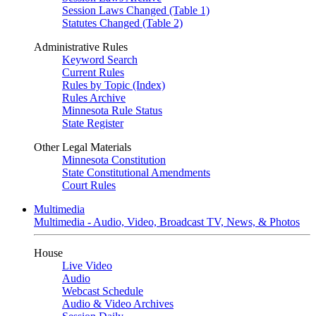
Session Laws Changed (Table 1)
Statutes Changed (Table 2)
Administrative Rules
Keyword Search
Current Rules
Rules by Topic (Index)
Rules Archive
Minnesota Rule Status
State Register
Other Legal Materials
Minnesota Constitution
State Constitutional Amendments
Court Rules
Multimedia
Multimedia - Audio, Video, Broadcast TV, News, & Photos
House
Live Video
Audio
Webcast Schedule
Audio & Video Archives