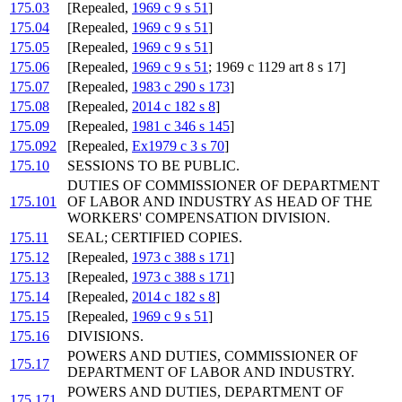
175.03
[Repealed,
1969 c 9 s 51
]
175.04
[Repealed,
1969 c 9 s 51
]
175.05
[Repealed,
1969 c 9 s 51
]
175.06
[Repealed,
1969 c 9 s 51
; 1969 c 1129 art 8 s 17]
175.07
[Repealed,
1983 c 290 s 173
]
175.08
[Repealed,
2014 c 182 s 8
]
175.09
[Repealed,
1981 c 346 s 145
]
175.092
[Repealed,
Ex1979 c 3 s 70
]
175.10
SESSIONS TO BE PUBLIC.
DUTIES OF COMMISSIONER OF DEPARTMENT
175.101
OF LABOR AND INDUSTRY AS HEAD OF THE
WORKERS' COMPENSATION DIVISION.
175.11
SEAL; CERTIFIED COPIES.
175.12
[Repealed,
1973 c 388 s 171
]
175.13
[Repealed,
1973 c 388 s 171
]
175.14
[Repealed,
2014 c 182 s 8
]
175.15
[Repealed,
1969 c 9 s 51
]
175.16
DIVISIONS.
POWERS AND DUTIES, COMMISSIONER OF
175.17
DEPARTMENT OF LABOR AND INDUSTRY.
POWERS AND DUTIES, DEPARTMENT OF
175.171