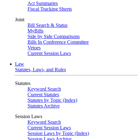
Act Summaries
Fiscal Tracking Sheets
Joint
Bill Search & Status
MyBills
Side by Side Comparisons
Bills In Conference Committee
Vetoes
Current Session Laws
Law
Statutes, Laws, and Rules
Statutes
Keyword Search
Current Statutes
Statutes by Topic (Index)
Statutes Archive
Session Laws
Keyword Search
Current Session Laws
Session Laws by Topic (Index)
Session Laws Archive