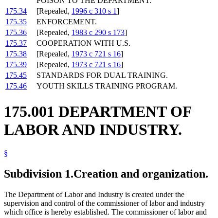
POISON TO THE DEPARTMENT.
175.34
[Repealed,
1996 c 310 s 1
]
175.35
ENFORCEMENT.
175.36
[Repealed,
1983 c 290 s 173
]
175.37
COOPERATION WITH U.S.
175.38
[Repealed,
1973 c 721 s 16
]
175.39
[Repealed,
1973 c 721 s 16
]
175.45
STANDARDS FOR DUAL TRAINING.
175.46
YOUTH SKILLS TRAINING PROGRAM.
175.001 DEPARTMENT OF
LABOR AND INDUSTRY.
§
Subdivision 1.
Creation and organization.
The Department of Labor and Industry is created under the
supervision and control of the commissioner of labor and industry
which office is hereby established. The commissioner of labor and