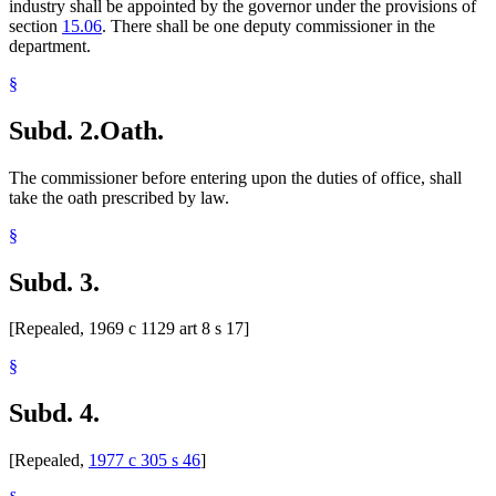
industry shall be appointed by the governor under the provisions of
section
15.06
. There shall be one deputy commissioner in the
department.
§
Subd. 2.
Oath.
The commissioner before entering upon the duties of office, shall
take the oath prescribed by law.
§
Subd. 3.
[Repealed, 1969 c 1129 art 8 s 17]
§
Subd. 4.
[Repealed,
1977 c 305 s 46
]