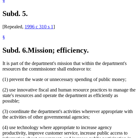
§
Subd. 5.
[Repealed,
1996 c 310 s 1
]
§
Subd. 6.
Mission; efficiency.
It is part of the department's mission that within the department's
resources the commissioner shall endeavor to:
(1) prevent the waste or unnecessary spending of public money;
(2) use innovative fiscal and human resource practices to manage the
state's resources and operate the department as efficiently as
possible;
(3) coordinate the department's activities wherever appropriate with
the activities of other governmental agencies;
(4) use technology where appropriate to increase agency
productivity, improve customer service, increase public access to