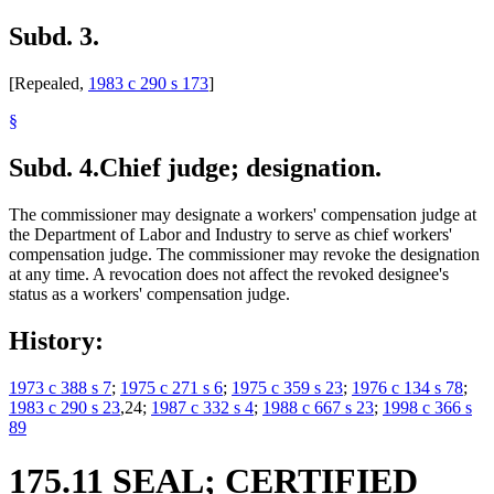
Subd. 3.
[Repealed,
1983 c 290 s 173
]
§
Subd. 4.
Chief judge; designation.
The commissioner may designate a workers' compensation judge at
the Department of Labor and Industry to serve as chief workers'
compensation judge. The commissioner may revoke the designation
at any time. A revocation does not affect the revoked designee's
status as a workers' compensation judge.
History:
1973 c 388 s 7
;
1975 c 271 s 6
;
1975 c 359 s 23
;
1976 c 134 s 78
;
1983 c 290 s 23
,24;
1987 c 332 s 4
;
1988 c 667 s 23
;
1998 c 366 s
89
175.11 SEAL; CERTIFIED