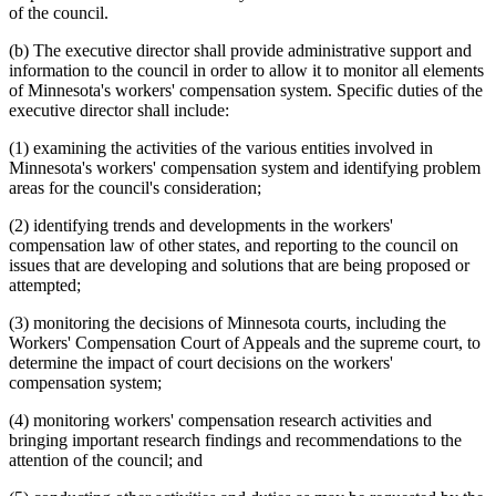
of the council.
(b) The executive director shall provide administrative support and
information to the council in order to allow it to monitor all elements
of Minnesota's workers' compensation system. Specific duties of the
executive director shall include:
(1) examining the activities of the various entities involved in
Minnesota's workers' compensation system and identifying problem
areas for the council's consideration;
(2) identifying trends and developments in the workers'
compensation law of other states, and reporting to the council on
issues that are developing and solutions that are being proposed or
attempted;
(3) monitoring the decisions of Minnesota courts, including the
Workers' Compensation Court of Appeals and the supreme court, to
determine the impact of court decisions on the workers'
compensation system;
(4) monitoring workers' compensation research activities and
bringing important research findings and recommendations to the
attention of the council; and