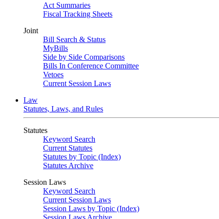
Act Summaries
Fiscal Tracking Sheets
Joint
Bill Search & Status
MyBills
Side by Side Comparisons
Bills In Conference Committee
Vetoes
Current Session Laws
Law
Statutes, Laws, and Rules
Statutes
Keyword Search
Current Statutes
Statutes by Topic (Index)
Statutes Archive
Session Laws
Keyword Search
Current Session Laws
Session Laws by Topic (Index)
Session Laws Archive