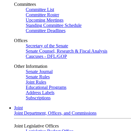
Committees
Committee List
Committee Roster
Upcoming Meetings
Standing Committee Schedule
Committee Deadlines
Offices
Secretary of the Senate
Senate Counsel, Research & Fiscal Analysis
Caucuses - DFL/GOP
Other Information
Senate Journal
Senate Rules
Joint Rules
Educational Programs
Address Labels
Subscriptions
Joint
Joint Department, Offices, and Commissions
Joint Legislative Offices