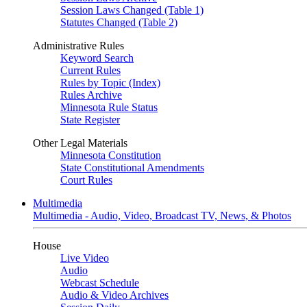
Session Laws Changed (Table 1)
Statutes Changed (Table 2)
Administrative Rules
Keyword Search
Current Rules
Rules by Topic (Index)
Rules Archive
Minnesota Rule Status
State Register
Other Legal Materials
Minnesota Constitution
State Constitutional Amendments
Court Rules
Multimedia
Multimedia - Audio, Video, Broadcast TV, News, & Photos
House
Live Video
Audio
Webcast Schedule
Audio & Video Archives