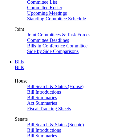
Committee List
Committee Roster
Upcoming Meetings
Standing Committee Schedule
Joint
Joint Committees & Task Forces
Committee Deadlines
Bills In Conference Committee
Side by Side Comparisons
Bills
Bills
House
Bill Search & Status (House)
Bill Introductions
Bill Summaries
Act Summaries
Fiscal Tracking Sheets
Senate
Bill Search & Status (Senate)
Bill Introductions
Bill Summaries