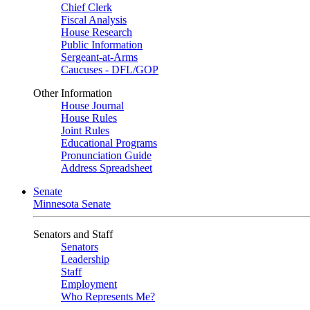
Chief Clerk
Fiscal Analysis
House Research
Public Information
Sergeant-at-Arms
Caucuses - DFL/GOP
Other Information
House Journal
House Rules
Joint Rules
Educational Programs
Pronunciation Guide
Address Spreadsheet
Senate
Minnesota Senate
Senators and Staff
Senators
Leadership
Staff
Employment
Who Represents Me?