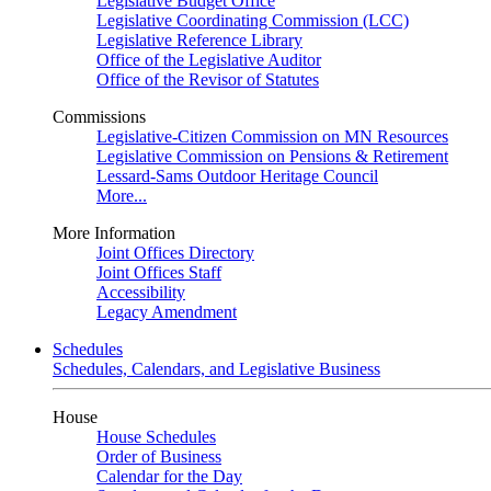
Legislative Budget Office
Legislative Coordinating Commission (LCC)
Legislative Reference Library
Office of the Legislative Auditor
Office of the Revisor of Statutes
Commissions
Legislative-Citizen Commission on MN Resources
Legislative Commission on Pensions & Retirement
Lessard-Sams Outdoor Heritage Council
More...
More Information
Joint Offices Directory
Joint Offices Staff
Accessibility
Legacy Amendment
Schedules
Schedules, Calendars, and Legislative Business
House
House Schedules
Order of Business
Calendar for the Day