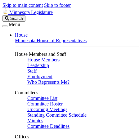
Skip to main content
Skip to footer
Minnesota Legislature
Search
Search
Legislature
Menu
House
Minnesota House of Representatives
House Members and Staff
House Members
Leadership
Staff
Employment
Who Represents Me?
Committees
Committee List
Committee Roster
Upcoming Meetings
Standing Committee Schedule
Minutes
Committee Deadlines
Offices