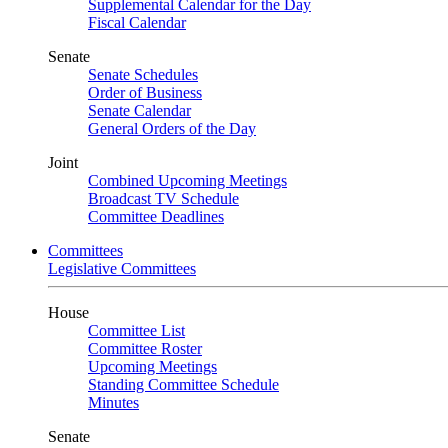
Supplemental Calendar for the Day
Fiscal Calendar
Senate
Senate Schedules
Order of Business
Senate Calendar
General Orders of the Day
Joint
Combined Upcoming Meetings
Broadcast TV Schedule
Committee Deadlines
Committees
Legislative Committees
House
Committee List
Committee Roster
Upcoming Meetings
Standing Committee Schedule
Minutes
Senate