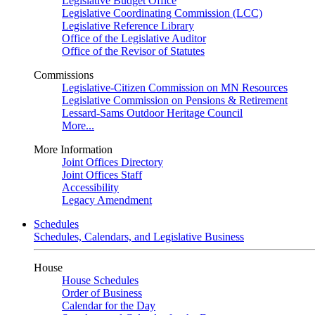
Legislative Budget Office
Legislative Coordinating Commission (LCC)
Legislative Reference Library
Office of the Legislative Auditor
Office of the Revisor of Statutes
Commissions
Legislative-Citizen Commission on MN Resources
Legislative Commission on Pensions & Retirement
Lessard-Sams Outdoor Heritage Council
More...
More Information
Joint Offices Directory
Joint Offices Staff
Accessibility
Legacy Amendment
Schedules
Schedules, Calendars, and Legislative Business
House
House Schedules
Order of Business
Calendar for the Day