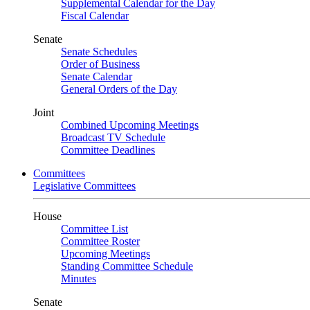
Supplemental Calendar for the Day
Fiscal Calendar
Senate
Senate Schedules
Order of Business
Senate Calendar
General Orders of the Day
Joint
Combined Upcoming Meetings
Broadcast TV Schedule
Committee Deadlines
Committees
Legislative Committees
House
Committee List
Committee Roster
Upcoming Meetings
Standing Committee Schedule
Minutes
Senate