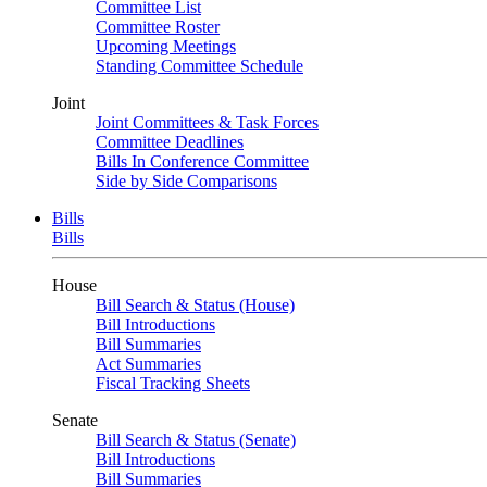
Committee List
Committee Roster
Upcoming Meetings
Standing Committee Schedule
Joint
Joint Committees & Task Forces
Committee Deadlines
Bills In Conference Committee
Side by Side Comparisons
Bills
Bills
House
Bill Search & Status (House)
Bill Introductions
Bill Summaries
Act Summaries
Fiscal Tracking Sheets
Senate
Bill Search & Status (Senate)
Bill Introductions
Bill Summaries