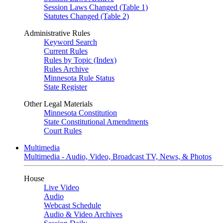
Session Laws Changed (Table 1)
Statutes Changed (Table 2)
Administrative Rules
Keyword Search
Current Rules
Rules by Topic (Index)
Rules Archive
Minnesota Rule Status
State Register
Other Legal Materials
Minnesota Constitution
State Constitutional Amendments
Court Rules
Multimedia
Multimedia - Audio, Video, Broadcast TV, News, & Photos
House
Live Video
Audio
Webcast Schedule
Audio & Video Archives