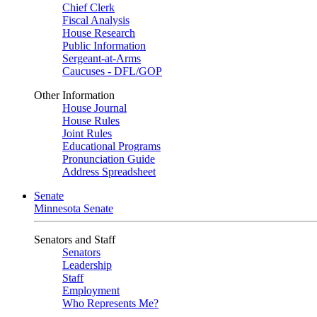
Chief Clerk
Fiscal Analysis
House Research
Public Information
Sergeant-at-Arms
Caucuses - DFL/GOP
Other Information
House Journal
House Rules
Joint Rules
Educational Programs
Pronunciation Guide
Address Spreadsheet
Senate
Minnesota Senate
Senators and Staff
Senators
Leadership
Staff
Employment
Who Represents Me?