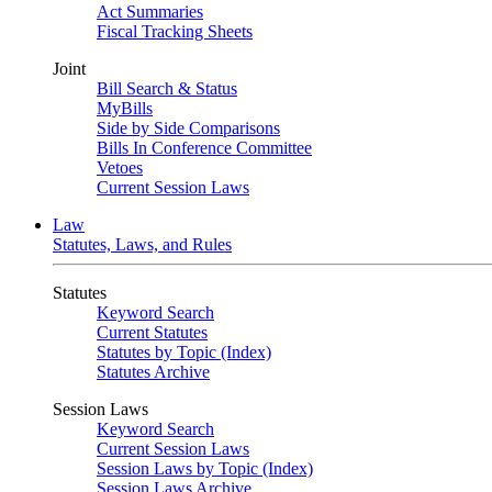
Act Summaries
Fiscal Tracking Sheets
Joint
Bill Search & Status
MyBills
Side by Side Comparisons
Bills In Conference Committee
Vetoes
Current Session Laws
Law
Statutes, Laws, and Rules
Statutes
Keyword Search
Current Statutes
Statutes by Topic (Index)
Statutes Archive
Session Laws
Keyword Search
Current Session Laws
Session Laws by Topic (Index)
Session Laws Archive