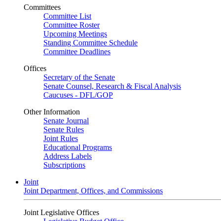
Committees
Committee List
Committee Roster
Upcoming Meetings
Standing Committee Schedule
Committee Deadlines
Offices
Secretary of the Senate
Senate Counsel, Research & Fiscal Analysis
Caucuses - DFL/GOP
Other Information
Senate Journal
Senate Rules
Joint Rules
Educational Programs
Address Labels
Subscriptions
Joint
Joint Department, Offices, and Commissions
Joint Legislative Offices