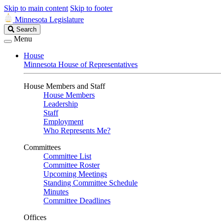
Skip to main content
Skip to footer
Minnesota Legislature
Search
Search
Legislature
Menu
House
Minnesota House of Representatives
House Members and Staff
House Members
Leadership
Staff
Employment
Who Represents Me?
Committees
Committee List
Committee Roster
Upcoming Meetings
Standing Committee Schedule
Minutes
Committee Deadlines
Offices