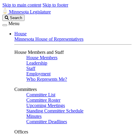
Skip to main content
Skip to footer
Minnesota Legislature
Search
Search
Legislature
Menu
House
Minnesota House of Representatives
House Members and Staff
House Members
Leadership
Staff
Employment
Who Represents Me?
Committees
Committee List
Committee Roster
Upcoming Meetings
Standing Committee Schedule
Minutes
Committee Deadlines
Offices