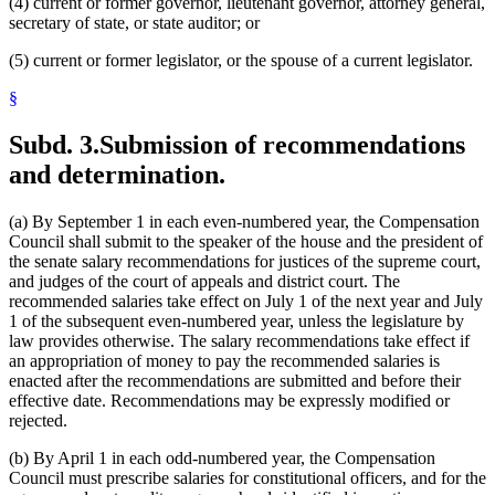
(4) current or former governor, lieutenant governor, attorney general,
secretary of state, or state auditor; or
(5) current or former legislator, or the spouse of a current legislator.
§
Subd. 3.
Submission of recommendations
and determination.
(a) By September 1 in each even-numbered year, the Compensation
Council shall submit to the speaker of the house and the president of
the senate salary recommendations for justices of the supreme court,
and judges of the court of appeals and district court. The
recommended salaries take effect on July 1 of the next year and July
1 of the subsequent even-numbered year, unless the legislature by
law provides otherwise. The salary recommendations take effect if
an appropriation of money to pay the recommended salaries is
enacted after the recommendations are submitted and before their
effective date. Recommendations may be expressly modified or
rejected.
(b) By April 1 in each odd-numbered year, the Compensation
Council must prescribe salaries for constitutional officers, and for the