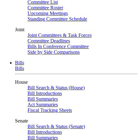
Committee List
Committee Roster
Upcoming Meetings
Standing Committee Schedule
Joint
Joint Committees & Task Forces
Committee Deadlines
Bills In Conference Committee
Side by Side Comparisons
Bills
Bills
House
Bill Search & Status (House)
Bill Introductions
Bill Summaries
Act Summaries
Fiscal Tracking Sheets
Senate
Bill Search & Status (Senate)
Bill Introductions
Bill Summaries