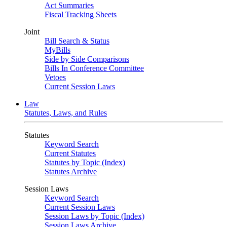
Act Summaries
Fiscal Tracking Sheets
Joint
Bill Search & Status
MyBills
Side by Side Comparisons
Bills In Conference Committee
Vetoes
Current Session Laws
Law
Statutes, Laws, and Rules
Statutes
Keyword Search
Current Statutes
Statutes by Topic (Index)
Statutes Archive
Session Laws
Keyword Search
Current Session Laws
Session Laws by Topic (Index)
Session Laws Archive