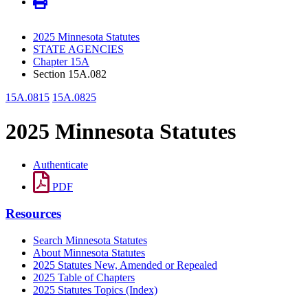
2025 Minnesota Statutes
STATE AGENCIES
Chapter 15A
Section 15A.082
15A.0815
15A.0825
2025 Minnesota Statutes
Authenticate
PDF
Resources
Search Minnesota Statutes
About Minnesota Statutes
2025 Statutes New, Amended or Repealed
2025 Table of Chapters
2025 Statutes Topics (Index)