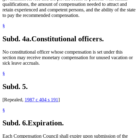
qualifications, the amount of compensation needed to attract and
retain experienced and competent persons, and the ability of the state
to pay the recommended compensation.
§
Subd. 4a.
Constitutional officers.
No constitutional officer whose compensation is set under this
section may receive monetary compensation for unused vacation or
sick leave accruals.
§
Subd. 5.
[Repealed,
1987 c 404 s 191
]
§
Subd. 6.
Expiration.
Each Compensation Council shall expire upon submission of the