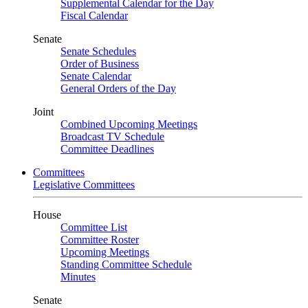
Supplemental Calendar for the Day
Fiscal Calendar
Senate
Senate Schedules
Order of Business
Senate Calendar
General Orders of the Day
Joint
Combined Upcoming Meetings
Broadcast TV Schedule
Committee Deadlines
Committees
Legislative Committees
House
Committee List
Committee Roster
Upcoming Meetings
Standing Committee Schedule
Minutes
Senate