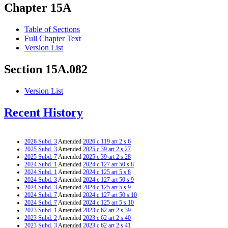
Chapter 15A
Table of Sections
Full Chapter Text
Version List
Section 15A.082
Version List
Recent History
2026 Subd. 3
Amended
2026 c 119 art 2 s 6
2025 Subd. 3
Amended
2025 c 39 art 2 s 27
2025 Subd. 7
Amended
2025 c 39 art 2 s 28
2024 Subd. 1
Amended
2024 c 127 art 50 s 8
2024 Subd. 1
Amended
2024 c 125 art 5 s 8
2024 Subd. 3
Amended
2024 c 127 art 50 s 9
2024 Subd. 3
Amended
2024 c 125 art 5 s 9
2024 Subd. 7
Amended
2024 c 127 art 50 s 10
2024 Subd. 7
Amended
2024 c 125 art 5 s 10
2023 Subd. 1
Amended
2023 c 62 art 2 s 39
2023 Subd. 2
Amended
2023 c 62 art 2 s 40
2023 Subd. 3
Amended
2023 c 62 art 2 s 41