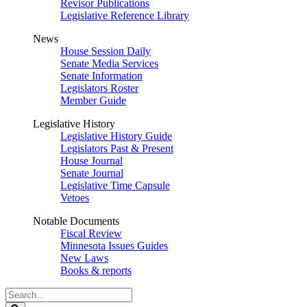
Revisor Publications
Legislative Reference Library
News
House Session Daily
Senate Media Services
Senate Information
Legislators Roster
Member Guide
Legislative History
Legislative History Guide
Legislators Past & Present
House Journal
Senate Journal
Legislative Time Capsule
Vetoes
Notable Documents
Fiscal Review
Minnesota Issues Guides
New Laws
Books & reports
Search
Legislature