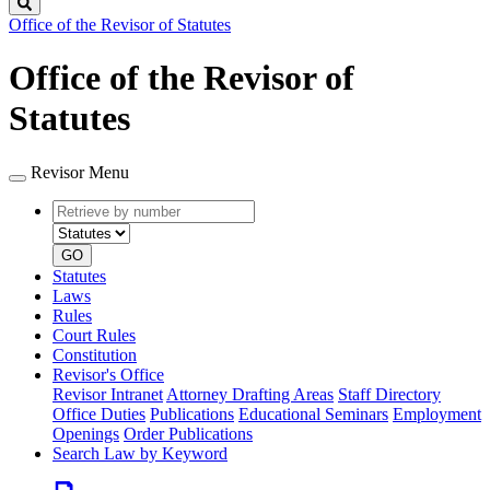
Search
Office of the Revisor of Statutes
Office of the Revisor of
Statutes
Revisor Menu
Retrieve
Document
by
type
number
GO
Statutes
Laws
Rules
Court Rules
Constitution
Revisor's Office
Revisor Intranet
Attorney Drafting Areas
Staff Directory
Office Duties
Publications
Educational Seminars
Employment
Openings
Order Publications
Search Law by Keyword