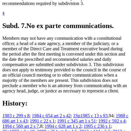
recommendations required by subdivision 3.
§
Subd. 7.
No ex parte communications.
Members may not have any communication with a constitutional
officer, a head of a state agency, a member of the judiciary, or a
member of the Direct Care and Treatment executive board during
the period after the first meeting is convened under this section and
the date the prescribed and recommended salaries and daily
compensation are submitted under subdivision 3. This subdivision
does not apply to testimony provided to the council in the course of
an official council meeting or to other communications when a
majority of the members are present. This subdivision does not
preclude a member who is an attorney from communicating with an
agency head, judge, or justice as necessary to represent a client.
History:
1983 c 299 s 8
;
1984 c 654 art 2 s 42
;
1Sp1985 c 13 s 93
,94;
1988 c
686 art 1 s 43
;
1991 c 22 s 1
;
1991 c 345 art 1 s 51
;
1992 c 592 s 4
;
1994 c 560 art 2 s 7
,8;
1994 c 628 art 1 s 2
;
1995 c 236 s 1
;