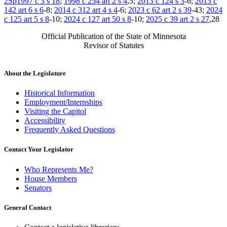
2Sp1997 c 3 s 18
;
1998 c 254 art 2 s 4
,5;
2013 c 124 s 3
-6;
2013 c
142 art 6 s 6
-8;
2014 c 312 art 4 s 4
-6;
2023 c 62 art 2 s 39
-43;
2024
c 125 art 5 s 8
-10;
2024 c 127 art 50 s 8
-10;
2025 c 39 art 2 s 27
,28
Official Publication of the State of Minnesota
Revisor of Statutes
About the Legislature
Historical Information
Employment/Internships
Visiting the Capitol
Accessibility
Frequently Asked Questions
Contact Your Legislator
Who Represents Me?
House Members
Senators
General Contact