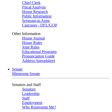
Chief Clerk
Fiscal Analysis
House Research
Public Information
Sergeant-at-Arms
Caucuses - DFL/GOP
Other Information
House Journal
House Rules
Joint Rules
Educational Programs
Pronunciation Guide
Address Spreadsheet
Senate
Minnesota Senate
Senators and Staff
Senators
Leadership
Staff
Employment
Who Represents Me?