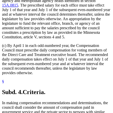
agency and metropolitan agency heads identified in section
15A.0815
. The prescribed salary for each office must take effect
July 1 of that year and July 1 of the subsequent even-numbered year
and at whatever interval the council determines thereafter, unless the
legislature by law provides otherwise. An appropriation by the
legislature to fund the relevant office, branch, or agency of an
amount sufficient to pay the salaries prescribed by the council
constitutes a prescription by law as provided in the Minnesota
Constitution, article V, sections 4 and 5.
(c) By April 1 in each odd-numbered year, the Compensation
Council must prescribe daily compensation for voting members of
the Direct Care and Treatment executive board. The recommended
daily compensation takes effect on July 1 of that year and July 1 of
the subsequent even-numbered year and at whatever interval the
council recommends thereafter, unless the legislature by law
provides otherwise.
§
Subd. 4.
Criteria.
In making compensation recommendations and determinations, the
council shall consider the amount of compensation paid in
government service and the private sector to persons with similar