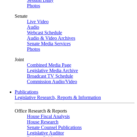
Session Daily
Photos
Senate
Live Video
Audio
Webcast Schedule
Audio & Video Archives
Senate Media Services
Photos
Joint
Combined Media Page
Legislative Media Archive
Broadcast TV Schedule
Commission Audio/Video
Publications
Legislative Research, Reports & Information
Office Research & Reports
House Fiscal Analysis
House Research
Senate Counsel Publications
Legislative Auditor