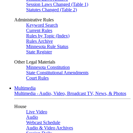
Session Laws Changed (Table 1)
Statutes Changed (Table 2)
Administrative Rules
Keyword Search
Current Rules
Rules by Topic (Index)
Rules Archive
Minnesota Rule Status
State Register
Other Legal Materials
Minnesota Constitution
State Constitutional Amendments
Court Rules
Multimedia
Multimedia - Audio, Video, Broadcast TV, News, & Photos
House
Live Video
Audio
Webcast Schedule
Audio & Video Archives