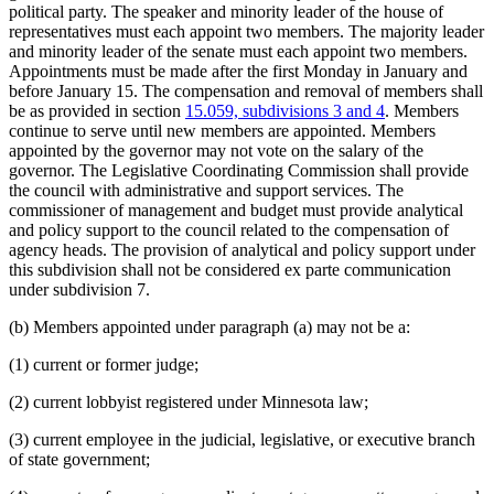
political party. The speaker and minority leader of the house of
Revenue Department
representatives must each appoint two members. The majority leader
Secretary Of State
and minority leader of the senate must each appoint two members.
Senate
Appointments must be made after the first Monday in January and
Sick Leave
before January 15. The compensation and removal of members shall
Speaker Of The House
be as provided in section
15.059, subdivisions 3 and 4
. Members
State Auditor
continue to serve until new members are appointed. Members
State Public Defender
appointed by the governor may not vote on the salary of the
Supreme Court
governor. The Legislative Coordinating Commission shall provide
Tax Court
the council with administrative and support services. The
Teachers Retirement Association (Tra)
commissioner of management and budget must provide analytical
Transportation Department
and policy support to the council related to the compensation of
Vacations
agency heads. The provision of analytical and policy support under
Veterans Affairs Department
this subdivision shall not be considered ex parte communication
Workers Compensation Court Of Appeals
under subdivision 7.
(b) Members appointed under paragraph (a) may not be a:
(1) current or former judge;
(2) current lobbyist registered under Minnesota law;
(3) current employee in the judicial, legislative, or executive branch
of state government;