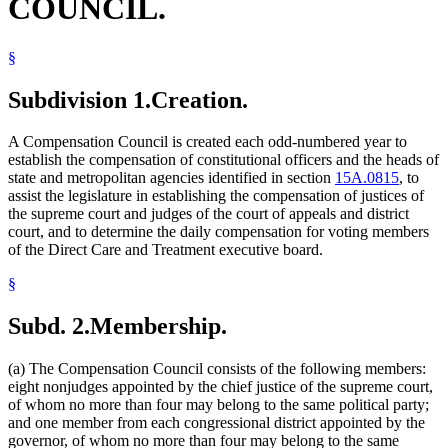
COUNCIL.
Higher Education Office
House Of Representatives
Housing Finance Agency
§
Human Rights Department
Human Services Department
Subdivision 1.
Creation.
Investment Board
Judicial Standards Board
Labor And Industry Department
A Compensation Council is created each odd-numbered year to
Legislative Coordinating Commission
establish the compensation of constitutional officers and the heads of
Legislature
state and metropolitan agencies identified in section
15A.0815
, to
Lieutenant Governor
assist the legislature in establishing the compensation of justices of
Management And Budget Department
the supreme court and judges of the court of appeals and district
Mediation Services Bureau
court, and to determine the daily compensation for voting members
Metropolitan Airports Commission
of the Direct Care and Treatment executive board.
Metropolitan Council
§
Minnesota State Retirement System (Msrs)
Natural Resources Department
Ombudsman For Mental Health And Developmental
Subd. 2.
Membership.
Disabilities
Pollution Control Agency
(a) The Compensation Council consists of the following members:
President Of The Senate
eight nonjudges appointed by the chief justice of the supreme court,
Public Employees Retirement Association (Pera)
of whom no more than four may belong to the same political party;
Public Safety Department
and one member from each congressional district appointed by the
Public Utilities Commission
governor, of whom no more than four may belong to the same
Referees (Court)