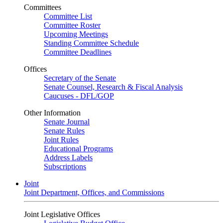
Committees
Committee List
Committee Roster
Upcoming Meetings
Standing Committee Schedule
Committee Deadlines
Offices
Secretary of the Senate
Senate Counsel, Research & Fiscal Analysis
Caucuses - DFL/GOP
Other Information
Senate Journal
Senate Rules
Joint Rules
Educational Programs
Address Labels
Subscriptions
Joint
Joint Department, Offices, and Commissions
Joint Legislative Offices