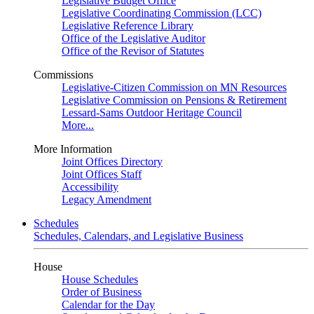
Legislative Budget Office
Legislative Coordinating Commission (LCC)
Legislative Reference Library
Office of the Legislative Auditor
Office of the Revisor of Statutes
Commissions
Legislative-Citizen Commission on MN Resources
Legislative Commission on Pensions & Retirement
Lessard-Sams Outdoor Heritage Council
More...
More Information
Joint Offices Directory
Joint Offices Staff
Accessibility
Legacy Amendment
Schedules
Schedules, Calendars, and Legislative Business
House
House Schedules
Order of Business
Calendar for the Day