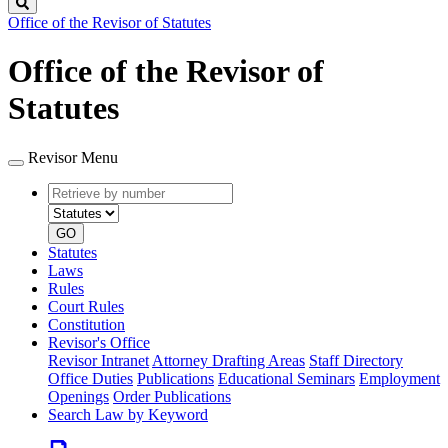
Search
Office of the Revisor of Statutes
Office of the Revisor of
Statutes
Revisor Menu
Retrieve
Document
by
type
number
GO
Statutes
Laws
Rules
Court Rules
Constitution
Revisor's Office
Revisor Intranet
Attorney Drafting Areas
Staff Directory
Office Duties
Publications
Educational Seminars
Employment
Openings
Order Publications
Search Law by Keyword