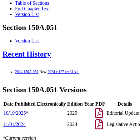
Table of Sections
Full Chapter Text
Version List
Section 150A.051
Version List
Recent History
2024 150A.051
New
2024 c 127 art 31 s 1
Section 150A.051 Versions
Date Published Electronically
Edition Year
PDF
Details
10/19/2025
*
2025
Editorial Update
11/01/2024
2024
Legislative Acti
*Current version