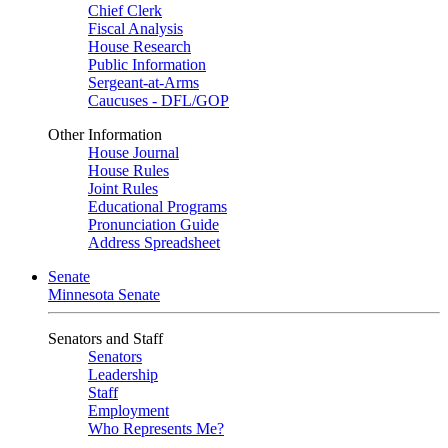
Chief Clerk
Fiscal Analysis
House Research
Public Information
Sergeant-at-Arms
Caucuses - DFL/GOP
Other Information
House Journal
House Rules
Joint Rules
Educational Programs
Pronunciation Guide
Address Spreadsheet
Senate
Minnesota Senate
Senators and Staff
Senators
Leadership
Staff
Employment
Who Represents Me?