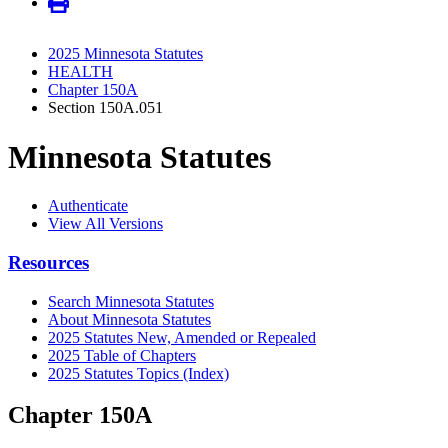
2025 Minnesota Statutes
HEALTH
Chapter 150A
Section 150A.051
Minnesota Statutes
Authenticate
View All Versions
Resources
Search Minnesota Statutes
About Minnesota Statutes
2025 Statutes New, Amended or Repealed
2025 Table of Chapters
2025 Statutes Topics (Index)
Chapter 150A