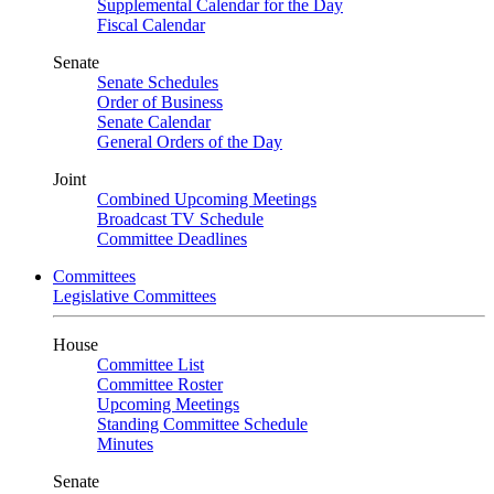
Supplemental Calendar for the Day
Fiscal Calendar
Senate
Senate Schedules
Order of Business
Senate Calendar
General Orders of the Day
Joint
Combined Upcoming Meetings
Broadcast TV Schedule
Committee Deadlines
Committees
Legislative Committees
House
Committee List
Committee Roster
Upcoming Meetings
Standing Committee Schedule
Minutes
Senate