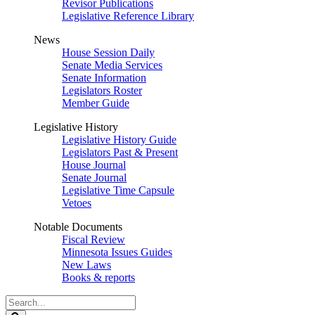
Revisor Publications
Legislative Reference Library
News
House Session Daily
Senate Media Services
Senate Information
Legislators Roster
Member Guide
Legislative History
Legislative History Guide
Legislators Past & Present
House Journal
Senate Journal
Legislative Time Capsule
Vetoes
Notable Documents
Fiscal Review
Minnesota Issues Guides
New Laws
Books & reports
Search
Legislature