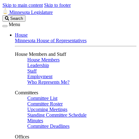
Skip to main content
Skip to footer
Minnesota Legislature
Search
Search
Legislature
Menu
House
Minnesota House of Representatives
House Members and Staff
House Members
Leadership
Staff
Employment
Who Represents Me?
Committees
Committee List
Committee Roster
Upcoming Meetings
Standing Committee Schedule
Minutes
Committee Deadlines
Offices