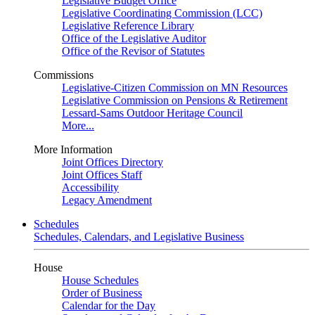
Legislative Budget Office
Legislative Coordinating Commission (LCC)
Legislative Reference Library
Office of the Legislative Auditor
Office of the Revisor of Statutes
Commissions
Legislative-Citizen Commission on MN Resources
Legislative Commission on Pensions & Retirement
Lessard-Sams Outdoor Heritage Council
More...
More Information
Joint Offices Directory
Joint Offices Staff
Accessibility
Legacy Amendment
Schedules
Schedules, Calendars, and Legislative Business
House
House Schedules
Order of Business
Calendar for the Day