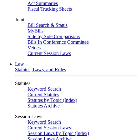
Act Summaries
Fiscal Tracking Sheets
Joint
Bill Search & Status
MyBills
Side by Side Comparisons
Bills In Conference Committee
Vetoes
Current Session Laws
Law
Statutes, Laws, and Rules
Statutes
Keyword Search
Current Statutes
Statutes by Topic (Index)
Statutes Archive
Session Laws
Keyword Search
Current Session Laws
Session Laws by Topic (Index)
Session Laws Archive