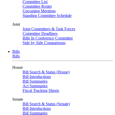
Committee List
Committee Roster
Upcoming Meetings
Standing Committee Schedule
Joint
Joint Committees & Task Forces
Committee Deadlines
Bills In Conference Committee
Side by Side Comparisons
Bills
Bills
House
Bill Search & Status (House)
Bill Introductions
Bill Summaries
Act Summaries
Fiscal Tracking Sheets
Senate
Bill Search & Status (Senate)
Bill Introductions
Bill Summaries