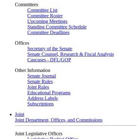
Committees
Committee List
Committee Roster
Upcoming Meetings
Standing Committee Schedule
Committee Deadlines
Offices
Secretary of the Senate
Senate Counsel, Research & Fiscal Analysis
Caucuses - DFL/GOP
Other Information
Senate Journal
Senate Rules
Joint Rules
Educational Programs
Address Labels
Subscriptions
Joint
Joint Department, Offices, and Commissions
Joint Legislative Offices