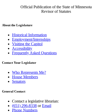
Official Publication of the State of Minnesota
Revisor of Statutes
About the Legislature
Historical Information
Employment/Internships
Visiting the Capitol
Accessibility
Frequently Asked Questions
Contact Your Legislator
Who Represents Me?
House Members
Senators
General Contact
Contact a legislative librarian:
(651) 296-8338
or
Email
Phone Numbers