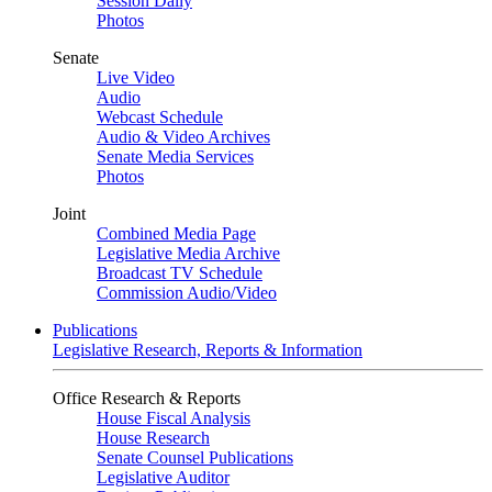
Session Daily
Photos
Senate
Live Video
Audio
Webcast Schedule
Audio & Video Archives
Senate Media Services
Photos
Joint
Combined Media Page
Legislative Media Archive
Broadcast TV Schedule
Commission Audio/Video
Publications
Legislative Research, Reports & Information
Office Research & Reports
House Fiscal Analysis
House Research
Senate Counsel Publications
Legislative Auditor