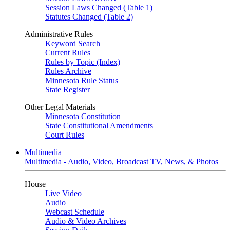
Session Laws Changed (Table 1)
Statutes Changed (Table 2)
Administrative Rules
Keyword Search
Current Rules
Rules by Topic (Index)
Rules Archive
Minnesota Rule Status
State Register
Other Legal Materials
Minnesota Constitution
State Constitutional Amendments
Court Rules
Multimedia
Multimedia - Audio, Video, Broadcast TV, News, & Photos
House
Live Video
Audio
Webcast Schedule
Audio & Video Archives