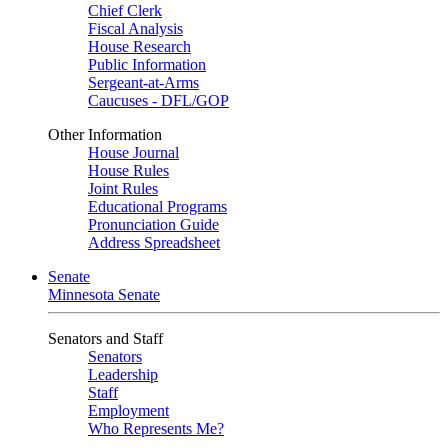
Chief Clerk
Fiscal Analysis
House Research
Public Information
Sergeant-at-Arms
Caucuses - DFL/GOP
Other Information
House Journal
House Rules
Joint Rules
Educational Programs
Pronunciation Guide
Address Spreadsheet
Senate
Minnesota Senate
Senators and Staff
Senators
Leadership
Staff
Employment
Who Represents Me?