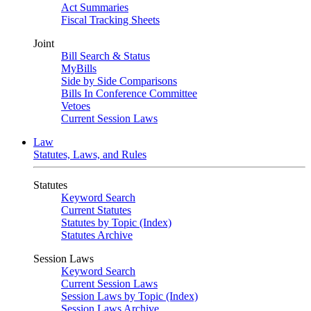
Act Summaries
Fiscal Tracking Sheets
Joint
Bill Search & Status
MyBills
Side by Side Comparisons
Bills In Conference Committee
Vetoes
Current Session Laws
Law
Statutes, Laws, and Rules
Statutes
Keyword Search
Current Statutes
Statutes by Topic (Index)
Statutes Archive
Session Laws
Keyword Search
Current Session Laws
Session Laws by Topic (Index)
Session Laws Archive