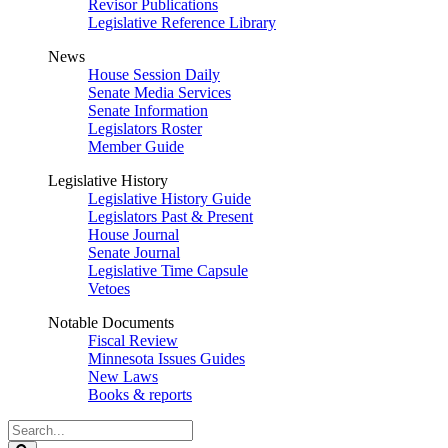
Revisor Publications
Legislative Reference Library
News
House Session Daily
Senate Media Services
Senate Information
Legislators Roster
Member Guide
Legislative History
Legislative History Guide
Legislators Past & Present
House Journal
Senate Journal
Legislative Time Capsule
Vetoes
Notable Documents
Fiscal Review
Minnesota Issues Guides
New Laws
Books & reports
Search
Legislature