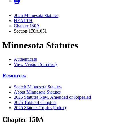
2025 Minnesota Statutes
HEALTH
Chapter 150A
Section 150A.051
Minnesota Statutes
Authenticate
View Version Summary
Resources
Search Minnesota Statutes
About Minnesota Statutes
2025 Statutes New, Amended or Repealed
2025 Table of Chapters
2025 Statutes Topics (Index)
Chapter 150A