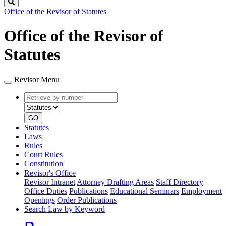
Search
Office of the Revisor of Statutes
Office of the Revisor of
Statutes
Revisor Menu
Retrieve
Document
by
type
number
GO
Statutes
Laws
Rules
Court Rules
Constitution
Revisor's Office
Revisor Intranet
Attorney Drafting Areas
Staff Directory
Office Duties
Publications
Educational Seminars
Employment
Openings
Order Publications
Search Law by Keyword