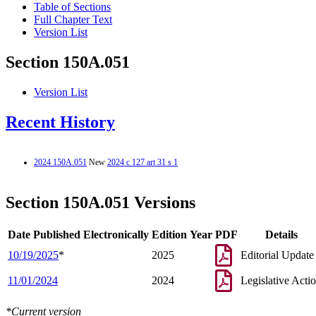
Table of Sections
Full Chapter Text
Version List
Section 150A.051
Version List
Recent History
2024 150A.051
New
2024 c 127 art 31 s 1
Section 150A.051 Versions
Date Published Electronically
Edition Year
PDF
Details
10/19/2025
*
2025
Editorial Update
11/01/2024
2024
Legislative Acti
*Current version