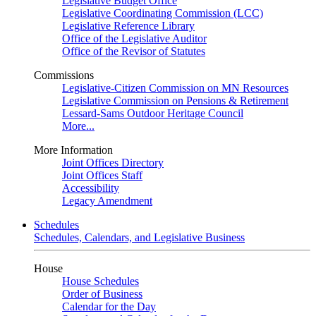
Legislative Budget Office
Legislative Coordinating Commission (LCC)
Legislative Reference Library
Office of the Legislative Auditor
Office of the Revisor of Statutes
Commissions
Legislative-Citizen Commission on MN Resources
Legislative Commission on Pensions & Retirement
Lessard-Sams Outdoor Heritage Council
More...
More Information
Joint Offices Directory
Joint Offices Staff
Accessibility
Legacy Amendment
Schedules
Schedules, Calendars, and Legislative Business
House
House Schedules
Order of Business
Calendar for the Day