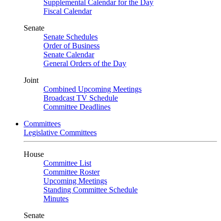
Supplemental Calendar for the Day
Fiscal Calendar
Senate
Senate Schedules
Order of Business
Senate Calendar
General Orders of the Day
Joint
Combined Upcoming Meetings
Broadcast TV Schedule
Committee Deadlines
Committees
Legislative Committees
House
Committee List
Committee Roster
Upcoming Meetings
Standing Committee Schedule
Minutes
Senate