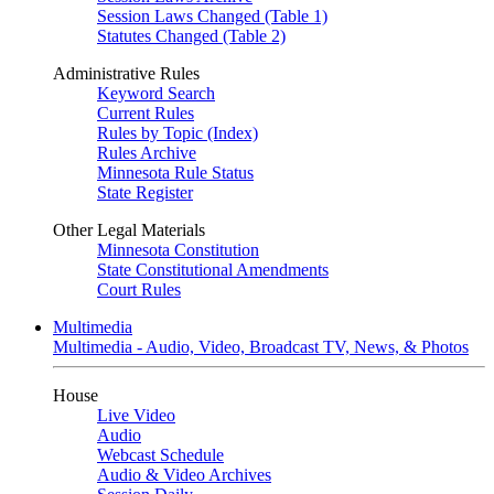
Session Laws Changed (Table 1)
Statutes Changed (Table 2)
Administrative Rules
Keyword Search
Current Rules
Rules by Topic (Index)
Rules Archive
Minnesota Rule Status
State Register
Other Legal Materials
Minnesota Constitution
State Constitutional Amendments
Court Rules
Multimedia
Multimedia - Audio, Video, Broadcast TV, News, & Photos
House
Live Video
Audio
Webcast Schedule
Audio & Video Archives