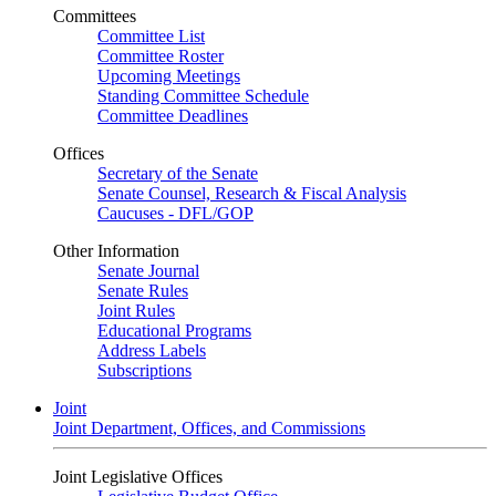
Committees
Committee List
Committee Roster
Upcoming Meetings
Standing Committee Schedule
Committee Deadlines
Offices
Secretary of the Senate
Senate Counsel, Research & Fiscal Analysis
Caucuses - DFL/GOP
Other Information
Senate Journal
Senate Rules
Joint Rules
Educational Programs
Address Labels
Subscriptions
Joint
Joint Department, Offices, and Commissions
Joint Legislative Offices