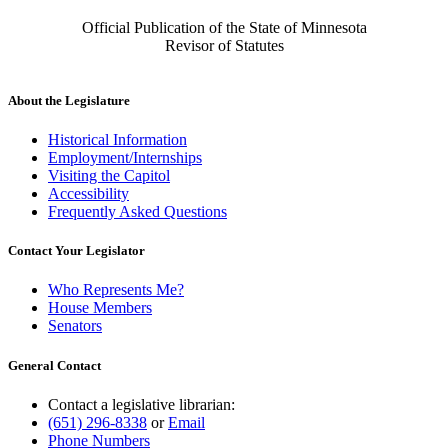
Official Publication of the State of Minnesota
Revisor of Statutes
About the Legislature
Historical Information
Employment/Internships
Visiting the Capitol
Accessibility
Frequently Asked Questions
Contact Your Legislator
Who Represents Me?
House Members
Senators
General Contact
Contact a legislative librarian:
(651) 296-8338
or
Email
Phone Numbers