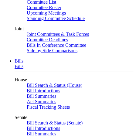
Committee List
Committee Roster
Upcoming Meetings
Standing Committee Schedule
Joint
Joint Committees & Task Forces
Committee Deadlines
Bills In Conference Committee
Side by Side Comparisons
Bills
Bills
House
Bill Search & Status (House)
Bill Introductions
Bill Summaries
Act Summaries
Fiscal Tracking Sheets
Senate
Bill Search & Status (Senate)
Bill Introductions
Bill Summaries