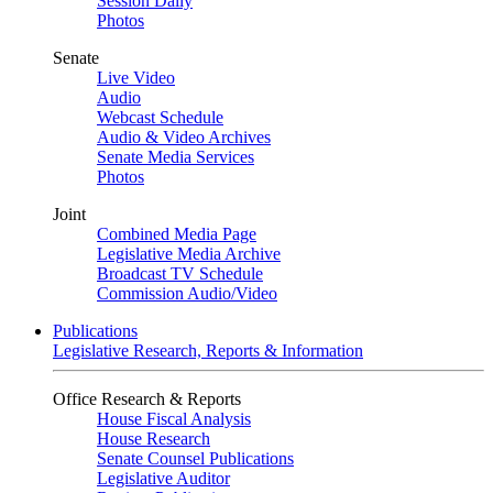
Session Daily
Photos
Senate
Live Video
Audio
Webcast Schedule
Audio & Video Archives
Senate Media Services
Photos
Joint
Combined Media Page
Legislative Media Archive
Broadcast TV Schedule
Commission Audio/Video
Publications
Legislative Research, Reports & Information
Office Research & Reports
House Fiscal Analysis
House Research
Senate Counsel Publications
Legislative Auditor