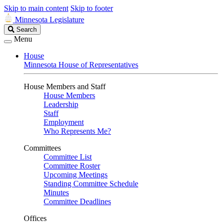
Skip to main content
Skip to footer
Minnesota Legislature
Search
Search
Legislature
Menu
House
Minnesota House of Representatives
House Members and Staff
House Members
Leadership
Staff
Employment
Who Represents Me?
Committees
Committee List
Committee Roster
Upcoming Meetings
Standing Committee Schedule
Minutes
Committee Deadlines
Offices