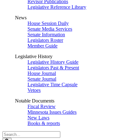
Revisor Publications
Legislative Reference Library
News
House Session Daily
Senate Media Services
Senate Information
Legislators Roster
Member Guide
Legislative History
Legislative History Guide
Legislators Past & Present
House Journal
Senate Journal
Legislative Time Capsule
Vetoes
Notable Documents
Fiscal Review
Minnesota Issues Guides
New Laws
Books & reports
Search
Legislature