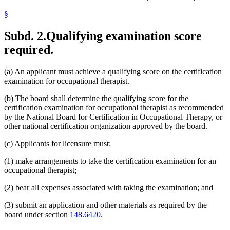
§
Subd. 2.
Qualifying examination score
required.
(a) An applicant must achieve a qualifying score on the certification
examination for occupational therapist.
(b) The board shall determine the qualifying score for the
certification examination for occupational therapist as recommended
by the National Board for Certification in Occupational Therapy, or
other national certification organization approved by the board.
(c) Applicants for licensure must:
(1) make arrangements to take the certification examination for an
occupational therapist;
(2) bear all expenses associated with taking the examination; and
(3) submit an application and other materials as required by the
board under section
148.6420
.