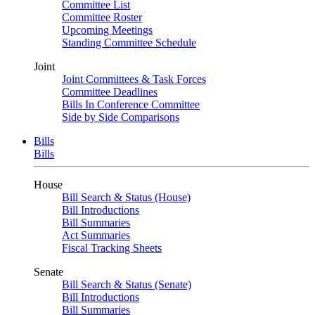
Committee List
Committee Roster
Upcoming Meetings
Standing Committee Schedule
Joint
Joint Committees & Task Forces
Committee Deadlines
Bills In Conference Committee
Side by Side Comparisons
Bills
Bills
House
Bill Search & Status (House)
Bill Introductions
Bill Summaries
Act Summaries
Fiscal Tracking Sheets
Senate
Bill Search & Status (Senate)
Bill Introductions
Bill Summaries