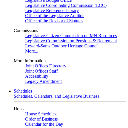
Legislative Budget Office
Legislative Coordinating Commission (LCC)
Legislative Reference Library
Office of the Legislative Auditor
Office of the Revisor of Statutes
Commissions
Legislative-Citizen Commission on MN Resources
Legislative Commission on Pensions & Retirement
Lessard-Sams Outdoor Heritage Council
More...
More Information
Joint Offices Directory
Joint Offices Staff
Accessibility
Legacy Amendment
Schedules
Schedules, Calendars, and Legislative Business
House
House Schedules
Order of Business
Calendar for the Day