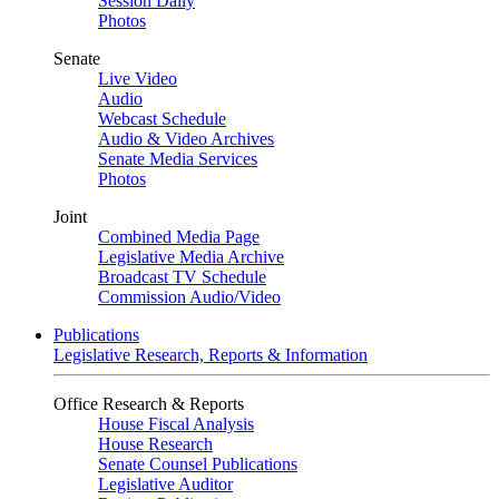
Session Daily
Photos
Senate
Live Video
Audio
Webcast Schedule
Audio & Video Archives
Senate Media Services
Photos
Joint
Combined Media Page
Legislative Media Archive
Broadcast TV Schedule
Commission Audio/Video
Publications
Legislative Research, Reports & Information
Office Research & Reports
House Fiscal Analysis
House Research
Senate Counsel Publications
Legislative Auditor