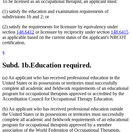
To be licensed as an occupational therapist, an applicant must:
(1) satisfy the education and examination requirements of
subdivisions 1b and 2; or
(2) satisfy the requirements for licensure by equivalency under
section
148.6412
or licensure by reciprocity under section
148.6415
as applicable based on the current status of the applicant's NBCOT
certification.
§
Subd. 1b.
Education required.
(a) An applicant who has received professional education in the
United States or its possessions or territories must successfully
complete all academic and fieldwork requirements of an educational
program for occupational therapists approved or accredited by the
Accreditation Council for Occupational Therapy Education.
(b) An applicant who has received professional education outside
the United States or its possessions or territories must successfully
complete all academic and fieldwork requirements of an educational
program for occupational therapists approved by a member
association of the World Federation of Occupational Therapists.