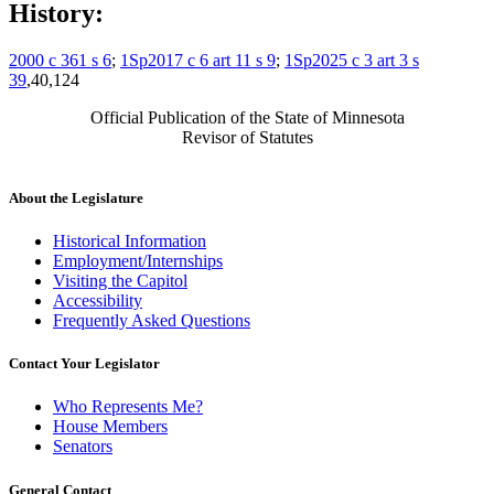
History:
2000 c 361 s 6
;
1Sp2017 c 6 art 11 s 9
;
1Sp2025 c 3 art 3 s
39
,40,124
Official Publication of the State of Minnesota
Revisor of Statutes
About the Legislature
Historical Information
Employment/Internships
Visiting the Capitol
Accessibility
Frequently Asked Questions
Contact Your Legislator
Who Represents Me?
House Members
Senators
General Contact