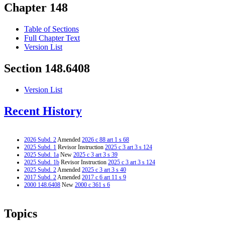
Chapter 148
Table of Sections
Full Chapter Text
Version List
Section 148.6408
Version List
Recent History
2026 Subd. 2
Amended
2026 c 88 art 1 s 68
2025 Subd. 1
Revisor Instruction
2025 c 3 art 3 s 124
2025 Subd. 1a
New
2025 c 3 art 3 s 39
2025 Subd. 1b
Revisor Instruction
2025 c 3 art 3 s 124
2025 Subd. 2
Amended
2025 c 3 art 3 s 40
2017 Subd. 2
Amended
2017 c 6 art 11 s 9
2000 148.6408
New
2000 c 361 s 6
Topics