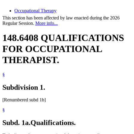
Occupational Therapy
This section has been affected by law enacted during the 2026
Regular Session.
More info...
148.6408 QUALIFICATIONS
FOR OCCUPATIONAL
THERAPIST.
§
Subdivision 1.
[Renumbered subd 1b]
§
Subd. 1a.
Qualifications.