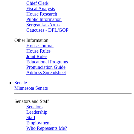
Chief Clerk
Fiscal Analysis
House Research
Public Information
Sergeant-at-Arms
Caucuses - DFL/GOP
Other Information
House Journal
House Rules
Joint Rules
Educational Programs
Pronunciation Guide
Address Spreadsheet
Senate
Minnesota Senate
Senators and Staff
Senators
Leadership
Staff
Employment
Who Represents Me?