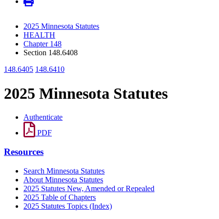
2025 Minnesota Statutes
HEALTH
Chapter 148
Section 148.6408
148.6405
148.6410
2025 Minnesota Statutes
Authenticate
PDF
Resources
Search Minnesota Statutes
About Minnesota Statutes
2025 Statutes New, Amended or Repealed
2025 Table of Chapters
2025 Statutes Topics (Index)