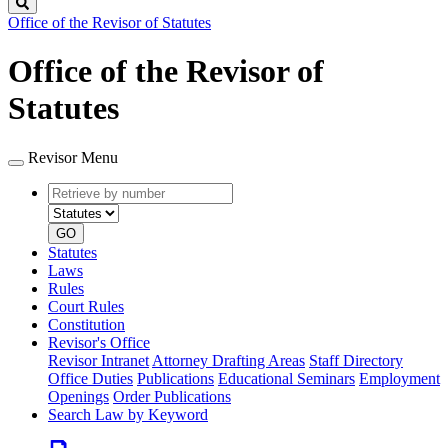
Search
Office of the Revisor of Statutes
Office of the Revisor of
Statutes
Revisor Menu
Retrieve
Document
by
type
number
GO
Statutes
Laws
Rules
Court Rules
Constitution
Revisor's Office
Revisor Intranet
Attorney Drafting Areas
Staff Directory
Office Duties
Publications
Educational Seminars
Employment
Openings
Order Publications
Search Law by Keyword