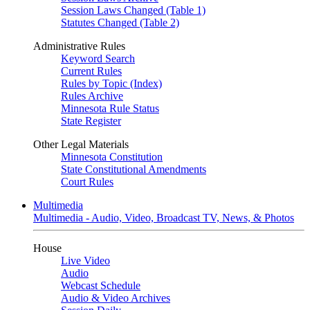
Session Laws Changed (Table 1)
Statutes Changed (Table 2)
Administrative Rules
Keyword Search
Current Rules
Rules by Topic (Index)
Rules Archive
Minnesota Rule Status
State Register
Other Legal Materials
Minnesota Constitution
State Constitutional Amendments
Court Rules
Multimedia
Multimedia - Audio, Video, Broadcast TV, News, & Photos
House
Live Video
Audio
Webcast Schedule
Audio & Video Archives