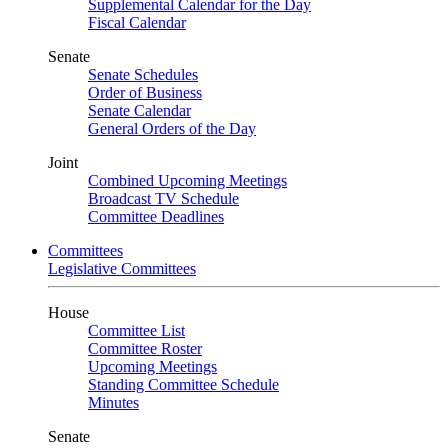
Supplemental Calendar for the Day
Fiscal Calendar
Senate
Senate Schedules
Order of Business
Senate Calendar
General Orders of the Day
Joint
Combined Upcoming Meetings
Broadcast TV Schedule
Committee Deadlines
Committees
Legislative Committees
House
Committee List
Committee Roster
Upcoming Meetings
Standing Committee Schedule
Minutes
Senate