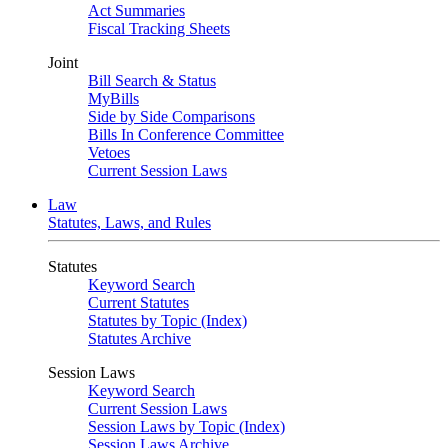
Act Summaries
Fiscal Tracking Sheets
Joint
Bill Search & Status
MyBills
Side by Side Comparisons
Bills In Conference Committee
Vetoes
Current Session Laws
Law
Statutes, Laws, and Rules
Statutes
Keyword Search
Current Statutes
Statutes by Topic (Index)
Statutes Archive
Session Laws
Keyword Search
Current Session Laws
Session Laws by Topic (Index)
Session Laws Archive