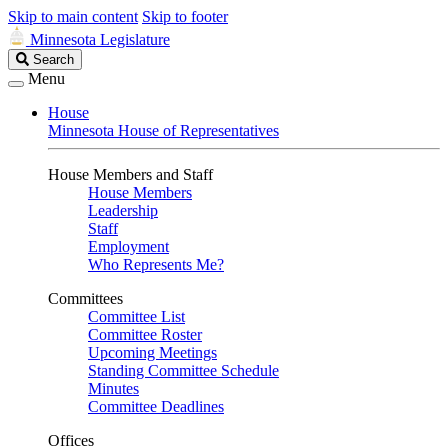
Skip to main content
Skip to footer
Minnesota Legislature
Search
Search
Legislature
Menu
House
Minnesota House of Representatives
House Members and Staff
House Members
Leadership
Staff
Employment
Who Represents Me?
Committees
Committee List
Committee Roster
Upcoming Meetings
Standing Committee Schedule
Minutes
Committee Deadlines
Offices