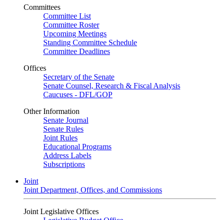
Committees
Committee List
Committee Roster
Upcoming Meetings
Standing Committee Schedule
Committee Deadlines
Offices
Secretary of the Senate
Senate Counsel, Research & Fiscal Analysis
Caucuses - DFL/GOP
Other Information
Senate Journal
Senate Rules
Joint Rules
Educational Programs
Address Labels
Subscriptions
Joint
Joint Department, Offices, and Commissions
Joint Legislative Offices