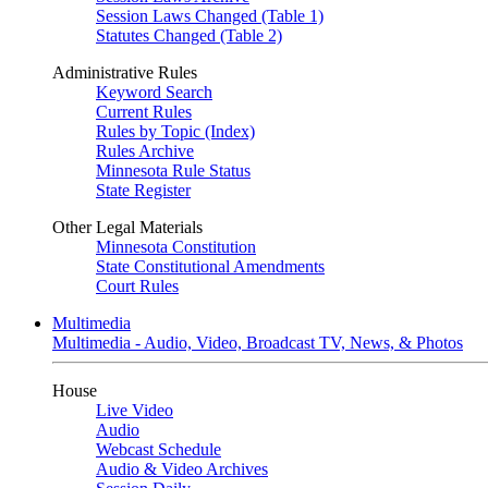
Session Laws Changed (Table 1)
Statutes Changed (Table 2)
Administrative Rules
Keyword Search
Current Rules
Rules by Topic (Index)
Rules Archive
Minnesota Rule Status
State Register
Other Legal Materials
Minnesota Constitution
State Constitutional Amendments
Court Rules
Multimedia
Multimedia - Audio, Video, Broadcast TV, News, & Photos
House
Live Video
Audio
Webcast Schedule
Audio & Video Archives