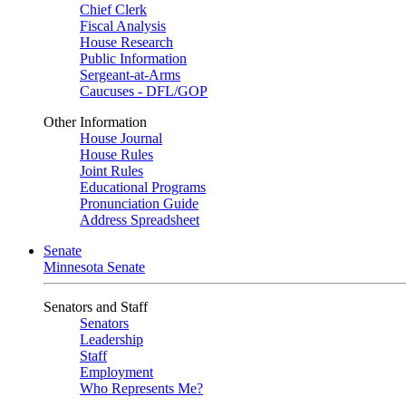
Chief Clerk
Fiscal Analysis
House Research
Public Information
Sergeant-at-Arms
Caucuses - DFL/GOP
Other Information
House Journal
House Rules
Joint Rules
Educational Programs
Pronunciation Guide
Address Spreadsheet
Senate
Minnesota Senate
Senators and Staff
Senators
Leadership
Staff
Employment
Who Represents Me?