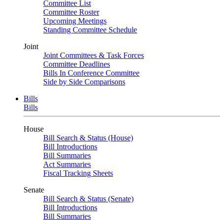
Committee List
Committee Roster
Upcoming Meetings
Standing Committee Schedule
Joint
Joint Committees & Task Forces
Committee Deadlines
Bills In Conference Committee
Side by Side Comparisons
Bills
Bills
House
Bill Search & Status (House)
Bill Introductions
Bill Summaries
Act Summaries
Fiscal Tracking Sheets
Senate
Bill Search & Status (Senate)
Bill Introductions
Bill Summaries