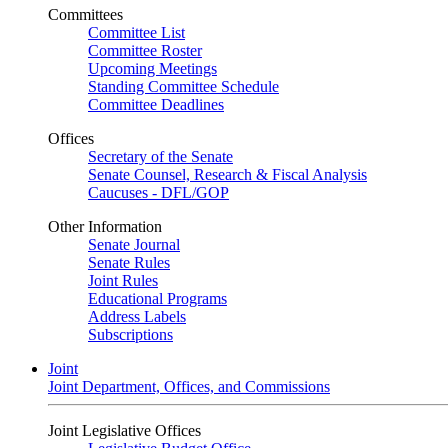
Committees
Committee List
Committee Roster
Upcoming Meetings
Standing Committee Schedule
Committee Deadlines
Offices
Secretary of the Senate
Senate Counsel, Research & Fiscal Analysis
Caucuses - DFL/GOP
Other Information
Senate Journal
Senate Rules
Joint Rules
Educational Programs
Address Labels
Subscriptions
Joint
Joint Department, Offices, and Commissions
Joint Legislative Offices