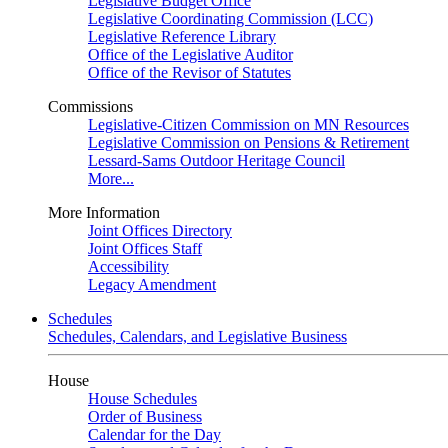
Legislative Budget Office
Legislative Coordinating Commission (LCC)
Legislative Reference Library
Office of the Legislative Auditor
Office of the Revisor of Statutes
Commissions
Legislative-Citizen Commission on MN Resources
Legislative Commission on Pensions & Retirement
Lessard-Sams Outdoor Heritage Council
More...
More Information
Joint Offices Directory
Joint Offices Staff
Accessibility
Legacy Amendment
Schedules
Schedules, Calendars, and Legislative Business
House
House Schedules
Order of Business
Calendar for the Day