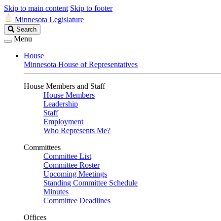
Skip to main content
Skip to footer
Minnesota Legislature
Search
Search
Legislature
Menu
House
Minnesota House of Representatives
House Members and Staff
House Members
Leadership
Staff
Employment
Who Represents Me?
Committees
Committee List
Committee Roster
Upcoming Meetings
Standing Committee Schedule
Minutes
Committee Deadlines
Offices