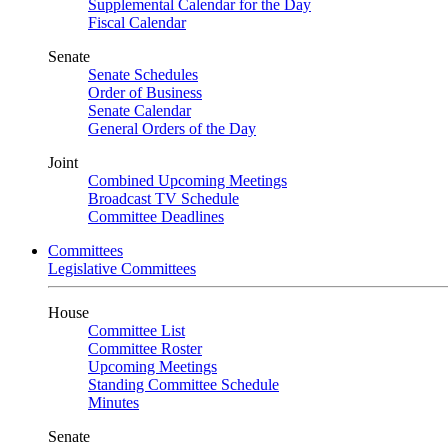
Supplemental Calendar for the Day
Fiscal Calendar
Senate
Senate Schedules
Order of Business
Senate Calendar
General Orders of the Day
Joint
Combined Upcoming Meetings
Broadcast TV Schedule
Committee Deadlines
Committees
Legislative Committees
House
Committee List
Committee Roster
Upcoming Meetings
Standing Committee Schedule
Minutes
Senate