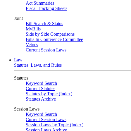
Act Summaries
Fiscal Tracking Sheets
Joint
Bill Search & Status
MyBills
Side by Side Comparisons
Bills In Conference Committee
Vetoes
Current Session Laws
Law
Statutes, Laws, and Rules
Statutes
Keyword Search
Current Statutes
Statutes by Topic (Index)
Statutes Archive
Session Laws
Keyword Search
Current Session Laws
Session Laws by Topic (Index)
Session Laws Archive