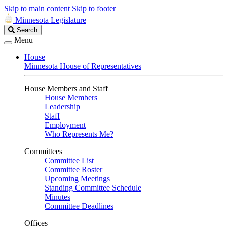
Skip to main content
Skip to footer
Minnesota Legislature
Search
Search
Legislature
Menu
House
Minnesota House of Representatives
House Members and Staff
House Members
Leadership
Staff
Employment
Who Represents Me?
Committees
Committee List
Committee Roster
Upcoming Meetings
Standing Committee Schedule
Minutes
Committee Deadlines
Offices