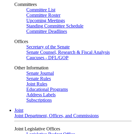
Committees
Committee List
Committee Roster
Upcoming Meetings
Standing Committee Schedule
Committee Deadlines
Offices
Secretary of the Senate
Senate Counsel, Research & Fiscal Analysis
Caucuses - DFL/GOP
Other Information
Senate Journal
Senate Rules
Joint Rules
Educational Programs
Address Labels
Subscriptions
Joint
Joint Department, Offices, and Commissions
Joint Legislative Offices