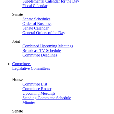
Supplemental Calendar for the Day
Fiscal Calendar
Senate
Senate Schedules
Order of Business
Senate Calendar
General Orders of the Day
Joint
Combined Upcoming Meetings
Broadcast TV Schedule
Committee Deadlines
Committees
Legislative Committees
House
Committee List
Committee Roster
Upcoming Meetings
Standing Committee Schedule
Minutes
Senate