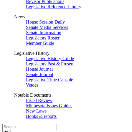
Revisor Publications
Legislative Reference Library
News
House Session Daily
Senate Media Services
Senate Information
Legislators Roster
Member Guide
Legislative History
Legislative History Guide
Legislators Past & Present
House Journal
Senate Journal
Legislative Time Capsule
Vetoes
Notable Documents
Fiscal Review
Minnesota Issues Guides
New Laws
Books & reports
Search
Legislature