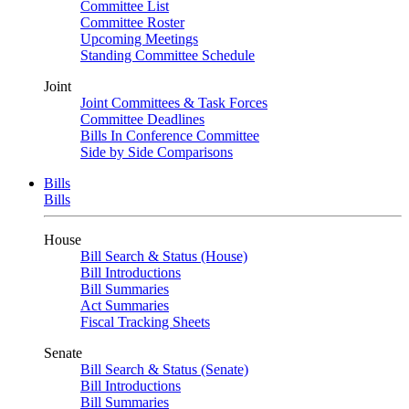
Committee List
Committee Roster
Upcoming Meetings
Standing Committee Schedule
Joint
Joint Committees & Task Forces
Committee Deadlines
Bills In Conference Committee
Side by Side Comparisons
Bills
Bills
House
Bill Search & Status (House)
Bill Introductions
Bill Summaries
Act Summaries
Fiscal Tracking Sheets
Senate
Bill Search & Status (Senate)
Bill Introductions
Bill Summaries