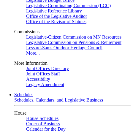
Legislative Budget Office
Legislative Coordinating Commission (LCC)
Legislative Reference Library
Office of the Legislative Auditor
Office of the Revisor of Statutes
Commissions
Legislative-Citizen Commission on MN Resources
Legislative Commission on Pensions & Retirement
Lessard-Sams Outdoor Heritage Council
More...
More Information
Joint Offices Directory
Joint Offices Staff
Accessibility
Legacy Amendment
Schedules
Schedules, Calendars, and Legislative Business
House
House Schedules
Order of Business
Calendar for the Day