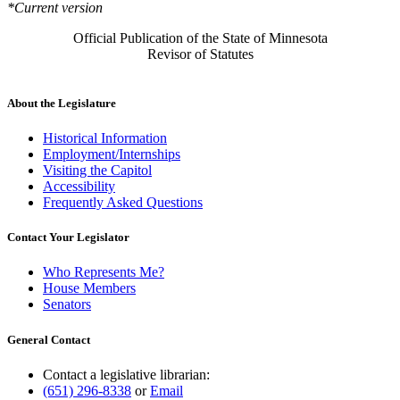
*Current version
Official Publication of the State of Minnesota
Revisor of Statutes
About the Legislature
Historical Information
Employment/Internships
Visiting the Capitol
Accessibility
Frequently Asked Questions
Contact Your Legislator
Who Represents Me?
House Members
Senators
General Contact
Contact a legislative librarian:
(651) 296-8338
or
Email