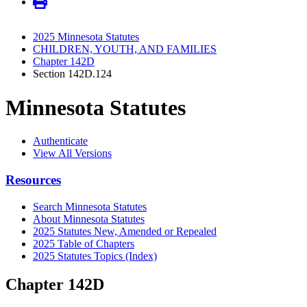
2025 Minnesota Statutes
CHILDREN, YOUTH, AND FAMILIES
Chapter 142D
Section 142D.124
Minnesota Statutes
Authenticate
View All Versions
Resources
Search Minnesota Statutes
About Minnesota Statutes
2025 Statutes New, Amended or Repealed
2025 Table of Chapters
2025 Statutes Topics (Index)
Chapter 142D