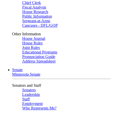
Chief Clerk
Fiscal Analysis
House Research
Public Information
Sergeant-at-Arms
Caucuses - DFL/GOP
Other Information
House Journal
House Rules
Joint Rules
Educational Programs
Pronunciation Guide
Address Spreadsheet
Senate
Minnesota Senate
Senators and Staff
Senators
Leadership
Staff
Employment
Who Represents Me?