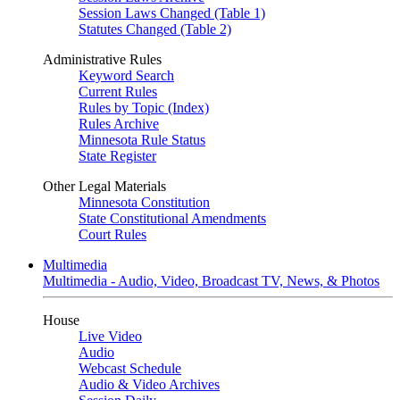
Session Laws Changed (Table 1)
Statutes Changed (Table 2)
Administrative Rules
Keyword Search
Current Rules
Rules by Topic (Index)
Rules Archive
Minnesota Rule Status
State Register
Other Legal Materials
Minnesota Constitution
State Constitutional Amendments
Court Rules
Multimedia
Multimedia - Audio, Video, Broadcast TV, News, & Photos
House
Live Video
Audio
Webcast Schedule
Audio & Video Archives