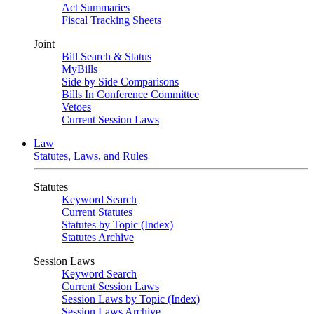
Act Summaries
Fiscal Tracking Sheets
Joint
Bill Search & Status
MyBills
Side by Side Comparisons
Bills In Conference Committee
Vetoes
Current Session Laws
Law
Statutes, Laws, and Rules
Statutes
Keyword Search
Current Statutes
Statutes by Topic (Index)
Statutes Archive
Session Laws
Keyword Search
Current Session Laws
Session Laws by Topic (Index)
Session Laws Archive