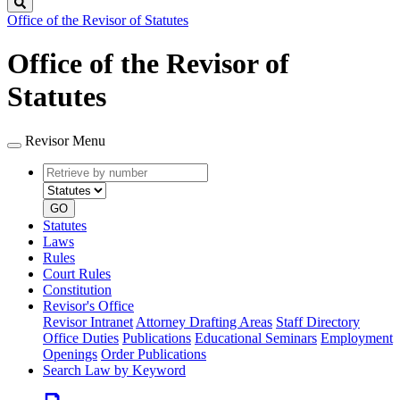
Search
Office of the Revisor of Statutes
Office of the Revisor of
Statutes
Revisor Menu
Retrieve
Document
by
type
number
GO
Statutes
Laws
Rules
Court Rules
Constitution
Revisor's Office
Revisor Intranet
Attorney Drafting Areas
Staff Directory
Office Duties
Publications
Educational Seminars
Employment
Openings
Order Publications
Search Law by Keyword