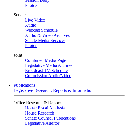
Session Daily
Photos
Senate
Live Video
Audio
Webcast Schedule
Audio & Video Archives
Senate Media Services
Photos
Joint
Combined Media Page
Legislative Media Archive
Broadcast TV Schedule
Commission Audio/Video
Publications
Legislative Research, Reports & Information
Office Research & Reports
House Fiscal Analysis
House Research
Senate Counsel Publications
Legislative Auditor