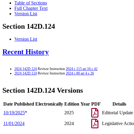
Table of Sections
Full Chapter Text
Version List
Section 142D.124
Version List
Recent History
2024 142D.124
Revisor Instruction
2024 c 115 art 16 s 42
2024 142D.124
Revisor Instruction
2024 c 80 art 4 s 26
Section 142D.124 Versions
Date Published Electronically
Edition Year
PDF
Details
10/19/2025
*
2025
Editorial Update
11/01/2024
2024
Legislative Acti