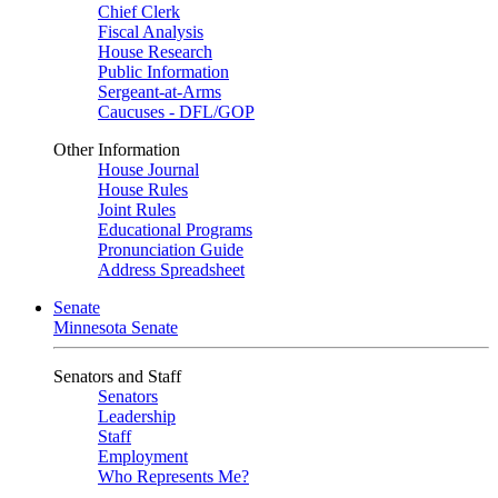
Chief Clerk
Fiscal Analysis
House Research
Public Information
Sergeant-at-Arms
Caucuses - DFL/GOP
Other Information
House Journal
House Rules
Joint Rules
Educational Programs
Pronunciation Guide
Address Spreadsheet
Senate
Minnesota Senate
Senators and Staff
Senators
Leadership
Staff
Employment
Who Represents Me?