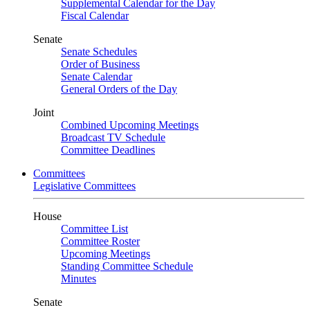
Supplemental Calendar for the Day
Fiscal Calendar
Senate
Senate Schedules
Order of Business
Senate Calendar
General Orders of the Day
Joint
Combined Upcoming Meetings
Broadcast TV Schedule
Committee Deadlines
Committees
Legislative Committees
House
Committee List
Committee Roster
Upcoming Meetings
Standing Committee Schedule
Minutes
Senate