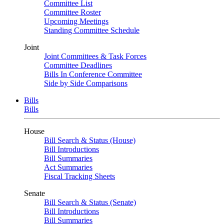
Committee List
Committee Roster
Upcoming Meetings
Standing Committee Schedule
Joint
Joint Committees & Task Forces
Committee Deadlines
Bills In Conference Committee
Side by Side Comparisons
Bills
Bills
House
Bill Search & Status (House)
Bill Introductions
Bill Summaries
Act Summaries
Fiscal Tracking Sheets
Senate
Bill Search & Status (Senate)
Bill Introductions
Bill Summaries