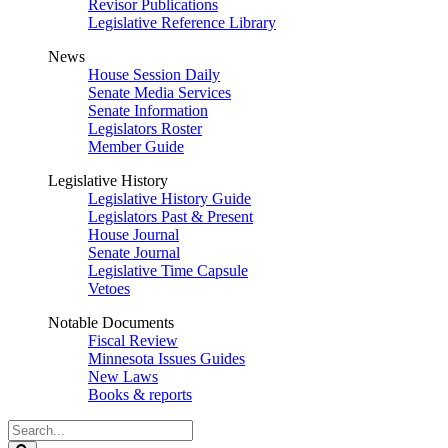
Revisor Publications
Legislative Reference Library
News
House Session Daily
Senate Media Services
Senate Information
Legislators Roster
Member Guide
Legislative History
Legislative History Guide
Legislators Past & Present
House Journal
Senate Journal
Legislative Time Capsule
Vetoes
Notable Documents
Fiscal Review
Minnesota Issues Guides
New Laws
Books & reports
Search
Legislature