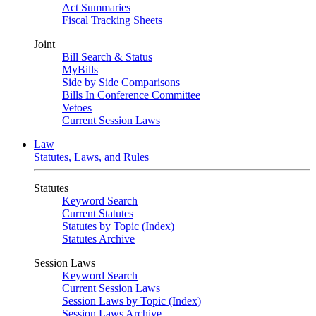
Act Summaries
Fiscal Tracking Sheets
Joint
Bill Search & Status
MyBills
Side by Side Comparisons
Bills In Conference Committee
Vetoes
Current Session Laws
Law
Statutes, Laws, and Rules
Statutes
Keyword Search
Current Statutes
Statutes by Topic (Index)
Statutes Archive
Session Laws
Keyword Search
Current Session Laws
Session Laws by Topic (Index)
Session Laws Archive