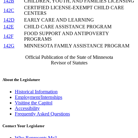
142B
CHILDREN, YOUTH, AND FAMILIES LICENSING
CERTIFIED LICENSE-EXEMPT CHILD CARE
142C
CENTERS
142D
EARLY CARE AND LEARNING
142E
CHILD CARE ASSISTANCE PROGRAM
FOOD SUPPORT AND ANTIPOVERTY
142F
PROGRAMS
142G
MINNESOTA FAMILY ASSISTANCE PROGRAM
Official Publication of the State of Minnesota
Revisor of Statutes
About the Legislature
Historical Information
Employment/Internships
Visiting the Capitol
Accessibility
Frequently Asked Questions
Contact Your Legislator
Who Represents Me?