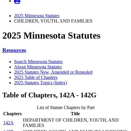
2025 Minnesota Statutes
CHILDREN, YOUTH, AND FAMILIES
2025 Minnesota Statutes
Resources
Search Minnesota Statutes
About Minnesota Statutes
2025 Statutes New, Amended or Repealed
2025 Table of Chapters
2025 Statutes Topics (Index)
Table of Chapters, 142A - 142G
List of Statute Chapters by Part
Chapters
Title
DEPARTMENT OF CHILDREN, YOUTH, AND
142A
FAMILIES