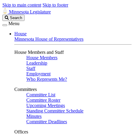
Skip to main content
Skip to footer
Minnesota Legislature
Search
Search
Legislature
Menu
House
Minnesota House of Representatives
House Members and Staff
House Members
Leadership
Staff
Employment
Who Represents Me?
Committees
Committee List
Committee Roster
Upcoming Meetings
Standing Committee Schedule
Minutes
Committee Deadlines
Offices