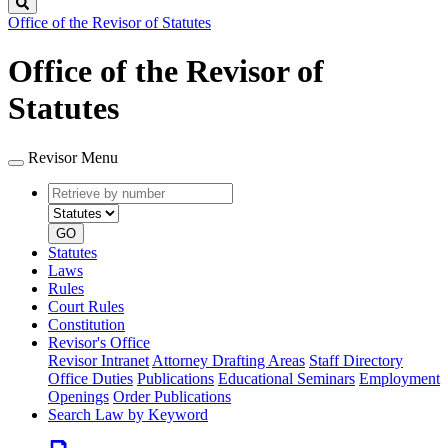
Search
Office of the Revisor of Statutes
Office of the Revisor of
Statutes
Revisor Menu
Retrieve
Document
by
type
number
GO
Statutes
Laws
Rules
Court Rules
Constitution
Revisor's Office
Revisor Intranet
Attorney Drafting Areas
Staff Directory
Office Duties
Publications
Educational Seminars
Employment
Openings
Order Publications
Search Law by Keyword