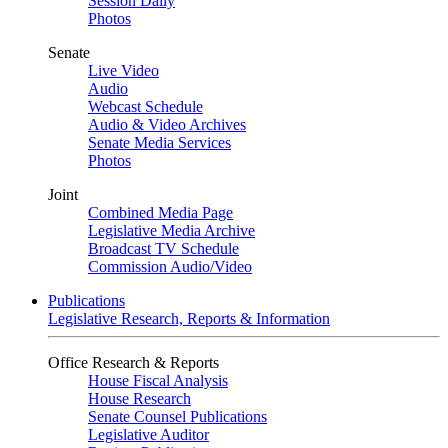
Session Daily
Photos
Senate
Live Video
Audio
Webcast Schedule
Audio & Video Archives
Senate Media Services
Photos
Joint
Combined Media Page
Legislative Media Archive
Broadcast TV Schedule
Commission Audio/Video
Publications
Legislative Research, Reports & Information
Office Research & Reports
House Fiscal Analysis
House Research
Senate Counsel Publications
Legislative Auditor