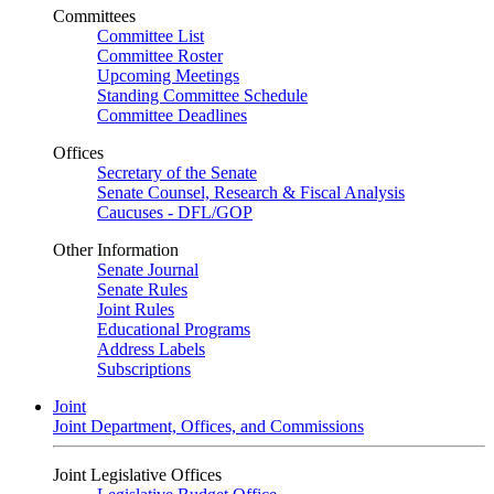
Committees
Committee List
Committee Roster
Upcoming Meetings
Standing Committee Schedule
Committee Deadlines
Offices
Secretary of the Senate
Senate Counsel, Research & Fiscal Analysis
Caucuses - DFL/GOP
Other Information
Senate Journal
Senate Rules
Joint Rules
Educational Programs
Address Labels
Subscriptions
Joint
Joint Department, Offices, and Commissions
Joint Legislative Offices