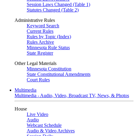
Session Laws Changed (Table 1)
Statutes Changed (Table 2)
Administrative Rules
Keyword Search
Current Rules
Rules by Topic (Index)
Rules Archive
Minnesota Rule Status
State Register
Other Legal Materials
Minnesota Constitution
State Constitutional Amendments
Court Rules
Multimedia
Multimedia - Audio, Video, Broadcast TV, News, & Photos
House
Live Video
Audio
Webcast Schedule
Audio & Video Archives