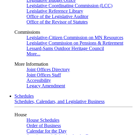
Legislative Budget Office
Legislative Coordinating Commission (LCC)
Legislative Reference Library
Office of the Legislative Auditor
Office of the Revisor of Statutes
Commissions
Legislative-Citizen Commission on MN Resources
Legislative Commission on Pensions & Retirement
Lessard-Sams Outdoor Heritage Council
More...
More Information
Joint Offices Directory
Joint Offices Staff
Accessibility
Legacy Amendment
Schedules
Schedules, Calendars, and Legislative Business
House
House Schedules
Order of Business
Calendar for the Day