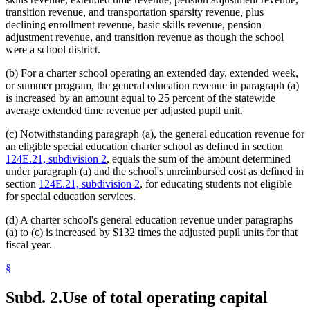
transition revenue, and transportation sparsity revenue, plus
declining enrollment revenue, basic skills revenue, pension
adjustment revenue, and transition revenue as though the school
were a school district.
(b) For a charter school operating an extended day, extended week,
or summer program, the general education revenue in paragraph (a)
is increased by an amount equal to 25 percent of the statewide
average extended time revenue per adjusted pupil unit.
(c) Notwithstanding paragraph (a), the general education revenue for
an eligible special education charter school as defined in section
124E.21, subdivision 2
, equals the sum of the amount determined
under paragraph (a) and the school's unreimbursed cost as defined in
section
124E.21, subdivision 2
, for educating students not eligible
for special education services.
(d) A charter school's general education revenue under paragraphs
(a) to (c) is increased by $132 times the adjusted pupil units for that
fiscal year.
§
Subd. 2.
Use of total operating capital