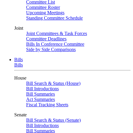
Committee List
Committee Roster
Upcoming Meetings
Standing Committee Schedule
Joint
Joint Committees & Task Forces
Committee Deadlines
Bills In Conference Committee
Side by Side Comparisons
Bills
Bills
House
Bill Search & Status (House)
Bill Introductions
Bill Summaries
Act Summaries
Fiscal Tracking Sheets
Senate
Bill Search & Status (Senate)
Bill Introductions
Bill Summaries