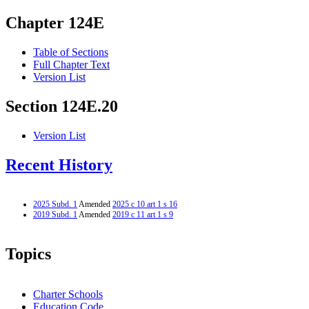
Chapter 124E
Table of Sections
Full Chapter Text
Version List
Section 124E.20
Version List
Recent History
2025 Subd. 1
Amended
2025 c 10 art 1 s 16
2019 Subd. 1
Amended
2019 c 11 art 1 s 9
Topics
Charter Schools
Education Code