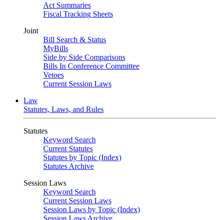
Act Summaries
Fiscal Tracking Sheets
Joint
Bill Search & Status
MyBills
Side by Side Comparisons
Bills In Conference Committee
Vetoes
Current Session Laws
Law
Statutes, Laws, and Rules
Statutes
Keyword Search
Current Statutes
Statutes by Topic (Index)
Statutes Archive
Session Laws
Keyword Search
Current Session Laws
Session Laws by Topic (Index)
Session Laws Archive