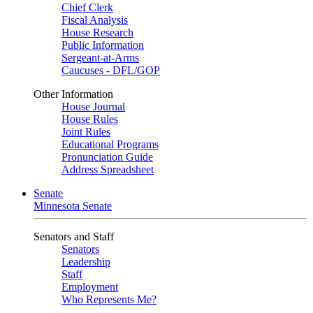
Chief Clerk
Fiscal Analysis
House Research
Public Information
Sergeant-at-Arms
Caucuses - DFL/GOP
Other Information
House Journal
House Rules
Joint Rules
Educational Programs
Pronunciation Guide
Address Spreadsheet
Senate
Minnesota Senate
Senators and Staff
Senators
Leadership
Staff
Employment
Who Represents Me?