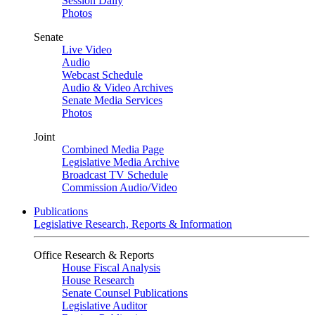
Session Daily
Photos
Senate
Live Video
Audio
Webcast Schedule
Audio & Video Archives
Senate Media Services
Photos
Joint
Combined Media Page
Legislative Media Archive
Broadcast TV Schedule
Commission Audio/Video
Publications
Legislative Research, Reports & Information
Office Research & Reports
House Fiscal Analysis
House Research
Senate Counsel Publications
Legislative Auditor