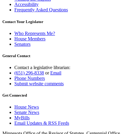
Accessibility
Frequently Asked Questions
Contact Your Legislator
Who Represents Me?
House Members
Senators
General Contact
Contact a legislative librarian:
(651) 296-8338
or
Email
Phone Numbers
Submit website comments
Get Connected
House News
Senate News
MyBills
Email Updates & RSS Feeds
Minnesota Office of the Revisor of Statutes, Centennial Office