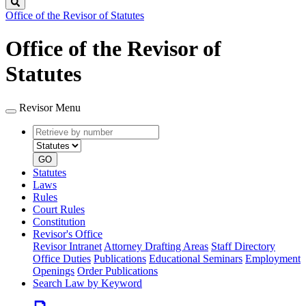
Search
Office of the Revisor of Statutes
Office of the Revisor of
Statutes
Revisor Menu
Retrieve
Document
by
type
number
GO
Statutes
Laws
Rules
Court Rules
Constitution
Revisor's Office
Revisor Intranet
Attorney Drafting Areas
Staff Directory
Office Duties
Publications
Educational Seminars
Employment
Openings
Order Publications
Search Law by Keyword