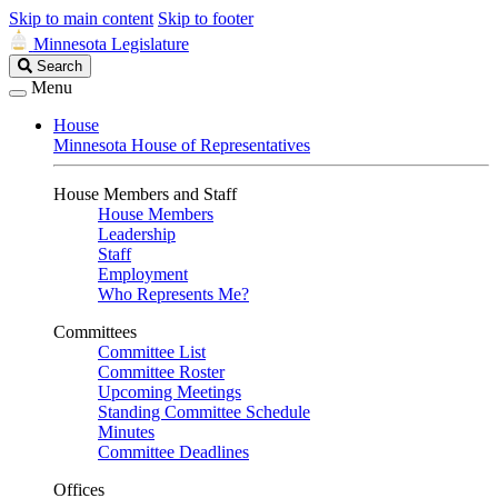
Skip to main content
Skip to footer
Minnesota Legislature
Search
Search
Legislature
Menu
House
Minnesota House of Representatives
House Members and Staff
House Members
Leadership
Staff
Employment
Who Represents Me?
Committees
Committee List
Committee Roster
Upcoming Meetings
Standing Committee Schedule
Minutes
Committee Deadlines
Offices