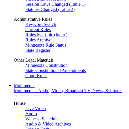
Session Laws Changed (Table 1)
Statutes Changed (Table 2)
Administrative Rules
Keyword Search
Current Rules
Rules by Topic (Index)
Rules Archive
Minnesota Rule Status
State Register
Other Legal Materials
Minnesota Constitution
State Constitutional Amendments
Court Rules
Multimedia
Multimedia - Audio, Video, Broadcast TV, News, & Photos
House
Live Video
Audio
Webcast Schedule
Audio & Video Archives