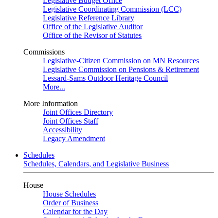
Legislative Budget Office
Legislative Coordinating Commission (LCC)
Legislative Reference Library
Office of the Legislative Auditor
Office of the Revisor of Statutes
Commissions
Legislative-Citizen Commission on MN Resources
Legislative Commission on Pensions & Retirement
Lessard-Sams Outdoor Heritage Council
More...
More Information
Joint Offices Directory
Joint Offices Staff
Accessibility
Legacy Amendment
Schedules
Schedules, Calendars, and Legislative Business
House
House Schedules
Order of Business
Calendar for the Day