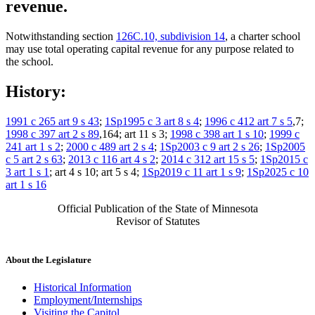
revenue.
Notwithstanding section
126C.10, subdivision 14
, a charter school
may use total operating capital revenue for any purpose related to
the school.
History:
1991 c 265 art 9 s 43
;
1Sp1995 c 3 art 8 s 4
;
1996 c 412 art 7 s 5
,7;
1998 c 397 art 2 s 89
,164; art 11 s 3;
1998 c 398 art 1 s 10
;
1999 c
241 art 1 s 2
;
2000 c 489 art 2 s 4
;
1Sp2003 c 9 art 2 s 26
;
1Sp2005
c 5 art 2 s 63
;
2013 c 116 art 4 s 2
;
2014 c 312 art 15 s 5
;
1Sp2015 c
3 art 1 s 1
; art 4 s 10; art 5 s 4;
1Sp2019 c 11 art 1 s 9
;
1Sp2025 c 10
art 1 s 16
Official Publication of the State of Minnesota
Revisor of Statutes
About the Legislature
Historical Information
Employment/Internships
Visiting the Capitol