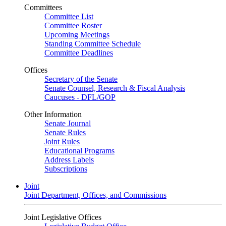
Committees
Committee List
Committee Roster
Upcoming Meetings
Standing Committee Schedule
Committee Deadlines
Offices
Secretary of the Senate
Senate Counsel, Research & Fiscal Analysis
Caucuses - DFL/GOP
Other Information
Senate Journal
Senate Rules
Joint Rules
Educational Programs
Address Labels
Subscriptions
Joint
Joint Department, Offices, and Commissions
Joint Legislative Offices