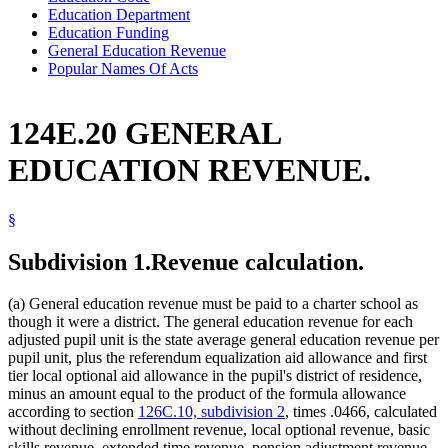
Education Department
Education Funding
General Education Revenue
Popular Names Of Acts
124E.20 GENERAL
EDUCATION REVENUE.
§
Subdivision 1.
Revenue calculation.
(a) General education revenue must be paid to a charter school as
though it were a district. The general education revenue for each
adjusted pupil unit is the state average general education revenue per
pupil unit, plus the referendum equalization aid allowance and first
tier local optional aid allowance in the pupil's district of residence,
minus an amount equal to the product of the formula allowance
according to section
126C.10, subdivision 2
, times .0466, calculated
without declining enrollment revenue, local optional revenue, basic
skills revenue, extended time revenue, pension adjustment revenue,