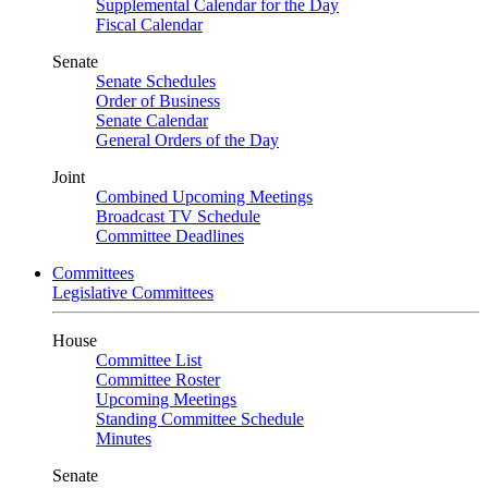
Supplemental Calendar for the Day
Fiscal Calendar
Senate
Senate Schedules
Order of Business
Senate Calendar
General Orders of the Day
Joint
Combined Upcoming Meetings
Broadcast TV Schedule
Committee Deadlines
Committees
Legislative Committees
House
Committee List
Committee Roster
Upcoming Meetings
Standing Committee Schedule
Minutes
Senate