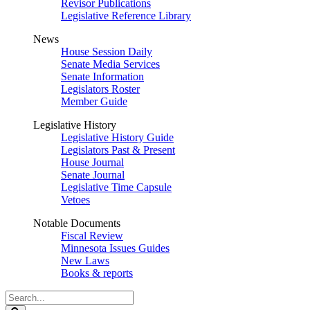
Revisor Publications
Legislative Reference Library
News
House Session Daily
Senate Media Services
Senate Information
Legislators Roster
Member Guide
Legislative History
Legislative History Guide
Legislators Past & Present
House Journal
Senate Journal
Legislative Time Capsule
Vetoes
Notable Documents
Fiscal Review
Minnesota Issues Guides
New Laws
Books & reports
Search
Legislature