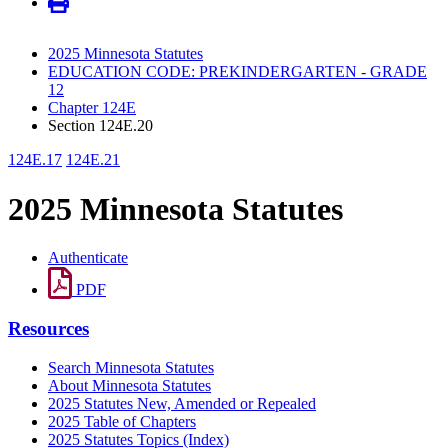
2025 Minnesota Statutes
EDUCATION CODE: PREKINDERGARTEN - GRADE
12
Chapter 124E
Section 124E.20
124E.17
124E.21
2025 Minnesota Statutes
Authenticate
PDF
Resources
Search Minnesota Statutes
About Minnesota Statutes
2025 Statutes New, Amended or Repealed
2025 Table of Chapters
2025 Statutes Topics (Index)