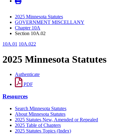
2025 Minnesota Statutes
GOVERNMENT MISCELLANY
Chapter 10A
Section 10A.02
10A.01
10A.022
2025 Minnesota Statutes
Authenticate
PDF
Resources
Search Minnesota Statutes
About Minnesota Statutes
2025 Statutes New, Amended or Repealed
2025 Table of Chapters
2025 Statutes Topics (Index)