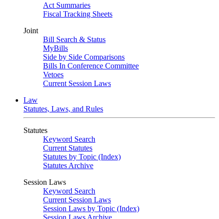
Act Summaries
Fiscal Tracking Sheets
Joint
Bill Search & Status
MyBills
Side by Side Comparisons
Bills In Conference Committee
Vetoes
Current Session Laws
Law
Statutes, Laws, and Rules
Statutes
Keyword Search
Current Statutes
Statutes by Topic (Index)
Statutes Archive
Session Laws
Keyword Search
Current Session Laws
Session Laws by Topic (Index)
Session Laws Archive