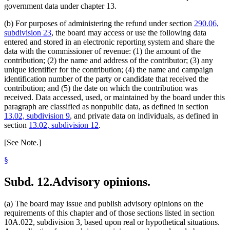
government data under chapter 13.
(b) For purposes of administering the refund under section
290.06,
subdivision 23
, the board may access or use the following data
entered and stored in an electronic reporting system and share the
data with the commissioner of revenue: (1) the amount of the
contribution; (2) the name and address of the contributor; (3) any
unique identifier for the contribution; (4) the name and campaign
identification number of the party or candidate that received the
contribution; and (5) the date on which the contribution was
received. Data accessed, used, or maintained by the board under this
paragraph are classified as nonpublic data, as defined in section
13.02, subdivision 9
, and private data on individuals, as defined in
section
13.02, subdivision 12
.
[See Note.]
§
Subd. 12.
Advisory opinions.
(a) The board may issue and publish advisory opinions on the
requirements of this chapter and of those sections listed in section
10A.022, subdivision 3, based upon real or hypothetical situations.