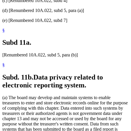
(c) [Renumbered 10A.022, subd 4]
(d) [Renumbered 10A.022, subd 5, para (a)]
(e) [Renumbered 10A.022, subd 7]
§
Subd 11a.
[Renumbered 10A.022, subd 5, para (b)]
§
Subd. 11b.
Data privacy related to
electronic reporting system.
(a) The board may develop and maintain systems to enable
treasurers to enter and store electronic records online for the purpose
of complying with this chapter. Data entered into such systems by
treasurers or their authorized agents is not government data under
chapter 13 and may not be accessed or used by the board for any
purpose without the treasurer's written consent. Data from such
systems that has been submitted to the board as a filed report is