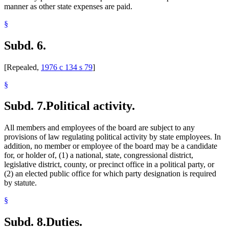
manner as other state expenses are paid.
§
Subd. 6.
[Repealed,
1976 c 134 s 79
]
§
Subd. 7.
Political activity.
All members and employees of the board are subject to any
provisions of law regulating political activity by state employees. In
addition, no member or employee of the board may be a candidate
for, or holder of, (1) a national, state, congressional district,
legislative district, county, or precinct office in a political party, or
(2) an elected public office for which party designation is required
by statute.
§
Subd. 8.
Duties.