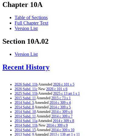
Chapter 10A
Table of Sections
Full Chapter Text
Version List
Section 10A.02
Version List
Recent History
2026 Subd. 11b
Amended
2026 c 101 s 5
2026 Subd. 11c
New
2026 c 101 s 6
2025 Subd. 11b
Amended
2025 c 13 art 1 s 1
2015 Subd. 11
Amended
2015 c 73 s 1
2014 Subd. 5
Amended
2014 c 309 s 4
2014 Subd. 8
Amended
2014 c 309 s 5
2014 Subd. 10
Amended
2014 c 309 s 6
2014 Subd. 11
Amended
2014 c 309 s 7
2014 Subd. 11a
Amended
2014 c 309 s 8
2014 Subd. 11b
New
2014 c 309 s 9
2014 Subd. 15
Amended
2014 c 309 s 10
2013 Subd. 9
Amended
2013 c 138 art 1 s 11