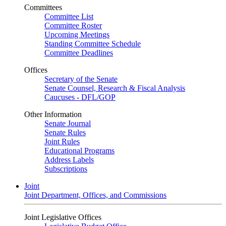
Committees
Committee List
Committee Roster
Upcoming Meetings
Standing Committee Schedule
Committee Deadlines
Offices
Secretary of the Senate
Senate Counsel, Research & Fiscal Analysis
Caucuses - DFL/GOP
Other Information
Senate Journal
Senate Rules
Joint Rules
Educational Programs
Address Labels
Subscriptions
Joint
Joint Department, Offices, and Commissions
Joint Legislative Offices