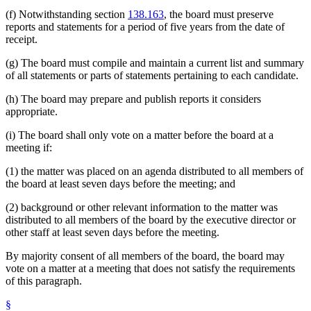
(f) Notwithstanding section
138.163
, the board must preserve
reports and statements for a period of five years from the date of
receipt.
(g) The board must compile and maintain a current list and summary
of all statements or parts of statements pertaining to each candidate.
(h) The board may prepare and publish reports it considers
appropriate.
(i) The board shall only vote on a matter before the board at a
meeting if:
(1) the matter was placed on an agenda distributed to all members of
the board at least seven days before the meeting; and
(2) background or other relevant information to the matter was
distributed to all members of the board by the executive director or
other staff at least seven days before the meeting.
By majority consent of all members of the board, the board may
vote on a matter at a meeting that does not satisfy the requirements
of this paragraph.
§