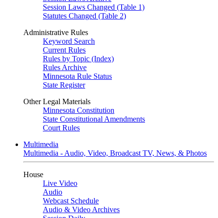
Session Laws Changed (Table 1)
Statutes Changed (Table 2)
Administrative Rules
Keyword Search
Current Rules
Rules by Topic (Index)
Rules Archive
Minnesota Rule Status
State Register
Other Legal Materials
Minnesota Constitution
State Constitutional Amendments
Court Rules
Multimedia
Multimedia - Audio, Video, Broadcast TV, News, & Photos
House
Live Video
Audio
Webcast Schedule
Audio & Video Archives