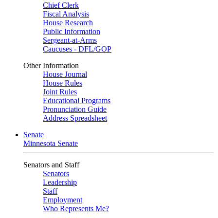
Chief Clerk
Fiscal Analysis
House Research
Public Information
Sergeant-at-Arms
Caucuses - DFL/GOP
Other Information
House Journal
House Rules
Joint Rules
Educational Programs
Pronunciation Guide
Address Spreadsheet
Senate
Minnesota Senate
Senators and Staff
Senators
Leadership
Staff
Employment
Who Represents Me?