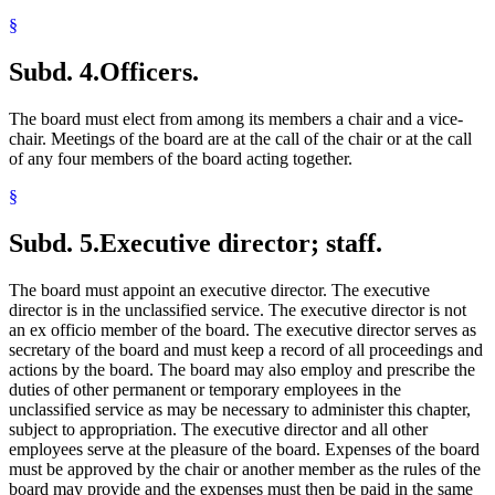
§
Subd. 4.
Officers.
The board must elect from among its members a chair and a vice-
chair. Meetings of the board are at the call of the chair or at the call
of any four members of the board acting together.
§
Subd. 5.
Executive director; staff.
The board must appoint an executive director. The executive
director is in the unclassified service. The executive director is not
an ex officio member of the board. The executive director serves as
secretary of the board and must keep a record of all proceedings and
actions by the board. The board may also employ and prescribe the
duties of other permanent or temporary employees in the
unclassified service as may be necessary to administer this chapter,
subject to appropriation. The executive director and all other
employees serve at the pleasure of the board. Expenses of the board
must be approved by the chair or another member as the rules of the
board may provide and the expenses must then be paid in the same