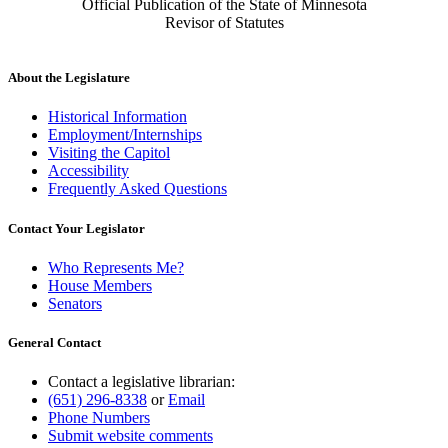
Official Publication of the State of Minnesota
Revisor of Statutes
About the Legislature
Historical Information
Employment/Internships
Visiting the Capitol
Accessibility
Frequently Asked Questions
Contact Your Legislator
Who Represents Me?
House Members
Senators
General Contact
Contact a legislative librarian:
(651) 296-8338
or
Email
Phone Numbers
Submit website comments