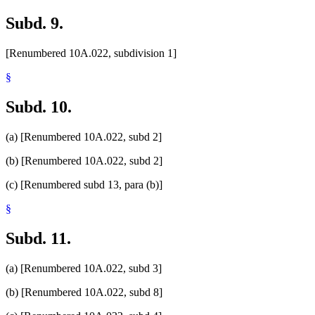
Subd. 9.
[Renumbered 10A.022, subdivision 1]
§
Subd. 10.
(a) [Renumbered 10A.022, subd 2]
(b) [Renumbered 10A.022, subd 2]
(c) [Renumbered subd 13, para (b)]
§
Subd. 11.
(a) [Renumbered 10A.022, subd 3]
(b) [Renumbered 10A.022, subd 8]