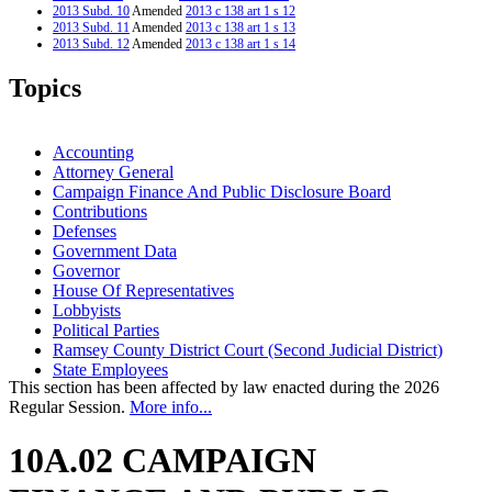
2013 Subd. 10
Amended
2013 c 138 art 1 s 12
2013 Subd. 11
Amended
2013 c 138 art 1 s 13
2013 Subd. 12
Amended
2013 c 138 art 1 s 14
2013 Subd. 15
Amended
2013 c 138 art 1 s 15
2003 Subd. 15
New
2003 c 1 art 2 s 19
Topics
2002 Subd. 11
Amended
2002 c 363 s 2
1999 10A.02
Amended
1999 c 220 s 2
1999 Subd. 1
Amended
1999 c 1 s 1
1994 Subd. 12 Amended
1994 c 377 s 1
Accounting
1994 Subd. 12a New
1994 c 629 s 5
Attorney General
Campaign Finance And Public Disclosure Board
Contributions
Defenses
Government Data
Governor
House Of Representatives
Lobbyists
Political Parties
Ramsey County District Court (Second Judicial District)
State Employees
This section has been affected by law enacted during the 2026
Regular Session.
More info...
10A.02 CAMPAIGN