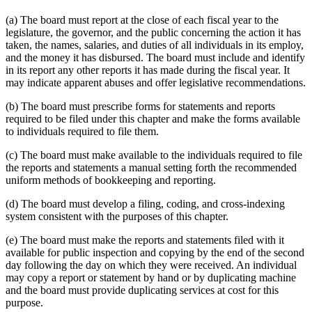
(a) The board must report at the close of each fiscal year to the
legislature, the governor, and the public concerning the action it has
taken, the names, salaries, and duties of all individuals in its employ,
and the money it has disbursed. The board must include and identify
in its report any other reports it has made during the fiscal year. It
may indicate apparent abuses and offer legislative recommendations.
(b) The board must prescribe forms for statements and reports
required to be filed under this chapter and make the forms available
to individuals required to file them.
(c) The board must make available to the individuals required to file
the reports and statements a manual setting forth the recommended
uniform methods of bookkeeping and reporting.
(d) The board must develop a filing, coding, and cross-indexing
system consistent with the purposes of this chapter.
(e) The board must make the reports and statements filed with it
available for public inspection and copying by the end of the second
day following the day on which they were received. An individual
may copy a report or statement by hand or by duplicating machine
and the board must provide duplicating services at cost for this
purpose.