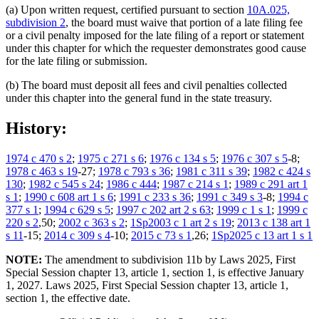
(a) Upon written request, certified pursuant to section
10A.025,
subdivision 2
, the board must waive that portion of a late filing fee
or a civil penalty imposed for the late filing of a report or statement
under this chapter for which the requester demonstrates good cause
for the late filing or submission.
(b) The board must deposit all fees and civil penalties collected
under this chapter into the general fund in the state treasury.
History:
1974 c 470 s 2
;
1975 c 271 s 6
;
1976 c 134 s 5
;
1976 c 307 s 5
-8;
1978 c 463 s 19
-27;
1978 c 793 s 36
;
1981 c 311 s 39
;
1982 c 424 s
130
;
1982 c 545 s 24
;
1986 c 444
;
1987 c 214 s 1
;
1989 c 291 art 1
s 1
;
1990 c 608 art 1 s 6
;
1991 c 233 s 36
;
1991 c 349 s 3
-8;
1994 c
377 s 1
;
1994 c 629 s 5
;
1997 c 202 art 2 s 63
;
1999 c 1 s 1
;
1999 c
220 s 2
,50;
2002 c 363 s 2
;
1Sp2003 c 1 art 2 s 19
;
2013 c 138 art 1
s 11
-15;
2014 c 309 s 4
-10;
2015 c 73 s 1
,26;
1Sp2025 c 13 art 1 s 1
NOTE:
The amendment to subdivision 11b by Laws 2025, First
Special Session chapter 13, article 1, section 1, is effective January
1, 2027. Laws 2025, First Special Session chapter 13, article 1,
section 1, the effective date.