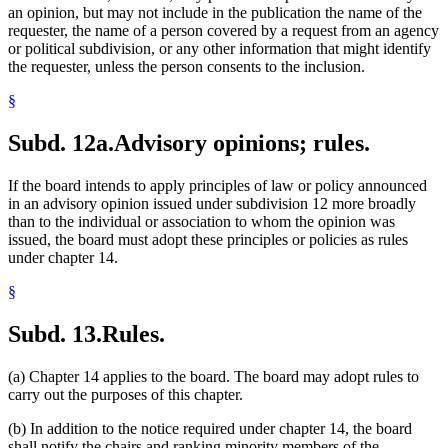
an opinion, but may not include in the publication the name of the
requester, the name of a person covered by a request from an agency
or political subdivision, or any other information that might identify
the requester, unless the person consents to the inclusion.
§
Subd. 12a.
Advisory opinions; rules.
If the board intends to apply principles of law or policy announced
in an advisory opinion issued under subdivision 12 more broadly
than to the individual or association to whom the opinion was
issued, the board must adopt these principles or policies as rules
under chapter 14.
§
Subd. 13.
Rules.
(a) Chapter 14 applies to the board. The board may adopt rules to
carry out the purposes of this chapter.
(b) In addition to the notice required under chapter 14, the board
shall notify the chairs and ranking minority members of the