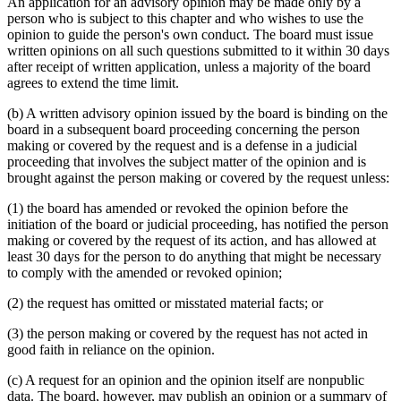
An application for an advisory opinion may be made only by a
person who is subject to this chapter and who wishes to use the
opinion to guide the person's own conduct. The board must issue
written opinions on all such questions submitted to it within 30 days
after receipt of written application, unless a majority of the board
agrees to extend the time limit.
(b) A written advisory opinion issued by the board is binding on the
board in a subsequent board proceeding concerning the person
making or covered by the request and is a defense in a judicial
proceeding that involves the subject matter of the opinion and is
brought against the person making or covered by the request unless:
(1) the board has amended or revoked the opinion before the
initiation of the board or judicial proceeding, has notified the person
making or covered by the request of its action, and has allowed at
least 30 days for the person to do anything that might be necessary
to comply with the amended or revoked opinion;
(2) the request has omitted or misstated material facts; or
(3) the person making or covered by the request has not acted in
good faith in reliance on the opinion.
(c) A request for an opinion and the opinion itself are nonpublic
data. The board, however, may publish an opinion or a summary of