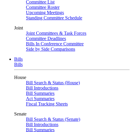
Committee List
Committee Roster
Upcoming Meetings
Standing Committee Schedule
Joint
Joint Committees & Task Forces
Committee Deadlines
Bills In Conference Committee
Side by Side Comparisons
Bills
Bills
House
Bill Search & Status (House)
Bill Introductions
Bill Summaries
Act Summaries
Fiscal Tracking Sheets
Senate
Bill Search & Status (Senate)
Bill Introductions
Bill Summaries