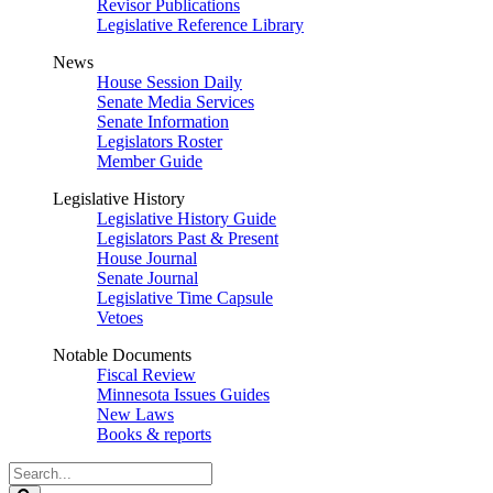
Revisor Publications
Legislative Reference Library
News
House Session Daily
Senate Media Services
Senate Information
Legislators Roster
Member Guide
Legislative History
Legislative History Guide
Legislators Past & Present
House Journal
Senate Journal
Legislative Time Capsule
Vetoes
Notable Documents
Fiscal Review
Minnesota Issues Guides
New Laws
Books & reports
Search
Legislature