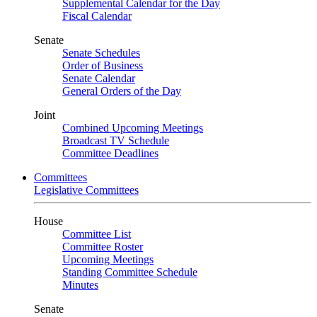
Supplemental Calendar for the Day
Fiscal Calendar
Senate
Senate Schedules
Order of Business
Senate Calendar
General Orders of the Day
Joint
Combined Upcoming Meetings
Broadcast TV Schedule
Committee Deadlines
Committees
Legislative Committees
House
Committee List
Committee Roster
Upcoming Meetings
Standing Committee Schedule
Minutes
Senate