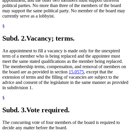
appointment; and the other two members must support different
political parties. No more than three of the members of the board
may support the same political party. No member of the board may
currently serve as a lobbyist.
§
Subd. 2.
Vacancy; terms.
An appointment to fill a vacancy is made only for the unexpired
term of a member who is being replaced and the appointee must
meet the same stated qualifications as the member being replaced.
The membership terms, compensation, and removal of members on
the board are as provided in section
15.0575
, except that the
extension of terms and the filling of vacancies are subject to the
advice and consent of the legislature in the same manner as provided
in subdivision 1.
§
Subd. 3.
Vote required.
The concurring vote of four members of the board is required to
decide any matter before the board.