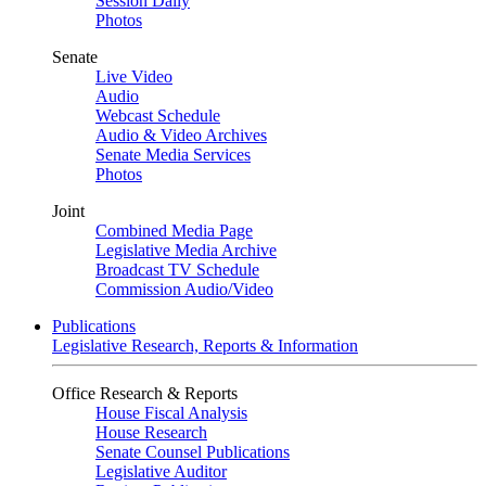
Session Daily
Photos
Senate
Live Video
Audio
Webcast Schedule
Audio & Video Archives
Senate Media Services
Photos
Joint
Combined Media Page
Legislative Media Archive
Broadcast TV Schedule
Commission Audio/Video
Publications
Legislative Research, Reports & Information
Office Research & Reports
House Fiscal Analysis
House Research
Senate Counsel Publications
Legislative Auditor