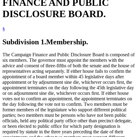
FINANCE AND PUBLIC
DISCLOSURE BOARD.
§
Subdivision 1.
Membership.
The Campaign Finance and Public Disclosure Board is composed of
six members. The governor must appoint the members with the
advice and consent of three-fifths of both the senate and the house of
representatives acting separately. If either house fails to confirm the
appointment of a board member within 45 legislative days after
appointment or by adjournment sine die, whichever occurs first, the
appointment terminates on the day following the 45th legislative day
or on adjournment sine die, whichever occurs first. If either house
votes not to confirm an appointment, the appointment terminates on
the day following the vote not to confirm. Two members must be
former members of the legislature who support different political
parties; two members must be persons who have not been public
officials, held any political party office other than precinct delegate,
or been elected to public office for which party designation is
required by statute in the three years preceding the date of their