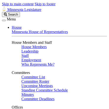
Skip to main content
Skip to footer
Minnesota Legislature
Search
Search
Legislature
Menu
House
Minnesota House of Representatives
House Members and Staff
House Members
Leadership
Staff
Employment
Who Represents Me?
Committees
Committee List
Committee Roster
Upcoming Meetings
Standing Committee Schedule
Minutes
Committee Deadlines
Offices