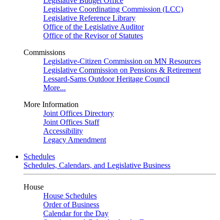
Legislative Budget Office
Legislative Coordinating Commission (LCC)
Legislative Reference Library
Office of the Legislative Auditor
Office of the Revisor of Statutes
Commissions
Legislative-Citizen Commission on MN Resources
Legislative Commission on Pensions & Retirement
Lessard-Sams Outdoor Heritage Council
More...
More Information
Joint Offices Directory
Joint Offices Staff
Accessibility
Legacy Amendment
Schedules
Schedules, Calendars, and Legislative Business
House
House Schedules
Order of Business
Calendar for the Day