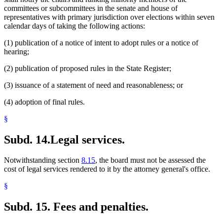
committees or subcommittees in the senate and house of
representatives with primary jurisdiction over elections within seven
calendar days of taking the following actions:
(1) publication of a notice of intent to adopt rules or a notice of
hearing;
(2) publication of proposed rules in the State Register;
(3) issuance of a statement of need and reasonableness; or
(4) adoption of final rules.
§
Subd. 14.
Legal services.
Notwithstanding section
8.15
, the board must not be assessed the
cost of legal services rendered to it by the attorney general's office.
§
Subd. 15.
Fees and penalties.