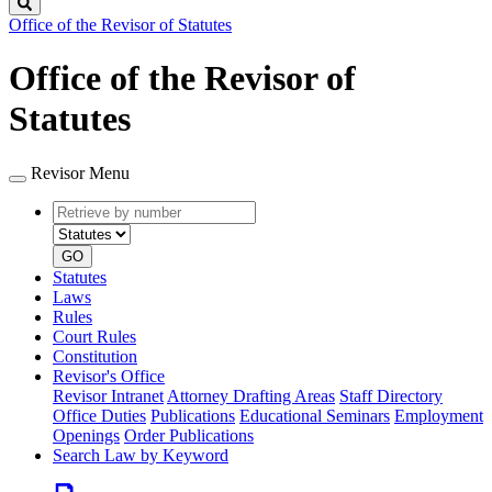
Search
Office of the Revisor of Statutes
Office of the Revisor of
Statutes
Revisor Menu
Retrieve
Document
by
type
number
GO
Statutes
Laws
Rules
Court Rules
Constitution
Revisor's Office
Revisor Intranet
Attorney Drafting Areas
Staff Directory
Office Duties
Publications
Educational Seminars
Employment
Openings
Order Publications
Search Law by Keyword