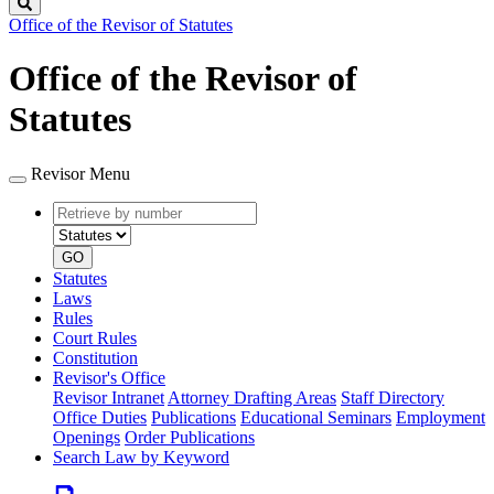
Search
Office of the Revisor of Statutes
Office of the Revisor of
Statutes
Revisor Menu
Retrieve
Document
by
type
number
GO
Statutes
Laws
Rules
Court Rules
Constitution
Revisor's Office
Revisor Intranet
Attorney Drafting Areas
Staff Directory
Office Duties
Publications
Educational Seminars
Employment
Openings
Order Publications
Search Law by Keyword