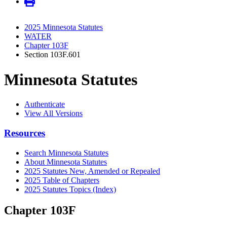
2025 Minnesota Statutes
WATER
Chapter 103F
Section 103F.601
Minnesota Statutes
Authenticate
View All Versions
Resources
Search Minnesota Statutes
About Minnesota Statutes
2025 Statutes New, Amended or Repealed
2025 Table of Chapters
2025 Statutes Topics (Index)
Chapter 103F