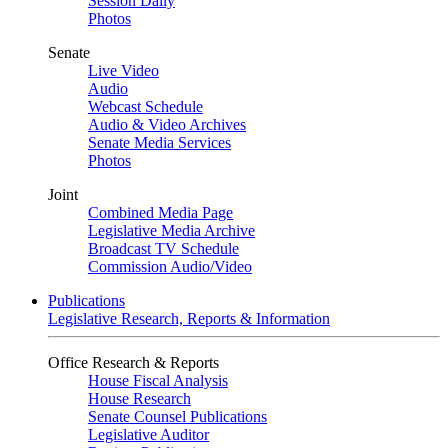
Session Daily
Photos
Senate
Live Video
Audio
Webcast Schedule
Audio & Video Archives
Senate Media Services
Photos
Joint
Combined Media Page
Legislative Media Archive
Broadcast TV Schedule
Commission Audio/Video
Publications
Legislative Research, Reports & Information
Office Research & Reports
House Fiscal Analysis
House Research
Senate Counsel Publications
Legislative Auditor