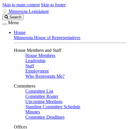
Skip to main content
Skip to footer
Minnesota Legislature
Search
Search
Legislature
Menu
House
Minnesota House of Representatives
House Members and Staff
House Members
Leadership
Staff
Employment
Who Represents Me?
Committees
Committee List
Committee Roster
Upcoming Meetings
Standing Committee Schedule
Minutes
Committee Deadlines
Offices