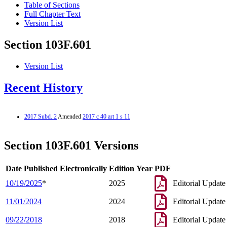
Table of Sections
Full Chapter Text
Version List
Section 103F.601
Version List
Recent History
2017 Subd. 2
Amended
2017 c 40 art 1 s 11
Section 103F.601 Versions
Date Published Electronically
Edition Year
PDF
10/19/2025
*
2025
Editorial Update
11/01/2024
2024
Editorial Update
09/22/2018
2018
Editorial Update