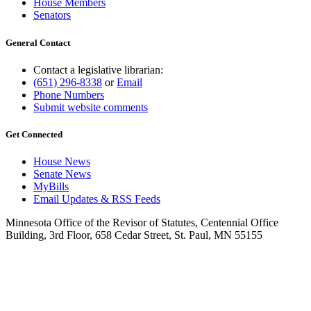
House Members
Senators
General Contact
Contact a legislative librarian:
(651) 296-8338
or
Email
Phone Numbers
Submit website comments
Get Connected
House News
Senate News
MyBills
Email Updates & RSS Feeds
Minnesota Office of the Revisor of Statutes, Centennial Office
Building, 3rd Floor, 658 Cedar Street, St. Paul, MN 55155