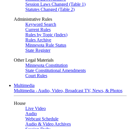
Session Laws Changed (Table 1)
Statutes Changed (Table 2)
Administrative Rules
Keyword Search
Current Rules
Rules by Topic (Index)
Rules Archive
Minnesota Rule Status
State Register
Other Legal Materials
Minnesota Constitution
State Constitutional Amendments
Court Rules
Multimedia
Multimedia - Audio, Video, Broadcast TV, News, & Photos
House
Live Video
Audio
Webcast Schedule
Audio & Video Archives