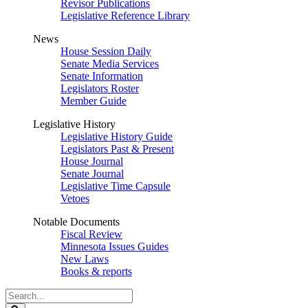
Revisor Publications
Legislative Reference Library
News
House Session Daily
Senate Media Services
Senate Information
Legislators Roster
Member Guide
Legislative History
Legislative History Guide
Legislators Past & Present
House Journal
Senate Journal
Legislative Time Capsule
Vetoes
Notable Documents
Fiscal Review
Minnesota Issues Guides
New Laws
Books & reports
Search
Legislature