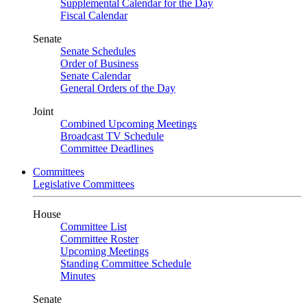
Supplemental Calendar for the Day
Fiscal Calendar
Senate
Senate Schedules
Order of Business
Senate Calendar
General Orders of the Day
Joint
Combined Upcoming Meetings
Broadcast TV Schedule
Committee Deadlines
Committees
Legislative Committees
House
Committee List
Committee Roster
Upcoming Meetings
Standing Committee Schedule
Minutes
Senate