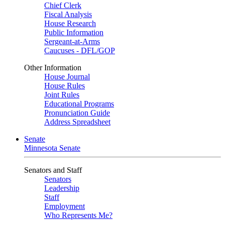
Chief Clerk
Fiscal Analysis
House Research
Public Information
Sergeant-at-Arms
Caucuses - DFL/GOP
Other Information
House Journal
House Rules
Joint Rules
Educational Programs
Pronunciation Guide
Address Spreadsheet
Senate
Minnesota Senate
Senators and Staff
Senators
Leadership
Staff
Employment
Who Represents Me?