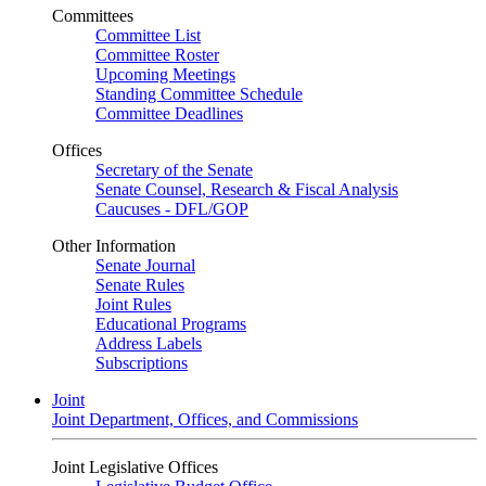
Committees
Committee List
Committee Roster
Upcoming Meetings
Standing Committee Schedule
Committee Deadlines
Offices
Secretary of the Senate
Senate Counsel, Research & Fiscal Analysis
Caucuses - DFL/GOP
Other Information
Senate Journal
Senate Rules
Joint Rules
Educational Programs
Address Labels
Subscriptions
Joint
Joint Department, Offices, and Commissions
Joint Legislative Offices