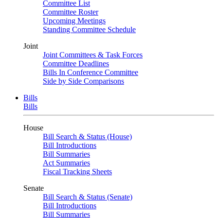
Committee List
Committee Roster
Upcoming Meetings
Standing Committee Schedule
Joint
Joint Committees & Task Forces
Committee Deadlines
Bills In Conference Committee
Side by Side Comparisons
Bills
Bills
House
Bill Search & Status (House)
Bill Introductions
Bill Summaries
Act Summaries
Fiscal Tracking Sheets
Senate
Bill Search & Status (Senate)
Bill Introductions
Bill Summaries