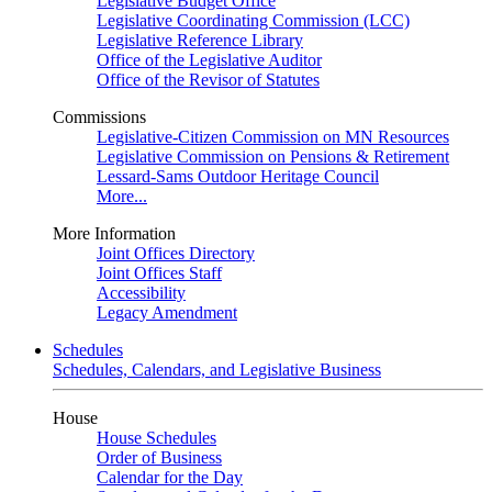
Legislative Budget Office
Legislative Coordinating Commission (LCC)
Legislative Reference Library
Office of the Legislative Auditor
Office of the Revisor of Statutes
Commissions
Legislative-Citizen Commission on MN Resources
Legislative Commission on Pensions & Retirement
Lessard-Sams Outdoor Heritage Council
More...
More Information
Joint Offices Directory
Joint Offices Staff
Accessibility
Legacy Amendment
Schedules
Schedules, Calendars, and Legislative Business
House
House Schedules
Order of Business
Calendar for the Day