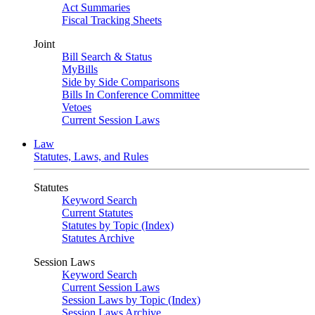
Act Summaries
Fiscal Tracking Sheets
Joint
Bill Search & Status
MyBills
Side by Side Comparisons
Bills In Conference Committee
Vetoes
Current Session Laws
Law
Statutes, Laws, and Rules
Statutes
Keyword Search
Current Statutes
Statutes by Topic (Index)
Statutes Archive
Session Laws
Keyword Search
Current Session Laws
Session Laws by Topic (Index)
Session Laws Archive