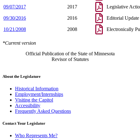
09/07/2017
2017
Legislative Acti
09/30/2016
2016
Editorial Update
10/21/2008
2008
Electronically P
*Current version
Official Publication of the State of Minnesota
Revisor of Statutes
About the Legislature
Historical Information
Employment/Internships
Visiting the Capitol
Accessibility
Frequently Asked Questions
Contact Your Legislator
Who Represents Me?