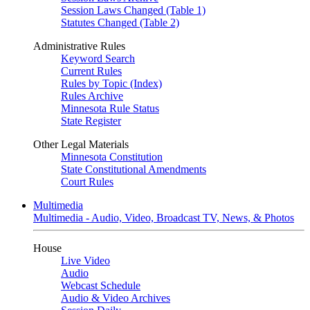
Session Laws Changed (Table 1)
Statutes Changed (Table 2)
Administrative Rules
Keyword Search
Current Rules
Rules by Topic (Index)
Rules Archive
Minnesota Rule Status
State Register
Other Legal Materials
Minnesota Constitution
State Constitutional Amendments
Court Rules
Multimedia
Multimedia - Audio, Video, Broadcast TV, News, & Photos
House
Live Video
Audio
Webcast Schedule
Audio & Video Archives