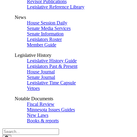
Revisor Publications
Legislative Reference Library
News
House Session Daily
Senate Media Services
Senate Information
Legislators Roster
Member Guide
Legislative History
Legislative History Guide
Legislators Past & Present
House Journal
Senate Journal
Legislative Time Capsule
Vetoes
Notable Documents
Fiscal Review
Minnesota Issues Guides
New Laws
Books & reports
Search
Legislature