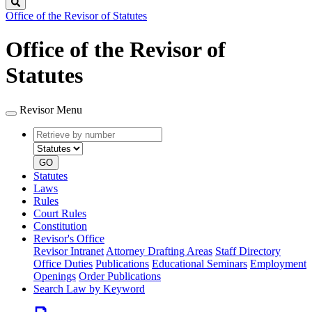
Search
Office of the Revisor of Statutes
Office of the Revisor of
Statutes
Revisor Menu
Retrieve
Document
by
type
number
GO
Statutes
Laws
Rules
Court Rules
Constitution
Revisor's Office
Revisor Intranet
Attorney Drafting Areas
Staff Directory
Office Duties
Publications
Educational Seminars
Employment
Openings
Order Publications
Search Law by Keyword