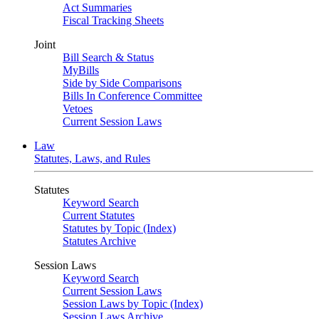
Act Summaries
Fiscal Tracking Sheets
Joint
Bill Search & Status
MyBills
Side by Side Comparisons
Bills In Conference Committee
Vetoes
Current Session Laws
Law
Statutes, Laws, and Rules
Statutes
Keyword Search
Current Statutes
Statutes by Topic (Index)
Statutes Archive
Session Laws
Keyword Search
Current Session Laws
Session Laws by Topic (Index)
Session Laws Archive