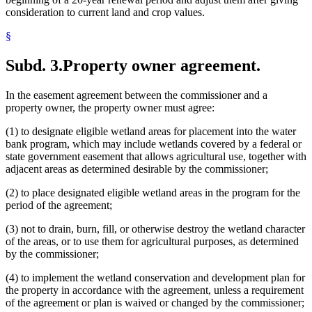
consideration to current land and crop values.
§
Subd. 3.
Property owner agreement.
In the easement agreement between the commissioner and a
property owner, the property owner must agree:
(1) to designate eligible wetland areas for placement into the water
bank program, which may include wetlands covered by a federal or
state government easement that allows agricultural use, together with
adjacent areas as determined desirable by the commissioner;
(2) to place designated eligible wetland areas in the program for the
period of the agreement;
(3) not to drain, burn, fill, or otherwise destroy the wetland character
of the areas, or to use them for agricultural purposes, as determined
by the commissioner;
(4) to implement the wetland conservation and development plan for
the property in accordance with the agreement, unless a requirement
of the agreement or plan is waived or changed by the commissioner;