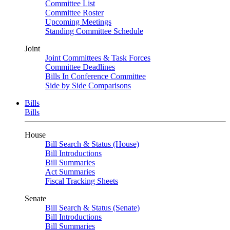
Committee List
Committee Roster
Upcoming Meetings
Standing Committee Schedule
Joint
Joint Committees & Task Forces
Committee Deadlines
Bills In Conference Committee
Side by Side Comparisons
Bills
Bills
House
Bill Search & Status (House)
Bill Introductions
Bill Summaries
Act Summaries
Fiscal Tracking Sheets
Senate
Bill Search & Status (Senate)
Bill Introductions
Bill Summaries