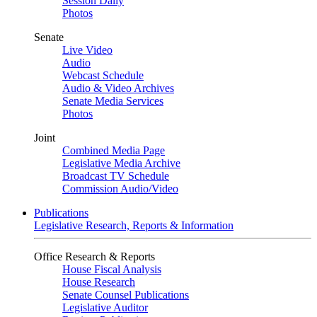
Session Daily
Photos
Senate
Live Video
Audio
Webcast Schedule
Audio & Video Archives
Senate Media Services
Photos
Joint
Combined Media Page
Legislative Media Archive
Broadcast TV Schedule
Commission Audio/Video
Publications
Legislative Research, Reports & Information
Office Research & Reports
House Fiscal Analysis
House Research
Senate Counsel Publications
Legislative Auditor