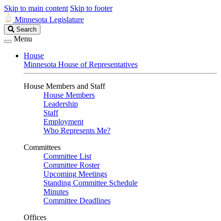
Skip to main content
Skip to footer
Minnesota Legislature
Search
Search
Legislature
Menu
House
Minnesota House of Representatives
House Members and Staff
House Members
Leadership
Staff
Employment
Who Represents Me?
Committees
Committee List
Committee Roster
Upcoming Meetings
Standing Committee Schedule
Minutes
Committee Deadlines
Offices