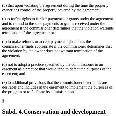
(5) that upon violating the agreement during the time the property
owner has control of the property covered by the agreement:
(i) to forfeit rights to further payments or grants under the agreement
and to refund to the state payments or grants received under the
agreement if the commissioner determines that the violation warrants
termination of the agreement; or
(ii) to make refunds or accept payment adjustments the
commissioner finds appropriate if the commissioner determines that
the violation by the owner does not warrant termination of the
agreement;
(6) not to adopt a practice specified by the commissioner in an
easement as a practice that would tend to defeat the purposes of the
easement; and
(7) to additional provisions that the commissioner determines are
desirable and includes in the easement to implement the purposes of
the program or to facilitate its administration.
§
Subd. 4.
Conservation and development