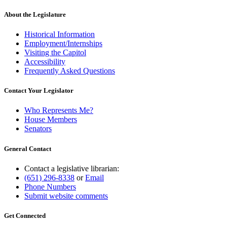
About the Legislature
Historical Information
Employment/Internships
Visiting the Capitol
Accessibility
Frequently Asked Questions
Contact Your Legislator
Who Represents Me?
House Members
Senators
General Contact
Contact a legislative librarian:
(651) 296-8338
or
Email
Phone Numbers
Submit website comments
Get Connected