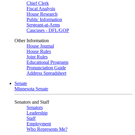
Chief Clerk
Fiscal Analysis
House Research
Public Information
Sergeant-at-Arms
Caucuses - DFL/GOP
Other Information
House Journal
House Rules
Joint Rules
Educational Programs
Pronunciation Guide
Address Spreadsheet
Senate
Minnesota Senate
Senators and Staff
Senators
Leadership
Staff
Employment
Who Represents Me?