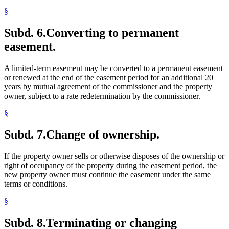
§
Subd. 6.
Converting to permanent
easement.
A limited-term easement may be converted to a permanent easement
or renewed at the end of the easement period for an additional 20
years by mutual agreement of the commissioner and the property
owner, subject to a rate redetermination by the commissioner.
§
Subd. 7.
Change of ownership.
If the property owner sells or otherwise disposes of the ownership or
right of occupancy of the property during the easement period, the
new property owner must continue the easement under the same
terms or conditions.
§
Subd. 8.
Terminating or changing