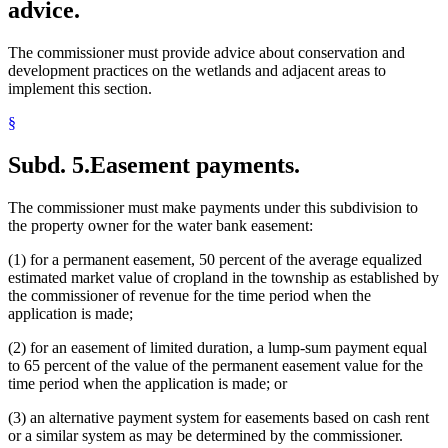
advice.
The commissioner must provide advice about conservation and
development practices on the wetlands and adjacent areas to
implement this section.
§
Subd. 5.
Easement payments.
The commissioner must make payments under this subdivision to
the property owner for the water bank easement:
(1) for a permanent easement, 50 percent of the average equalized
estimated market value of cropland in the township as established by
the commissioner of revenue for the time period when the
application is made;
(2) for an easement of limited duration, a lump-sum payment equal
to 65 percent of the value of the permanent easement value for the
time period when the application is made; or
(3) an alternative payment system for easements based on cash rent
or a similar system as may be determined by the commissioner.