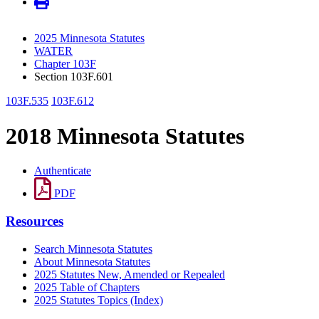
2025 Minnesota Statutes
WATER
Chapter 103F
Section 103F.601
103F.535
103F.612
2018 Minnesota Statutes
Authenticate
PDF
Resources
Search Minnesota Statutes
About Minnesota Statutes
2025 Statutes New, Amended or Repealed
2025 Table of Chapters
2025 Statutes Topics (Index)