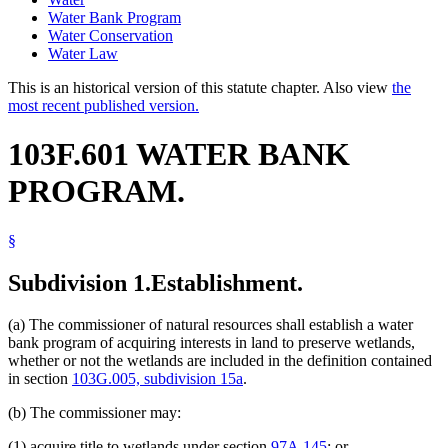
Water Bank Program
Water Conservation
Water Law
This is an historical version of this statute chapter. Also view
the
most recent published version.
103F.601 WATER BANK
PROGRAM.
§
Subdivision 1.
Establishment.
(a) The commissioner of natural resources shall establish a water
bank program of acquiring interests in land to preserve wetlands,
whether or not the wetlands are included in the definition contained
in section
103G.005, subdivision 15a
.
(b) The commissioner may:
(1) acquire title to wetlands under section
97A.145
; or