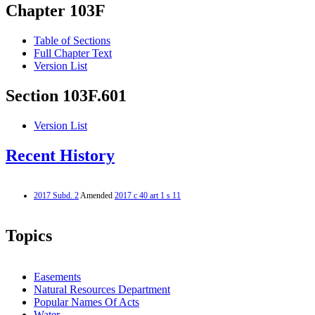
Chapter 103F
Table of Sections
Full Chapter Text
Version List
Section 103F.601
Version List
Recent History
2017 Subd. 2
Amended
2017 c 40 art 1 s 11
Topics
Easements
Natural Resources Department
Popular Names Of Acts
Water