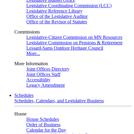
Legislative Budget Office
Legislative Coordinating Commission (LCC)
Legislative Reference Library
Office of the Legislative Auditor
Office of the Revisor of Statutes
Commissions
Legislative-Citizen Commission on MN Resources
Legislative Commission on Pensions & Retirement
Lessard-Sams Outdoor Heritage Council
More...
More Information
Joint Offices Directory
Joint Offices Staff
Accessibility
Legacy Amendment
Schedules
Schedules, Calendars, and Legislative Business
House
House Schedules
Order of Business
Calendar for the Day