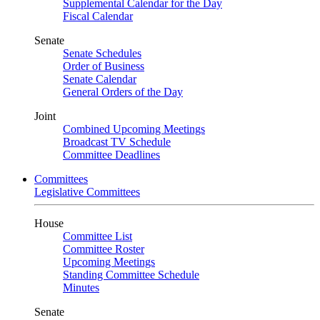
Supplemental Calendar for the Day
Fiscal Calendar
Senate
Senate Schedules
Order of Business
Senate Calendar
General Orders of the Day
Joint
Combined Upcoming Meetings
Broadcast TV Schedule
Committee Deadlines
Committees
Legislative Committees
House
Committee List
Committee Roster
Upcoming Meetings
Standing Committee Schedule
Minutes
Senate