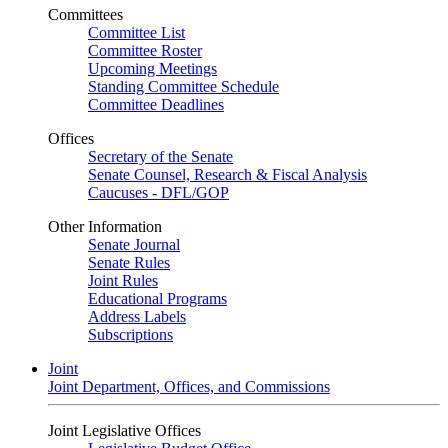
Committees
Committee List
Committee Roster
Upcoming Meetings
Standing Committee Schedule
Committee Deadlines
Offices
Secretary of the Senate
Senate Counsel, Research & Fiscal Analysis
Caucuses - DFL/GOP
Other Information
Senate Journal
Senate Rules
Joint Rules
Educational Programs
Address Labels
Subscriptions
Joint
Joint Department, Offices, and Commissions
Joint Legislative Offices