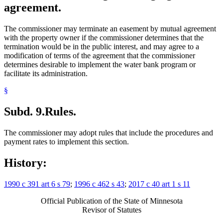
agreement.
The commissioner may terminate an easement by mutual agreement
with the property owner if the commissioner determines that the
termination would be in the public interest, and may agree to a
modification of terms of the agreement that the commissioner
determines desirable to implement the water bank program or
facilitate its administration.
§
Subd. 9.
Rules.
The commissioner may adopt rules that include the procedures and
payment rates to implement this section.
History:
1990 c 391 art 6 s 79
;
1996 c 462 s 43
;
2017 c 40 art 1 s 11
Official Publication of the State of Minnesota
Revisor of Statutes