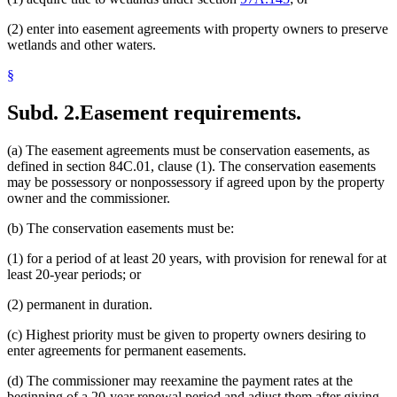
(2) enter into easement agreements with property owners to preserve
wetlands and other waters.
§
Subd. 2.
Easement requirements.
(a) The easement agreements must be conservation easements, as
defined in section 84C.01, clause (1). The conservation easements
may be possessory or nonpossessory if agreed upon by the property
owner and the commissioner.
(b) The conservation easements must be:
(1) for a period of at least 20 years, with provision for renewal for at
least 20-year periods; or
(2) permanent in duration.
(c) Highest priority must be given to property owners desiring to
enter agreements for permanent easements.
(d) The commissioner may reexamine the payment rates at the
beginning of a 20-year renewal period and adjust them after giving