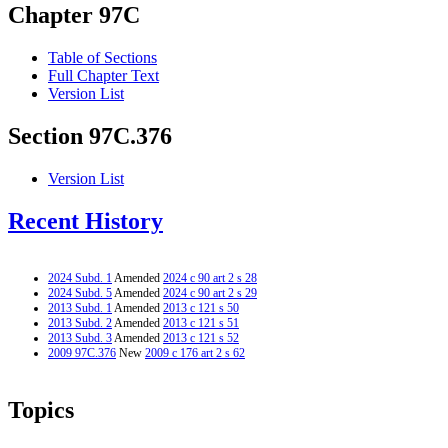
Chapter 97C
Table of Sections
Full Chapter Text
Version List
Section 97C.376
Version List
Recent History
2024 Subd. 1
Amended
2024 c 90 art 2 s 28
2024 Subd. 5
Amended
2024 c 90 art 2 s 29
2013 Subd. 1
Amended
2013 c 121 s 50
2013 Subd. 2
Amended
2013 c 121 s 51
2013 Subd. 3
Amended
2013 c 121 s 52
2009 97C.376
New
2009 c 176 art 2 s 62
Topics