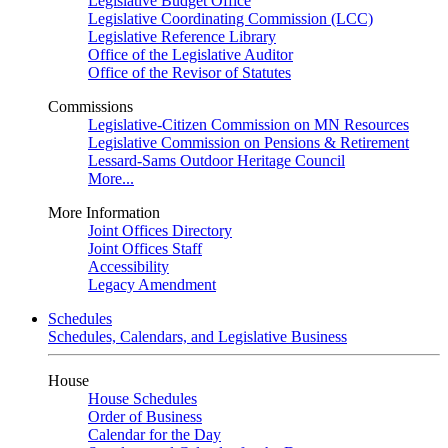
Legislative Budget Office
Legislative Coordinating Commission (LCC)
Legislative Reference Library
Office of the Legislative Auditor
Office of the Revisor of Statutes
Commissions
Legislative-Citizen Commission on MN Resources
Legislative Commission on Pensions & Retirement
Lessard-Sams Outdoor Heritage Council
More...
More Information
Joint Offices Directory
Joint Offices Staff
Accessibility
Legacy Amendment
Schedules
Schedules, Calendars, and Legislative Business
House
House Schedules
Order of Business
Calendar for the Day