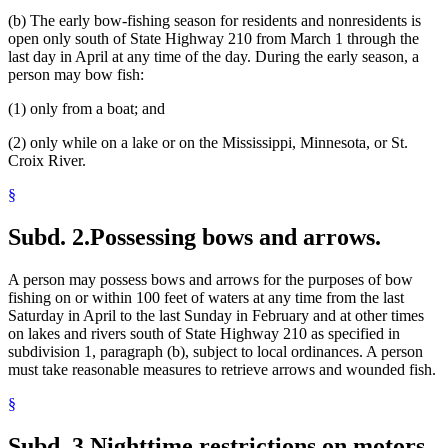
(b) The early bow-fishing season for residents and nonresidents is
open only south of State Highway 210 from March 1 through the
last day in April at any time of the day. During the early season, a
person may bow fish:
(1) only from a boat; and
(2) only while on a lake or on the Mississippi, Minnesota, or St.
Croix River.
§
Subd. 2.
Possessing bows and arrows.
A person may possess bows and arrows for the purposes of bow
fishing on or within 100 feet of waters at any time from the last
Saturday in April to the last Sunday in February and at other times
on lakes and rivers south of State Highway 210 as specified in
subdivision 1, paragraph (b), subject to local ordinances. A person
must take reasonable measures to retrieve arrows and wounded fish.
§
Subd. 3.
Nighttime restrictions on motors.