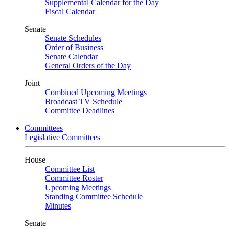
Supplemental Calendar for the Day
Fiscal Calendar
Senate
Senate Schedules
Order of Business
Senate Calendar
General Orders of the Day
Joint
Combined Upcoming Meetings
Broadcast TV Schedule
Committee Deadlines
Committees
Legislative Committees
House
Committee List
Committee Roster
Upcoming Meetings
Standing Committee Schedule
Minutes
Senate