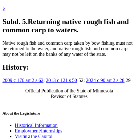
§
Subd. 5.
Returning native rough fish and
common carp to waters.
Native rough fish and common carp taken by bow fishing must not
be returned to the water, and native rough fish and common carp
may not be left on the banks of any water of the state.
History:
2009 c 176 art 2 s 62
;
2013 c 121 s 50
-52;
2024 c 90 art 2 s 28
,29
Official Publication of the State of Minnesota
Revisor of Statutes
About the Legislature
Historical Information
Employment/Internships
Visiting the Capitol