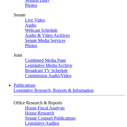
Session Daily
Photos
Senate
Live Video
Audio
Webcast Schedule
Audio & Video Archives
Senate Media Services
Photos
Joint
Combined Media Page
Legislative Media Archive
Broadcast TV Schedule
Commission Audio/Video
Publications
Legislative Research, Reports & Information
Office Research & Reports
House Fiscal Analysis
House Research
Senate Counsel Publications
Legislative Auditor