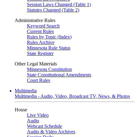
Session Laws Changed (Table 1)
Statutes Changed (Table 2)
Administrative Rules
Keyword Search
Current Rules
Rules by Topic (Index)
Rules Archive
Minnesota Rule Status
State Register
Other Legal Materials
Minnesota Constitution
State Constitutional Amendments
Court Rules
Multimedia
Multimedia - Audio, Video, Broadcast TV, News, & Photos
House
Live Video
Audio
Webcast Schedule
Audio & Video Archives