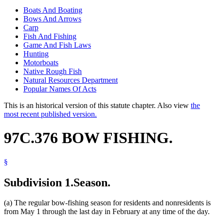
Boats And Boating
Bows And Arrows
Carp
Fish And Fishing
Game And Fish Laws
Hunting
Motorboats
Native Rough Fish
Natural Resources Department
Popular Names Of Acts
This is an historical version of this statute chapter. Also view
the
most recent published version.
97C.376 BOW FISHING.
§
Subdivision 1.
Season.
(a) The regular bow-fishing season for residents and nonresidents is
from May 1 through the last day in February at any time of the day.