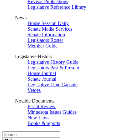
Revisor Publications
Legislative Reference Library
News
House Session Daily
Senate Media Services
Senate Information
Legislators Roster
Member Guide
Legislative History
Legislative History Guide
Legislators Past & Present
House Journal
Senate Journal
Legislative Time Capsule
Vetoes
Notable Documents
Fiscal Review
Minnesota Issues Guides
New Laws
Books & reports
Search
Legislature