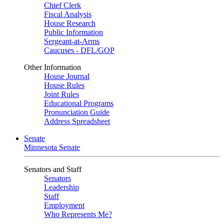
Chief Clerk
Fiscal Analysis
House Research
Public Information
Sergeant-at-Arms
Caucuses - DFL/GOP
Other Information
House Journal
House Rules
Joint Rules
Educational Programs
Pronunciation Guide
Address Spreadsheet
Senate
Minnesota Senate
Senators and Staff
Senators
Leadership
Staff
Employment
Who Represents Me?