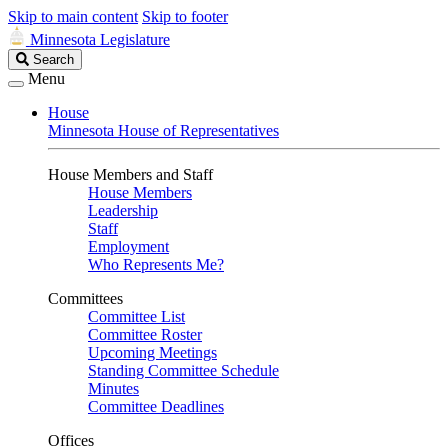
Skip to main content
Skip to footer
Minnesota Legislature
Search
Search
Legislature
Menu
House
Minnesota House of Representatives
House Members and Staff
House Members
Leadership
Staff
Employment
Who Represents Me?
Committees
Committee List
Committee Roster
Upcoming Meetings
Standing Committee Schedule
Minutes
Committee Deadlines
Offices