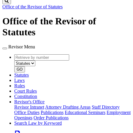
Search
Office of the Revisor of Statutes
Office of the Revisor of
Statutes
Revisor Menu
Retrieve
Document
by
type
number
GO
Statutes
Laws
Rules
Court Rules
Constitution
Revisor's Office
Revisor Intranet
Attorney Drafting Areas
Staff Directory
Office Duties
Publications
Educational Seminars
Employment
Openings
Order Publications
Search Law by Keyword