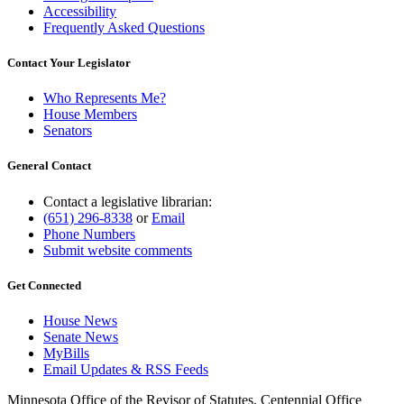
Accessibility
Frequently Asked Questions
Contact Your Legislator
Who Represents Me?
House Members
Senators
General Contact
Contact a legislative librarian:
(651) 296-8338
or
Email
Phone Numbers
Submit website comments
Get Connected
House News
Senate News
MyBills
Email Updates & RSS Feeds
Minnesota Office of the Revisor of Statutes, Centennial Office