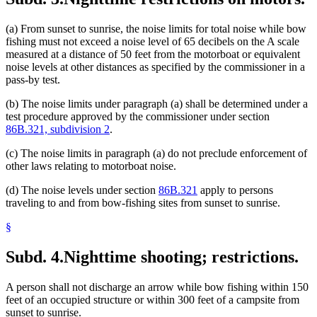
(a) From sunset to sunrise, the noise limits for total noise while bow
fishing must not exceed a noise level of 65 decibels on the A scale
measured at a distance of 50 feet from the motorboat or equivalent
noise levels at other distances as specified by the commissioner in a
pass-by test.
(b) The noise limits under paragraph (a) shall be determined under a
test procedure approved by the commissioner under section
86B.321, subdivision 2
.
(c) The noise limits in paragraph (a) do not preclude enforcement of
other laws relating to motorboat noise.
(d) The noise levels under section
86B.321
apply to persons
traveling to and from bow-fishing sites from sunset to sunrise.
§
Subd. 4.
Nighttime shooting; restrictions.
A person shall not discharge an arrow while bow fishing within 150
feet of an occupied structure or within 300 feet of a campsite from
sunset to sunrise.