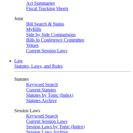
Act Summaries
Fiscal Tracking Sheets
Joint
Bill Search & Status
MyBills
Side by Side Comparisons
Bills In Conference Committee
Vetoes
Current Session Laws
Law
Statutes, Laws, and Rules
Statutes
Keyword Search
Current Statutes
Statutes by Topic (Index)
Statutes Archive
Session Laws
Keyword Search
Current Session Laws
Session Laws by Topic (Index)
Session Laws Archive