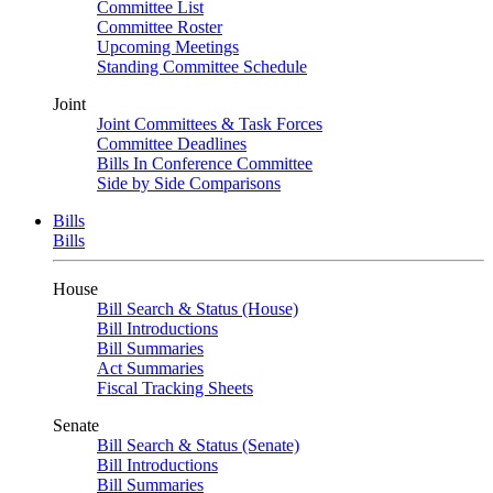
Committee List
Committee Roster
Upcoming Meetings
Standing Committee Schedule
Joint
Joint Committees & Task Forces
Committee Deadlines
Bills In Conference Committee
Side by Side Comparisons
Bills
Bills
House
Bill Search & Status (House)
Bill Introductions
Bill Summaries
Act Summaries
Fiscal Tracking Sheets
Senate
Bill Search & Status (Senate)
Bill Introductions
Bill Summaries