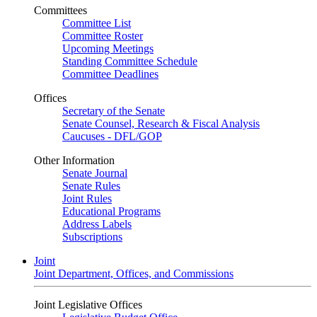
Committees
Committee List
Committee Roster
Upcoming Meetings
Standing Committee Schedule
Committee Deadlines
Offices
Secretary of the Senate
Senate Counsel, Research & Fiscal Analysis
Caucuses - DFL/GOP
Other Information
Senate Journal
Senate Rules
Joint Rules
Educational Programs
Address Labels
Subscriptions
Joint
Joint Department, Offices, and Commissions
Joint Legislative Offices