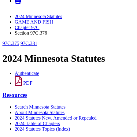
2024 Minnesota Statutes
GAME AND FISH
Chapter 97C
Section 97C.376
97C.375
97C.381
2024 Minnesota Statutes
Authenticate
PDF
Resources
Search Minnesota Statutes
About Minnesota Statutes
2024 Statutes New, Amended or Repealed
2024 Table of Chapters
2024 Statutes Topics (Index)