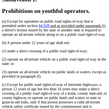
Prohibitions on youthful operators.
(a) Except for operation on public road rights-of-way that is
new
n
permitted under section
84.928
and as provided under paragraph (j)
,
text
te
a driver's license issued by the state or another state is required to
begin
en
operate an all-terrain vehicle along or on a public road right-of-way.
(b) A person under 12 years of age shall not:
(1) make a direct crossing of a public road right-of-way;
(2) operate an all-terrain vehicle on a public road right-of-way in the
state; or
(3) operate an all-terrain vehicle on public lands or waters, except as
provided in paragraph (f).
(c) Except for public road rights-of-way of interstate highways, a
person 12 years of age but less than 16 years may make a direct
crossing of a public road right-of-way of a trunk, county state-aid, or
county highway or operate on public lands and waters or state or
grant-in-aid trails, only if that person possesses a valid all-terrain
vehicle safety certificate issued by the commissioner and is