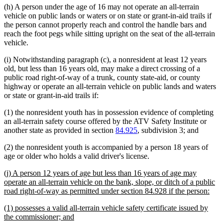
(h) A person under the age of 16 may not operate an all-terrain
vehicle on public lands or waters or on state or grant-in-aid trails if
the person cannot properly reach and control the handle bars and
reach the foot pegs while sitting upright on the seat of the all-terrain
vehicle.
(i) Notwithstanding paragraph (c), a nonresident at least 12 years
old, but less than 16 years old, may make a direct crossing of a
public road right-of-way of a trunk, county state-aid, or county
highway or operate an all-terrain vehicle on public lands and waters
or state or grant-in-aid trails if:
(1) the nonresident youth has in possession evidence of completing
an all-terrain safety course offered by the ATV Safety Institute or
another state as provided in section
84.925
, subdivision 3; and
(2) the nonresident youth is accompanied by a person 18 years of
age or older who holds a valid driver's license.
new
(j) A person 12 years of age but less than 16 years of age may
text
operate an all-terrain vehicle on the bank, slope, or ditch of a public
begin
new
road right-of-way as permitted under section 84.928 if the person:
text
new
(1) possesses a valid all-terrain vehicle safety certificate issued by
end
text
new
the commissioner; and