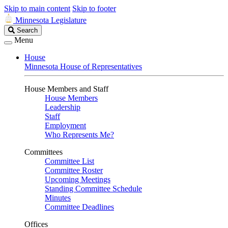
Skip to main content
Skip to footer
Minnesota Legislature
Search
Search
Legislature
Menu
House
Minnesota House of Representatives
House Members and Staff
House Members
Leadership
Staff
Employment
Who Represents Me?
Committees
Committee List
Committee Roster
Upcoming Meetings
Standing Committee Schedule
Minutes
Committee Deadlines
Offices