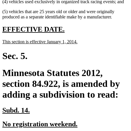
(4) vehicles used exclusively in organized track racing events; and
(5) vehicles that are 25 years old or older and were originally
produced as a separate identifiable make by a manufacturer.
new
new
EFFECTIVE DATE.
text
text
new
new
This section is effective January 1, 2014.
begin
end
text
text
begin
end
Sec. 5.
Minnesota Statutes 2012,
section 84.922, is amended by
adding a subdivision to read:
new
new
Subd. 14.
text
text
new
new
No registration weekend.
begin
end