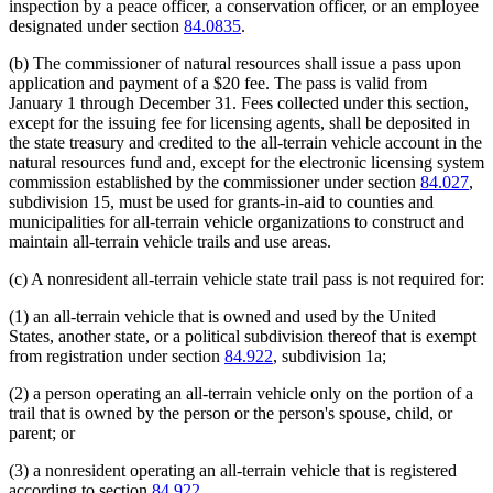
inspection by a peace officer, a conservation officer, or an employee
designated under section
84.0835
.
(b) The commissioner of natural resources shall issue a pass upon
application and payment of a $20 fee. The pass is valid from
January 1 through December 31. Fees collected under this section,
except for the issuing fee for licensing agents, shall be deposited in
the state treasury and credited to the all-terrain vehicle account in the
natural resources fund and, except for the electronic licensing system
commission established by the commissioner under section
84.027
,
subdivision 15, must be used for grants-in-aid to counties and
municipalities for all-terrain vehicle organizations to construct and
maintain all-terrain vehicle trails and use areas.
(c) A nonresident all-terrain vehicle state trail pass is not required for:
(1) an all-terrain vehicle that is owned and used by the United
States, another state, or a political subdivision thereof that is exempt
from registration under section
84.922
, subdivision 1a;
(2) a person operating an all-terrain vehicle only on the portion of a
trail that is owned by the person or the person's spouse, child, or
parent; or
(3) a nonresident operating an all-terrain vehicle that is registered
according to section
84.922
.