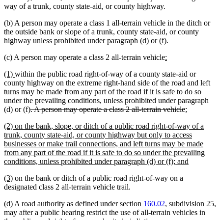
way of a trunk, county state-aid, or county highway.
(b) A person may operate a class 1 all-terrain vehicle in the ditch or
the outside bank or slope of a trunk, county state-aid, or county
highway unless prohibited under paragraph (d) or (f).
new
new
(c) A person may operate a class 2 all-terrain vehicle
:
text
text
new
new
(1)
within the public road right-of-way of a county state-aid or
begin
end
text
text
county highway on the extreme right-hand side of the road and left
begin
end
turns may be made from any part of the road if it is safe to do so
under the prevailing conditions, unless prohibited under paragraph
deleted
deleted
new
new
(d) or (f)
. A person may operate a class 2 all-terrain vehicle
;
text
text
text
text
new
(2) on the bank, slope, or ditch of a public road right-of-way of a
begin
end
begin
end
text
trunk, county state-aid, or county highway but only to access
begin
businesses or make trail connections, and left turns may be made
from any part of the road if it is safe to do so under the prevailing
new
conditions, unless prohibited under paragraph (d) or (f); and
text
new
new
(3)
on the bank or ditch of a public road right-of-way on a
end
text
text
designated class 2 all-terrain vehicle trail.
begin
end
(d) A road authority as defined under section
160.02
, subdivision 25,
may after a public hearing restrict the use of all-terrain vehicles in