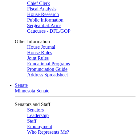
Chief Clerk
Fiscal Analysis
House Research
Public Information
Sergeant-at-Arms
Caucuses - DFL/GOP
Other Information
House Journal
House Rules
Joint Rules
Educational Programs
Pronunciation Guide
Address Spreadsheet
Senate
Minnesota Senate
Senators and Staff
Senators
Leadership
Staff
Employment
Who Represents Me?