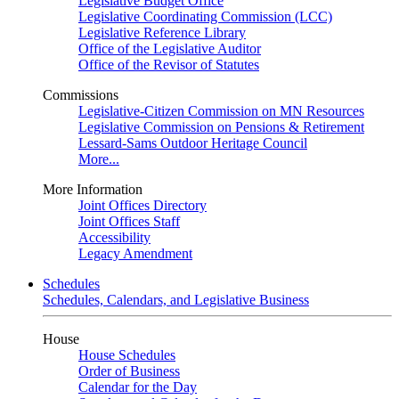
Legislative Budget Office
Legislative Coordinating Commission (LCC)
Legislative Reference Library
Office of the Legislative Auditor
Office of the Revisor of Statutes
Commissions
Legislative-Citizen Commission on MN Resources
Legislative Commission on Pensions & Retirement
Lessard-Sams Outdoor Heritage Council
More...
More Information
Joint Offices Directory
Joint Offices Staff
Accessibility
Legacy Amendment
Schedules
Schedules, Calendars, and Legislative Business
House
House Schedules
Order of Business
Calendar for the Day