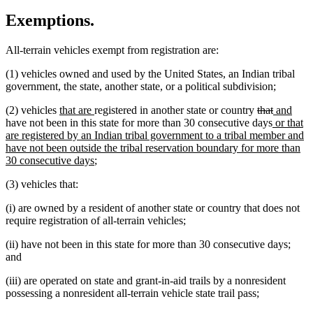
Exemptions.
All-terrain vehicles exempt from registration are:
(1) vehicles owned and used by the United States, an Indian tribal
government, the state, another state, or a political subdivision;
new
new
deleted
deleted
new
new
(2) vehicles
that are
registered in another state or country
that
and
text
text
text
new
text
text
text
have not been in this state for more than 30 consecutive days
or that
begin
end
begin
text
end
begin
end
are registered by an Indian tribal government to a tribal member and
begin
have not been outside the tribal reservation boundary for more than
new
30 consecutive days
;
text
(3) vehicles that:
end
(i) are owned by a resident of another state or country that does not
require registration of all-terrain vehicles;
(ii) have not been in this state for more than 30 consecutive days;
and
(iii) are operated on state and grant-in-aid trails by a nonresident
possessing a nonresident all-terrain vehicle state trail pass;