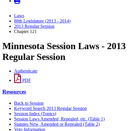
Laws
88th Legislature (2013 - 2014)
2013 Regular Session
Chapter 121
Minnesota Session Laws - 2013
Regular Session
Authenticate
PDF
Resources
Back to Session
Keyword Search 2013 Regular Session
Session Index (Topics)
Session Laws Amended, Repealed, etc. (Table 1)
Statutes New, Amended or Repealed (Table 2)
Veto Information