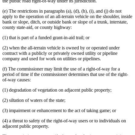
the public road right-of-way under its jurisdiction.
(e) The restrictions in paragraphs (a), (d), (h), (i), and (j) do not
apply to the operation of an all-terrain vehicle on the shoulder, inside
bank or slope, ditch, or outside bank or slope of a trunk, interstate,
county state-aid, or county highway:
(1) that is part of a funded grant-in-aid trail; or
(2) when the all-terrain vehicle is owned by or operated under
contract with a publicly or privately owned utility or pipeline
company and used for work on utilities or pipelines.
(f) The commissioner may limit the use of a right-of-way for a
period of time if the commissioner determines that use of the right-
of-way causes:
(1) degradation of vegetation on adjacent public property;
(2) siltation of waters of the state;
(3) impairment or enhancement to the act of taking game; or
(4) a threat to safety of the right-of-way users or to individuals on
adjacent public property.