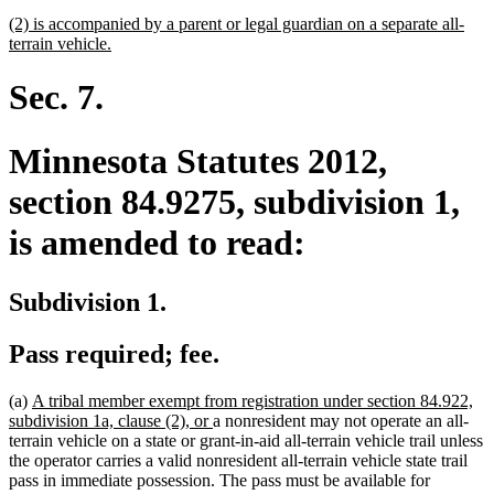
begin
text
new
(2) is accompanied by a parent or legal guardian on a separate all-
end
text
new
terrain vehicle.
begin
text
end
Sec. 7.
Minnesota Statutes 2012,
section 84.9275, subdivision 1,
is amended to read:
Subdivision 1.
Pass required; fee.
new
(a)
A tribal member exempt from registration under section 84.922,
text
new
subdivision 1a, clause (2), or
a nonresident may not operate an all-
begin
text
terrain vehicle on a state or grant-in-aid all-terrain vehicle trail unless
end
the operator carries a valid nonresident all-terrain vehicle state trail
pass in immediate possession. The pass must be available for