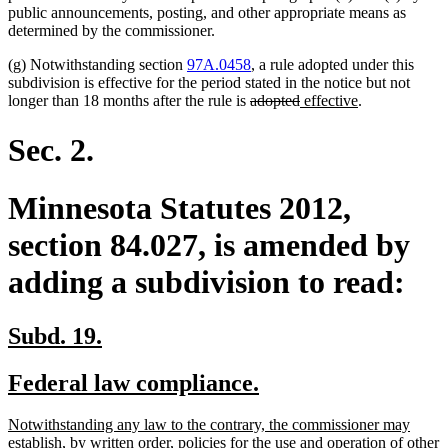
public announcements, posting, and other appropriate means as
determined by the commissioner.
(g) Notwithstanding section
97A.0458
, a rule adopted under this
subdivision is effective for the period stated in the notice but not
deleted
deleted
new
new
longer than 18 months after the rule is
adopted
effective
.
text
text
text
text
begin
end
begin
end
Sec. 2.
Minnesota Statutes 2012,
section 84.027, is amended by
adding a subdivision to read:
new
new
Subd. 19.
text
text
new
new
Federal law compliance.
begin
end
text
text
new
Notwithstanding any law to the contrary, the commissioner may
begin
end
text
establish, by written order, policies for the use and operation of other