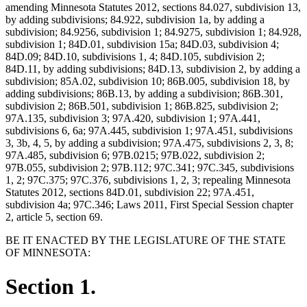
amending Minnesota Statutes 2012, sections 84.027, subdivision 13,
by adding subdivisions; 84.922, subdivision 1a, by adding a
subdivision; 84.9256, subdivision 1; 84.9275, subdivision 1; 84.928,
subdivision 1; 84D.01, subdivision 15a; 84D.03, subdivision 4;
84D.09; 84D.10, subdivisions 1, 4; 84D.105, subdivision 2;
84D.11, by adding subdivisions; 84D.13, subdivision 2, by adding a
subdivision; 85A.02, subdivision 10; 86B.005, subdivision 18, by
adding subdivisions; 86B.13, by adding a subdivision; 86B.301,
subdivision 2; 86B.501, subdivision 1; 86B.825, subdivision 2;
97A.135, subdivision 3; 97A.420, subdivision 1; 97A.441,
subdivisions 6, 6a; 97A.445, subdivision 1; 97A.451, subdivisions
3, 3b, 4, 5, by adding a subdivision; 97A.475, subdivisions 2, 3, 8;
97A.485, subdivision 6; 97B.0215; 97B.022, subdivision 2;
97B.055, subdivision 2; 97B.112; 97C.341; 97C.345, subdivisions
1, 2; 97C.375; 97C.376, subdivisions 1, 2, 3; repealing Minnesota
Statutes 2012, sections 84D.01, subdivision 22; 97A.451,
subdivision 4a; 97C.346; Laws 2011, First Special Session chapter
2, article 5, section 69.
BE IT ENACTED BY THE LEGISLATURE OF THE STATE
OF MINNESOTA:
Section 1.