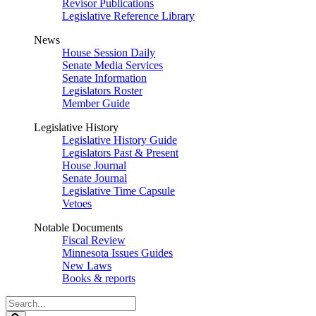
Revisor Publications
Legislative Reference Library
News
House Session Daily
Senate Media Services
Senate Information
Legislators Roster
Member Guide
Legislative History
Legislative History Guide
Legislators Past & Present
House Journal
Senate Journal
Legislative Time Capsule
Vetoes
Notable Documents
Fiscal Review
Minnesota Issues Guides
New Laws
Books & reports
Search
Legislature