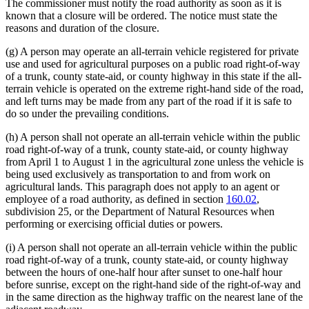
The commissioner must notify the road authority as soon as it is
known that a closure will be ordered. The notice must state the
reasons and duration of the closure.
(g) A person may operate an all-terrain vehicle registered for private
use and used for agricultural purposes on a public road right-of-way
of a trunk, county state-aid, or county highway in this state if the all-
terrain vehicle is operated on the extreme right-hand side of the road,
and left turns may be made from any part of the road if it is safe to
do so under the prevailing conditions.
(h) A person shall not operate an all-terrain vehicle within the public
road right-of-way of a trunk, county state-aid, or county highway
from April 1 to August 1 in the agricultural zone unless the vehicle is
being used exclusively as transportation to and from work on
agricultural lands. This paragraph does not apply to an agent or
employee of a road authority, as defined in section
160.02
,
subdivision 25, or the Department of Natural Resources when
performing or exercising official duties or powers.
(i) A person shall not operate an all-terrain vehicle within the public
road right-of-way of a trunk, county state-aid, or county highway
between the hours of one-half hour after sunset to one-half hour
before sunrise, except on the right-hand side of the right-of-way and
in the same direction as the highway traffic on the nearest lane of the