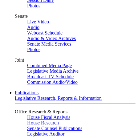
Session Daily
Photos
Senate
Live Video
Audio
Webcast Schedule
Audio & Video Archives
Senate Media Services
Photos
Joint
Combined Media Page
Legislative Media Archive
Broadcast TV Schedule
Commission Audio/Video
Publications
Legislative Research, Reports & Information
Office Research & Reports
House Fiscal Analysis
House Research
Senate Counsel Publications
Legislative Auditor