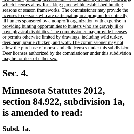
begin
which licenses allow for taking game within established hunting
seasons or season frameworks. The commissioner may provide the
licenses to persons who are participating in a program for critically
ill hunters sponsored by a nonprofit organization with expertise in
providing hunting opportunities to hunters who are gravely ill or
have physical disabilities. The commissioner may provide licenses
or permits otherwise limited by drawings, including wild turkey,
deer, bear, prairie chicken, and wolf. The commissioner may not
allow the purchase of moose and elk licenses under this subdivision.
Deer licenses authorized by the commissioner under this subdivision
new
may be for deer of either sex.
text
end
Sec. 4.
Minnesota Statutes 2012,
section 84.922, subdivision 1a,
is amended to read:
Subd. 1a.