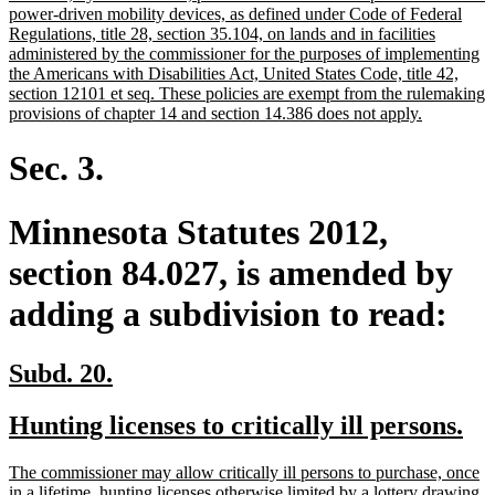
begin
power-driven mobility devices, as defined under Code of Federal
Regulations, title 28, section 35.104, on lands and in facilities
administered by the commissioner for the purposes of implementing
the Americans with Disabilities Act, United States Code, title 42,
section 12101 et seq. These policies are exempt from the rulemaking
new
provisions of chapter 14 and section 14.386 does not apply.
text
end
Sec. 3.
Minnesota Statutes 2012,
section 84.027, is amended by
adding a subdivision to read:
new
new
Subd. 20.
text
text
new
ne
Hunting licenses to critically ill persons.
begin
end
text
tex
new
The commissioner may allow critically ill persons to purchase, once
begin
en
text
in a lifetime, hunting licenses otherwise limited by a lottery drawing,