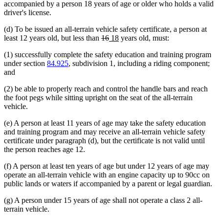
accompanied by a person 18 years of age or older who holds a valid
driver's license.
(d) To be issued an all-terrain vehicle safety certificate, a person at
deleted
deleted
new
new
least 12 years old, but less than
16
18
years old, must:
text
text
text
text
(1) successfully complete the safety education and training program
begin
end
begin
end
under section
84.925
, subdivision 1, including a riding component;
and
(2) be able to properly reach and control the handle bars and reach
the foot pegs while sitting upright on the seat of the all-terrain
vehicle.
(e) A person at least 11 years of age may take the safety education
and training program and may receive an all-terrain vehicle safety
certificate under paragraph (d), but the certificate is not valid until
the person reaches age 12.
(f) A person at least ten years of age but under 12 years of age may
operate an all-terrain vehicle with an engine capacity up to 90cc on
public lands or waters if accompanied by a parent or legal guardian.
(g) A person under 15 years of age shall not operate a class 2 all-
terrain vehicle.