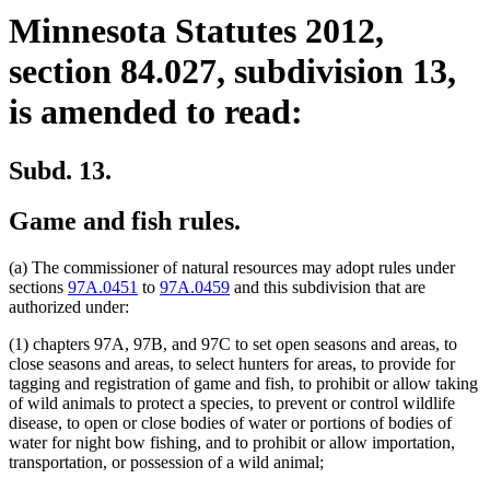
Minnesota Statutes 2012,
section 84.027, subdivision 13,
is amended to read:
Subd. 13.
Game and fish rules.
(a) The commissioner of natural resources may adopt rules under
sections
97A.0451
to
97A.0459
and this subdivision that are
authorized under:
(1) chapters 97A, 97B, and 97C to set open seasons and areas, to
close seasons and areas, to select hunters for areas, to provide for
tagging and registration of game and fish, to prohibit or allow taking
of wild animals to protect a species, to prevent or control wildlife
disease, to open or close bodies of water or portions of bodies of
water for night bow fishing, and to prohibit or allow importation,
transportation, or possession of a wild animal;