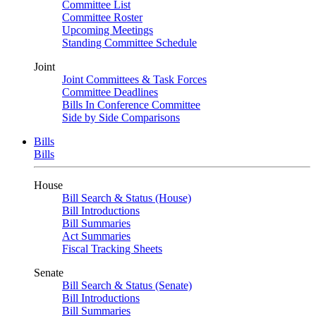
Committee List
Committee Roster
Upcoming Meetings
Standing Committee Schedule
Joint
Joint Committees & Task Forces
Committee Deadlines
Bills In Conference Committee
Side by Side Comparisons
Bills
Bills
House
Bill Search & Status (House)
Bill Introductions
Bill Summaries
Act Summaries
Fiscal Tracking Sheets
Senate
Bill Search & Status (Senate)
Bill Introductions
Bill Summaries