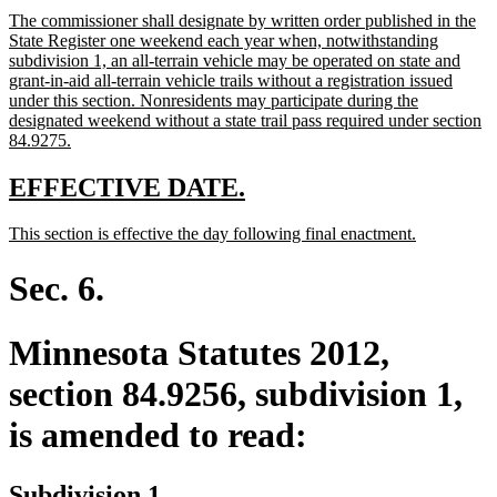
text
text
new
The commissioner shall designate by written order published in the
begin
end
text
State Register one weekend each year when, notwithstanding
begin
subdivision 1, an all-terrain vehicle may be operated on state and
grant-in-aid all-terrain vehicle trails without a registration issued
under this section. Nonresidents may participate during the
designated weekend without a state trail pass required under section
new
84.9275.
text
end
new
new
EFFECTIVE DATE.
text
text
new
new
This section is effective the day following final enactment.
begin
end
text
text
begin
end
Sec. 6.
Minnesota Statutes 2012,
section 84.9256, subdivision 1,
is amended to read:
Subdivision 1.