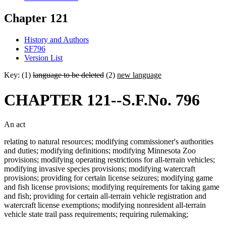
Chapter 121
History and Authors
SF796
Version List
Key: (1)
language to be deleted
(2)
new language
CHAPTER 121--S.F.No. 796
An act
relating to natural resources; modifying commissioner's authorities
and duties; modifying definitions; modifying Minnesota Zoo
provisions; modifying operating restrictions for all-terrain vehicles;
modifying invasive species provisions; modifying watercraft
provisions; providing for certain license seizures; modifying game
and fish license provisions; modifying requirements for taking game
and fish; providing for certain all-terrain vehicle registration and
watercraft license exemptions; modifying nonresident all-terrain
vehicle state trail pass requirements; requiring rulemaking;