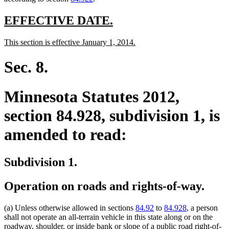
new
new
EFFECTIVE DATE.
text
text
new
new
This section is effective January 1, 2014.
begin
end
text
text
begin
end
Sec. 8.
Minnesota Statutes 2012,
section 84.928, subdivision 1, is
amended to read:
Subdivision 1.
Operation on roads and rights-of-way.
(a) Unless otherwise allowed in sections
84.92
to
84.928
, a person
shall not operate an all-terrain vehicle in this state along or on the
roadway, shoulder, or inside bank or slope of a public road right-of-