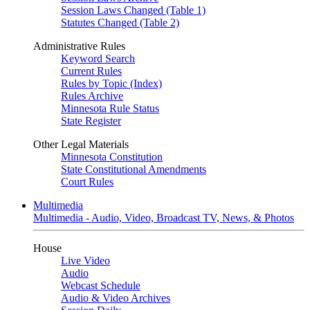
Session Laws Changed (Table 1)
Statutes Changed (Table 2)
Administrative Rules
Keyword Search
Current Rules
Rules by Topic (Index)
Rules Archive
Minnesota Rule Status
State Register
Other Legal Materials
Minnesota Constitution
State Constitutional Amendments
Court Rules
Multimedia
Multimedia - Audio, Video, Broadcast TV, News, & Photos
House
Live Video
Audio
Webcast Schedule
Audio & Video Archives