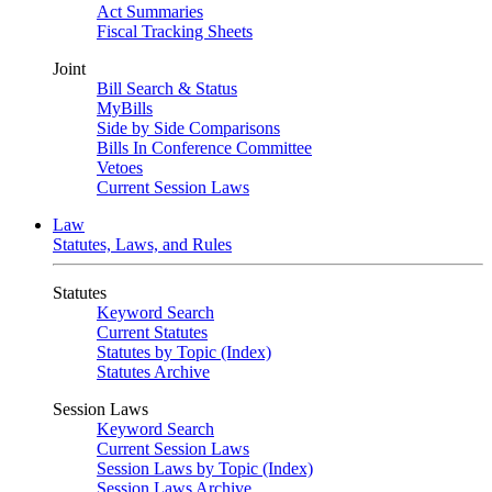
Act Summaries
Fiscal Tracking Sheets
Joint
Bill Search & Status
MyBills
Side by Side Comparisons
Bills In Conference Committee
Vetoes
Current Session Laws
Law
Statutes, Laws, and Rules
Statutes
Keyword Search
Current Statutes
Statutes by Topic (Index)
Statutes Archive
Session Laws
Keyword Search
Current Session Laws
Session Laws by Topic (Index)
Session Laws Archive