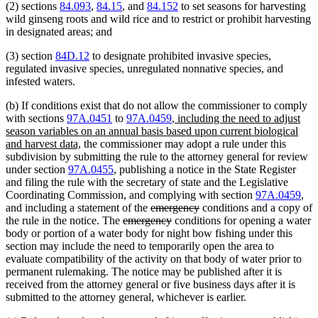
(2) sections
84.093
,
84.15
, and
84.152
to set seasons for harvesting
wild ginseng roots and wild rice and to restrict or prohibit harvesting
in designated areas; and
(3) section
84D.12
to designate prohibited invasive species,
regulated invasive species, unregulated nonnative species, and
infested waters.
(b) If conditions exist that do not allow the commissioner to comply
new
with sections
97A.0451
to
97A.0459
,
including the need to adjust
text
season variables on an annual basis based upon current biological
new
begin
and harvest data,
the commissioner may adopt a rule under this
text
subdivision by submitting the rule to the attorney general for review
end
under section
97A.0455
, publishing a notice in the State Register
and filing the rule with the secretary of state and the Legislative
Coordinating Commission, and complying with section
97A.0459
,
deleted
deleted
and including a statement of the
emergency
conditions and a copy of
deleted
text
deleted
text
the rule in the notice. The
emergency
conditions for opening a water
text
begin
text
end
body or portion of a water body for night bow fishing under this
begin
end
section may include the need to temporarily open the area to
evaluate compatibility of the activity on that body of water prior to
permanent rulemaking. The notice may be published after it is
received from the attorney general or five business days after it is
submitted to the attorney general, whichever is earlier.