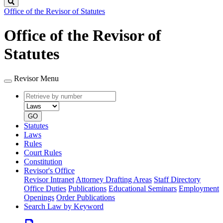
Search
Office of the Revisor of Statutes
Office of the Revisor of
Statutes
Revisor Menu
Retrieve
Document
by
type
number
GO
Statutes
Laws
Rules
Court Rules
Constitution
Revisor's Office
Revisor Intranet
Attorney Drafting Areas
Staff Directory
Office Duties
Publications
Educational Seminars
Employment
Openings
Order Publications
Search Law by Keyword