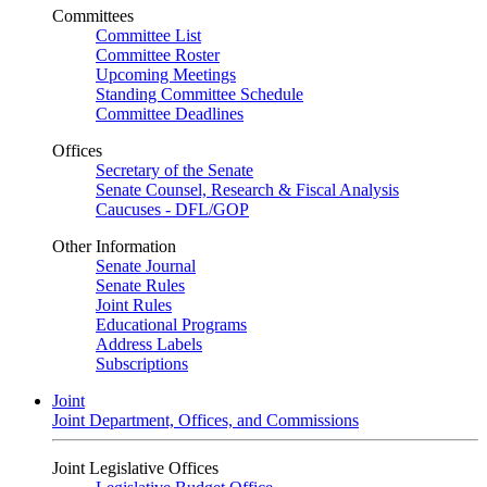
Committees
Committee List
Committee Roster
Upcoming Meetings
Standing Committee Schedule
Committee Deadlines
Offices
Secretary of the Senate
Senate Counsel, Research & Fiscal Analysis
Caucuses - DFL/GOP
Other Information
Senate Journal
Senate Rules
Joint Rules
Educational Programs
Address Labels
Subscriptions
Joint
Joint Department, Offices, and Commissions
Joint Legislative Offices