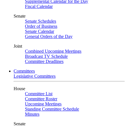
Supplemental Calendar for the Day
Fiscal Calendar
Senate
Senate Schedules
Order of Business
Senate Calendar
General Orders of the Day
Joint
Combined Upcoming Meetings
Broadcast TV Schedule
Committee Deadlines
Committees
Legislative Committees
House
Committee List
Committee Roster
Upcoming Meetings
Standing Committee Schedule
Minutes
Senate