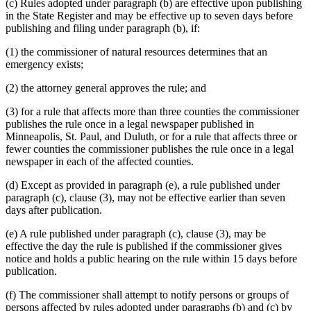
(c) Rules adopted under paragraph (b) are effective upon publishing
in the State Register and may be effective up to seven days before
publishing and filing under paragraph (b), if:
(1) the commissioner of natural resources determines that an
emergency exists;
(2) the attorney general approves the rule; and
(3) for a rule that affects more than three counties the commissioner
publishes the rule once in a legal newspaper published in
Minneapolis, St. Paul, and Duluth, or for a rule that affects three or
fewer counties the commissioner publishes the rule once in a legal
newspaper in each of the affected counties.
(d) Except as provided in paragraph (e), a rule published under
paragraph (c), clause (3), may not be effective earlier than seven
days after publication.
(e) A rule published under paragraph (c), clause (3), may be
effective the day the rule is published if the commissioner gives
notice and holds a public hearing on the rule within 15 days before
publication.
(f) The commissioner shall attempt to notify persons or groups of
persons affected by rules adopted under paragraphs (b) and (c) by