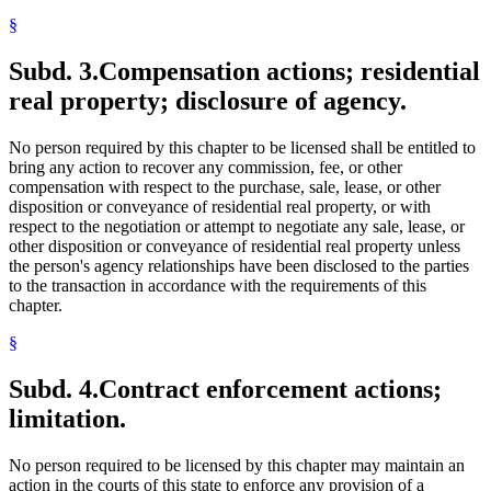
§
Subd. 3.
Compensation actions; residential
real property; disclosure of agency.
No person required by this chapter to be licensed shall be entitled to
bring any action to recover any commission, fee, or other
compensation with respect to the purchase, sale, lease, or other
disposition or conveyance of residential real property, or with
respect to the negotiation or attempt to negotiate any sale, lease, or
other disposition or conveyance of residential real property unless
the person's agency relationships have been disclosed to the parties
to the transaction in accordance with the requirements of this
chapter.
§
Subd. 4.
Contract enforcement actions;
limitation.
No person required to be licensed by this chapter may maintain an
action in the courts of this state to enforce any provision of a