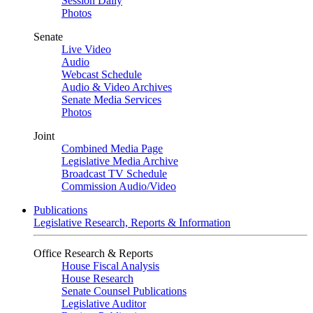
Session Daily
Photos
Senate
Live Video
Audio
Webcast Schedule
Audio & Video Archives
Senate Media Services
Photos
Joint
Combined Media Page
Legislative Media Archive
Broadcast TV Schedule
Commission Audio/Video
Publications
Legislative Research, Reports & Information
Office Research & Reports
House Fiscal Analysis
House Research
Senate Counsel Publications
Legislative Auditor