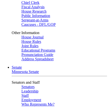
Chief Clerk
Fiscal Analysis
House Research
Public Information
Sergeant-at-Arms
Caucuses - DFL/GOP
Other Information
House Journal
House Rules
Joint Rules
Educational Programs
Pronunciation Guide
Address Spreadsheet
Senate
Minnesota Senate
Senators and Staff
Senators
Leadership
Staff
Employment
Who Represents Me?