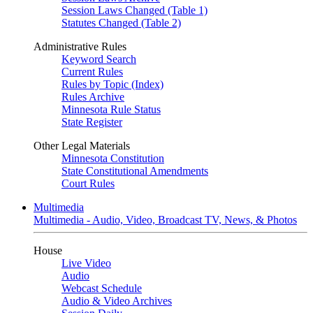
Session Laws Changed (Table 1)
Statutes Changed (Table 2)
Administrative Rules
Keyword Search
Current Rules
Rules by Topic (Index)
Rules Archive
Minnesota Rule Status
State Register
Other Legal Materials
Minnesota Constitution
State Constitutional Amendments
Court Rules
Multimedia
Multimedia - Audio, Video, Broadcast TV, News, & Photos
House
Live Video
Audio
Webcast Schedule
Audio & Video Archives