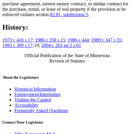
purchase agreement, earnest money contract, or similar contract for
the purchase, rental, or lease of real property if the provision to be
enforced violates section
82.81, subdivision 5
.
History:
1973 c 410 s 17
;
1986 c 358 s 15
;
1986 c 444
;
1989 c 347 s 35
;
1993 c 309 s 17
-19;
2004 c 203 art 2 s 61
Official Publication of the State of Minnesota
Revisor of Statutes
About the Legislature
Historical Information
Employment/Internships
Visiting the Capitol
Accessibility
Frequently Asked Questions
Contact Your Legislator