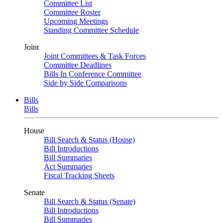
Committee List
Committee Roster
Upcoming Meetings
Standing Committee Schedule
Joint
Joint Committees & Task Forces
Committee Deadlines
Bills In Conference Committee
Side by Side Comparisons
Bills
Bills
House
Bill Search & Status (House)
Bill Introductions
Bill Summaries
Act Summaries
Fiscal Tracking Sheets
Senate
Bill Search & Status (Senate)
Bill Introductions
Bill Summaries