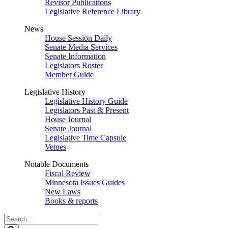
Revisor Publications
Legislative Reference Library
News
House Session Daily
Senate Media Services
Senate Information
Legislators Roster
Member Guide
Legislative History
Legislative History Guide
Legislators Past & Present
House Journal
Senate Journal
Legislative Time Capsule
Vetoes
Notable Documents
Fiscal Review
Minnesota Issues Guides
New Laws
Books & reports
Search
Legislature