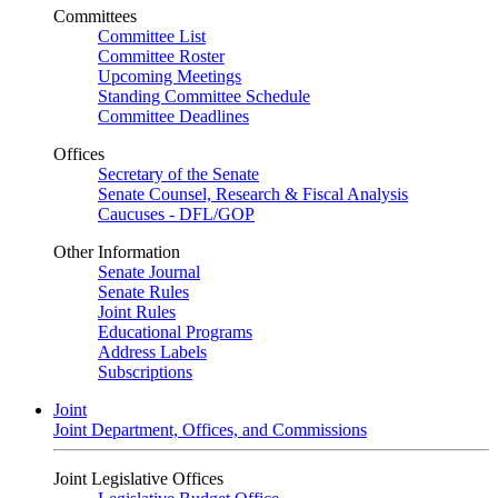
Committees
Committee List
Committee Roster
Upcoming Meetings
Standing Committee Schedule
Committee Deadlines
Offices
Secretary of the Senate
Senate Counsel, Research & Fiscal Analysis
Caucuses - DFL/GOP
Other Information
Senate Journal
Senate Rules
Joint Rules
Educational Programs
Address Labels
Subscriptions
Joint
Joint Department, Offices, and Commissions
Joint Legislative Offices