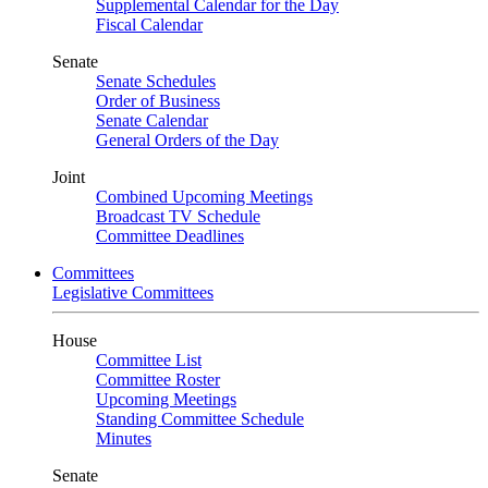
Supplemental Calendar for the Day
Fiscal Calendar
Senate
Senate Schedules
Order of Business
Senate Calendar
General Orders of the Day
Joint
Combined Upcoming Meetings
Broadcast TV Schedule
Committee Deadlines
Committees
Legislative Committees
House
Committee List
Committee Roster
Upcoming Meetings
Standing Committee Schedule
Minutes
Senate