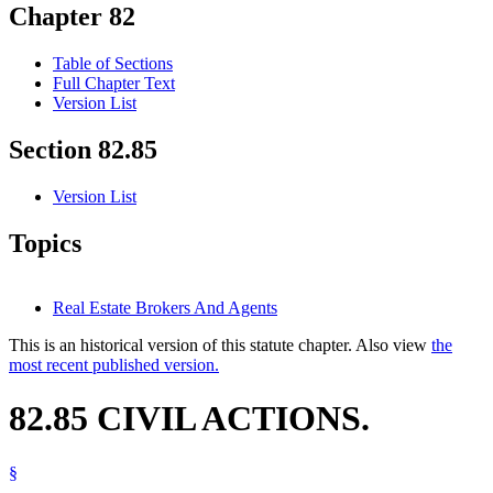
Chapter 82
Table of Sections
Full Chapter Text
Version List
Section 82.85
Version List
Topics
Real Estate Brokers And Agents
This is an historical version of this statute chapter. Also view
the
most recent published version.
82.85 CIVIL ACTIONS.
§