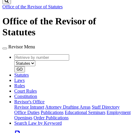
Search
Office of the Revisor of Statutes
Office of the Revisor of
Statutes
Revisor Menu
Retrieve
Document
by
type
number
GO
Statutes
Laws
Rules
Court Rules
Constitution
Revisor's Office
Revisor Intranet
Attorney Drafting Areas
Staff Directory
Office Duties
Publications
Educational Seminars
Employment
Openings
Order Publications
Search Law by Keyword