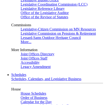
Legislative Budget Office
Legislative Coordinating Commission (LCC)
Legislative Reference Library
Office of the Legislative Auditor
Office of the Revisor of Statutes
Commissions
Legislative-Citizen Commission on MN Resources
Legislative Commission on Pensions & Retirement
Lessard-Sams Outdoor Heritage Council
More...
More Information
Joint Offices Directory
Joint Offices Staff
Accessibility
Legacy Amendment
Schedules
Schedules, Calendars, and Legislative Business
House
House Schedules
Order of Business
Calendar for the Day