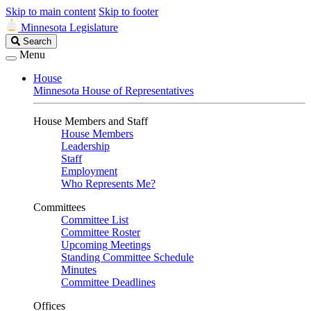
Skip to main content
Skip to footer
Minnesota Legislature
Search
Search
Legislature
Menu
House
Minnesota House of Representatives
House Members and Staff
House Members
Leadership
Staff
Employment
Who Represents Me?
Committees
Committee List
Committee Roster
Upcoming Meetings
Standing Committee Schedule
Minutes
Committee Deadlines
Offices