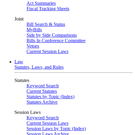
Act Summaries
Fiscal Tracking Sheets
Joint
Bill Search & Status
MyBills
Side by Side Comparisons
Bills In Conference Committee
Vetoes
Current Session Laws
Law
Statutes, Laws, and Rules
Statutes
Keyword Search
Current Statutes
Statutes by Topic (Index)
Statutes Archive
Session Laws
Keyword Search
Current Session Laws
Session Laws by Topic (Index)
Session Laws Archive