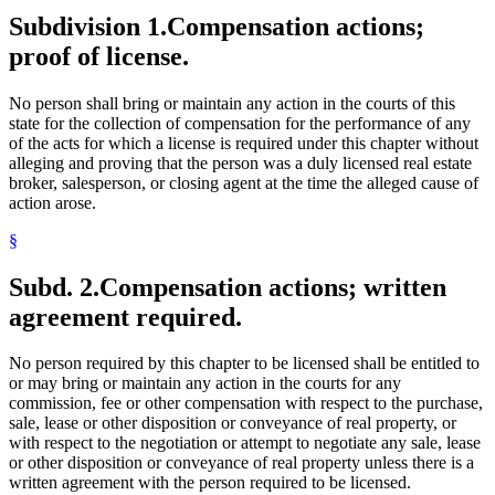
Subdivision 1.
Compensation actions;
proof of license.
No person shall bring or maintain any action in the courts of this
state for the collection of compensation for the performance of any
of the acts for which a license is required under this chapter without
alleging and proving that the person was a duly licensed real estate
broker, salesperson, or closing agent at the time the alleged cause of
action arose.
§
Subd. 2.
Compensation actions; written
agreement required.
No person required by this chapter to be licensed shall be entitled to
or may bring or maintain any action in the courts for any
commission, fee or other compensation with respect to the purchase,
sale, lease or other disposition or conveyance of real property, or
with respect to the negotiation or attempt to negotiate any sale, lease
or other disposition or conveyance of real property unless there is a
written agreement with the person required to be licensed.