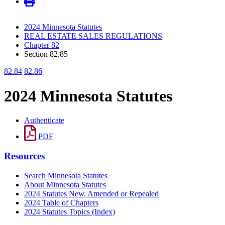
2024 Minnesota Statutes
REAL ESTATE SALES REGULATIONS
Chapter 82
Section 82.85
82.84
82.86
2024 Minnesota Statutes
Authenticate
PDF
Resources
Search Minnesota Statutes
About Minnesota Statutes
2024 Statutes New, Amended or Repealed
2024 Table of Chapters
2024 Statutes Topics (Index)