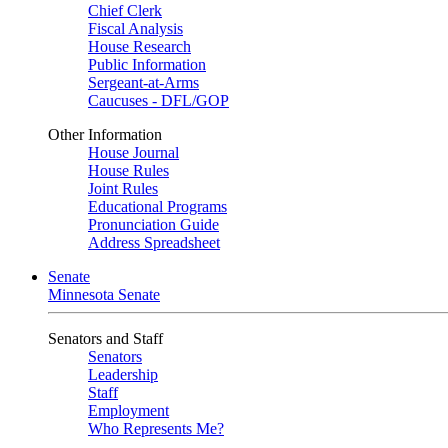
Chief Clerk
Fiscal Analysis
House Research
Public Information
Sergeant-at-Arms
Caucuses - DFL/GOP
Other Information
House Journal
House Rules
Joint Rules
Educational Programs
Pronunciation Guide
Address Spreadsheet
Senate
Minnesota Senate
Senators and Staff
Senators
Leadership
Staff
Employment
Who Represents Me?