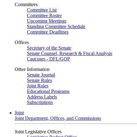
Committees
Committee List
Committee Roster
Upcoming Meetings
Standing Committee Schedule
Committee Deadlines
Offices
Secretary of the Senate
Senate Counsel, Research & Fiscal Analysis
Caucuses - DFL/GOP
Other Information
Senate Journal
Senate Rules
Joint Rules
Educational Programs
Address Labels
Subscriptions
Joint
Joint Department, Offices, and Commissions
Joint Legislative Offices