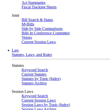
Act Summaries
Fiscal Tracking Sheets
Joint
Bill Search & Status
MyBills
Side by Side Comparisons
Bills In Conference Committee
Vetoes
Current Session Laws
Law
Statutes, Laws, and Rules
Statutes
Keyword Search
Current Statutes
Statutes by Topic (Index)
Statutes Archive
Session Laws
Keyword Search
Current Session Laws
Session Laws by Topic (Index)
Session Laws Archive