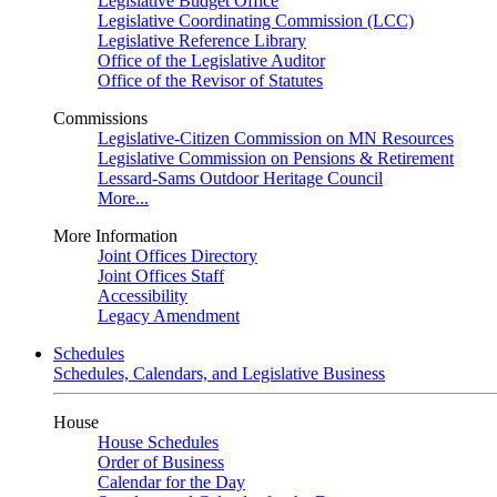
Legislative Budget Office
Legislative Coordinating Commission (LCC)
Legislative Reference Library
Office of the Legislative Auditor
Office of the Revisor of Statutes
Commissions
Legislative-Citizen Commission on MN Resources
Legislative Commission on Pensions & Retirement
Lessard-Sams Outdoor Heritage Council
More...
More Information
Joint Offices Directory
Joint Offices Staff
Accessibility
Legacy Amendment
Schedules
Schedules, Calendars, and Legislative Business
House
House Schedules
Order of Business
Calendar for the Day