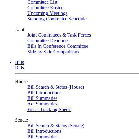
Committee List
Committee Roster
Upcoming Meetings
Standing Committee Schedule
Joint
Joint Committees & Task Forces
Committee Deadlines
Bills In Conference Committee
Side by Side Comparisons
Bills
Bills
House
Bill Search & Status (House)
Bill Introductions
Bill Summaries
Act Summaries
Fiscal Tracking Sheets
Senate
Bill Search & Status (Senate)
Bill Introductions
Bill Summaries