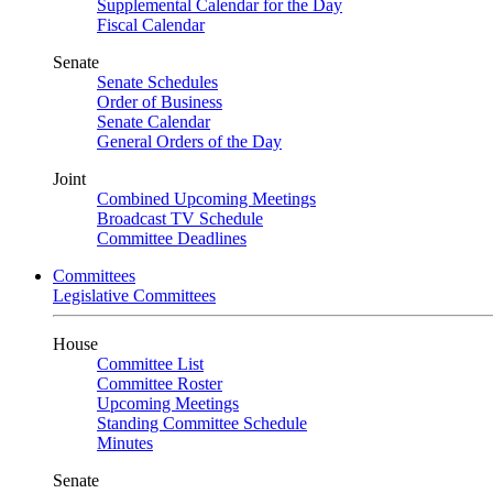
Supplemental Calendar for the Day
Fiscal Calendar
Senate
Senate Schedules
Order of Business
Senate Calendar
General Orders of the Day
Joint
Combined Upcoming Meetings
Broadcast TV Schedule
Committee Deadlines
Committees
Legislative Committees
House
Committee List
Committee Roster
Upcoming Meetings
Standing Committee Schedule
Minutes
Senate