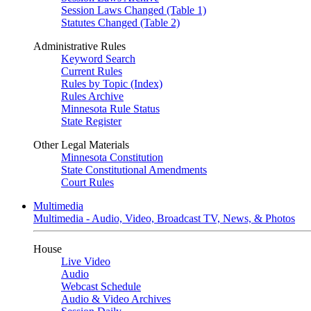
Session Laws Changed (Table 1)
Statutes Changed (Table 2)
Administrative Rules
Keyword Search
Current Rules
Rules by Topic (Index)
Rules Archive
Minnesota Rule Status
State Register
Other Legal Materials
Minnesota Constitution
State Constitutional Amendments
Court Rules
Multimedia
Multimedia - Audio, Video, Broadcast TV, News, & Photos
House
Live Video
Audio
Webcast Schedule
Audio & Video Archives