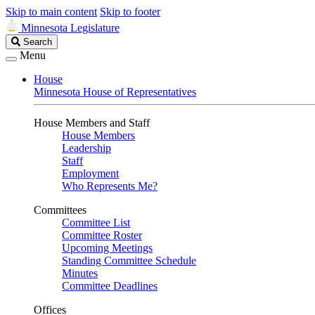
Skip to main content
Skip to footer
Minnesota Legislature
Search
Search
Legislature
Menu
House
Minnesota House of Representatives
House Members and Staff
House Members
Leadership
Staff
Employment
Who Represents Me?
Committees
Committee List
Committee Roster
Upcoming Meetings
Standing Committee Schedule
Minutes
Committee Deadlines
Offices