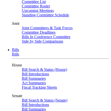
Committee List
Committee Roster
Upcoming Meetings
Standing Committee Schedule
Joint
Joint Committees & Task Forces
Committee Deadlines
Bills In Conference Committee
Side by Side Comparisons
Bills
Bills
House
Bill Search & Status (House)
Bill Introductions
Bill Summaries
Act Summaries
Fiscal Tracking Sheets
Senate
Bill Search & Status (Senate)
Bill Introductions
Bill Summaries