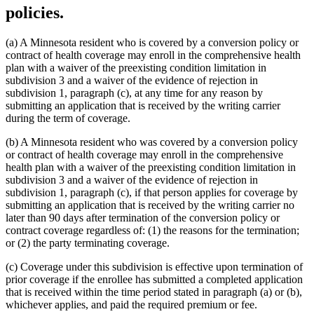
policies.
(a) A Minnesota resident who is covered by a conversion policy or
contract of health coverage may enroll in the comprehensive health
plan with a waiver of the preexisting condition limitation in
subdivision 3 and a waiver of the evidence of rejection in
subdivision 1, paragraph (c), at any time for any reason by
submitting an application that is received by the writing carrier
during the term of coverage.
(b) A Minnesota resident who was covered by a conversion policy
or contract of health coverage may enroll in the comprehensive
health plan with a waiver of the preexisting condition limitation in
subdivision 3 and a waiver of the evidence of rejection in
subdivision 1, paragraph (c), if that person applies for coverage by
submitting an application that is received by the writing carrier no
later than 90 days after termination of the conversion policy or
contract coverage regardless of: (1) the reasons for the termination;
or (2) the party terminating coverage.
(c) Coverage under this subdivision is effective upon termination of
prior coverage if the enrollee has submitted a completed application
that is received within the time period stated in paragraph (a) or (b),
whichever applies, and paid the required premium or fee.