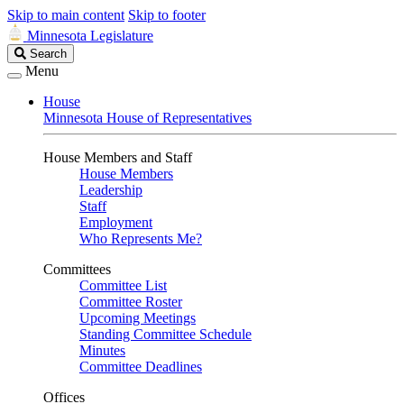
Skip to main content
Skip to footer
Minnesota Legislature
Search
Search
Legislature
Menu
House
Minnesota House of Representatives
House Members and Staff
House Members
Leadership
Staff
Employment
Who Represents Me?
Committees
Committee List
Committee Roster
Upcoming Meetings
Standing Committee Schedule
Minutes
Committee Deadlines
Offices