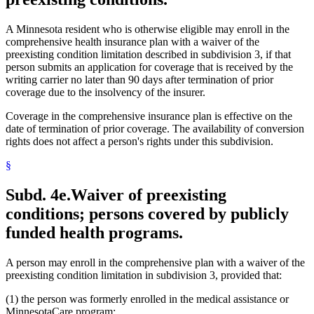
A Minnesota resident who is otherwise eligible may enroll in the
comprehensive health insurance plan with a waiver of the
preexisting condition limitation described in subdivision 3, if that
person submits an application for coverage that is received by the
writing carrier no later than 90 days after termination of prior
coverage due to the insolvency of the insurer.
Coverage in the comprehensive insurance plan is effective on the
date of termination of prior coverage. The availability of conversion
rights does not affect a person's rights under this subdivision.
§
Subd. 4e.
Waiver of preexisting
conditions; persons covered by publicly
funded health programs.
A person may enroll in the comprehensive plan with a waiver of the
preexisting condition limitation in subdivision 3, provided that:
(1) the person was formerly enrolled in the medical assistance or
MinnesotaCare program;