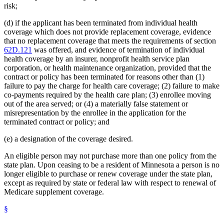
risk;
(d) if the applicant has been terminated from individual health
coverage which does not provide replacement coverage, evidence
that no replacement coverage that meets the requirements of section
62D.121
was offered, and evidence of termination of individual
health coverage by an insurer, nonprofit health service plan
corporation, or health maintenance organization, provided that the
contract or policy has been terminated for reasons other than (1)
failure to pay the charge for health care coverage; (2) failure to make
co-payments required by the health care plan; (3) enrollee moving
out of the area served; or (4) a materially false statement or
misrepresentation by the enrollee in the application for the
terminated contract or policy; and
(e) a designation of the coverage desired.
An eligible person may not purchase more than one policy from the
state plan. Upon ceasing to be a resident of Minnesota a person is no
longer eligible to purchase or renew coverage under the state plan,
except as required by state or federal law with respect to renewal of
Medicare supplement coverage.
§