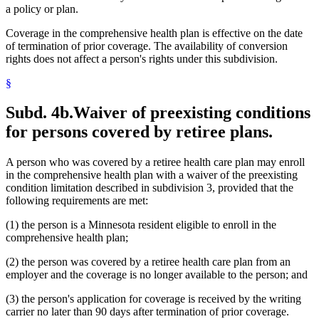
a policy or plan.
Coverage in the comprehensive health plan is effective on the date
of termination of prior coverage. The availability of conversion
rights does not affect a person's rights under this subdivision.
§
Subd. 4b.
Waiver of preexisting conditions
for persons covered by retiree plans.
A person who was covered by a retiree health care plan may enroll
in the comprehensive health plan with a waiver of the preexisting
condition limitation described in subdivision 3, provided that the
following requirements are met:
(1) the person is a Minnesota resident eligible to enroll in the
comprehensive health plan;
(2) the person was covered by a retiree health care plan from an
employer and the coverage is no longer available to the person; and
(3) the person's application for coverage is received by the writing
carrier no later than 90 days after termination of prior coverage.