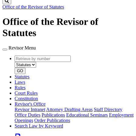
Search
Office of the Revisor of Statutes
Office of the Revisor of
Statutes
Revisor Menu
Retrieve
Document
by
type
number
GO
Statutes
Laws
Rules
Court Rules
Constitution
Revisor's Office
Revisor Intranet
Attorney Drafting Areas
Staff Directory
Office Duties
Publications
Educational Seminars
Employment
Openings
Order Publications
Search Law by Keyword