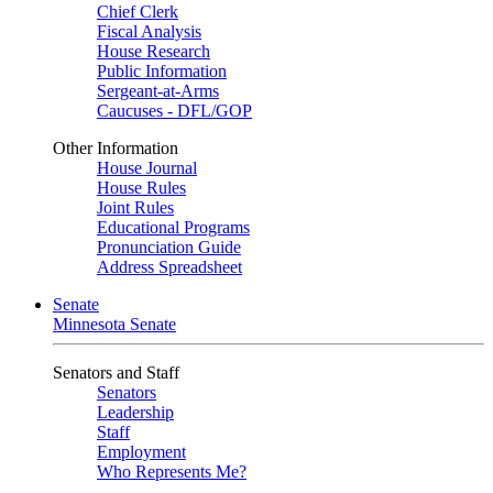
Chief Clerk
Fiscal Analysis
House Research
Public Information
Sergeant-at-Arms
Caucuses - DFL/GOP
Other Information
House Journal
House Rules
Joint Rules
Educational Programs
Pronunciation Guide
Address Spreadsheet
Senate
Minnesota Senate
Senators and Staff
Senators
Leadership
Staff
Employment
Who Represents Me?