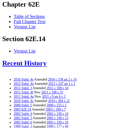
Chapter 62E
Table of Sections
Full Chapter Text
Version List
Section 62E.14
Version List
Recent History
2016 Subd. 4e
Amended
2016 c 158 art 2 s 14
2012 Subd. 4g
Amended
2012 c 247 art 1 s 1
2011 Subd. 3
Amended
2011 c 108 s 34
2011 Subd. 4f
New
2011 c 108 s 35
2011 Subd. 4g
New
2011 c 9 art 6 s 2
2010 Subd. 4c
Amended
2010 c 384 s 22
2006 Subd. 5
Amended
2006 c 255 s 1
2003 62E.14
Amended
2003 c 109 s 7
2002 Subd. 4
Amended
2002 c 330 s 14
2002 Subd. 5
Amended
2002 c 330 s 15
2002 Subd. 6
Amended
2002 c 330 s 16
1999 Subd. 2
Amended
1999 c 177 s 49