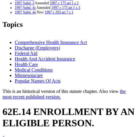
1997 Subd. 3
Amended
1997 c 175 art 1 s 2
1997 Subd. 4c
Amended
1997 c 175 art 1 s 3
1997 Subd. 4e
New
1997 c 203 art 7 s 1
Topics
Comprehensive Health Insurance Act
Discharge (Employees)
Federal Aid
Health And Accident Insurance
Health Care
Medical Conditions
Minnesotacare
Popular Names Of Acts
This is an historical version of this statute chapter. Also view
the
most recent published version.
62E.14 ENROLLMENT BY AN
ELIGIBLE PERSON.