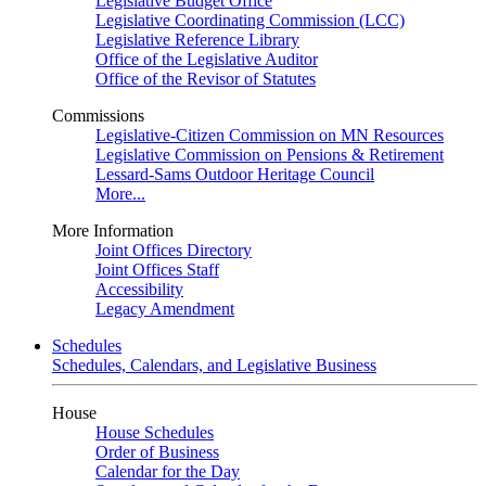
Legislative Budget Office
Legislative Coordinating Commission (LCC)
Legislative Reference Library
Office of the Legislative Auditor
Office of the Revisor of Statutes
Commissions
Legislative-Citizen Commission on MN Resources
Legislative Commission on Pensions & Retirement
Lessard-Sams Outdoor Heritage Council
More...
More Information
Joint Offices Directory
Joint Offices Staff
Accessibility
Legacy Amendment
Schedules
Schedules, Calendars, and Legislative Business
House
House Schedules
Order of Business
Calendar for the Day