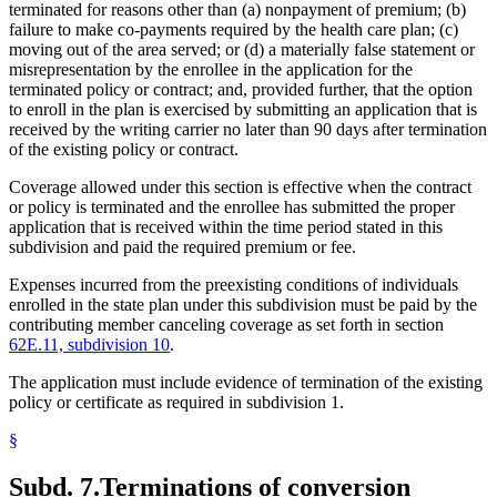
terminated for reasons other than (a) nonpayment of premium; (b)
failure to make co-payments required by the health care plan; (c)
moving out of the area served; or (d) a materially false statement or
misrepresentation by the enrollee in the application for the
terminated policy or contract; and, provided further, that the option
to enroll in the plan is exercised by submitting an application that is
received by the writing carrier no later than 90 days after termination
of the existing policy or contract.
Coverage allowed under this section is effective when the contract
or policy is terminated and the enrollee has submitted the proper
application that is received within the time period stated in this
subdivision and paid the required premium or fee.
Expenses incurred from the preexisting conditions of individuals
enrolled in the state plan under this subdivision must be paid by the
contributing member canceling coverage as set forth in section
62E.11, subdivision 10
.
The application must include evidence of termination of the existing
policy or certificate as required in subdivision 1.
§
Subd. 7.
Terminations of conversion