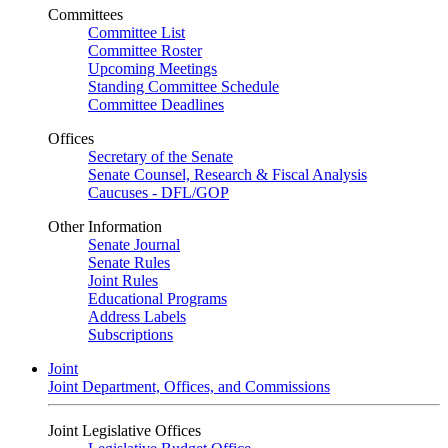
Committees
Committee List
Committee Roster
Upcoming Meetings
Standing Committee Schedule
Committee Deadlines
Offices
Secretary of the Senate
Senate Counsel, Research & Fiscal Analysis
Caucuses - DFL/GOP
Other Information
Senate Journal
Senate Rules
Joint Rules
Educational Programs
Address Labels
Subscriptions
Joint
Joint Department, Offices, and Commissions
Joint Legislative Offices