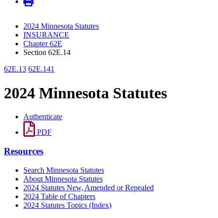
2024 Minnesota Statutes
INSURANCE
Chapter 62E
Section 62E.14
62E.13
62E.141
2024 Minnesota Statutes
Authenticate
PDF
Resources
Search Minnesota Statutes
About Minnesota Statutes
2024 Statutes New, Amended or Repealed
2024 Table of Chapters
2024 Statutes Topics (Index)