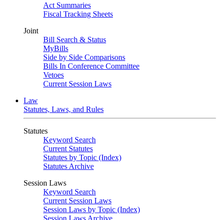
Act Summaries
Fiscal Tracking Sheets
Joint
Bill Search & Status
MyBills
Side by Side Comparisons
Bills In Conference Committee
Vetoes
Current Session Laws
Law
Statutes, Laws, and Rules
Statutes
Keyword Search
Current Statutes
Statutes by Topic (Index)
Statutes Archive
Session Laws
Keyword Search
Current Session Laws
Session Laws by Topic (Index)
Session Laws Archive