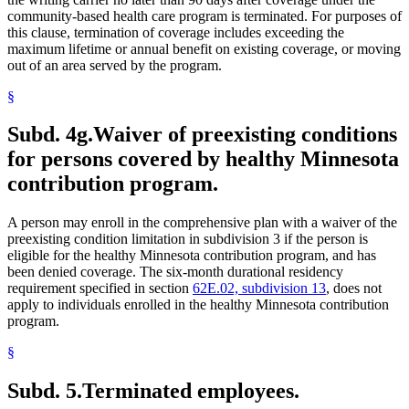
community-based health care program is terminated. For purposes of
this clause, termination of coverage includes exceeding the
maximum lifetime or annual benefit on existing coverage, or moving
out of an area served by the program.
§
Subd. 4g.
Waiver of preexisting conditions
for persons covered by healthy Minnesota
contribution program.
A person may enroll in the comprehensive plan with a waiver of the
preexisting condition limitation in subdivision 3 if the person is
eligible for the healthy Minnesota contribution program, and has
been denied coverage. The six-month durational residency
requirement specified in section
62E.02, subdivision 13
, does not
apply to individuals enrolled in the healthy Minnesota contribution
program.
§
Subd. 5.
Terminated employees.