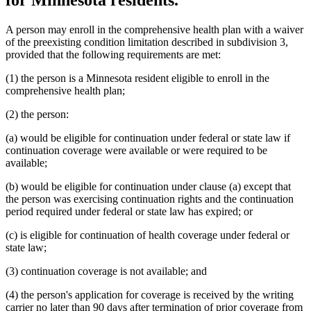
A person may enroll in the comprehensive health plan with a waiver
of the preexisting condition limitation described in subdivision 3,
provided that the following requirements are met:
(1) the person is a Minnesota resident eligible to enroll in the
comprehensive health plan;
(2) the person:
(a) would be eligible for continuation under federal or state law if
continuation coverage were available or were required to be
available;
(b) would be eligible for continuation under clause (a) except that
the person was exercising continuation rights and the continuation
period required under federal or state law has expired; or
(c) is eligible for continuation of health coverage under federal or
state law;
(3) continuation coverage is not available; and
(4) the person's application for coverage is received by the writing
carrier no later than 90 days after termination of prior coverage from