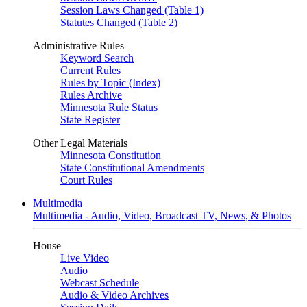
Session Laws Changed (Table 1)
Statutes Changed (Table 2)
Administrative Rules
Keyword Search
Current Rules
Rules by Topic (Index)
Rules Archive
Minnesota Rule Status
State Register
Other Legal Materials
Minnesota Constitution
State Constitutional Amendments
Court Rules
Multimedia
Multimedia - Audio, Video, Broadcast TV, News, & Photos
House
Live Video
Audio
Webcast Schedule
Audio & Video Archives