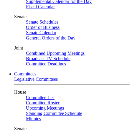
Supplemental Calendar for the Day
Fiscal Calendar
Senate
Senate Schedules
Order of Business
Senate Calendar
General Orders of the Day
Joint
Combined Upcoming Meetings
Broadcast TV Schedule
Committee Deadlines
Committees
Legislative Committees
House
Committee List
Committee Roster
Upcoming Meetings
Standing Committee Schedule
Minutes
Senate