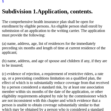
§
Subdivision 1.
Application, contents.
The comprehensive health insurance plan shall be open for
enrollment by eligible persons. An eligible person shall enroll by
submission of an application to the writing carrier. The application
must provide the following:
(a) name, address, age, list of residences for the immediately
preceding six months and length of time at current residence of the
applicant;
(b) name, address, and age of spouse and children if any, if they are
to be insured;
(c) evidence of rejection, a requirement of restrictive riders, a rate
up, or a preexisting conditions limitation on a qualified plan, the
effect of which is to substantially reduce coverage from that received
by a person considered a standard risk, by at least one association
member within six months of the date of the application, or other
eligibility requirements adopted by rule by the commissioner which
are not inconsistent with this chapter and which evidence that a
person is unable to obtain coverage substantially similar to that
which may be obtained by a person who is considered a standard