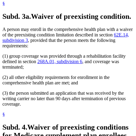
§
Subd. 3a.
Waiver of preexisting condition.
A person may enroll in the comprehensive health plan with a waiver
of the preexisting condition limitation described in section
62E.14,
subdivision 3
, provided that the person meets the following
requirements:
(1) group coverage was provided through a rehabilitation facility
defined in section
268A.01, subdivision 6
, and coverage was
terminated;
(2) all other eligibility requirements for enrollment in the
comprehensive health plan are met; and
(3) the person submitted an application that was received by the
writing carrier no later than 90 days after termination of previous
coverage.
§
Subd. 4.
Waiver of preexisting conditions
for Medicare supplement plan enrollees.