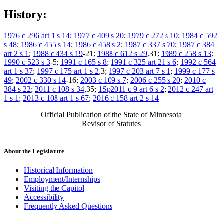
History:
1976 c 296 art 1 s 14
;
1977 c 409 s 20
;
1979 c 272 s 10
;
1984 c 592
s 48
;
1986 c 455 s 14
;
1986 c 458 s 2
;
1987 c 337 s 70
;
1987 c 384
art 2 s 1
;
1988 c 434 s 19
-21;
1988 c 612 s 29
,31;
1989 c 258 s 13
;
1990 c 523 s 3
-5;
1991 c 165 s 8
;
1991 c 325 art 21 s 6
;
1992 c 564
art 1 s 37
;
1997 c 175 art 1 s 2
,3;
1997 c 203 art 7 s 1
;
1999 c 177 s
49
;
2002 c 330 s 14
-16;
2003 c 109 s 7
;
2006 c 255 s 20
;
2010 c
384 s 22
;
2011 c 108 s 34
,35;
1Sp2011 c 9 art 6 s 2
;
2012 c 247 art
1 s 1
;
2013 c 108 art 1 s 67
;
2016 c 158 art 2 s 14
Official Publication of the State of Minnesota
Revisor of Statutes
About the Legislature
Historical Information
Employment/Internships
Visiting the Capitol
Accessibility
Frequently Asked Questions