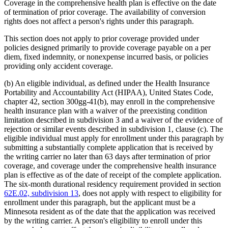
Coverage in the comprehensive health plan is effective on the date
of termination of prior coverage. The availability of conversion
rights does not affect a person's rights under this paragraph.
This section does not apply to prior coverage provided under
policies designed primarily to provide coverage payable on a per
diem, fixed indemnity, or nonexpense incurred basis, or policies
providing only accident coverage.
(b) An eligible individual, as defined under the Health Insurance
Portability and Accountability Act (HIPAA), United States Code,
chapter 42, section 300gg-41(b), may enroll in the comprehensive
health insurance plan with a waiver of the preexisting condition
limitation described in subdivision 3 and a waiver of the evidence of
rejection or similar events described in subdivision 1, clause (c). The
eligible individual must apply for enrollment under this paragraph by
submitting a substantially complete application that is received by
the writing carrier no later than 63 days after termination of prior
coverage, and coverage under the comprehensive health insurance
plan is effective as of the date of receipt of the complete application.
The six-month durational residency requirement provided in section
62E.02, subdivision 13
, does not apply with respect to eligibility for
enrollment under this paragraph, but the applicant must be a
Minnesota resident as of the date that the application was received
by the writing carrier. A person's eligibility to enroll under this