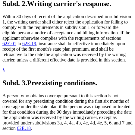
Subd. 2.
Writing carrier's response.
Within 30 days of receipt of the application described in subdivision
1, the writing carrier shall either reject the application for failing to
comply with the requirements in subdivision 1 or forward the
eligible person a notice of acceptance and billing information. If the
applicant otherwise complies with the requirements of sections
62E.01
to
62E.19
, insurance shall be effective immediately upon
receipt of the first month's state plan premium, and shall be
retroactive to the date the application was received by the writing
carrier, unless a different effective date is provided in this section.
§
Subd. 3.
Preexisting conditions.
A person who obtains coverage pursuant to this section is not
covered for any preexisting condition during the first six months of
coverage under the state plan if the person was diagnosed or treated
for that condition during the 90 days immediately preceding the date
the application was received by the writing carrier, except as
provided under subdivisions 3a, 4, 4a, 4b, 4c, 4d, 4e, 5, 6, and 7 and
section
62E.18
.