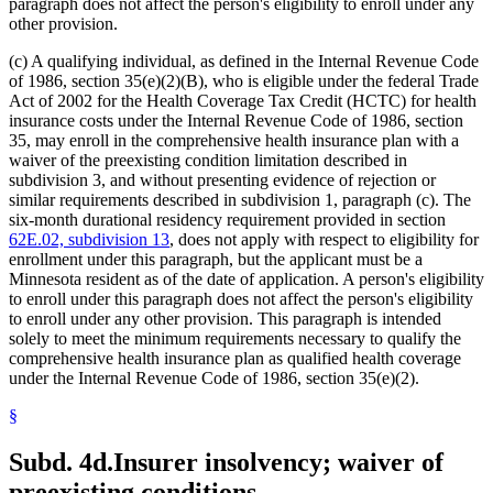
paragraph does not affect the person's eligibility to enroll under any
other provision.
(c) A qualifying individual, as defined in the Internal Revenue Code
of 1986, section 35(e)(2)(B), who is eligible under the federal Trade
Act of 2002 for the Health Coverage Tax Credit (HCTC) for health
insurance costs under the Internal Revenue Code of 1986, section
35, may enroll in the comprehensive health insurance plan with a
waiver of the preexisting condition limitation described in
subdivision 3, and without presenting evidence of rejection or
similar requirements described in subdivision 1, paragraph (c). The
six-month durational residency requirement provided in section
62E.02, subdivision 13
, does not apply with respect to eligibility for
enrollment under this paragraph, but the applicant must be a
Minnesota resident as of the date of application. A person's eligibility
to enroll under this paragraph does not affect the person's eligibility
to enroll under any other provision. This paragraph is intended
solely to meet the minimum requirements necessary to qualify the
comprehensive health insurance plan as qualified health coverage
under the Internal Revenue Code of 1986, section 35(e)(2).
§
Subd. 4d.
Insurer insolvency; waiver of
preexisting conditions.