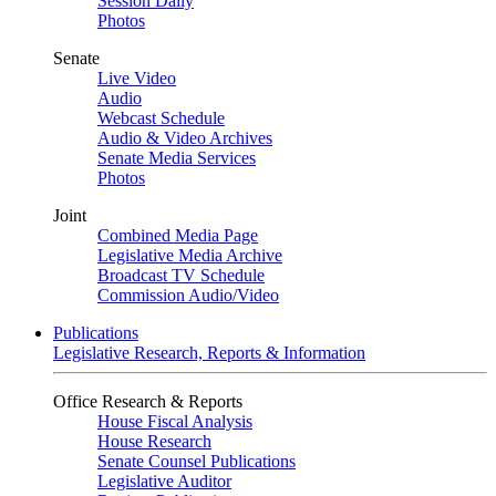
Session Daily
Photos
Senate
Live Video
Audio
Webcast Schedule
Audio & Video Archives
Senate Media Services
Photos
Joint
Combined Media Page
Legislative Media Archive
Broadcast TV Schedule
Commission Audio/Video
Publications
Legislative Research, Reports & Information
Office Research & Reports
House Fiscal Analysis
House Research
Senate Counsel Publications
Legislative Auditor