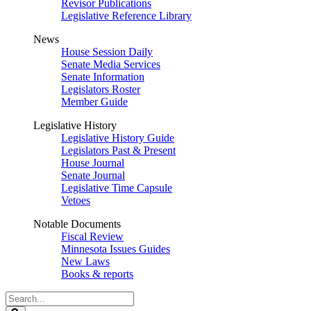
Revisor Publications
Legislative Reference Library
News
House Session Daily
Senate Media Services
Senate Information
Legislators Roster
Member Guide
Legislative History
Legislative History Guide
Legislators Past & Present
House Journal
Senate Journal
Legislative Time Capsule
Vetoes
Notable Documents
Fiscal Review
Minnesota Issues Guides
New Laws
Books & reports
Search
Legislature