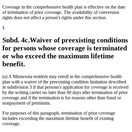
Coverage in the comprehensive health plan is effective on the date
of termination of prior coverage. The availability of conversion
rights does not affect a person's rights under this section.
§
Subd. 4c.
Waiver of preexisting conditions
for persons whose coverage is terminated
or who exceed the maximum lifetime
benefit.
(a) A Minnesota resident may enroll in the comprehensive health
plan with a waiver of the preexisting condition limitation described
in subdivision 3 if that persons's application for coverage is received
by the writing carrier no later than 90 days after termination of prior
coverage and if the termination is for reasons other than fraud or
nonpayment of premiums.
For purposes of this paragraph, termination of prior coverage
includes exceeding the maximum lifetime benefit of existing
coverage.