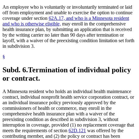
An employee who is voluntarily or involuntarily terminated or laid
off from employment and unable to exercise the option to continue
coverage under section
62A.17, and who is a Minnesota resident
and who is otherwise eligible,
may enroll in the comprehensive
health insurance plan, by submitting an application that is received
by the writing carrier no later than 90 days after termination or
layoff, with a waiver of the preexisting condition limitation set forth
in subdivision 3.
§
Subd. 6.
Termination of individual policy
or contract.
A Minnesota resident who holds an individual health maintenance
contract, individual nonprofit health service corporation contract, or
an individual insurance policy previously approved by the
commissioners of health or commerce, may enroll in the
comprehensive health insurance plan with a waiver of the
preexisting condition as described in subdivision 3, without
interruption in coverage, provided (1) no replacement coverage that
meets the requirements of section
62D.121
was offered by the
contributing member, and (2) the policy or contract has been