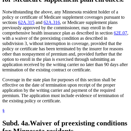
Notwithstanding the above, any Minnesota resident holder of a
policy or certificate of Medicare supplement coverages pursuant to
sections
62A.315
and
62A.316
, or Medicare supplement plans
previously approved by the commissioner, may enroll in the
comprehensive health insurance plan as described in section
62E.07
,
with a waiver of the preexisting condition as described in
subdivision 3, without interruption in coverage, provided that the
policy or certificate has been terminated by the insurer for reasons
other than nonpayment of premium and, provided further that the
option to enroll in the plan is exercised through submitting an
application received by the writing carrier no later than 90 days after
termination of the existing contract or certificate.
Coverage in the state plan for purposes of this section shall be
effective on the date of termination upon receipt of the proper
application by the writing carrier and payment of the required
premium. The application must include evidence of termination of
the existing policy or certificate.
§
Subd. 4a.
Waiver of preexisting conditions
for Minnesota residents.