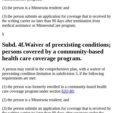
(2) the person is a Minnesota resident; and
(3) the person submits an application for coverage that is received by
the writing carrier no later than 90 days after termination from
medical assistance or MinnesotaCare program.
§
Subd. 4f.
Waiver of preexisting conditions;
persons covered by a community-based
health care coverage program.
A person may enroll in the comprehensive plan, with a waiver of
preexisting condition limitation in subdivision 3, if the following
requirements are met:
(1) the person was formerly enrolled in a community-based health
care coverage program under section
62Q.80
;
(2) the person is a Minnesota resident; and
(3) the person submits an application for coverage that is received by
the writing carrier no later than 90 days after coverage under the