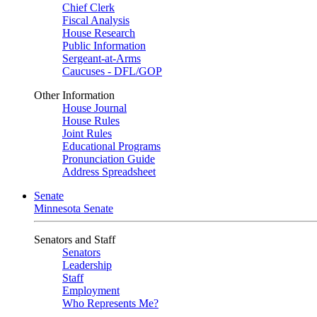
Chief Clerk
Fiscal Analysis
House Research
Public Information
Sergeant-at-Arms
Caucuses - DFL/GOP
Other Information
House Journal
House Rules
Joint Rules
Educational Programs
Pronunciation Guide
Address Spreadsheet
Senate
Minnesota Senate
Senators and Staff
Senators
Leadership
Staff
Employment
Who Represents Me?