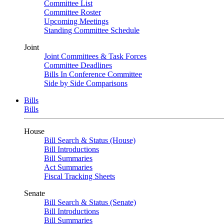
Committee List
Committee Roster
Upcoming Meetings
Standing Committee Schedule
Joint
Joint Committees & Task Forces
Committee Deadlines
Bills In Conference Committee
Side by Side Comparisons
Bills
Bills
House
Bill Search & Status (House)
Bill Introductions
Bill Summaries
Act Summaries
Fiscal Tracking Sheets
Senate
Bill Search & Status (Senate)
Bill Introductions
Bill Summaries