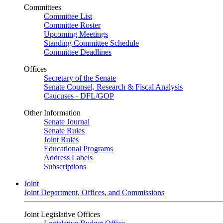
Committees
Committee List
Committee Roster
Upcoming Meetings
Standing Committee Schedule
Committee Deadlines
Offices
Secretary of the Senate
Senate Counsel, Research & Fiscal Analysis
Caucuses - DFL/GOP
Other Information
Senate Journal
Senate Rules
Joint Rules
Educational Programs
Address Labels
Subscriptions
Joint
Joint Department, Offices, and Commissions
Joint Legislative Offices