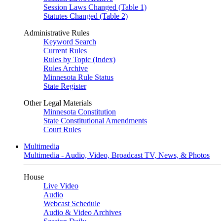
Session Laws Changed (Table 1)
Statutes Changed (Table 2)
Administrative Rules
Keyword Search
Current Rules
Rules by Topic (Index)
Rules Archive
Minnesota Rule Status
State Register
Other Legal Materials
Minnesota Constitution
State Constitutional Amendments
Court Rules
Multimedia
Multimedia - Audio, Video, Broadcast TV, News, & Photos
House
Live Video
Audio
Webcast Schedule
Audio & Video Archives