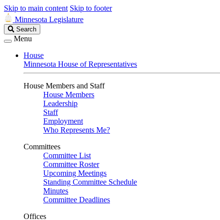
Skip to main content
Skip to footer
Minnesota Legislature
Search
Search
Legislature
Menu
House
Minnesota House of Representatives
House Members and Staff
House Members
Leadership
Staff
Employment
Who Represents Me?
Committees
Committee List
Committee Roster
Upcoming Meetings
Standing Committee Schedule
Minutes
Committee Deadlines
Offices