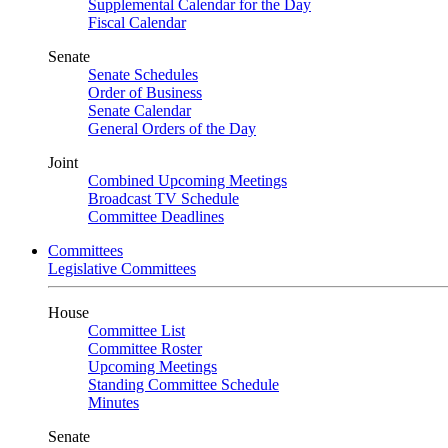
Supplemental Calendar for the Day
Fiscal Calendar
Senate
Senate Schedules
Order of Business
Senate Calendar
General Orders of the Day
Joint
Combined Upcoming Meetings
Broadcast TV Schedule
Committee Deadlines
Committees
Legislative Committees
House
Committee List
Committee Roster
Upcoming Meetings
Standing Committee Schedule
Minutes
Senate