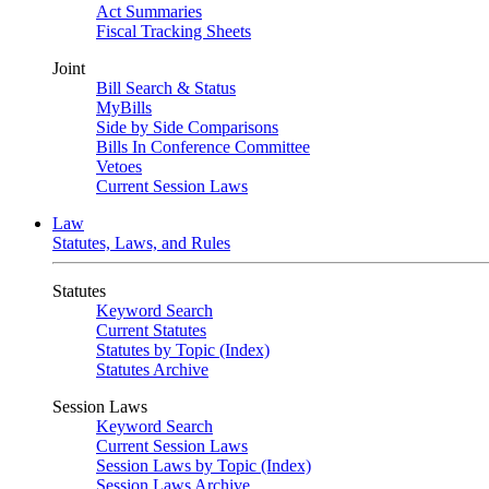
Act Summaries
Fiscal Tracking Sheets
Joint
Bill Search & Status
MyBills
Side by Side Comparisons
Bills In Conference Committee
Vetoes
Current Session Laws
Law
Statutes, Laws, and Rules
Statutes
Keyword Search
Current Statutes
Statutes by Topic (Index)
Statutes Archive
Session Laws
Keyword Search
Current Session Laws
Session Laws by Topic (Index)
Session Laws Archive