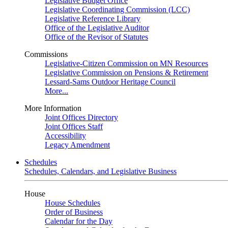
Legislative Budget Office
Legislative Coordinating Commission (LCC)
Legislative Reference Library
Office of the Legislative Auditor
Office of the Revisor of Statutes
Commissions
Legislative-Citizen Commission on MN Resources
Legislative Commission on Pensions & Retirement
Lessard-Sams Outdoor Heritage Council
More...
More Information
Joint Offices Directory
Joint Offices Staff
Accessibility
Legacy Amendment
Schedules
Schedules, Calendars, and Legislative Business
House
House Schedules
Order of Business
Calendar for the Day