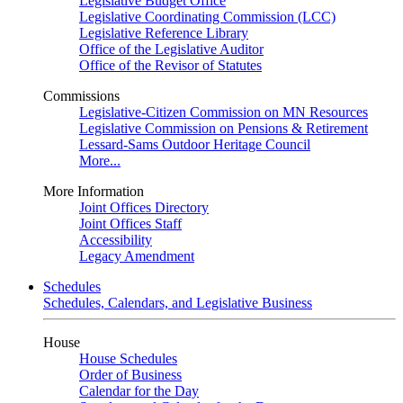
Legislative Budget Office
Legislative Coordinating Commission (LCC)
Legislative Reference Library
Office of the Legislative Auditor
Office of the Revisor of Statutes
Commissions
Legislative-Citizen Commission on MN Resources
Legislative Commission on Pensions & Retirement
Lessard-Sams Outdoor Heritage Council
More...
More Information
Joint Offices Directory
Joint Offices Staff
Accessibility
Legacy Amendment
Schedules
Schedules, Calendars, and Legislative Business
House
House Schedules
Order of Business
Calendar for the Day