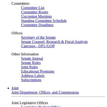
Committees
Committee List
Committee Roster
Upcoming Meetings
Standing Committee Schedule
Committee Deadlines
Offices
Secretary of the Senate
Senate Counsel, Research & Fiscal Analysis
Caucuses - DFL/GOP
Other Information
Senate Journal
Senate Rules
Joint Rules
Educational Programs
Address Labels
Subscriptions
Joint
Joint Department, Offices, and Commissions
Joint Legislative Offices