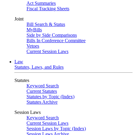
Act Summaries
Fiscal Tracking Sheets
Joint
Bill Search & Status
MyBills
Side by Side Comparisons
Bills In Conference Committee
Vetoes
Current Session Laws
Law
Statutes, Laws, and Rules
Statutes
Keyword Search
Current Statutes
Statutes by Topic (Index)
Statutes Archive
Session Laws
Keyword Search
Current Session Laws
Session Laws by Topic (Index)
Session Laws Archive