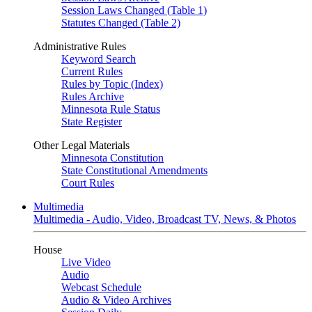
Session Laws Changed (Table 1)
Statutes Changed (Table 2)
Administrative Rules
Keyword Search
Current Rules
Rules by Topic (Index)
Rules Archive
Minnesota Rule Status
State Register
Other Legal Materials
Minnesota Constitution
State Constitutional Amendments
Court Rules
Multimedia
Multimedia - Audio, Video, Broadcast TV, News, & Photos
House
Live Video
Audio
Webcast Schedule
Audio & Video Archives