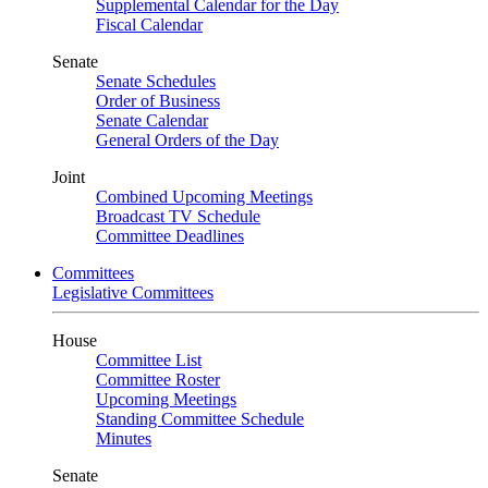
Supplemental Calendar for the Day
Fiscal Calendar
Senate
Senate Schedules
Order of Business
Senate Calendar
General Orders of the Day
Joint
Combined Upcoming Meetings
Broadcast TV Schedule
Committee Deadlines
Committees
Legislative Committees
House
Committee List
Committee Roster
Upcoming Meetings
Standing Committee Schedule
Minutes
Senate