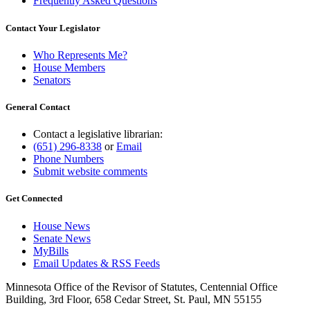
Frequently Asked Questions
Contact Your Legislator
Who Represents Me?
House Members
Senators
General Contact
Contact a legislative librarian:
(651) 296-8338
or
Email
Phone Numbers
Submit website comments
Get Connected
House News
Senate News
MyBills
Email Updates & RSS Feeds
Minnesota Office of the Revisor of Statutes, Centennial Office
Building, 3rd Floor, 658 Cedar Street, St. Paul, MN 55155