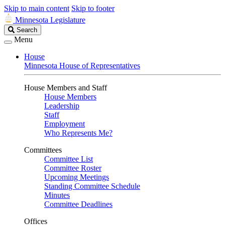
Skip to main content
Skip to footer
Minnesota Legislature
Search
Search
Legislature
Menu
House
Minnesota House of Representatives
House Members and Staff
House Members
Leadership
Staff
Employment
Who Represents Me?
Committees
Committee List
Committee Roster
Upcoming Meetings
Standing Committee Schedule
Minutes
Committee Deadlines
Offices