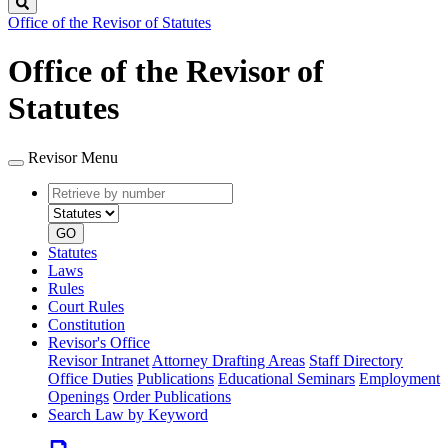
Search
Office of the Revisor of Statutes
Office of the Revisor of
Statutes
Revisor Menu
Retrieve
Document
by
type
number
GO
Statutes
Laws
Rules
Court Rules
Constitution
Revisor's Office
Revisor Intranet
Attorney Drafting Areas
Staff Directory
Office Duties
Publications
Educational Seminars
Employment
Openings
Order Publications
Search Law by Keyword