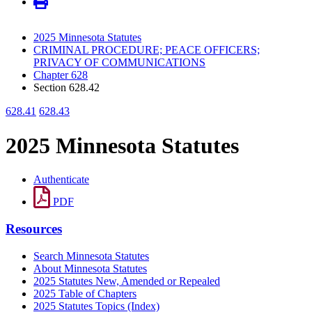
2025 Minnesota Statutes
CRIMINAL PROCEDURE; PEACE OFFICERS;
PRIVACY OF COMMUNICATIONS
Chapter 628
Section 628.42
628.41
628.43
2025 Minnesota Statutes
Authenticate
PDF
Resources
Search Minnesota Statutes
About Minnesota Statutes
2025 Statutes New, Amended or Repealed
2025 Table of Chapters
2025 Statutes Topics (Index)