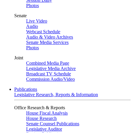
Session Daily
Photos
Senate
Live Video
Audio
Webcast Schedule
Audio & Video Archives
Senate Media Services
Photos
Joint
Combined Media Page
Legislative Media Archive
Broadcast TV Schedule
Commission Audio/Video
Publications
Legislative Research, Reports & Information
Office Research & Reports
House Fiscal Analysis
House Research
Senate Counsel Publications
Legislative Auditor