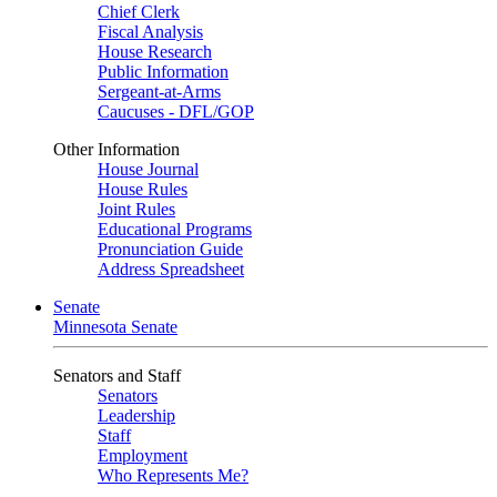
Chief Clerk
Fiscal Analysis
House Research
Public Information
Sergeant-at-Arms
Caucuses - DFL/GOP
Other Information
House Journal
House Rules
Joint Rules
Educational Programs
Pronunciation Guide
Address Spreadsheet
Senate
Minnesota Senate
Senators and Staff
Senators
Leadership
Staff
Employment
Who Represents Me?