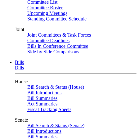
Committee List
Committee Roster
Upcoming Meetings
Standing Committee Schedule
Joint
Joint Committees & Task Forces
Committee Deadlines
Bills In Conference Committee
Side by Side Comparisons
Bills
Bills
House
Bill Search & Status (House)
Bill Introductions
Bill Summaries
Act Summaries
Fiscal Tracking Sheets
Senate
Bill Search & Status (Senate)
Bill Introductions
Bill Summaries