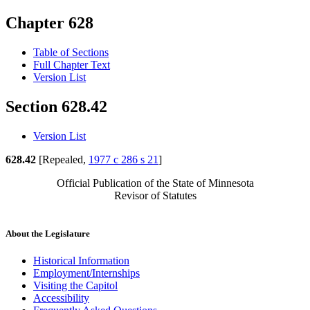
Chapter 628
Table of Sections
Full Chapter Text
Version List
Section 628.42
Version List
628.42
[Repealed,
1977 c 286 s 21
]
Official Publication of the State of Minnesota
Revisor of Statutes
About the Legislature
Historical Information
Employment/Internships
Visiting the Capitol
Accessibility