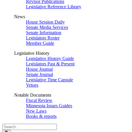
Revisor Publications
Legislative Reference Library
News
House Session Daily
Senate Media Services
Senate Information
Legislators Roster
Member Guide
Legislative History
Legislative History Guide
Legislators Past & Present
House Journal
Senate Journal
Legislative Time Capsule
Vetoes
Notable Documents
Fiscal Review
Minnesota Issues Guides
New Laws
Books & reports
Search
Legislature