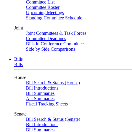
Committee List
Committee Roster
Upcoming Meetings
Standing Committee Schedule
Joint
Joint Committees & Task Forces
Committee Deadlines
Bills In Conference Committee
Side by Side Comparisons
Bills
Bills
House
Bill Search & Status (House)
Bill Introductions
Bill Summaries
Act Summaries
Fiscal Tracking Sheets
Senate
Bill Search & Status (Senate)
Bill Introductions
Bill Summaries