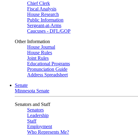
Chief Clerk
Fiscal Analysis
House Research
Public Information
Sergeant-at-Arms
Caucuses - DFL/GOP
Other Information
House Journal
House Rules
Joint Rules
Educational Programs
Pronunciation Guide
Address Spreadsheet
Senate
Minnesota Senate
Senators and Staff
Senators
Leadership
Staff
Employment
Who Represents Me?