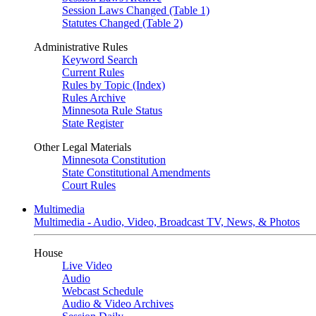
Session Laws Changed (Table 1)
Statutes Changed (Table 2)
Administrative Rules
Keyword Search
Current Rules
Rules by Topic (Index)
Rules Archive
Minnesota Rule Status
State Register
Other Legal Materials
Minnesota Constitution
State Constitutional Amendments
Court Rules
Multimedia
Multimedia - Audio, Video, Broadcast TV, News, & Photos
House
Live Video
Audio
Webcast Schedule
Audio & Video Archives