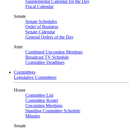
Supplemental Calendar for the Day
Fiscal Calendar
Senate
Senate Schedules
Order of Business
Senate Calendar
General Orders of the Day
Joint
Combined Upcoming Meetings
Broadcast TV Schedule
Committee Deadlines
Committees
Legislative Committees
House
Committee List
Committee Roster
Upcoming Meetings
Standing Committee Schedule
Minutes
Senate