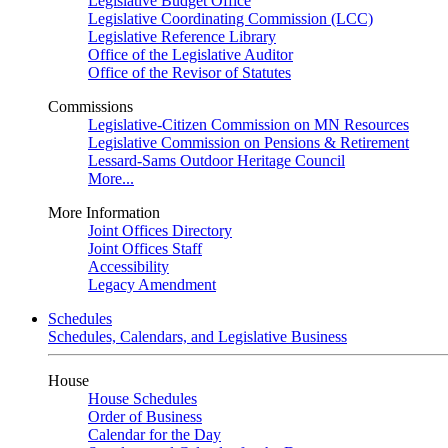
Legislative Budget Office
Legislative Coordinating Commission (LCC)
Legislative Reference Library
Office of the Legislative Auditor
Office of the Revisor of Statutes
Commissions
Legislative-Citizen Commission on MN Resources
Legislative Commission on Pensions & Retirement
Lessard-Sams Outdoor Heritage Council
More...
More Information
Joint Offices Directory
Joint Offices Staff
Accessibility
Legacy Amendment
Schedules
Schedules, Calendars, and Legislative Business
House
House Schedules
Order of Business
Calendar for the Day