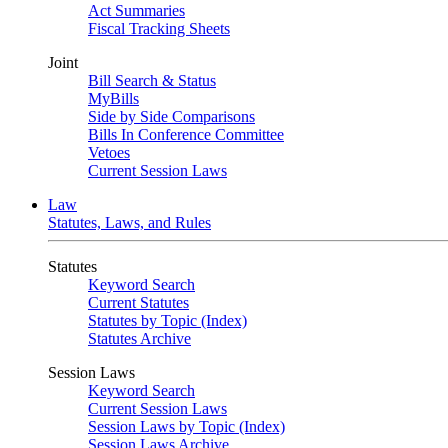
Act Summaries
Fiscal Tracking Sheets
Joint
Bill Search & Status
MyBills
Side by Side Comparisons
Bills In Conference Committee
Vetoes
Current Session Laws
Law
Statutes, Laws, and Rules
Statutes
Keyword Search
Current Statutes
Statutes by Topic (Index)
Statutes Archive
Session Laws
Keyword Search
Current Session Laws
Session Laws by Topic (Index)
Session Laws Archive