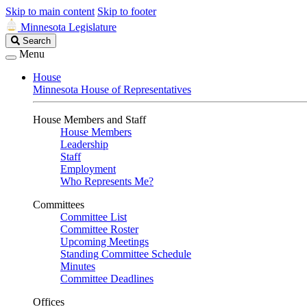
Skip to main content
Skip to footer
Minnesota Legislature
Search
Search
Legislature
Menu
House
Minnesota House of Representatives
House Members and Staff
House Members
Leadership
Staff
Employment
Who Represents Me?
Committees
Committee List
Committee Roster
Upcoming Meetings
Standing Committee Schedule
Minutes
Committee Deadlines
Offices