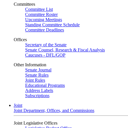
Committees
Committee List
Committee Roster
Upcoming Meetings
Standing Committee Schedule
Committee Deadlines
Offices
Secretary of the Senate
Senate Counsel, Research & Fiscal Analysis
Caucuses - DFL/GOP
Other Information
Senate Journal
Senate Rules
Joint Rules
Educational Programs
Address Labels
Subscriptions
Joint
Joint Department, Offices, and Commissions
Joint Legislative Offices