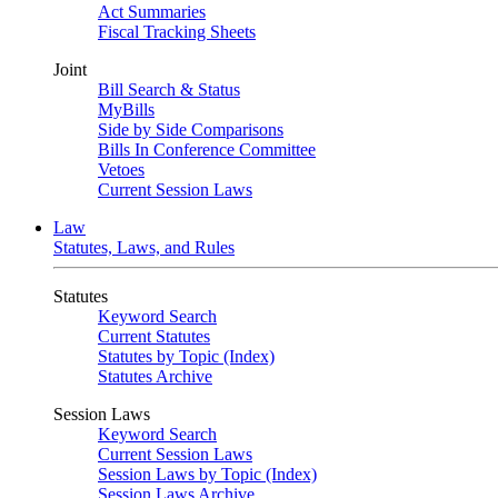
Act Summaries
Fiscal Tracking Sheets
Joint
Bill Search & Status
MyBills
Side by Side Comparisons
Bills In Conference Committee
Vetoes
Current Session Laws
Law
Statutes, Laws, and Rules
Statutes
Keyword Search
Current Statutes
Statutes by Topic (Index)
Statutes Archive
Session Laws
Keyword Search
Current Session Laws
Session Laws by Topic (Index)
Session Laws Archive