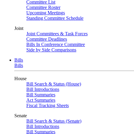
Committee List
Committee Roster
Upcoming Meetings
Standing Committee Schedule
Joint
Joint Committees & Task Forces
Committee Deadlines
Bills In Conference Committee
Side by Side Comparisons
Bills
Bills
House
Bill Search & Status (House)
Bill Introductions
Bill Summaries
Act Summaries
Fiscal Tracking Sheets
Senate
Bill Search & Status (Senate)
Bill Introductions
Bill Summaries