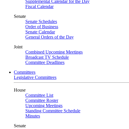
Supplemental Calendar for the Day
Fiscal Calendar
Senate
Senate Schedules
Order of Business
Senate Calendar
General Orders of the Day
Joint
Combined Upcoming Meetings
Broadcast TV Schedule
Committee Deadlines
Committees
Legislative Committees
House
Committee List
Committee Roster
Upcoming Meetings
Standing Committee Schedule
Minutes
Senate