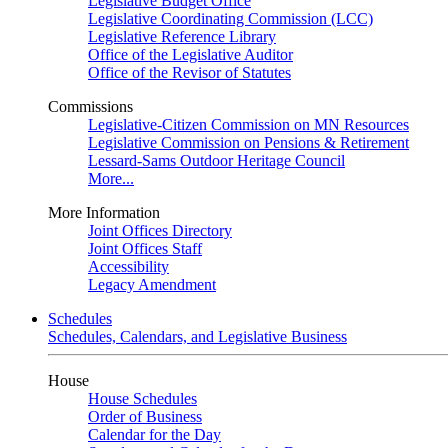
Legislative Budget Office
Legislative Coordinating Commission (LCC)
Legislative Reference Library
Office of the Legislative Auditor
Office of the Revisor of Statutes
Commissions
Legislative-Citizen Commission on MN Resources
Legislative Commission on Pensions & Retirement
Lessard-Sams Outdoor Heritage Council
More...
More Information
Joint Offices Directory
Joint Offices Staff
Accessibility
Legacy Amendment
Schedules
Schedules, Calendars, and Legislative Business
House
House Schedules
Order of Business
Calendar for the Day