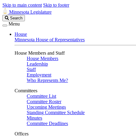
Skip to main content
Skip to footer
Minnesota Legislature
Search
Search
Legislature
Menu
House
Minnesota House of Representatives
House Members and Staff
House Members
Leadership
Staff
Employment
Who Represents Me?
Committees
Committee List
Committee Roster
Upcoming Meetings
Standing Committee Schedule
Minutes
Committee Deadlines
Offices