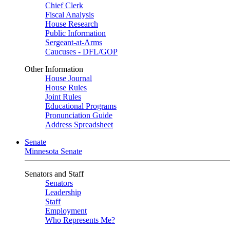
Chief Clerk
Fiscal Analysis
House Research
Public Information
Sergeant-at-Arms
Caucuses - DFL/GOP
Other Information
House Journal
House Rules
Joint Rules
Educational Programs
Pronunciation Guide
Address Spreadsheet
Senate
Minnesota Senate
Senators and Staff
Senators
Leadership
Staff
Employment
Who Represents Me?