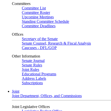
Committees
Committee List
Committee Roster
Upcoming Meetings
Standing Committee Schedule
Committee Deadlines
Offices
Secretary of the Senate
Senate Counsel, Research & Fiscal Analysis
Caucuses - DFL/GOP
Other Information
Senate Journal
Senate Rules
Joint Rules
Educational Programs
Address Labels
Subscriptions
Joint
Joint Department, Offices, and Commissions
Joint Legislative Offices