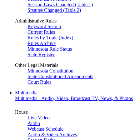
Session Laws Changed (Table 1)
Statutes Changed (Table 2)
Administrative Rules
Keyword Search
Current Rules
Rules by Topic (Index)
Rules Archive
Minnesota Rule Status
State Register
Other Legal Materials
Minnesota Constitution
State Constitutional Amendments
Court Rules
Multimedia
Multimedia - Audio, Video, Broadcast TV, News, & Photos
House
Live Video
Audio
Webcast Schedule
Audio & Video Archives