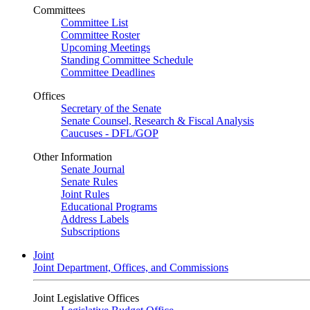
Committees
Committee List
Committee Roster
Upcoming Meetings
Standing Committee Schedule
Committee Deadlines
Offices
Secretary of the Senate
Senate Counsel, Research & Fiscal Analysis
Caucuses - DFL/GOP
Other Information
Senate Journal
Senate Rules
Joint Rules
Educational Programs
Address Labels
Subscriptions
Joint
Joint Department, Offices, and Commissions
Joint Legislative Offices