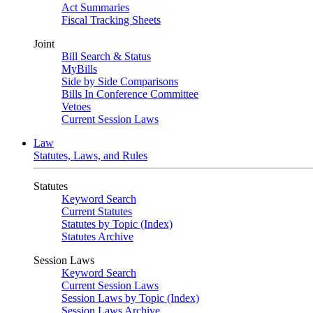
Act Summaries
Fiscal Tracking Sheets
Joint
Bill Search & Status
MyBills
Side by Side Comparisons
Bills In Conference Committee
Vetoes
Current Session Laws
Law
Statutes, Laws, and Rules
Statutes
Keyword Search
Current Statutes
Statutes by Topic (Index)
Statutes Archive
Session Laws
Keyword Search
Current Session Laws
Session Laws by Topic (Index)
Session Laws Archive