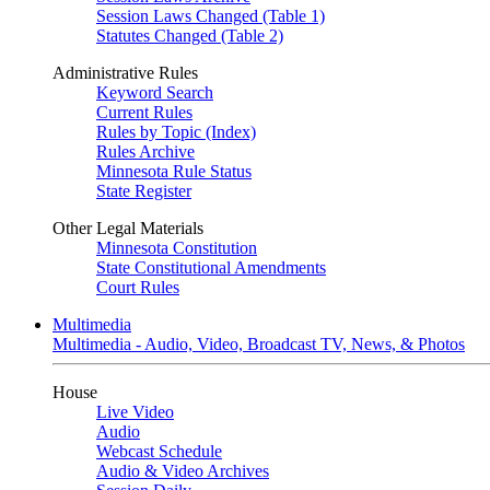
Session Laws Changed (Table 1)
Statutes Changed (Table 2)
Administrative Rules
Keyword Search
Current Rules
Rules by Topic (Index)
Rules Archive
Minnesota Rule Status
State Register
Other Legal Materials
Minnesota Constitution
State Constitutional Amendments
Court Rules
Multimedia
Multimedia - Audio, Video, Broadcast TV, News, & Photos
House
Live Video
Audio
Webcast Schedule
Audio & Video Archives