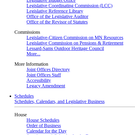
Legislative Budget Office
Legislative Coordinating Commission (LCC)
Legislative Reference Library
Office of the Legislative Auditor
Office of the Revisor of Statutes
Commissions
Legislative-Citizen Commission on MN Resources
Legislative Commission on Pensions & Retirement
Lessard-Sams Outdoor Heritage Council
More...
More Information
Joint Offices Directory
Joint Offices Staff
Accessibility
Legacy Amendment
Schedules
Schedules, Calendars, and Legislative Business
House
House Schedules
Order of Business
Calendar for the Day