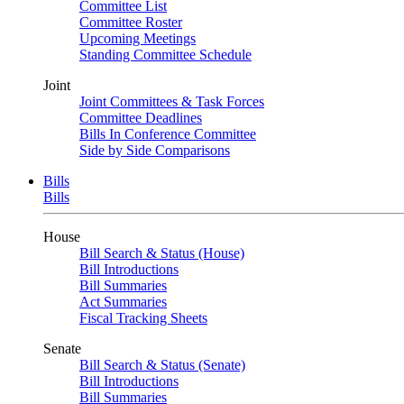
Committee List
Committee Roster
Upcoming Meetings
Standing Committee Schedule
Joint
Joint Committees & Task Forces
Committee Deadlines
Bills In Conference Committee
Side by Side Comparisons
Bills
Bills
House
Bill Search & Status (House)
Bill Introductions
Bill Summaries
Act Summaries
Fiscal Tracking Sheets
Senate
Bill Search & Status (Senate)
Bill Introductions
Bill Summaries