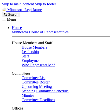
Skip to main content
Skip to footer
Minnesota Legislature
Search
Search
Legislature
Menu
House
Minnesota House of Representatives
House Members and Staff
House Members
Leadership
Staff
Employment
Who Represents Me?
Committees
Committee List
Committee Roster
Upcoming Meetings
Standing Committee Schedule
Minutes
Committee Deadlines
Offices