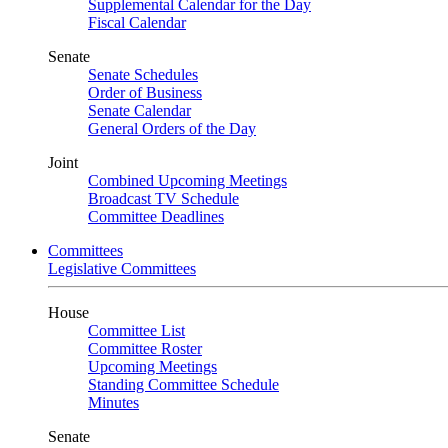
Supplemental Calendar for the Day
Fiscal Calendar
Senate
Senate Schedules
Order of Business
Senate Calendar
General Orders of the Day
Joint
Combined Upcoming Meetings
Broadcast TV Schedule
Committee Deadlines
Committees
Legislative Committees
House
Committee List
Committee Roster
Upcoming Meetings
Standing Committee Schedule
Minutes
Senate