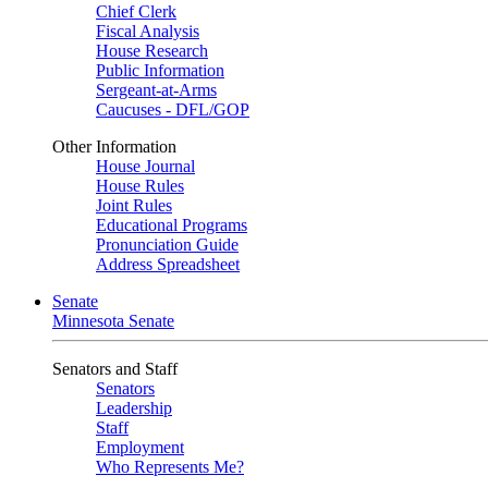
Chief Clerk
Fiscal Analysis
House Research
Public Information
Sergeant-at-Arms
Caucuses - DFL/GOP
Other Information
House Journal
House Rules
Joint Rules
Educational Programs
Pronunciation Guide
Address Spreadsheet
Senate
Minnesota Senate
Senators and Staff
Senators
Leadership
Staff
Employment
Who Represents Me?