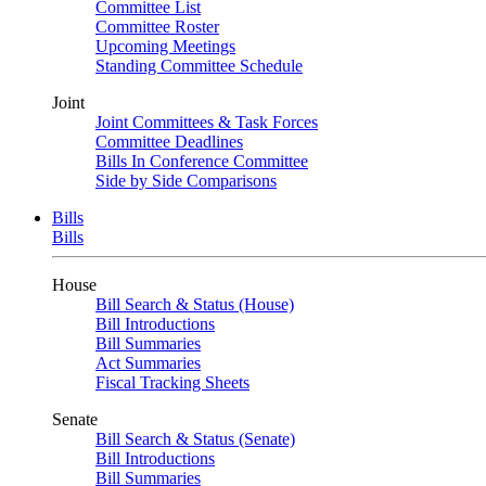
Committee List
Committee Roster
Upcoming Meetings
Standing Committee Schedule
Joint
Joint Committees & Task Forces
Committee Deadlines
Bills In Conference Committee
Side by Side Comparisons
Bills
Bills
House
Bill Search & Status (House)
Bill Introductions
Bill Summaries
Act Summaries
Fiscal Tracking Sheets
Senate
Bill Search & Status (Senate)
Bill Introductions
Bill Summaries