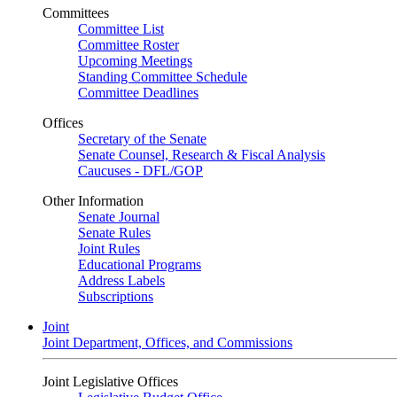
Committees
Committee List
Committee Roster
Upcoming Meetings
Standing Committee Schedule
Committee Deadlines
Offices
Secretary of the Senate
Senate Counsel, Research & Fiscal Analysis
Caucuses - DFL/GOP
Other Information
Senate Journal
Senate Rules
Joint Rules
Educational Programs
Address Labels
Subscriptions
Joint
Joint Department, Offices, and Commissions
Joint Legislative Offices