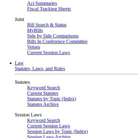
Act Summaries
Fiscal Tracking Sheets
Joint
Bill Search & Status
MyBills
Side by Side Comparisons
Bills In Conference Committee
Vetoes
Current Session Laws
Law
Statutes, Laws, and Rules
Statutes
Keyword Search
Current Statutes
Statutes by Topic (Index)
Statutes Archive
Session Laws
Keyword Search
Current Session Laws
Session Laws by Topic (Index)
Session Laws Archive