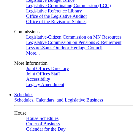
Legislative Budget Office
Legislative Coordinating Commission (LCC)
Legislative Reference Library
Office of the Legislative Auditor
Office of the Revisor of Statutes
Commissions
Legislative-Citizen Commission on MN Resources
Legislative Commission on Pensions & Retirement
Lessard-Sams Outdoor Heritage Council
More...
More Information
Joint Offices Directory
Joint Offices Staff
Accessibility
Legacy Amendment
Schedules
Schedules, Calendars, and Legislative Business
House
House Schedules
Order of Business
Calendar for the Day