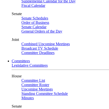
Supplemental Calendar for the Day
Fiscal Calendar
Senate
Senate Schedules
Order of Business
Senate Calendar
General Orders of the Day
Joint
Combined Upcoming Meetings
Broadcast TV Schedule
Committee Deadlines
Committees
Legislative Committees
House
Committee List
Committee Roster
Upcoming Meetings
Standing Committee Schedule
Minutes
Senate