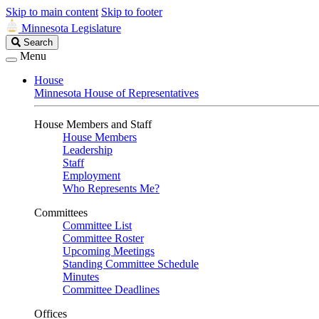
Skip to main content
Skip to footer
Minnesota Legislature
Search
Search
Legislature
Menu
House
Minnesota House of Representatives
House Members and Staff
House Members
Leadership
Staff
Employment
Who Represents Me?
Committees
Committee List
Committee Roster
Upcoming Meetings
Standing Committee Schedule
Minutes
Committee Deadlines
Offices