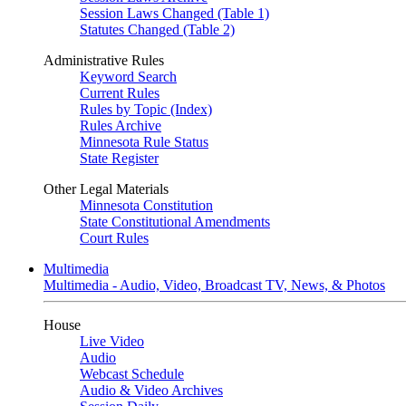
Session Laws Changed (Table 1)
Statutes Changed (Table 2)
Administrative Rules
Keyword Search
Current Rules
Rules by Topic (Index)
Rules Archive
Minnesota Rule Status
State Register
Other Legal Materials
Minnesota Constitution
State Constitutional Amendments
Court Rules
Multimedia
Multimedia - Audio, Video, Broadcast TV, News, & Photos
House
Live Video
Audio
Webcast Schedule
Audio & Video Archives