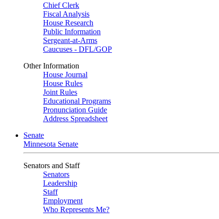
Chief Clerk
Fiscal Analysis
House Research
Public Information
Sergeant-at-Arms
Caucuses - DFL/GOP
Other Information
House Journal
House Rules
Joint Rules
Educational Programs
Pronunciation Guide
Address Spreadsheet
Senate
Minnesota Senate
Senators and Staff
Senators
Leadership
Staff
Employment
Who Represents Me?