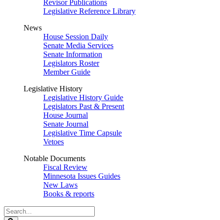
Revisor Publications
Legislative Reference Library
News
House Session Daily
Senate Media Services
Senate Information
Legislators Roster
Member Guide
Legislative History
Legislative History Guide
Legislators Past & Present
House Journal
Senate Journal
Legislative Time Capsule
Vetoes
Notable Documents
Fiscal Review
Minnesota Issues Guides
New Laws
Books & reports
Search
Legislature