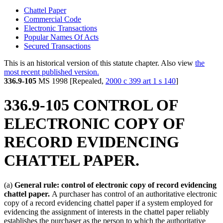
Chattel Paper
Commercial Code
Electronic Transactions
Popular Names Of Acts
Secured Transactions
This is an historical version of this statute chapter. Also view
the
most recent published version.
336.9-105
MS 1998 [Repealed,
2000 c 399 art 1 s 140
]
336.9-105 CONTROL OF
ELECTRONIC COPY OF
RECORD EVIDENCING
CHATTEL PAPER.
(a)
General rule: control of electronic copy of record evidencing
chattel paper.
A purchaser has control of an authoritative electronic
copy of a record evidencing chattel paper if a system employed for
evidencing the assignment of interests in the chattel paper reliably
establishes the purchaser as the person to which the authoritative