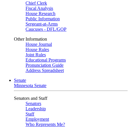
Chief Clerk
Fiscal Analysis
House Research
Public Information
Sergeant-at-Arms
Caucuses - DFL/GOP
Other Information
House Journal
House Rules
Joint Rules
Educational Programs
Pronunciation Guide
Address Spreadsheet
Senate
Minnesota Senate
Senators and Staff
Senators
Leadership
Staff
Employment
Who Represents Me?