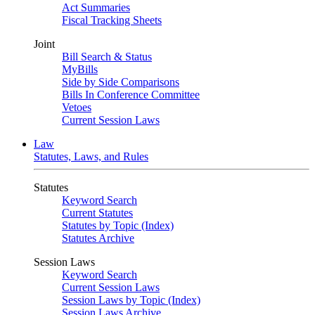
Act Summaries
Fiscal Tracking Sheets
Joint
Bill Search & Status
MyBills
Side by Side Comparisons
Bills In Conference Committee
Vetoes
Current Session Laws
Law
Statutes, Laws, and Rules
Statutes
Keyword Search
Current Statutes
Statutes by Topic (Index)
Statutes Archive
Session Laws
Keyword Search
Current Session Laws
Session Laws by Topic (Index)
Session Laws Archive