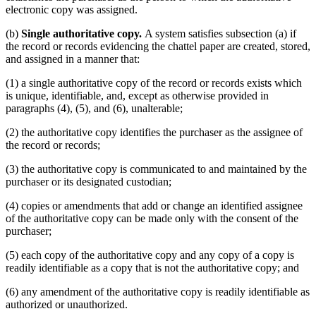
electronic copy was assigned.
(b)
Single authoritative copy.
A system satisfies subsection (a) if
the record or records evidencing the chattel paper are created, stored,
and assigned in a manner that:
(1) a single authoritative copy of the record or records exists which
is unique, identifiable, and, except as otherwise provided in
paragraphs (4), (5), and (6), unalterable;
(2) the authoritative copy identifies the purchaser as the assignee of
the record or records;
(3) the authoritative copy is communicated to and maintained by the
purchaser or its designated custodian;
(4) copies or amendments that add or change an identified assignee
of the authoritative copy can be made only with the consent of the
purchaser;
(5) each copy of the authoritative copy and any copy of a copy is
readily identifiable as a copy that is not the authoritative copy; and
(6) any amendment of the authoritative copy is readily identifiable as
authorized or unauthorized.