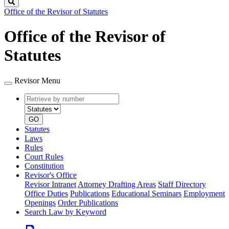
Search
Office of the Revisor of Statutes
Office of the Revisor of
Statutes
Revisor Menu
Retrieve
Document
by
type
number
GO
Statutes
Laws
Rules
Court Rules
Constitution
Revisor's Office
Revisor Intranet
Attorney Drafting Areas
Staff Directory
Office Duties
Publications
Educational Seminars
Employment
Openings
Order Publications
Search Law by Keyword