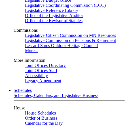
Legislative Budget Office
Legislative Coordinating Commission (LCC)
Legislative Reference Library
Office of the Legislative Auditor
Office of the Revisor of Statutes
Commissions
Legislative-Citizen Commission on MN Resources
Legislative Commission on Pensions & Retirement
Lessard-Sams Outdoor Heritage Council
More...
More Information
Joint Offices Directory
Joint Offices Staff
Accessibility
Legacy Amendment
Schedules
Schedules, Calendars, and Legislative Business
House
House Schedules
Order of Business
Calendar for the Day