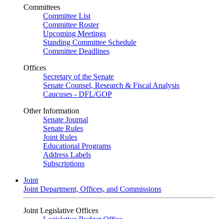
Committees
Committee List
Committee Roster
Upcoming Meetings
Standing Committee Schedule
Committee Deadlines
Offices
Secretary of the Senate
Senate Counsel, Research & Fiscal Analysis
Caucuses - DFL/GOP
Other Information
Senate Journal
Senate Rules
Joint Rules
Educational Programs
Address Labels
Subscriptions
Joint
Joint Department, Offices, and Commissions
Joint Legislative Offices