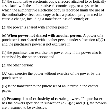
(1) the authoritative electronic copy, a record attached to or logically
associated with the authoritative electronic copy, or a system in
which the authoritative electronic copy is recorded limits the use of
the authoritative electronic copy or has a protocol programmed to
cause a change, including a transfer or loss of control; or
(2) the power is shared with another person.
(e)
When power not shared with another person.
A power of a
purchaser is not shared with another person under subsection (d)(2)
and the purchaser's power is not exclusive if:
(1) the purchaser can exercise the power only if the power also is
exercised by the other person; and
(2) the other person:
(A) can exercise the power without exercise of the power by the
purchaser; or
(B) is the transferor to the purchaser of an interest in the chattel
paper.
(f)
Presumption of exclusivity of certain powers.
If a purchaser
has the powers specified in subsection (c)(3)(A) and (B), the powers
are presumed to be exclusive.