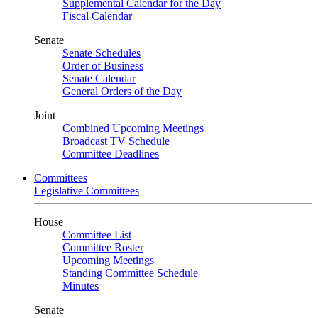
Supplemental Calendar for the Day
Fiscal Calendar
Senate
Senate Schedules
Order of Business
Senate Calendar
General Orders of the Day
Joint
Combined Upcoming Meetings
Broadcast TV Schedule
Committee Deadlines
Committees
Legislative Committees
House
Committee List
Committee Roster
Upcoming Meetings
Standing Committee Schedule
Minutes
Senate