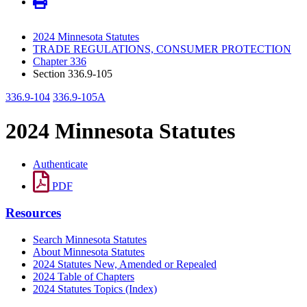
2024 Minnesota Statutes
TRADE REGULATIONS, CONSUMER PROTECTION
Chapter 336
Section 336.9-105
336.9-104
336.9-105A
2024 Minnesota Statutes
Authenticate
PDF
Resources
Search Minnesota Statutes
About Minnesota Statutes
2024 Statutes New, Amended or Repealed
2024 Table of Chapters
2024 Statutes Topics (Index)