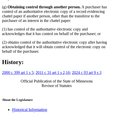
(g)
Obtaining control through another person.
A purchaser has
control of an authoritative electronic copy of a record evidencing
chattel paper if another person, other than the transferor to the
purchaser of an interest in the chattel paper:
(1) has control of the authoritative electronic copy and
acknowledges that it has control on behalf of the purchaser; or
(2) obtains control of the authoritative electronic copy after having
acknowledged that it will obtain control of the electronic copy on
behalf of the purchaser.
History:
2000 c 399 art 1 s 5
;
2011 c 31 art 1 s 2,16
;
2024 c 93 art 9 s 3
Official Publication of the State of Minnesota
Revisor of Statutes
About the Legislature
Historical Information