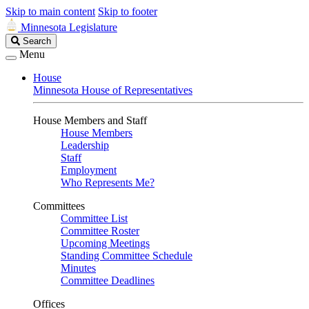
Skip to main content
Skip to footer
Minnesota Legislature
Search
Search
Legislature
Menu
House
Minnesota House of Representatives
House Members and Staff
House Members
Leadership
Staff
Employment
Who Represents Me?
Committees
Committee List
Committee Roster
Upcoming Meetings
Standing Committee Schedule
Minutes
Committee Deadlines
Offices