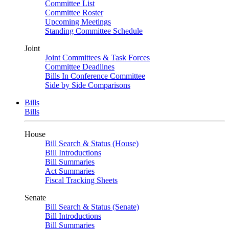
Committee List
Committee Roster
Upcoming Meetings
Standing Committee Schedule
Joint
Joint Committees & Task Forces
Committee Deadlines
Bills In Conference Committee
Side by Side Comparisons
Bills
Bills
House
Bill Search & Status (House)
Bill Introductions
Bill Summaries
Act Summaries
Fiscal Tracking Sheets
Senate
Bill Search & Status (Senate)
Bill Introductions
Bill Summaries