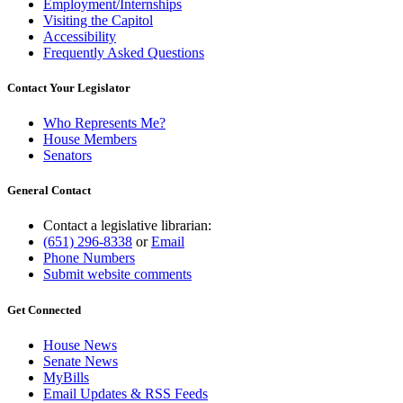
Employment/Internships
Visiting the Capitol
Accessibility
Frequently Asked Questions
Contact Your Legislator
Who Represents Me?
House Members
Senators
General Contact
Contact a legislative librarian:
(651) 296-8338
or
Email
Phone Numbers
Submit website comments
Get Connected
House News
Senate News
MyBills
Email Updates & RSS Feeds