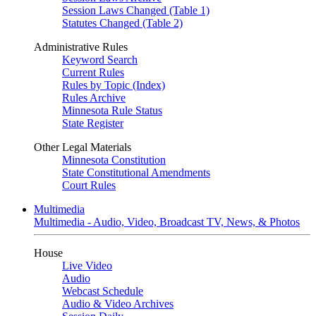
Session Laws Changed (Table 1)
Statutes Changed (Table 2)
Administrative Rules
Keyword Search
Current Rules
Rules by Topic (Index)
Rules Archive
Minnesota Rule Status
State Register
Other Legal Materials
Minnesota Constitution
State Constitutional Amendments
Court Rules
Multimedia
Multimedia - Audio, Video, Broadcast TV, News, & Photos
House
Live Video
Audio
Webcast Schedule
Audio & Video Archives