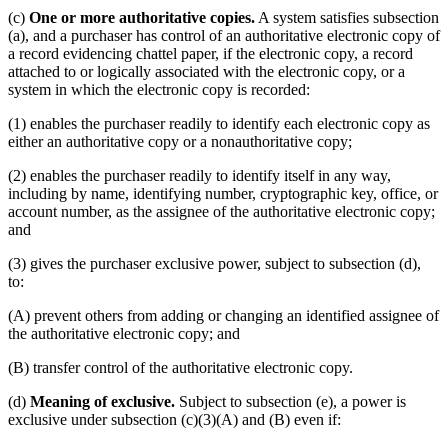
(c)
One or more authoritative copies.
A system satisfies subsection
(a), and a purchaser has control of an authoritative electronic copy of
a record evidencing chattel paper, if the electronic copy, a record
attached to or logically associated with the electronic copy, or a
system in which the electronic copy is recorded:
(1) enables the purchaser readily to identify each electronic copy as
either an authoritative copy or a nonauthoritative copy;
(2) enables the purchaser readily to identify itself in any way,
including by name, identifying number, cryptographic key, office, or
account number, as the assignee of the authoritative electronic copy;
and
(3) gives the purchaser exclusive power, subject to subsection (d),
to:
(A) prevent others from adding or changing an identified assignee of
the authoritative electronic copy; and
(B) transfer control of the authoritative electronic copy.
(d)
Meaning of exclusive.
Subject to subsection (e), a power is
exclusive under subsection (c)(3)(A) and (B) even if: