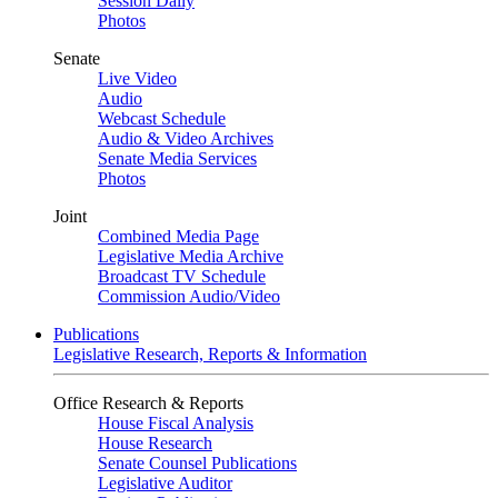
Session Daily
Photos
Senate
Live Video
Audio
Webcast Schedule
Audio & Video Archives
Senate Media Services
Photos
Joint
Combined Media Page
Legislative Media Archive
Broadcast TV Schedule
Commission Audio/Video
Publications
Legislative Research, Reports & Information
Office Research & Reports
House Fiscal Analysis
House Research
Senate Counsel Publications
Legislative Auditor