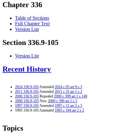
Chapter 336
Table of Sections
Full Chapter Text
Version List
Section 336.9-105
Version List
Recent History
2024 336.9-105
Amended
2024 c 93 art 9 s 3
2011 336.9-105
Amended
2011 c 31 art 1 s 2
2000 336.9-105
Repealed
2000 c 399 art 1 s 140
2000 336.9-105
New
2000 c 399 art 1 s 5
1997 336.9-105
Amended
1997 c 11 art 2 s 5
1995 336.9-105 Amended
1995 c 194 art 2 s 2
Topics